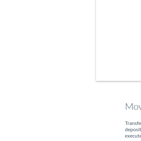
Mov
Transfe
deposit
execute