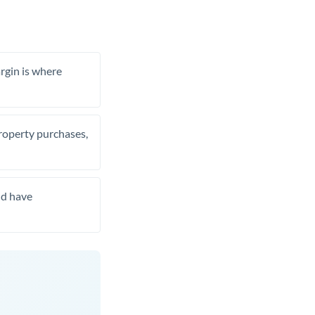
rgin is where
property purchases,
nd have