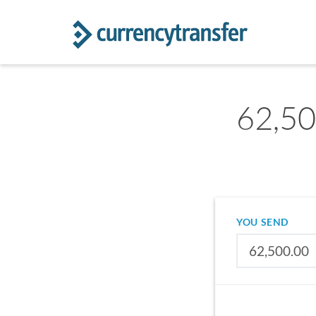
62,50
YOU SEND