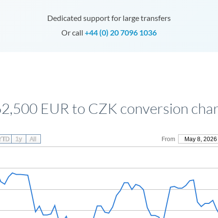
Dedicated support for large transfers
Or call
+44 (0) 20 7096 1036
62,500 EUR to CZK conversion char
YTD
1y
All
From
May 8, 2026