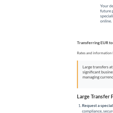
Your de
future 
special
online.
Transferring EUR t
Rates and information 
Large transfers at
significant busin
managing currenc
Large Transfer
Request a speciali
compliance, secure