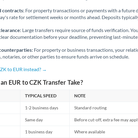
 contracts:
For property transactions or payments with a future 
day's rate for settlement weeks or months ahead. Deposits typical
clearance:
Large transfers require source of funds verification. Yo
lear documentation before your deadline, preventing last-minute
counterparties:
For property or business transactions, your rela
s, notaries, or other parties to ensure funds arrive on schedule.
CZK to EUR instead? →
an EUR to CZK Transfer Take?
TYPICAL SPEED
NOTE
1-2 business days
Standard routing
Same day
Before cut-off, extra fee may app
1 business day
Where available