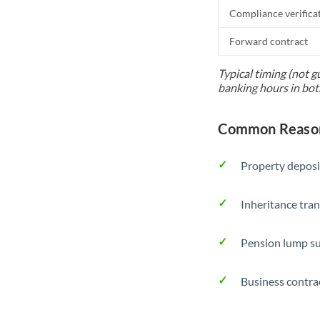
Compliance verifica
Forward contract
Typical timing (not g
banking hours in bot
Common Reason
Property deposi
Inheritance tran
Pension lump su
Business contra