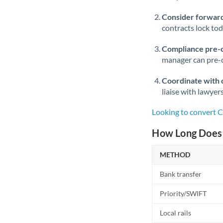
Consider forward
contracts lock to
Compliance pre-
manager can pre-c
Coordinate with 
liaise with lawyer
Looking to convert 
How Long Does 
METHOD
Bank transfer
Priority/SWIFT
Local rails