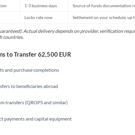
tion
1-3 business days
Source of funds documentation r
Locks rate now
Settlement on your schedule, up 
uaranteed). Actual delivery depends on provider, verification req
h countries.
s to Transfer 62,500 EUR
ts and purchase completions
sfers to beneficiaries abroad
m transfers (QROPS and similar)
ct payments and capital equipment