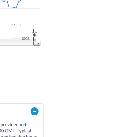
27. Jul
2025
 provider and
00 GMT. Typical
, and banking hours