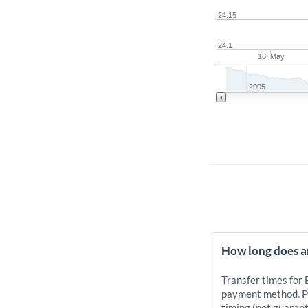
24.15
24.1
18. May
2005
How long does a
Transfer times for
payment method. Pr
timing (not guarant