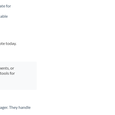
ate for
lable
ote today.
ments, or
tools for
ager. They handle