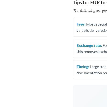
Tips for EUR to
The following are gen
Fees:
Most speciali
value is delivered
Exchange rate:
Fo
this removes exch
Timing:
Large trans
documentation rea