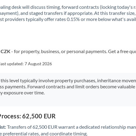
aling desk will discuss timing, forward contracts (locking today's r
payment), and staged transfers if appropriate. At this transfer size,
ist providers typically offer rates 0.15% or more below what's avai
o CZK
- for property, business, or personal payments. Get a free qu
last updated:
7 August 2026
 this level typically involve property purchases, inheritance move
ess payments. Forward contracts and limit orders become valuable 
y exposure over time.
 Process: 62,500 EUR
st:
Transfers of 62,500 EUR warrant a dedicated relationship man
 preferential rates, and coordinate timing.