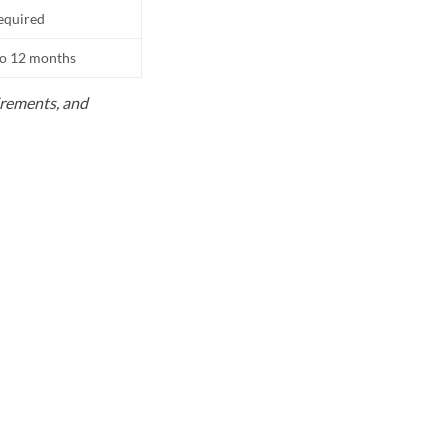
equired
to 12 months
uirements, and