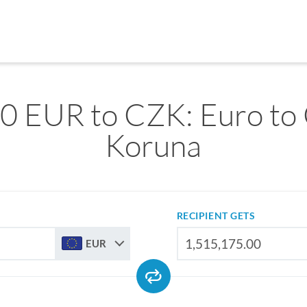
0 EUR to CZK: Euro to
Koruna
RECIPIENT GETS
EUR