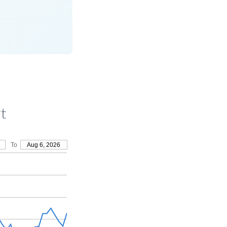
t
To
Aug 6, 2026