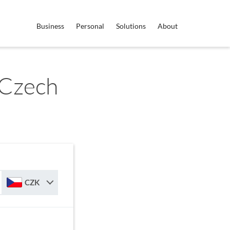
Business
Personal
Solutions
About
 Czech
CZK