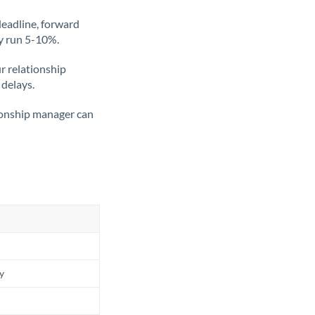
deadline, forward
ly run 5-10%.
ur relationship
 delays.
tionship manager can
ly