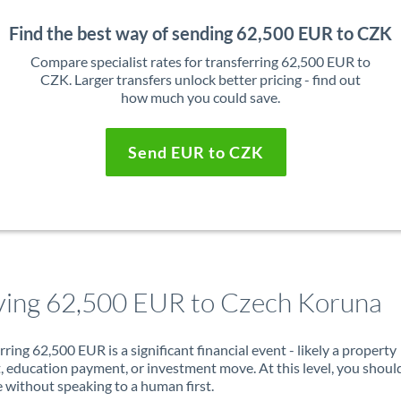
Find the best way of sending 62,500 EUR to CZK
Compare specialist rates for transferring 62,500 EUR to
CZK. Larger transfers unlock better pricing - find out
how much you could save.
Send EUR to CZK
ing 62,500 EUR to Czech Koruna
rring 62,500 EUR is a significant financial event - likely a property
, education payment, or investment move. At this level, you shoul
 without speaking to a human first.