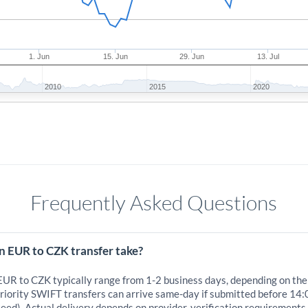
1. Jun
15. Jun
29. Jun
13. Jul
2010
2015
2020
Frequently Asked Questions
n EUR to CZK transfer take?
 EUR to CZK typically range from 1-2 business days, depending on the
iority SWIFT transfers can arrive same-day if submitted before 14:
eed). Actual delivery depends on provider, verification requirements