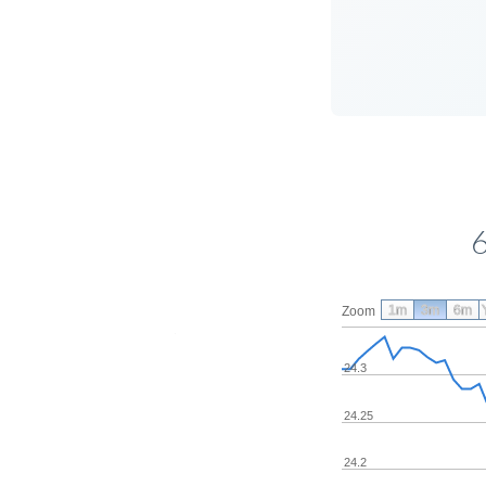
1m
3m
6m
Zoom
24.3
24.25
24.2