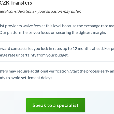
 CZK Transfers
eral considerations - your situation may differ.
st providers waive fees at this level because the exchange rate ma
. Our platform helps you focus on securing the tightest margin.
rward contracts let you lock in rates up to 12 months ahead. For 
ange rate uncertainty from your budget.
fers may require additional verification. Start the process early a
dy to avoid settlement delays.
Speak to a specialist