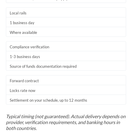
Trinidad & Tobago
Local rails
Tunisia
1 business day
Turkey
Where available
Uganda
Compliance verification
United Arab Emirates
1-3 business days
Source of funds documentation required
United Kingdom
United States
Forward contract
Locks rate now
Settlement on your schedule, up to 12 months
Typical timing (not guaranteed). Actual delivery depends on
provider, verification requirements, and banking hours in
both countries.