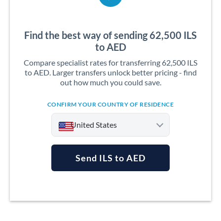
Find the best way of sending 62,500 ILS
to AED
Compare specialist rates for transferring 62,500 ILS
to AED. Larger transfers unlock better pricing - find
out how much you could save.
CONFIRM YOUR COUNTRY OF RESIDENCE
United States
Send ILS to AED
Argentina
Australia