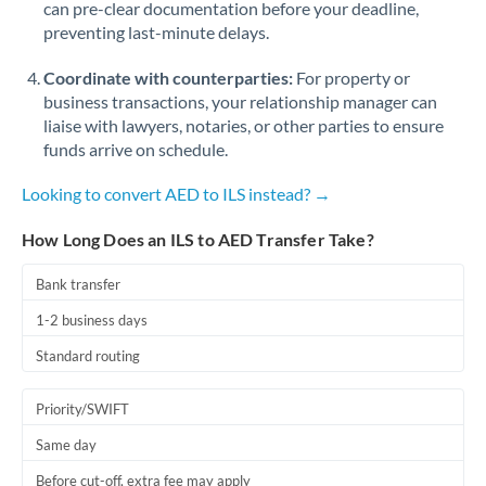
can pre-clear documentation before your deadline,
Romania
preventing last-minute delays.
Russia
Not supported at this time
Coordinate with counterparties:
For property or
Saudi Arabia
business transactions, your relationship manager can
liaise with lawyers, notaries, or other parties to ensure
Singapore
funds arrive on schedule.
Slovakia
Looking to convert AED to ILS instead? →
Slovinia
How Long Does an ILS to AED Transfer Take?
South
Bank transfer
Not supported at this time
Africa
1-2 business days
Spain
Standard routing
Sweden
Priority/SWIFT
Switzerland
Same day
Thailand
Before cut-off, extra fee may apply