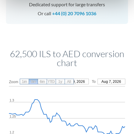
Dedicated support for large transfers
Or call
+44 (0) 20 7096 1036
62,500 ILS to AED conversion
chart
1m
3m
6m
YTD
From
1y
May 9, 2026
All
To
Aug 7, 2026
Zoom
1.3
1.25
1.2