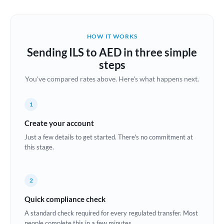
Austria
Bahrain
HOW IT WORKS
Belgium
Sending ILS to AED in three simple
Brazil
steps
Not supported at this time
You've compared rates above. Here's what happens next.
Bulgaria
Canada
1
China
Create your account
Not supported at this time
Just a few details to get started. There's no commitment at
Croatia
this stage.
Cyprus
2
Czech Republic
Quick compliance check
Denmark
A standard check required for every regulated transfer. Most
Estonia
people complete this in a few minutes.