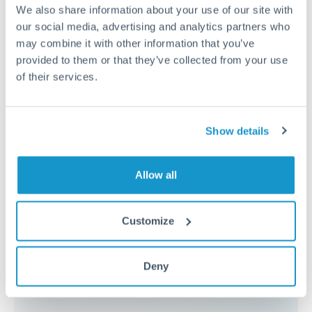
because the exchange rate margin is where value is
We also share information about your use of our site with
delivered. Our platform helps you focus on securing
our social media, advertising and analytics partners who
the tightest margin.
may combine it with other information that you’ve
provided to them or that they’ve collected from your use
of their services.
Exchange rate:
Forward contracts let you lock in rates
up to 12 months ahead. For property purchases, this
removes exchange rate uncertainty from your budget.
Show details
Timing:
Large transfers may require additional
Allow all
verification. Start the process early and have
documentation ready to avoid settlement delays.
Customize
Deny
Speak to a specialist