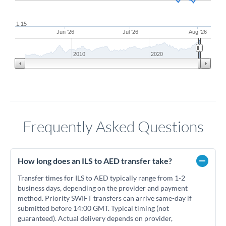
1.15
Jun '26
Jul '26
Aug '26
2010
2020
Frequently Asked Questions
How long does an ILS to AED transfer take?
Transfer times for ILS to AED typically range from 1-2
business days, depending on the provider and payment
method. Priority SWIFT transfers can arrive same-day if
submitted before 14:00 GMT. Typical timing (not
guaranteed). Actual delivery depends on provider,