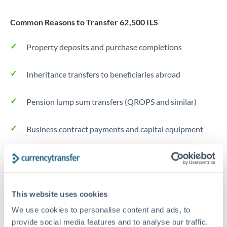
Common Reasons to Transfer 62,500 ILS
Property deposits and purchase completions
Inheritance transfers to beneficiaries abroad
Pension lump sum transfers (QROPS and similar)
Business contract payments and capital equipment
Tips for ILS to AED Transfers
The following are general considerations - your situation
may differ.
This website uses cookies
We use cookies to personalise content and ads, to
Fees:
Most specialist providers waive fees at this level
provide social media features and to analyse our traffic.