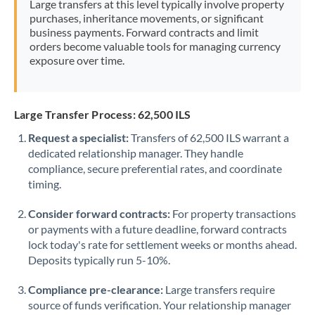
Large transfers at this level typically involve property
Morocco
purchases, inheritance movements, or significant
business payments. Forward contracts and limit
Netherlands
orders become valuable tools for managing currency
exposure over time.
New Zealand
Nigeria
Not supported at this time
Large Transfer Process: 62,500 ILS
Norway
Request a specialist:
Transfers of 62,500 ILS warrant a
dedicated relationship manager. They handle
Oman
compliance, secure preferential rates, and coordinate
Pakistan
timing.
Not supported at this time
Philippines
Not supported at this time
Consider forward contracts:
For property transactions
or payments with a future deadline, forward contracts
Poland
lock today's rate for settlement weeks or months ahead.
Deposits typically run 5-10%.
Portugal
Compliance pre-clearance:
Large transfers require
Qatar
source of funds verification. Your relationship manager