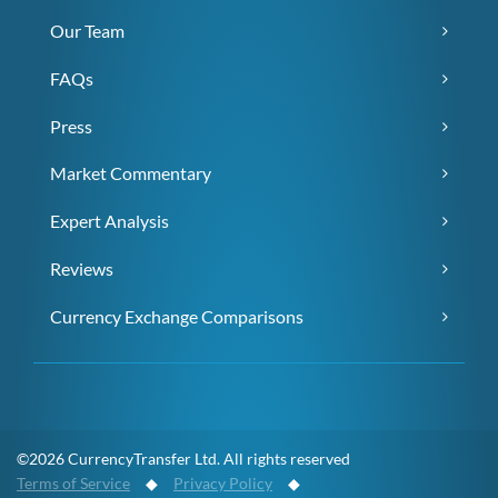
Our Team
FAQs
Press
Market Commentary
Expert Analysis
Reviews
Currency Exchange Comparisons
©2026 CurrencyTransfer Ltd. All rights reserved
Terms of Service
◆
Privacy Policy
◆