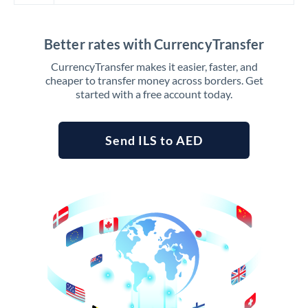
Better rates with CurrencyTransfer
CurrencyTransfer makes it easier, faster, and
cheaper to transfer money across borders. Get
started with a free account today.
Send ILS to AED