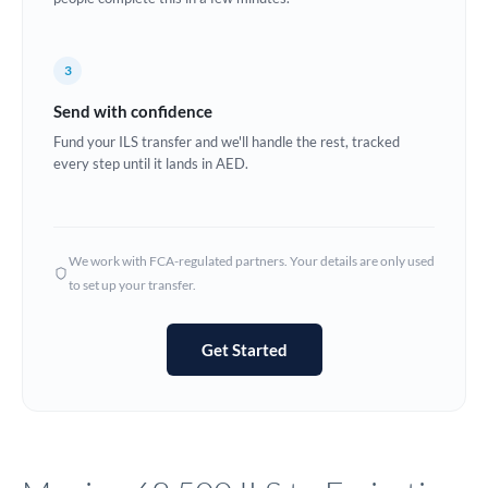
Europe
3
France
Send with confidence
Germany
Fund your ILS transfer and we'll handle the rest, tracked
every step until it lands in AED.
Ghana
Not supported at this time
Greece
Hong Kong
We work with FCA-regulated partners. Your details are only used
to set up your transfer.
Hungary
India
Not supported at this time
Get Started
Ireland
Israel
Italy