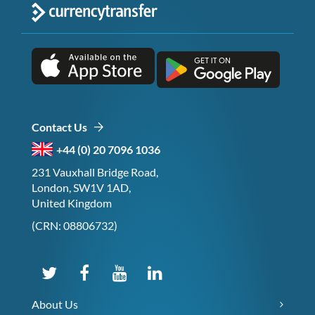
Contact Us
+44 (0) 20 7096 1036
231 Vauxhall Bridge Road,
London, SW1V 1AD,
United Kingdom
(CRN: 08806732)
About Us