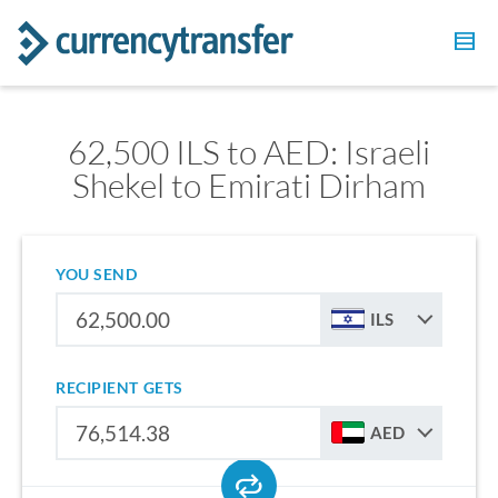
62,500 ILS to AED: Israeli
Shekel to Emirati Dirham
YOU SEND
ILS
RECIPIENT GETS
AED