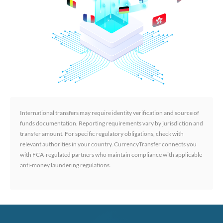
International transfers may require identity verification and source of
funds documentation. Reporting requirements vary by jurisdiction and
transfer amount. For specific regulatory obligations, check with
relevant authorities in your country. CurrencyTransfer connects you
with FCA-regulated partners who maintain compliance with applicable
anti-money laundering regulations.