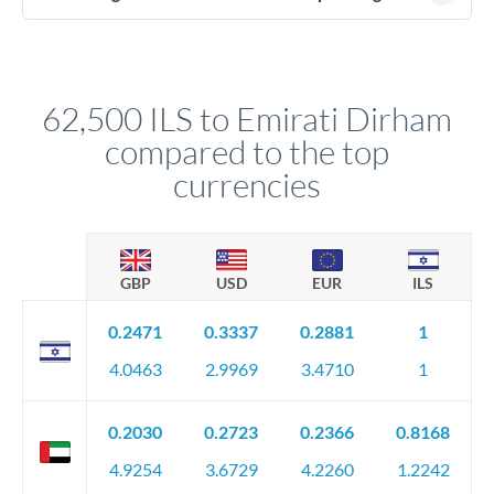
(passport), proof of address, and evidence of the funds' origin
For transfers at the 62,500 ILS level, you'll be assigned a
(bank statements, sale contracts, employment letters). Your
named relationship manager who handles your transfer
relationship manager will specify exact requirements.
personally. They secure preferential rates, coordinate
compliance, and ensure settlement aligns with your timeline.
62,500 ILS to Emirati Dirham
compared to the top
currencies
GBP
USD
EUR
ILS
0.2471
0.3337
0.2881
1
4.0463
2.9969
3.4710
1
0.2030
0.2723
0.2366
0.8168
4.9254
3.6729
4.2260
1.2242