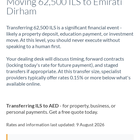
Moving 62,500 ILS to Emirati
Dirham
Jamaica
Japan
Transferring 62,500 ILS is a significant financial event -
likely a property deposit, education payment, or investment
Jordan
move. At this level, you should never execute without
speaking to a human first.
Kenya
Your dealing desk will discuss timing, forward contracts
Kuwait
(locking today's rate for future payment), and staged
transfers if appropriate. At this transfer size, specialist
Latvia
providers typically offer rates 0.15% or more below what's
available online.
Lithuania
Luxembourg
Transferring ILS to AED
- for property, business, or
Malta
personal payments. Get a free quote today.
Mauritius
Rates and information last updated:
9 August 2026
Mexico
Not supported at this time