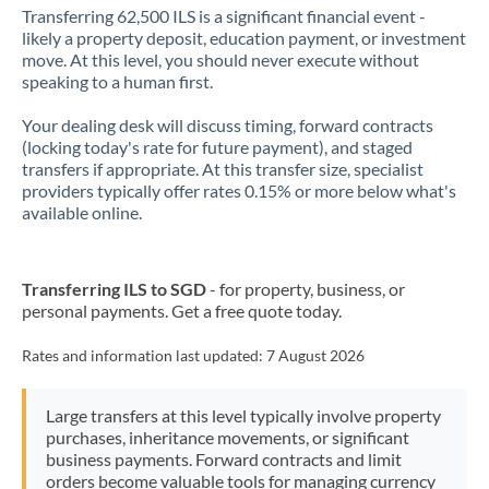
Transferring 62,500 ILS is a significant financial event -
likely a property deposit, education payment, or investment
move. At this level, you should never execute without
speaking to a human first.
Your dealing desk will discuss timing, forward contracts
(locking today's rate for future payment), and staged
transfers if appropriate. At this transfer size, specialist
providers typically offer rates 0.15% or more below what's
available online.
Transferring ILS to SGD
- for property, business, or
personal payments. Get a free quote today.
Rates and information last updated:
7 August 2026
Large transfers at this level typically involve property
purchases, inheritance movements, or significant
business payments. Forward contracts and limit
orders become valuable tools for managing currency