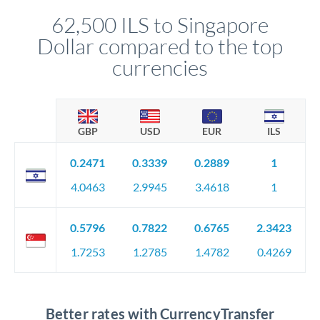
compliance, and ensure settlement aligns with your timeline.
62,500 ILS to Singapore
Dollar compared to the top
currencies
GBP
USD
EUR
ILS
0.2471
0.3339
0.2889
1
4.0463
2.9945
3.4618
1
0.5796
0.7822
0.6765
2.3423
1.7253
1.2785
1.4782
0.4269
Better rates with CurrencyTransfer