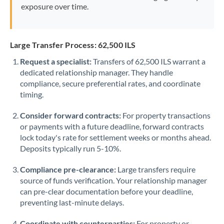
exposure over time.
Large Transfer Process: 62,500 ILS
Request a specialist:
Transfers of 62,500 ILS warrant a
dedicated relationship manager. They handle
compliance, secure preferential rates, and coordinate
timing.
Consider forward contracts:
For property transactions
or payments with a future deadline, forward contracts
lock today's rate for settlement weeks or months ahead.
Deposits typically run 5-10%.
Compliance pre-clearance:
Large transfers require
source of funds verification. Your relationship manager
can pre-clear documentation before your deadline,
preventing last-minute delays.
Coordinate with counterparties:
For property or