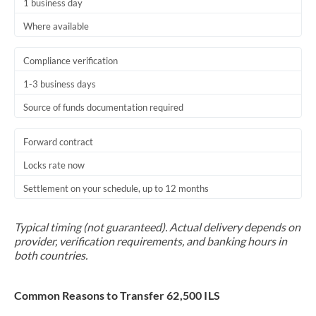
1 business day
Where available
Compliance verification
1-3 business days
Source of funds documentation required
Forward contract
Locks rate now
Settlement on your schedule, up to 12 months
Typical timing (not guaranteed). Actual delivery depends on
provider, verification requirements, and banking hours in
both countries.
Common Reasons to Transfer 62,500 ILS