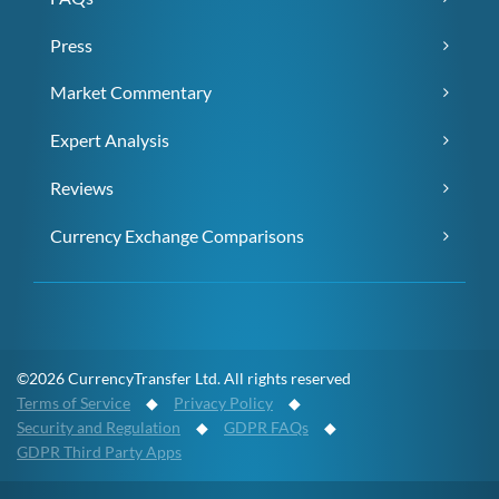
Press
Market Commentary
Expert Analysis
Reviews
Currency Exchange Comparisons
©2026 CurrencyTransfer Ltd. All rights reserved
Terms of Service
◆
Privacy Policy
◆
Security and Regulation
◆
GDPR FAQs
◆
GDPR Third Party Apps