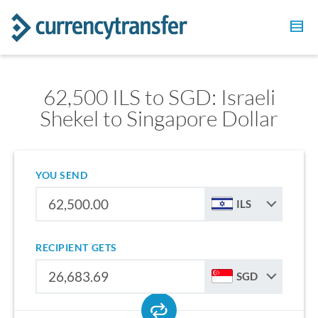
62,500 ILS to SGD: Israeli
Shekel to Singapore Dollar
YOU SEND
ILS
RECIPIENT GETS
SGD