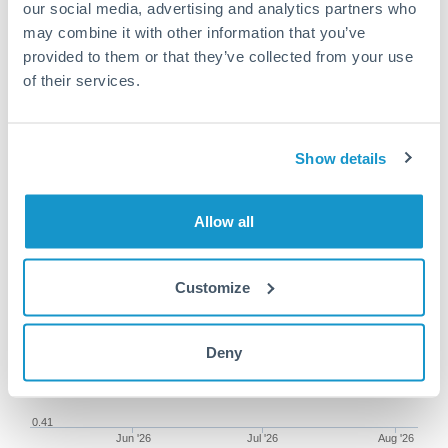
our social media, advertising and analytics partners who
may combine it with other information that you’ve
provided to them or that they’ve collected from your use
of their services.
62,500 ILS to SGD conversion
chart
Show details
1m
3m
6m
YTD
From
1y
May 8, 2026
All
To
Aug 6, 2026
Zoom
Allow all
0.45
Customize
0.44
0.43
Deny
0.42
0.41
Jun '26
Jul '26
Aug '26