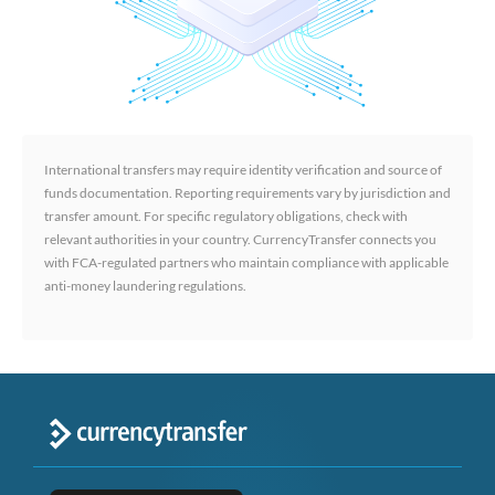
International transfers may require identity verification and source of
funds documentation. Reporting requirements vary by jurisdiction and
transfer amount. For specific regulatory obligations, check with
relevant authorities in your country. CurrencyTransfer connects you
with FCA-regulated partners who maintain compliance with applicable
anti-money laundering regulations.