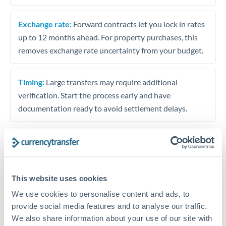
Exchange rate:
Forward contracts let you lock in rates
up to 12 months ahead. For property purchases, this
removes exchange rate uncertainty from your budget.
Timing:
Large transfers may require additional
verification. Start the process early and have
documentation ready to avoid settlement delays.
Speak to a specialist
This website uses cookies
We use cookies to personalise content and ads, to
Dedicated support for large transfers
provide social media features and to analyse our traffic.
Or call
+44 (0) 20 7096 1036
We also share information about your use of our site with