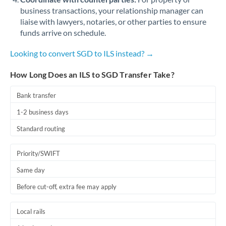
business transactions, your relationship manager can
liaise with lawyers, notaries, or other parties to ensure
funds arrive on schedule.
Looking to convert SGD to ILS instead? →
How Long Does an ILS to SGD Transfer Take?
Bank transfer
1-2 business days
Standard routing
Priority/SWIFT
Same day
Before cut-off, extra fee may apply
Local rails