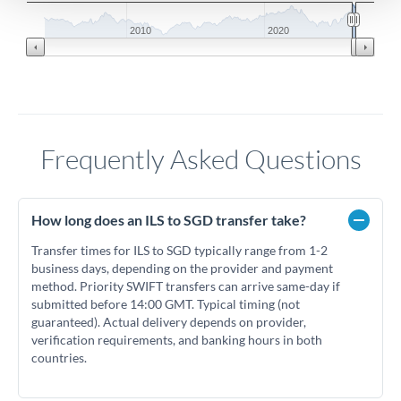
2010
2020
Frequently Asked Questions
How long does an ILS to SGD transfer take?
Transfer times for ILS to SGD typically range from 1-2
business days, depending on the provider and payment
method. Priority SWIFT transfers can arrive same-day if
submitted before 14:00 GMT. Typical timing (not
guaranteed). Actual delivery depends on provider,
verification requirements, and banking hours in both
countries.