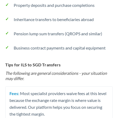
Property deposits and purchase completions
Inheritance transfers to beneficiaries abroad
Pension lump sum transfers (QROPS and similar)
Business contract payments and capital equipment
Tips for ILS to SGD Transfers
The following are general considerations - your situation
may differ.
Fees:
Most specialist providers waive fees at this level
because the exchange rate margin is where value is
delivered. Our platform helps you focus on securing
the tightest margin.