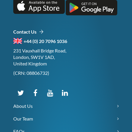
Contact Us
+44 (0) 20 7096 1036
231 Vauxhall Bridge Road,
London, SW1V 1AD,
United Kingdom
(CRN: 08806732)
About Us
Our Team
FAQs