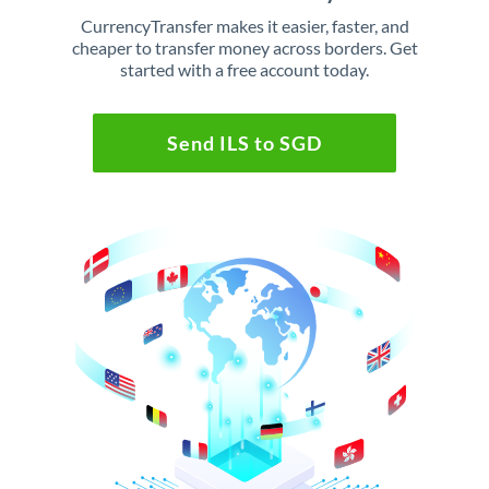
CurrencyTransfer makes it easier, faster, and
cheaper to transfer money across borders. Get
started with a free account today.
Send ILS to SGD