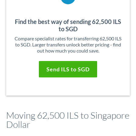
Find the best way of sending 62,500 ILS
to SGD
Compare specialist rates for transferring 62,500 ILS
to SGD. Larger transfers unlock better pricing - find
out how much you could save.
Send ILS to SGD
Moving 62,500 ILS to Singapore
Dollar