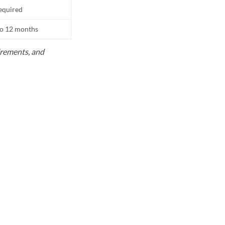
equired
to 12 months
uirements, and