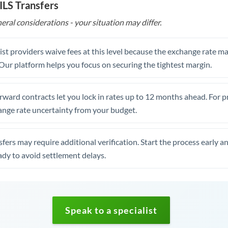
ILS Transfers
eral considerations - your situation may differ.
st providers waive fees at this level because the exchange rate ma
. Our platform helps you focus on securing the tightest margin.
rward contracts let you lock in rates up to 12 months ahead. For 
ange rate uncertainty from your budget.
fers may require additional verification. Start the process early a
dy to avoid settlement delays.
Speak to a specialist