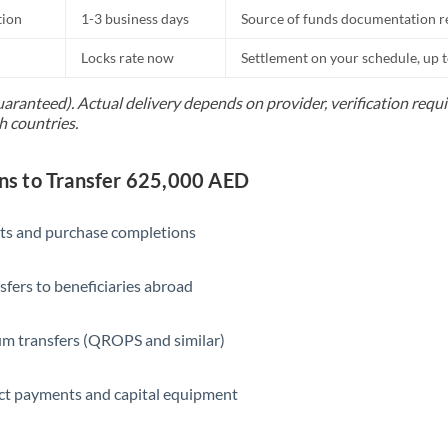
tion
1-3 business days
Source of funds documentation r
Locks rate now
Settlement on your schedule, up 
uaranteed). Actual delivery depends on provider, verification req
h countries.
s to Transfer 625,000 AED
ts and purchase completions
sfers to beneficiaries abroad
m transfers (QROPS and similar)
ct payments and capital equipment