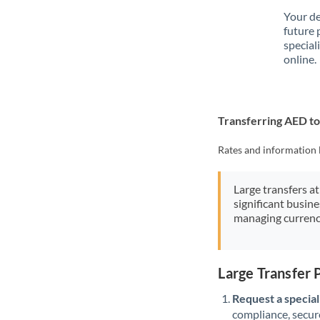
Your de
future 
special
online.
Transferring AED to
Rates and information 
Large transfers at
significant busin
managing currenc
Large Transfer
Request a speciali
compliance, secure