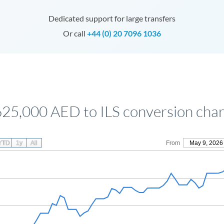
Dedicated support for large transfers
Or call
+44 (0) 20 7096 1036
625,000 AED to ILS conversion char
YTD
1y
All
From
May 9, 2026