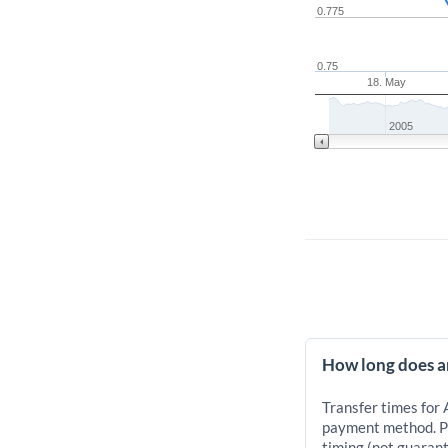
0.775
0.75
18. May
2005
How long does an
Transfer times for 
payment method. Pr
timing (not guarant