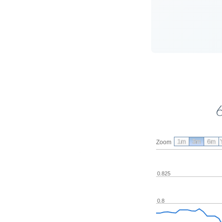
1m
3m
6m
Zoom
0.825
0.8