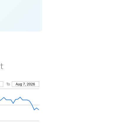
t
To
Aug 7, 2026