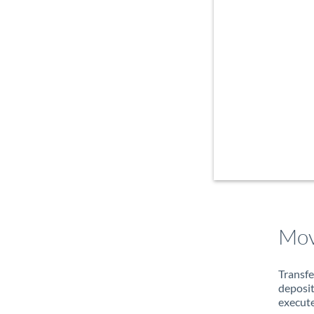
Mov
Transfe
deposit
execute