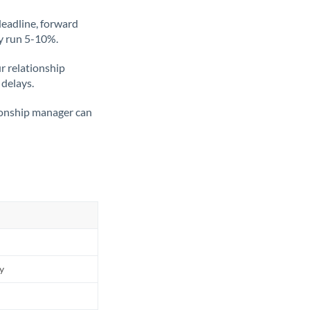
deadline, forward
ly run 5-10%.
ur relationship
 delays.
tionship manager can
ly