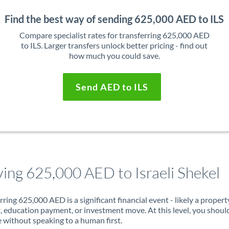
Find the best way of sending 625,000 AED to ILS
Compare specialist rates for transferring 625,000 AED
to ILS. Larger transfers unlock better pricing - find out
how much you could save.
Send AED to ILS
ing 625,000 AED to Israeli Shekel
rring 625,000 AED is a significant financial event - likely a propert
, education payment, or investment move. At this level, you shoul
 without speaking to a human first.