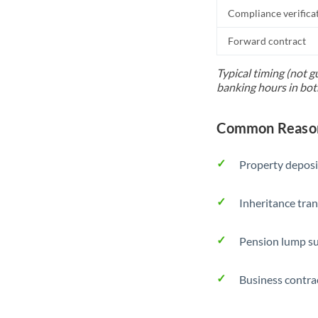
Compliance verifica
Forward contract
Typical timing (not g
banking hours in bot
Common Reason
Property deposi
Inheritance tran
Pension lump su
Business contra