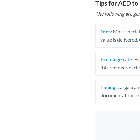
Tips for AED to 
The following are gen
Fees:
Most speciali
value is delivered
Exchange rate:
Fo
this removes exch
Timing:
Large trans
documentation rea