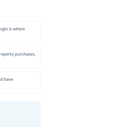
rgin is where
property purchases,
nd have