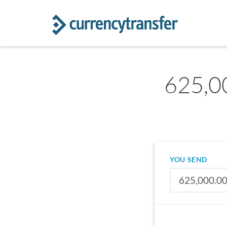
625,00
YOU SEND