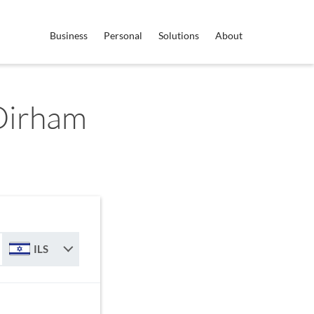
Business
Personal
Solutions
About
 Dirham
ILS