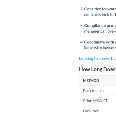
Consider forward
contracts lock to
Compliance pre-
manager can pre-c
Coordinate with 
liaise with lawyer
Looking to convert I
How Long Does 
METHOD
Bank transfer
Priority/SWIFT
Local rails