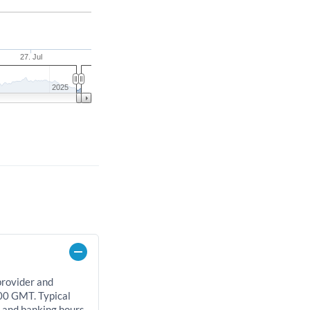
27. Jul
2025
provider and
00 GMT. Typical
, and banking hours