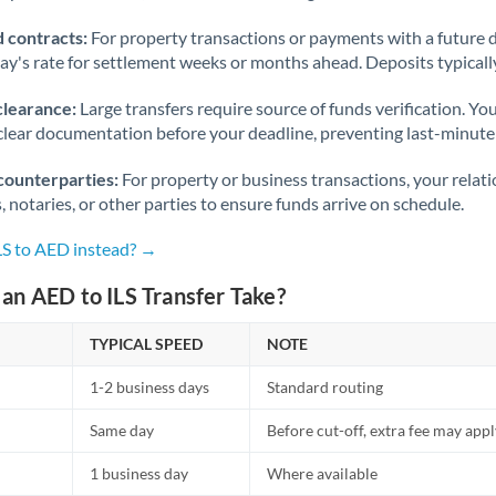
 contracts:
For property transactions or payments with a future 
day's rate for settlement weeks or months ahead. Deposits typical
clearance:
Large transfers require source of funds verification. Yo
lear documentation before your deadline, preventing last-minute
counterparties:
For property or business transactions, your rela
s, notaries, or other parties to ensure funds arrive on schedule.
LS to AED instead? →
an AED to ILS Transfer Take?
TYPICAL SPEED
NOTE
1-2 business days
Standard routing
Same day
Before cut-off, extra fee may app
1 business day
Where available