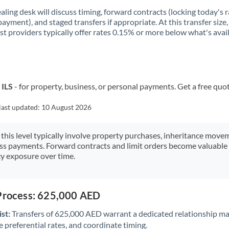
aling desk will discuss timing, forward contracts (locking today's r
payment), and staged transfers if appropriate. At this transfer size,
ist providers typically offer rates 0.15% or more below what's avai
 ILS
- for property, business, or personal payments. Get a free quo
last updated:
10 August 2026
 this level typically involve property purchases, inheritance move
ess payments. Forward contracts and limit orders become valuable 
y exposure over time.
 Process: 625,000 AED
st:
Transfers of 625,000 AED warrant a dedicated relationship m
 preferential rates, and coordinate timing.