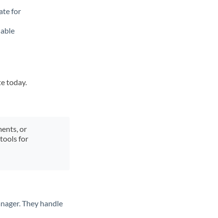
ate for
lable
te today.
ments, or
tools for
anager. They handle