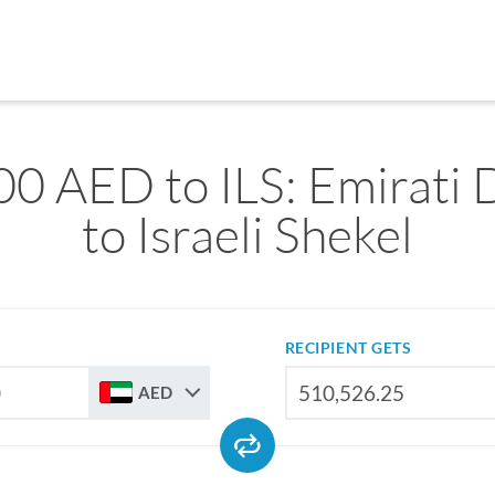
0 AED to ILS: Emirati
to Israeli Shekel
RECIPIENT GETS
AED