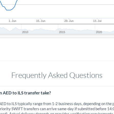
1. Jun
15. Jun
29. Jun
13. Jul
2010
2015
2020
Frequently Asked Questions
 AED to ILS transfer take?
AED to ILS typically range from 1-2 business days, depending on the 
iority SWIFT transfers can arrive same-day if submitted before 14:
eed). Actual delivery depends on provider, verification requirements