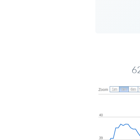
6
1m
3m
6m
Zoom
40
39