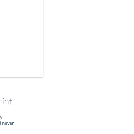
int
ty
d never