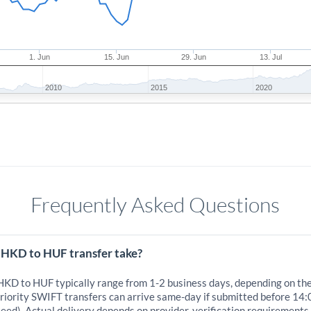
1. Jun
15. Jun
29. Jun
13. Jul
2010
2015
2020
Frequently Asked Questions
 HKD to HUF transfer take?
 HKD to HUF typically range from 1-2 business days, depending on th
iority SWIFT transfers can arrive same-day if submitted before 14:
eed). Actual delivery depends on provider, verification requirements