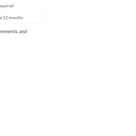
equired
to 12 months
uirements, and