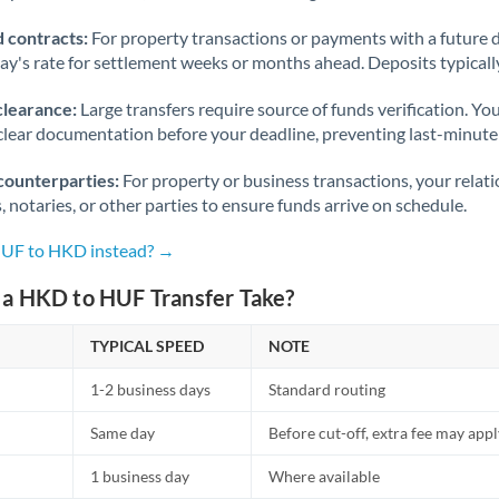
 contracts:
For property transactions or payments with a future 
day's rate for settlement weeks or months ahead. Deposits typical
clearance:
Large transfers require source of funds verification. Yo
lear documentation before your deadline, preventing last-minute
counterparties:
For property or business transactions, your rela
s, notaries, or other parties to ensure funds arrive on schedule.
HUF to HKD instead? →
a HKD to HUF Transfer Take?
TYPICAL SPEED
NOTE
1-2 business days
Standard routing
Same day
Before cut-off, extra fee may app
1 business day
Where available