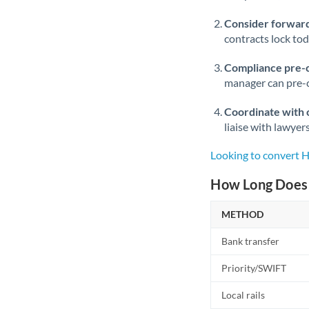
Consider forward
contracts lock to
Compliance pre-
manager can pre-c
Coordinate with 
liaise with lawyer
Looking to convert 
How Long Does 
METHOD
Bank transfer
Priority/SWIFT
Local rails