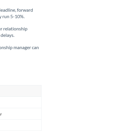
deadline, forward
ly run 5-10%.
ur relationship
 delays.
tionship manager can
ly