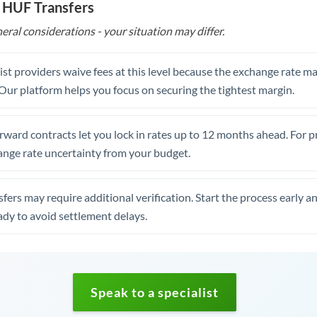
 HUF Transfers
eral considerations - your situation may differ.
st providers waive fees at this level because the exchange rate ma
. Our platform helps you focus on securing the tightest margin.
rward contracts let you lock in rates up to 12 months ahead. For 
ange rate uncertainty from your budget.
fers may require additional verification. Start the process early a
dy to avoid settlement delays.
Speak to a specialist