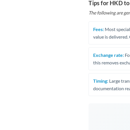
Tips for HKD to
The following are gen
Fees:
Most speciali
value is delivered
Exchange rate:
Fo
this removes exch
Timing:
Large trans
documentation rea