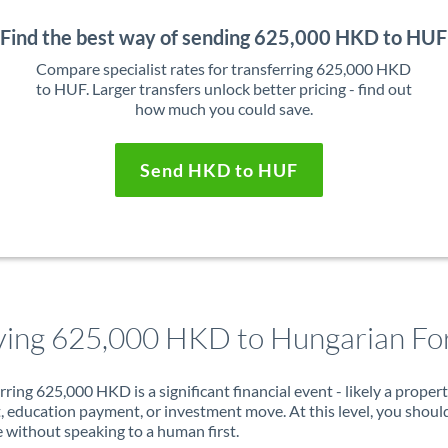
Find the best way of sending 625,000 HKD to HUF
Compare specialist rates for transferring 625,000 HKD
to HUF. Larger transfers unlock better pricing - find out
how much you could save.
Send HKD to HUF
ing 625,000 HKD to Hungarian For
rring 625,000 HKD is a significant financial event - likely a proper
, education payment, or investment move. At this level, you shoul
 without speaking to a human first.