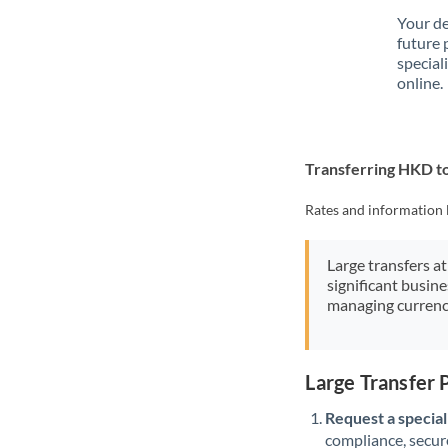
Your de
future 
special
online.
Transferring HKD t
Rates and information 
Large transfers at
significant busin
managing currenc
Large Transfer
Request a speciali
compliance, secure