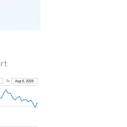
rt
To
Aug 6, 2026