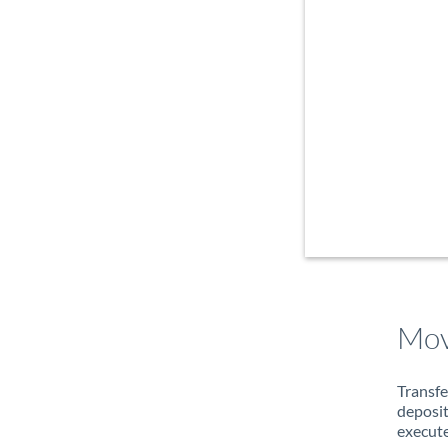
Mov
Transfe
deposit
execute