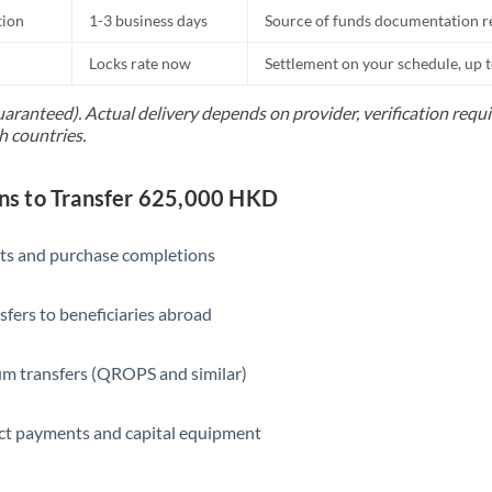
tion
1-3 business days
Source of funds documentation r
Locks rate now
Settlement on your schedule, up 
uaranteed). Actual delivery depends on provider, verification req
h countries.
s to Transfer 625,000 HKD
ts and purchase completions
sfers to beneficiaries abroad
m transfers (QROPS and similar)
ct payments and capital equipment