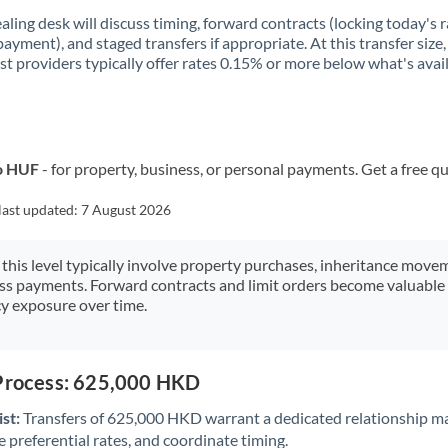
aling desk will discuss timing, forward contracts (locking today's r
payment), and staged transfers if appropriate. At this transfer size,
ist providers typically offer rates 0.15% or more below what's avai
o HUF
- for property, business, or personal payments. Get a free q
last updated:
7 August 2026
 this level typically involve property purchases, inheritance move
ess payments. Forward contracts and limit orders become valuable 
y exposure over time.
 Process: 625,000 HKD
st:
Transfers of 625,000 HKD warrant a dedicated relationship m
 preferential rates, and coordinate timing.