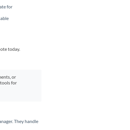
ate for
lable
uote today.
ments, or
tools for
anager. They handle