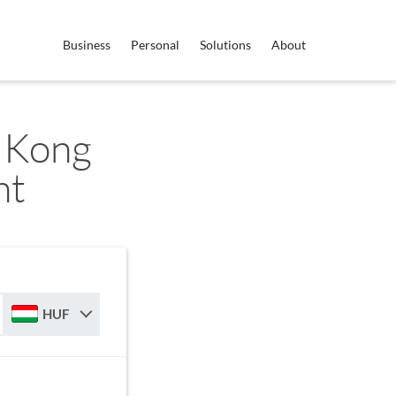
Business
Personal
Solutions
About
 Kong
nt
HUF