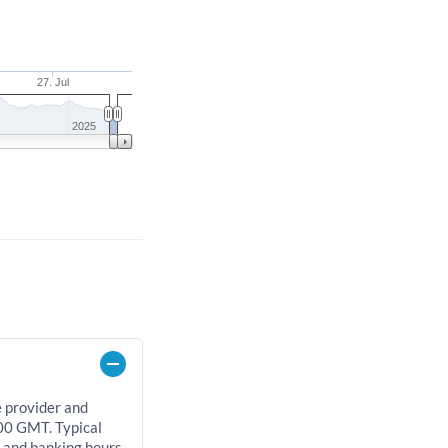
27. Jul
2025
e provider and
00 GMT. Typical
, and banking hours