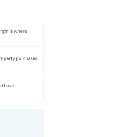
rgin is where
property purchases,
nd have