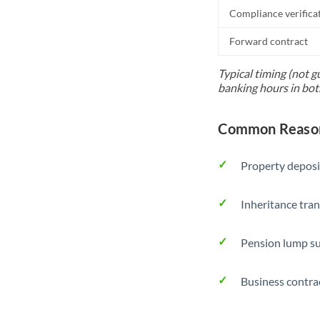
Compliance verifica
Forward contract
Typical timing (not g
banking hours in bot
Common Reason
Property deposi
Inheritance tran
Pension lump su
Business contra