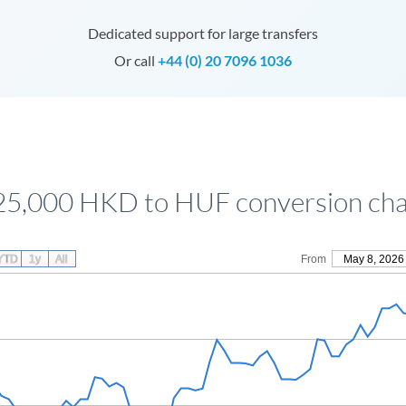
Dedicated support for large transfers
Or call
+44 (0) 20 7096 1036
25,000 HKD to HUF conversion cha
YTD
1y
All
From
May 8, 2026