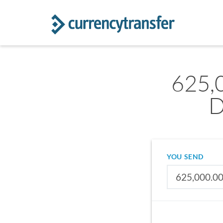
625,
D
YOU SEND