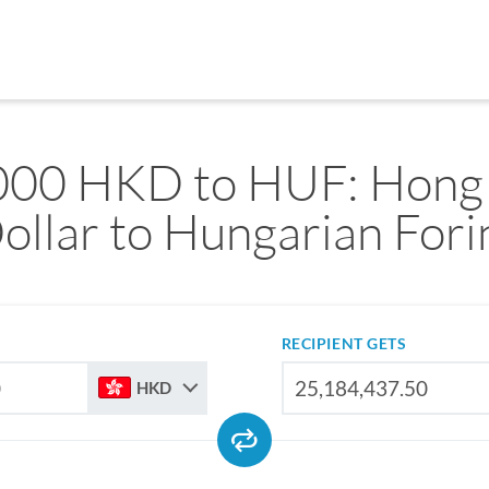
000 HKD to HUF: Hong
ollar to Hungarian Fori
RECIPIENT GETS
HKD