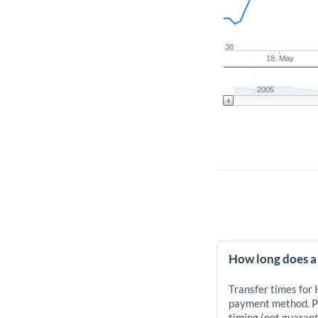
38
18. May
2005
How long does a
Transfer times for
payment method. Pr
timing (not guarant