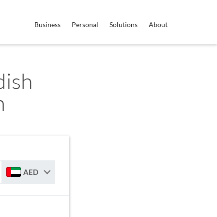
Business
Personal
Solutions
About
dish
m
AED