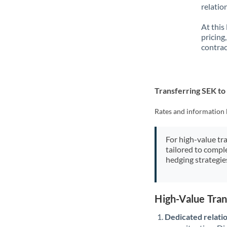
relatio
At this
pricing
contrac
Transferring SEK t
Rates and information 
For high-value tr
tailored to compl
hedging strategie
High-Value Tra
Dedicated relati