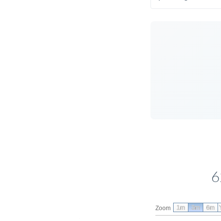
6
1m
3m
6m
Zoom