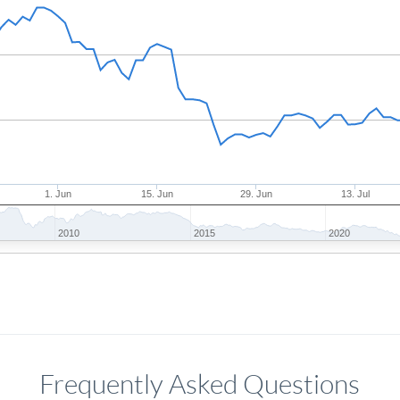
1. Jun
15. Jun
29. Jun
13. Jul
2010
2015
2020
Frequently Asked Questions