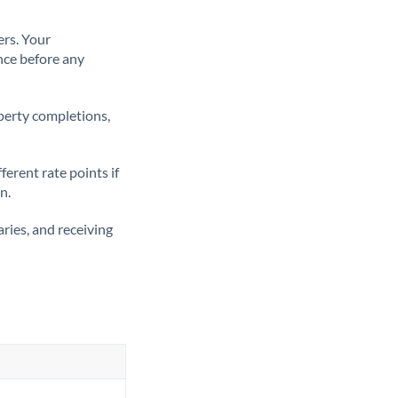
ers. Your
nce before any
operty completions,
erent rate points if
n.
ries, and receiving