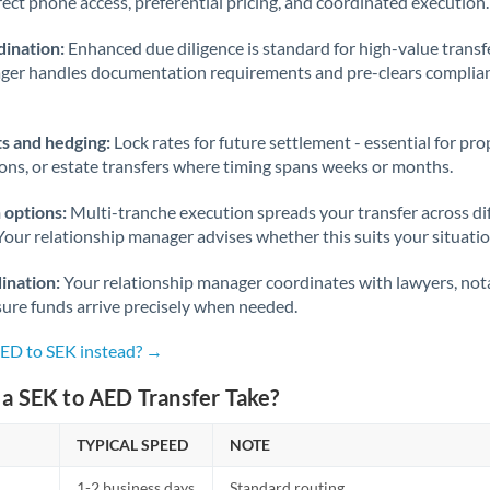
rect phone access, preferential pricing, and coordinated execution.
ination:
Enhanced due diligence is standard for high-value transf
ager handles documentation requirements and pre-clears complia
s and hedging:
Lock rates for future settlement - essential for pr
ions, or estate transfers where timing spans weeks or months.
 options:
Multi-tranche execution spreads your transfer across diff
Your relationship manager advises whether this suits your situatio
ination:
Your relationship manager coordinates with lawyers, nota
sure funds arrive precisely when needed.
AED to SEK instead? →
a SEK to AED Transfer Take?
TYPICAL SPEED
NOTE
1-2 business days
Standard routing