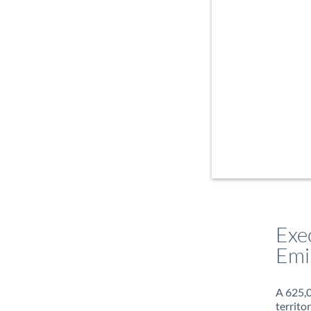
Exe
Emi
A 625,0
territo