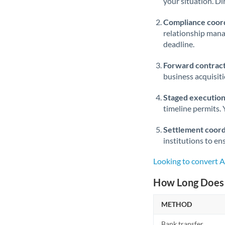
your situation. Di
Compliance coord
relationship man
deadline.
Forward contract
business acquisit
Staged execution
timeline permits. 
Settlement coord
institutions to en
Looking to convert 
How Long Does 
METHOD
Bank transfer