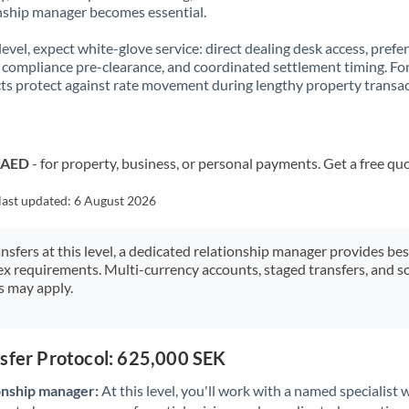
nship manager becomes essential.
 level, expect white-glove service: direct dealing desk access, prefe
, compliance pre-clearance, and coordinated settlement timing. F
ts protect against rate movement during lengthy property transac
o AED
- for property, business, or personal payments. Get a free qu
last updated:
6 August 2026
ansfers at this level, a dedicated relationship manager provides be
ex requirements. Multi-currency accounts, staged transfers, and s
s may apply.
nsfer Protocol: 625,000 SEK
onship manager:
At this level, you'll work with a named specialis