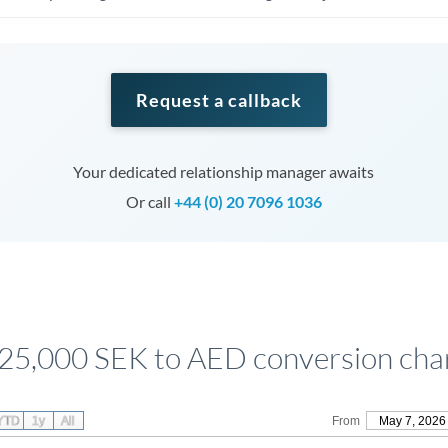
Request a callback
Your dedicated relationship manager awaits
Or call
+44 (0) 20 7096 1036
25,000 SEK to AED conversion cha
YTD
1y
All
From
May 7, 2026