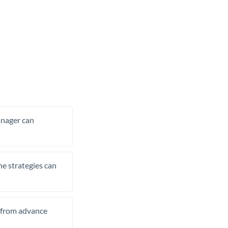
manager can
he strategies can
t from advance