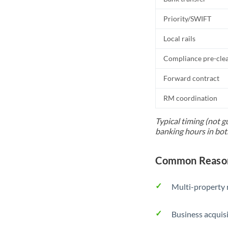
Priority/SWIFT
Local rails
Compliance pre-cle
Forward contract
RM coordination
Typical timing (not g
banking hours in bot
Common Reason
Multi-property r
Business acquis