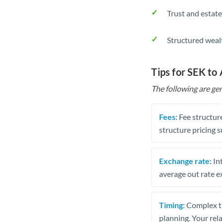
Trust and estate
Structured weal
Tips for SEK to
The following are gen
Fees:
Fee structure
structure pricing s
Exchange rate:
Int
average out rate e
Timing:
Complex tr
planning. Your rel