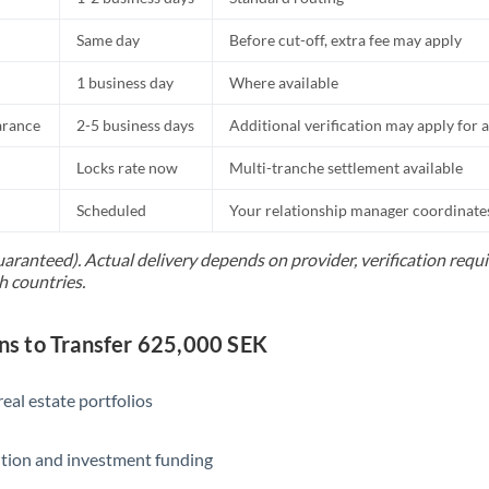
Same day
Before cut-off, extra fee may apply
1 business day
Where available
arance
2-5 business days
Additional verification may apply for a
Locks rate now
Multi-tranche settlement available
Scheduled
Your relationship manager coordinates 
uaranteed). Actual delivery depends on provider, verification req
h countries.
s to Transfer 625,000 SEK
eal estate portfolios
ition and investment funding