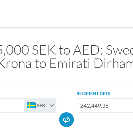
,000 SEK to AED: Swe
Krona to Emirati Dirha
RECIPIENT GETS
SEK