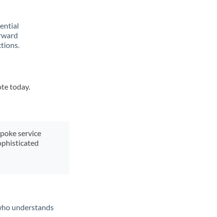
rential
orward
tions.
ote today.
spoke service
ophisticated
t who understands