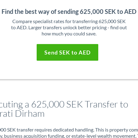
Find the best way of sending 625,000 SEK to AED
Compare specialist rates for transferring 625,000 SEK
to AED. Larger transfers unlock better pricing - find out
how much you could save.
Send SEK to AED
cuting a 625,000 SEK Transfer to
rati Dirham
00 SEK transfer requires dedicated handling. This is property co
ry, business acquisition funding, or estate-level wealth movement.