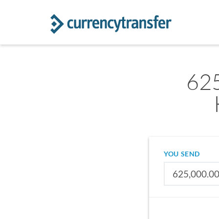
625
YOU SEND