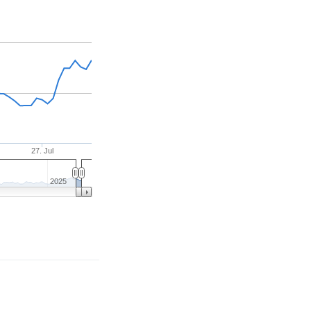
27. Jul
2025