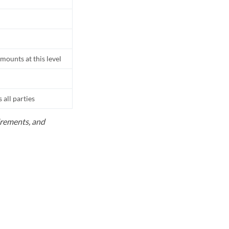
mounts at this level
all parties
uirements, and