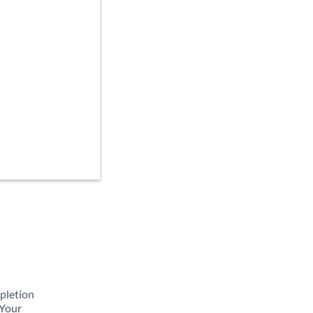
mpletion
 Your