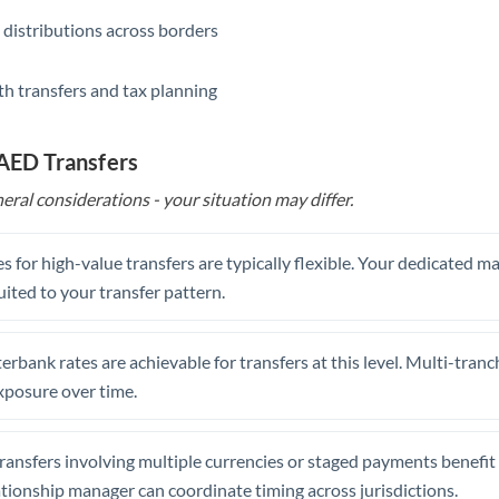
 distributions across borders
th transfers and tax planning
 AED Transfers
eral considerations - your situation may differ.
s for high-value transfers are typically flexible. Your dedicated 
uited to your transfer pattern.
erbank rates are achievable for transfers at this level. Multi-tranc
xposure over time.
ansfers involving multiple currencies or staged payments benefi
ationship manager can coordinate timing across jurisdictions.