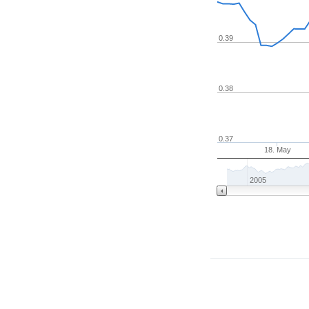
0.39
0.38
0.37
18. May
2005