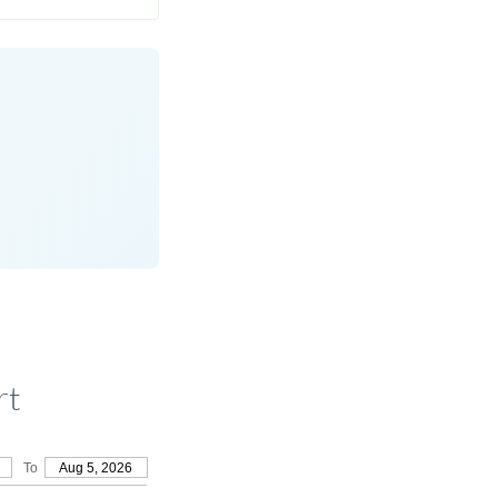
rt
To
Aug 5, 2026