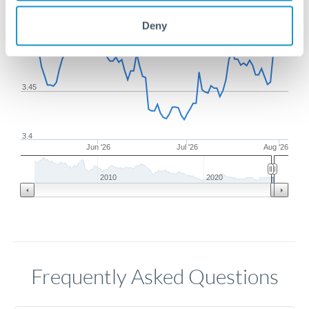
Deny
3.5
3.45
3.4
Jun '26
Jul '26
Aug '26
2010
2020
Frequently Asked Questions