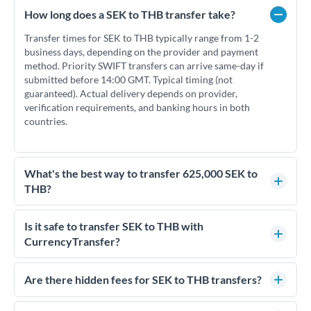
How long does a SEK to THB transfer take?
Transfer times for SEK to THB typically range from 1-2
business days, depending on the provider and payment
method. Priority SWIFT transfers can arrive same-day if
submitted before 14:00 GMT. Typical timing (not
guaranteed). Actual delivery depends on provider,
verification requirements, and banking hours in both
countries.
What's the best way to transfer 625,000 SEK to
THB?
For transfers of 625,000 SEK, comparing exchange rates is
essential as rate differences can significantly impact how
Is it safe to transfer SEK to THB with
much THB you receive. CurrencyTransfer connects you with
CurrencyTransfer?
FCA-regulated specialists who can help you secure
Yes. CurrencyTransfer coordinates transfers through FCA-
competitive rates, often better than high-street banks.
regulated payment partners. Your funds are held in
Are there hidden fees for SEK to THB transfers?
segregated client accounts throughout the transfer process.
No hidden fees. You'll see all fees and the exact exchange rate
We've facilitated over £5 billion in transfers since 2014, with