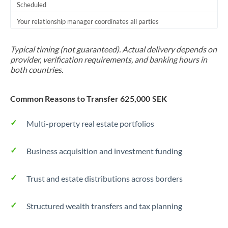
Scheduled
Your relationship manager coordinates all parties
Typical timing (not guaranteed). Actual delivery depends on
provider, verification requirements, and banking hours in
both countries.
Common Reasons to Transfer 625,000 SEK
Multi-property real estate portfolios
Business acquisition and investment funding
Trust and estate distributions across borders
Structured wealth transfers and tax planning