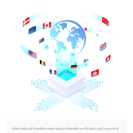
International transfers may require identity verification and source of