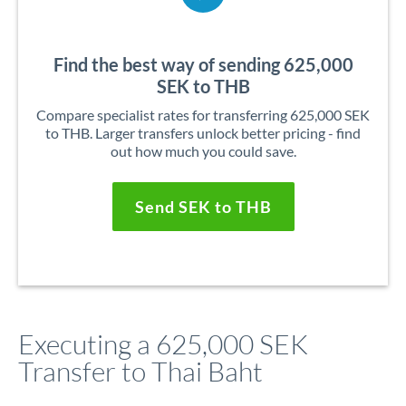
Find the best way of sending 625,000
SEK to THB
Compare specialist rates for transferring 625,000 SEK
to THB. Larger transfers unlock better pricing - find
out how much you could save.
Send SEK to THB
Executing a 625,000 SEK
Transfer to Thai Baht