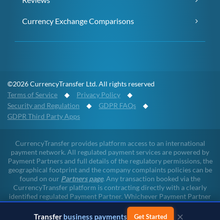
Currency Exchange Comparisons
©2026 CurrencyTransfer Ltd. All rights reserved
Terms of Service
◆
Privacy Policy
◆
Security and Regulation
◆
GDPR FAQs
◆
GDPR Third Party Apps
CurrencyTransfer provides platform access to an international
payment network. All regulated payment services are powered by
Payment Partners and full details of the regulatory permissions, the
geographical footprint and the company complaints policies can be
found on our
Partners page
. Any transaction booked via the
CurrencyTransfer platform is contracting directly with a clearly
identified regulated Payment Partner. Whichever Payment Partner
a client may deal with, all client funds remain within the regulated
×
environment throughout the payment lifecycle. CurrencyTransfer
Transfer
business payments
Get Started