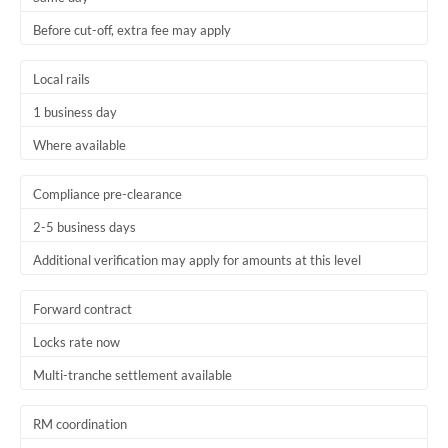
Before cut-off, extra fee may apply
Local rails
1 business day
Where available
Compliance pre-clearance
2-5 business days
Additional verification may apply for amounts at this level
Forward contract
Locks rate now
Multi-tranche settlement available
RM coordination