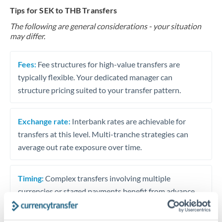
Tips for SEK to THB Transfers
The following are general considerations - your situation
may differ.
Fees:
Fee structures for high-value transfers are
typically flexible. Your dedicated manager can
structure pricing suited to your transfer pattern.
Exchange rate:
Interbank rates are achievable for
transfers at this level. Multi-tranche strategies can
average out rate exposure over time.
Timing:
Complex transfers involving multiple
currencies or staged payments benefit from advance
planning. Your relationship manager can coordinate
timing across jurisdictions.