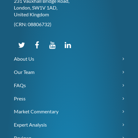
231 Vauxhall Bridge Road,
London, SW1V 1AD,
United Kingdom
(CRN: 08806732)
About Us
Our Team
FAQs
Press
Market Commentary
Expert Analysis
Reviews