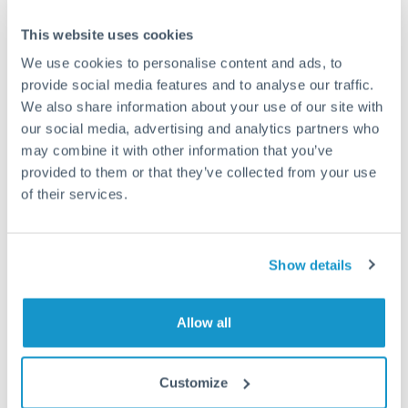
This website uses cookies
We use cookies to personalise content and ads, to
Request a callback
provide social media features and to analyse our traffic.
We also share information about your use of our site with
our social media, advertising and analytics partners who
Your dedicated relationship manager awaits
may combine it with other information that you’ve
provided to them or that they’ve collected from your use
Or call
+44 (0) 20 7096 1036
of their services.
Show details
625,000 SEK to THB
conversion chart
Allow all
Customize
1m
3m
6m
YTD
From
1y
May 6, 2026
All
To
Aug 4, 2026
Zoom