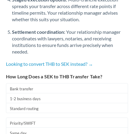
spreads your transfer across different rate points if
timeline permits. Your relationship manager advises
whether this suits your situation.
Settlement coordination:
Your relationship manager
coordinates with lawyers, notaries, and receiving
institutions to ensure funds arrive precisely when
needed.
Looking to convert THB to SEK instead? →
How Long Does a SEK to THB Transfer Take?
Bank transfer
1-2 business days
Standard routing
Priority/SWIFT
Same day