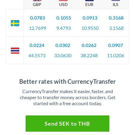
GBP
USD
EUR
ILS
0.0783
0.1055
0.0913
0.3168
12.7699
9.4793
10.9550
3.1568
0.0224
0.0302
0.0262
0.0907
44.5573
33.0630
38.2248
11.0206
Better rates with CurrencyTransfer
CurrencyTransfer makes it easier, faster, and
cheaper to transfer money across borders. Get
started with a free account today.
Send SEK to THB