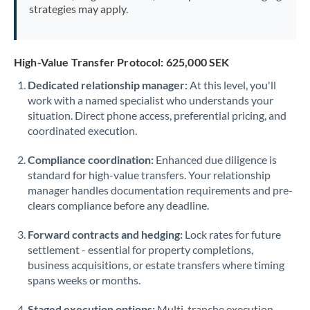
strategies may apply.
High-Value Transfer Protocol: 625,000 SEK
Dedicated relationship manager:
At this level, you'll
work with a named specialist who understands your
situation. Direct phone access, preferential pricing, and
coordinated execution.
Compliance coordination:
Enhanced due diligence is
standard for high-value transfers. Your relationship
manager handles documentation requirements and pre-
clears compliance before any deadline.
Forward contracts and hedging:
Lock rates for future
settlement - essential for property completions,
business acquisitions, or estate transfers where timing
spans weeks or months.
Staged execution options:
Multi-tranche execution