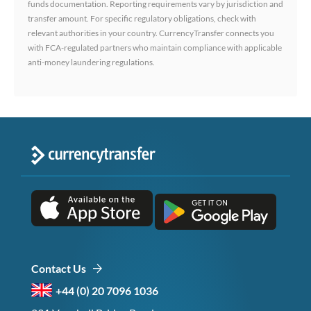
funds documentation. Reporting requirements vary by jurisdiction and
transfer amount. For specific regulatory obligations, check with
relevant authorities in your country. CurrencyTransfer connects you
with FCA-regulated partners who maintain compliance with applicable
anti-money laundering regulations.
Contact Us
+44 (0) 20 7096 1036