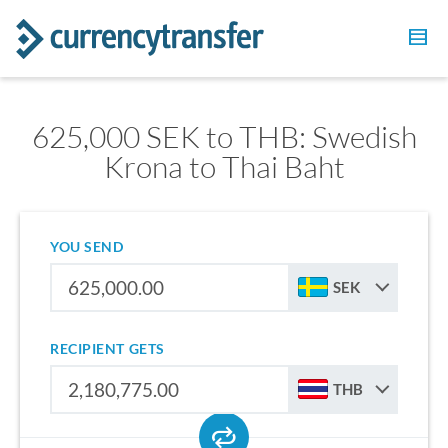
625,000 SEK to THB: Swedish
Krona to Thai Baht
YOU SEND
SEK
RECIPIENT GETS
THB