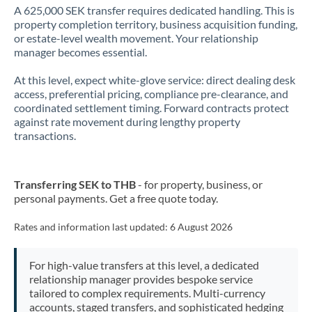
A 625,000 SEK transfer requires dedicated handling. This is
property completion territory, business acquisition funding,
or estate-level wealth movement. Your relationship
manager becomes essential.
At this level, expect white-glove service: direct dealing desk
access, preferential pricing, compliance pre-clearance, and
coordinated settlement timing. Forward contracts protect
against rate movement during lengthy property
transactions.
Transferring SEK to THB
- for property, business, or
personal payments. Get a free quote today.
Rates and information last updated:
6 August 2026
For high-value transfers at this level, a dedicated
relationship manager provides bespoke service
tailored to complex requirements. Multi-currency
accounts, staged transfers, and sophisticated hedging