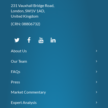
231 Vauxhall Bridge Road,
London, SW1V 1AD,
United Kingdom
(CRN: 08806732)
About Us
Our Team
FAQs
Press
Market Commentary
Expert Analysis