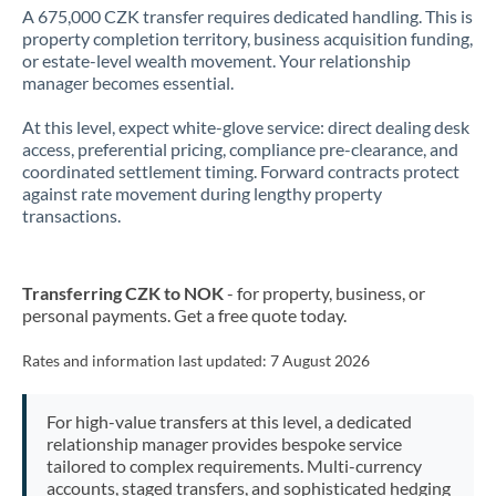
A 675,000 CZK transfer requires dedicated handling. This is
property completion territory, business acquisition funding,
or estate-level wealth movement. Your relationship
manager becomes essential.
At this level, expect white-glove service: direct dealing desk
access, preferential pricing, compliance pre-clearance, and
coordinated settlement timing. Forward contracts protect
against rate movement during lengthy property
transactions.
Transferring CZK to NOK
- for property, business, or
personal payments. Get a free quote today.
Rates and information last updated:
7 August 2026
For high-value transfers at this level, a dedicated
relationship manager provides bespoke service
tailored to complex requirements. Multi-currency
accounts, staged transfers, and sophisticated hedging