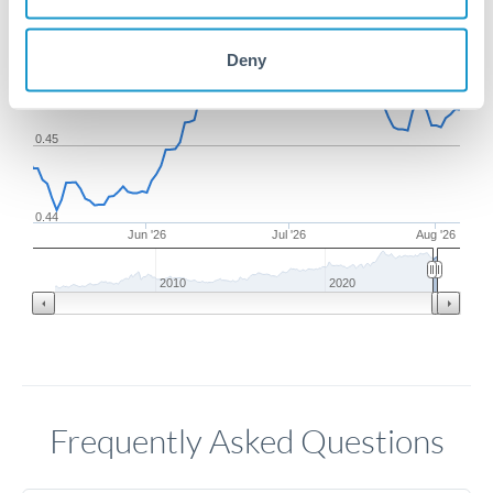
Deny
0.46
0.45
0.44
Jun '26
Jul '26
Aug '26
2010
2020
Frequently Asked Questions