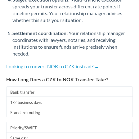
spreads your transfer across different rate points if
timeline permits. Your relationship manager advises
whether this suits your situation.
Settlement coordination:
Your relationship manager
coordinates with lawyers, notaries, and receiving
institutions to ensure funds arrive precisely when
needed.
Looking to convert NOK to CZK instead? →
How Long Does a CZK to NOK Transfer Take?
Bank transfer
1-2 business days
Standard routing
Priority/SWIFT
Same day