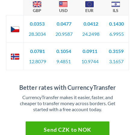
GBP
USD
EUR
ILS
0.0353
0.0477
0.0412
0.1430
28.3034
20.9587
24.2498
6.9955
0.0781
0.1054
0.0911
0.3159
12.8079
9.4851
10.9744
3.1657
Better rates with CurrencyTransfer
CurrencyTransfer makes it easier, faster, and
cheaper to transfer money across borders. Get
started with a free account today.
Send CZK to NOK