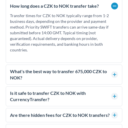
How long does a CZK to NOK transfer take?
Transfer times for CZK to NOK typically range from 1-2
business days, depending on the provider and payment
method. Priority SWIFT transfers can arrive same-day if
submitted before 14:00 GMT. Typical timing (not
guaranteed). Actual delivery depends on provider,
verification requirements, and banking hours in both
countries.
What's the best way to transfer 675,000 CZK to
NOK?
For transfers of 675,000 CZK, comparing exchange rates is
essential as rate differences can significantly impact how
Is it safe to transfer CZK to NOK with
much NOK you receive. CurrencyTransfer connects you with
CurrencyTransfer?
FCA-regulated specialists who can help you secure
Yes. CurrencyTransfer coordinates transfers through FCA-
competitive rates, often better than high-street banks.
regulated payment partners. Your funds are held in
Are there hidden fees for CZK to NOK transfers?
segregated client accounts throughout the transfer process.
No hidden fees. You'll see all fees and the exact exchange rate
We've facilitated over £5 billion in transfers since 2014, with