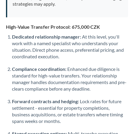
strategies may apply.
High-Value Transfer Protocol: 675,000 CZK
Dedicated relationship manager:
At this level, you'll
work with a named specialist who understands your
situation. Direct phone access, preferential pricing, and
coordinated execution.
Compliance coordination:
Enhanced due diligence is
standard for high-value transfers. Your relationship
manager handles documentation requirements and pre-
clears compliance before any deadline.
Forward contracts and hedging:
Lock rates for future
settlement - essential for property completions,
business acquisitions, or estate transfers where timing
spans weeks or months.
Staged execution options:
Multi-tranche execution