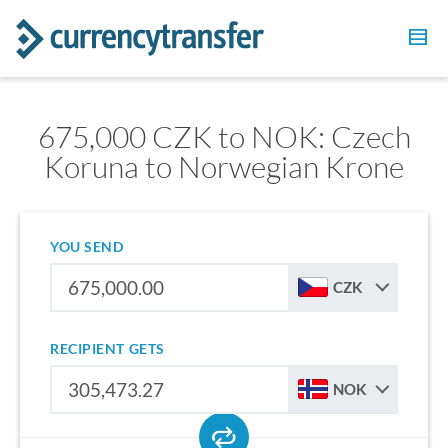
675,000 CZK to NOK: Czech
Koruna to Norwegian Krone
YOU SEND
CZK
RECIPIENT GETS
NOK