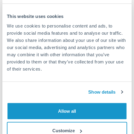
This website uses cookies
We use cookies to personalise content and ads, to
Request a callback
provide social media features and to analyse our traffic.
We also share information about your use of our site with
our social media, advertising and analytics partners who
Your dedicated relationship manager awaits
may combine it with other information that you’ve
Or call
+44 (0) 20 7096 1036
provided to them or that they’ve collected from your use
of their services.
Show details
675,000 CZK to NOK
conversion chart
Allow all
1m
3m
6m
YTD
From
1y
May 8, 2026
All
To
Aug 6, 2026
Zoom
Customize