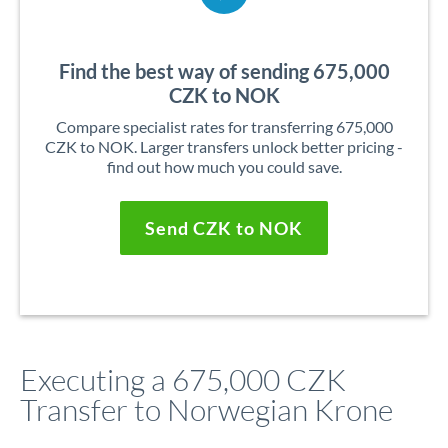
Find the best way of sending 675,000
CZK to NOK
Compare specialist rates for transferring 675,000
CZK to NOK. Larger transfers unlock better pricing -
find out how much you could save.
Send CZK to NOK
Executing a 675,000 CZK
Transfer to Norwegian Krone