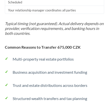
Scheduled
Your relationship manager coordinates all parties
Typical timing (not guaranteed). Actual delivery depends on
provider, verification requirements, and banking hours in
both countries.
Common Reasons to Transfer 675,000 CZK
Multi-property real estate portfolios
Business acquisition and investment funding
Trust and estate distributions across borders
Structured wealth transfers and tax planning