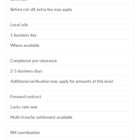
Before cut-off, extra fee may apply
Local rails
1 business day
Where available
Compliance pre-clearance
2-5 business days
Additional verification may apply for amounts at this level
Forward contract
Locks rate now
Multi-tranche settlement available
RM coordination