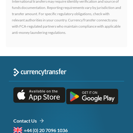
International transfers may require identity verification and source of
funds documentation. Reporting requirements vary by jurisdiction and
transfer amount. For specific regulatory obligations, check with
relevant authorities in your country. CurrencyTransfer connects you
with FCA-regulated partners who maintain compliance with applicable
anti-money laundering regulations.
Contact Us
+44 (0) 20 7096 1036