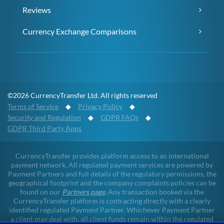
Reviews
Currency Exchange Comparisons
©2026 CurrencyTransfer Ltd. All rights reserved
Terms of Service
◆
Privacy Policy
◆
Security and Regulation
◆
GDPR FAQs
◆
GDPR Third Party Apps
CurrencyTransfer provides platform access to an international
payment network. All regulated payment services are powered by
Payment Partners and full details of the regulatory permissions, the
geographical footprint and the company complaints policies can be
found on our
Partners page
. Any transaction booked via the
CurrencyTransfer platform is contracting directly with a clearly
identified regulated Payment Partner. Whichever Payment Partner
a client may deal with, all client funds remain within the regulated