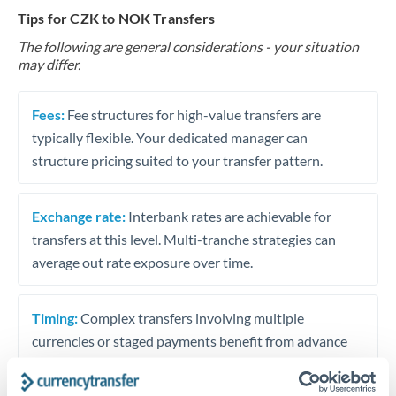
Tips for CZK to NOK Transfers
The following are general considerations - your situation
may differ.
Fees:
Fee structures for high-value transfers are
typically flexible. Your dedicated manager can
structure pricing suited to your transfer pattern.
Exchange rate:
Interbank rates are achievable for
transfers at this level. Multi-tranche strategies can
average out rate exposure over time.
Timing:
Complex transfers involving multiple
currencies or staged payments benefit from advance
planning. Your relationship manager can coordinate
timing across jurisdictions.