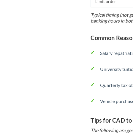
Limit order
Typical timing (not g
banking hours in bot
Common Reason
Salary repatriat
University tuit
Quarterly tax ob
Vehicle purchase
Tips for CAD to
The following are gen