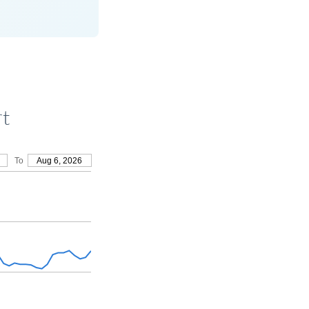
rt
To
Aug 6, 2026