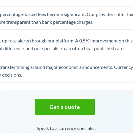
, percentage-based fees become significant. Our providers offer fi
re transparent than bank percentage charges.
 up rate alerts through our platform. A 0.5% improvement on this 
 difference, and our specialists can often beat published rates.
transfer timing around major economic announcements. Currency 
 decisions.
Get a quote
Speak to a currency specialist