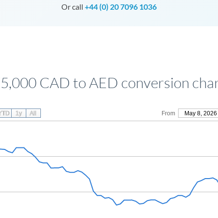
Or call
+44 (0) 20 7096 1036
5,000 CAD to AED conversion cha
YTD
1y
All
From
May 8, 2026