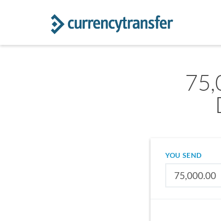
75,
YOU SEND