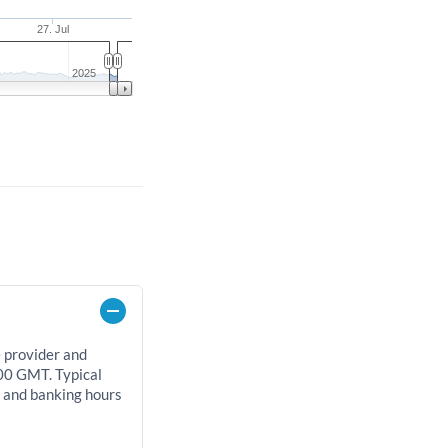
27. Jul
2025
e provider and
00 GMT. Typical
, and banking hours