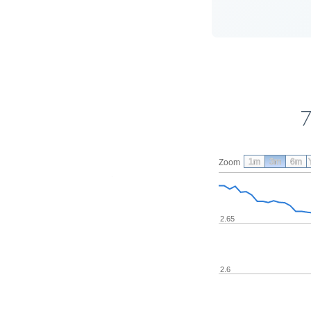
7
1m
3m
6m
Zoom
2.65
2.6