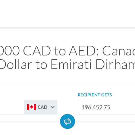
000 CAD to AED: Cana
Dollar to Emirati Dirha
RECIPIENT GETS
CAD