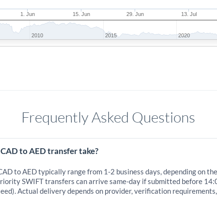
1. Jun
15. Jun
29. Jun
13. Jul
2010
2015
2020
Frequently Asked Questions
 CAD to AED transfer take?
 CAD to AED typically range from 1-2 business days, depending on th
iority SWIFT transfers can arrive same-day if submitted before 14:
eed). Actual delivery depends on provider, verification requirements