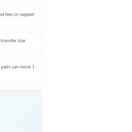
xed fees or capped
transfer size
pairs can move 1-