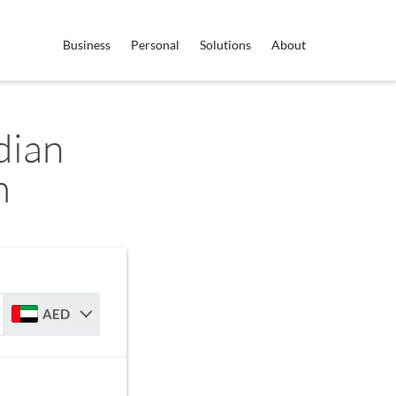
Business
Personal
Solutions
About
dian
m
AED