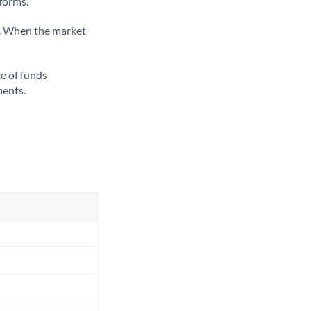
tforms.
ate. When the market
ce of funds
ments.