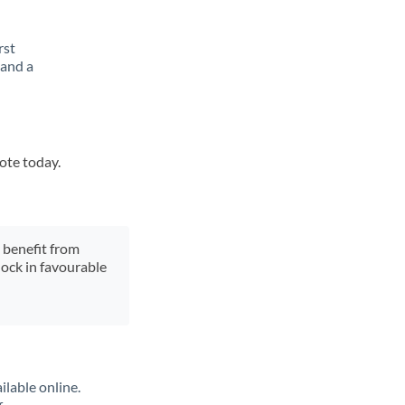
rst
 and a
uote today.
y benefit from
lock in favourable
ilable online.