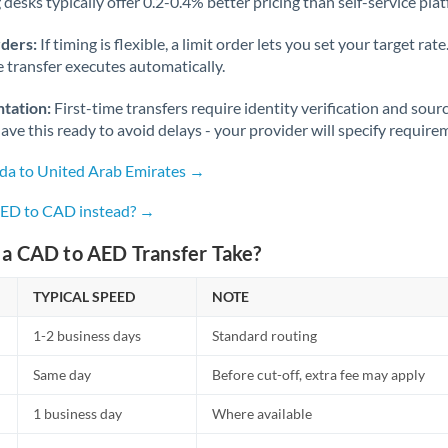
desks typically offer 0.2-0.4% better pricing than self-service pla
rders:
If timing is flexible, a limit order lets you set your target r
he transfer executes automatically.
tation:
First-time transfers require identity verification and sour
ve this ready to avoid delays - your provider will specify require
da to United Arab Emirates →
AED to CAD instead? →
a CAD to AED Transfer Take?
TYPICAL SPEED
NOTE
1-2 business days
Standard routing
Same day
Before cut-off, extra fee may apply
1 business day
Where available