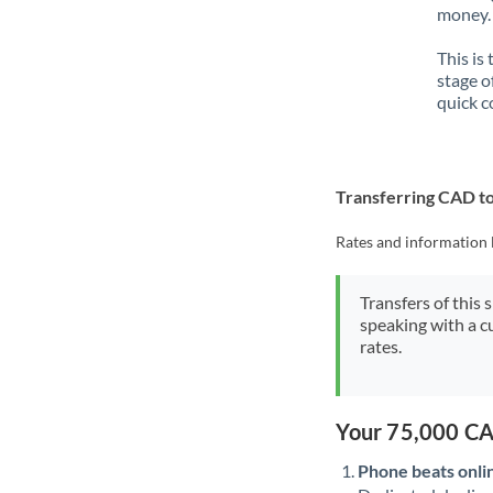
money. 
This is
stage o
quick c
Transferring CAD t
Rates and information 
Transfers of this 
speaking with a c
rates.
Your 75,000 CA
Phone beats onli