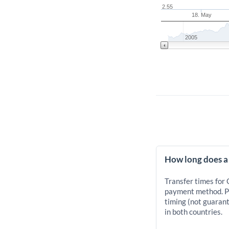
2.55
18. May
2005
How long does a
Transfer times for
payment method. Pr
timing (not guarant
in both countries.