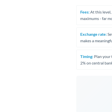
Fees:
At this level
maximums - far mo
Exchange rate:
Set
makes a meaningful
Timing:
Plan your 
2% on central bank