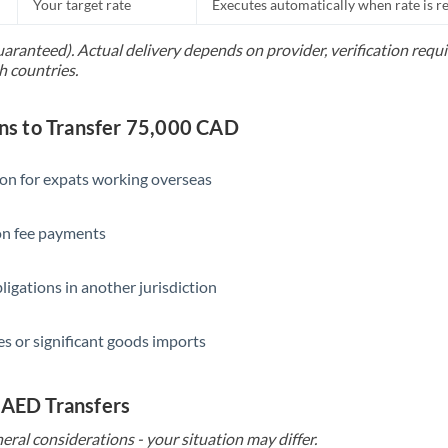
Your target rate
Executes automatically when rate is 
uaranteed). Actual delivery depends on provider, verification req
h countries.
s to Transfer 75,000 CAD
ion for expats working overseas
ion fee payments
ligations in another jurisdiction
s or significant goods imports
 AED Transfers
eral considerations - your situation may differ.