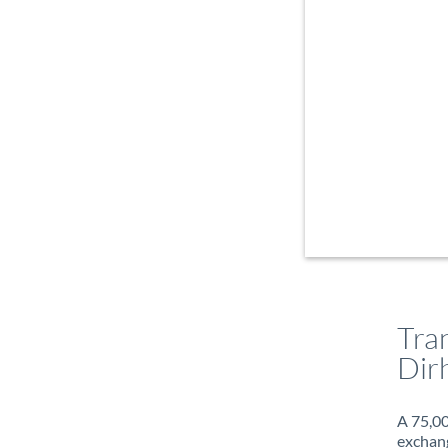
Tra
Dir
A 75,00
exchang