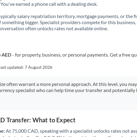
You've earned a phone call with a dealing desk.
 typically salary repatriation territory, mortgage payments, or the fi
f something bigger. Specialist providers compete for this business,
onversation often unlocks rates not available online.
o AED
- for property, business, or personal payments. Get a free q
last updated:
7 August 2026
size often warrant a more personal approach. At this level, you ma
urrency specialist who can help time your transfer and potentially 
D Transfer: What to Expect
ne:
At 75,000 CAD, speaking with a specialist unlocks rates not ava