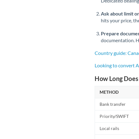
Dedicated dealing 
Ask about limit o
hits your price, t
Prepare documen
documentation. Ha
Country guide: Cana
Looking to convert 
How Long Does 
METHOD
Bank transfer
Priority/SWIFT
Local rails