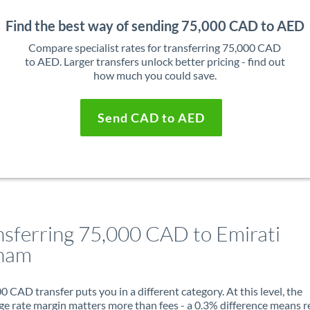
Find the best way of sending 75,000 CAD to AED
Compare specialist rates for transferring 75,000 CAD
to AED. Larger transfers unlock better pricing - find out
how much you could save.
Send CAD to AED
nsferring 75,000 CAD to Emirati
ham
0 CAD transfer puts you in a different category. At this level, the
e rate margin matters more than fees - a 0.3% difference means r