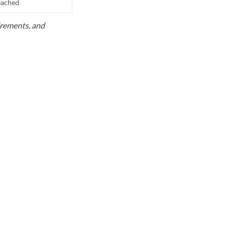
reached
uirements, and