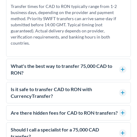
Transfer times for CAD to RON typically range from 1-2
business days, depending on the provider and payment
method. Priority SWIFT transfers can arrive same-day if
submitted before 14:00 GMT. Typical timing (not
guaranteed). Actual delivery depends on provider,
verification requirements, and banking hours in both
countries.
What's the best way to transfer 75,000 CAD to
RON?
For transfers of 75,000 CAD, comparing exchange rates is
essential as rate differences can significantly impact how
Is it safe to transfer CAD to RON with
much RON you receive. CurrencyTransfer connects you with
CurrencyTransfer?
FCA-regulated specialists who can help you secure
Yes. CurrencyTransfer coordinates transfers through FCA-
competitive rates, often better than high-street banks.
regulated payment partners. Your funds are held in
Are there hidden fees for CAD to RON transfers?
segregated client accounts throughout the transfer process.
No hidden fees. You'll see all fees and the exact exchange rate
We've facilitated over £5 billion in transfers since 2014, with
upfront before you confirm your transfer. Once you book,
Should I call a specialist for a 75,000 CAD
dedicated relationship managers for high-value transfers.
that rate is locked in, so there'll be no surprises later.
transfer?