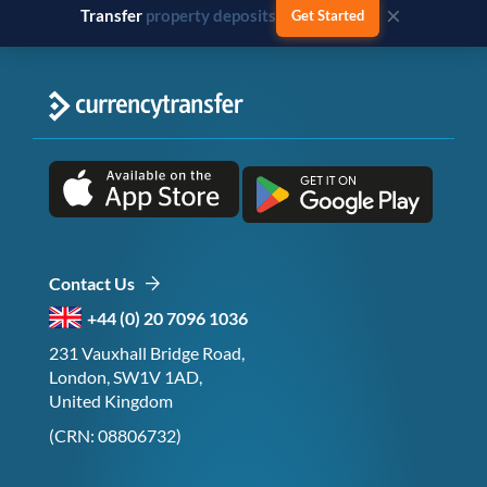
×
Transfer
business payments
Get Started
Contact Us
+44 (0) 20 7096 1036
231 Vauxhall Bridge Road,
London, SW1V 1AD,
United Kingdom
(CRN: 08806732)