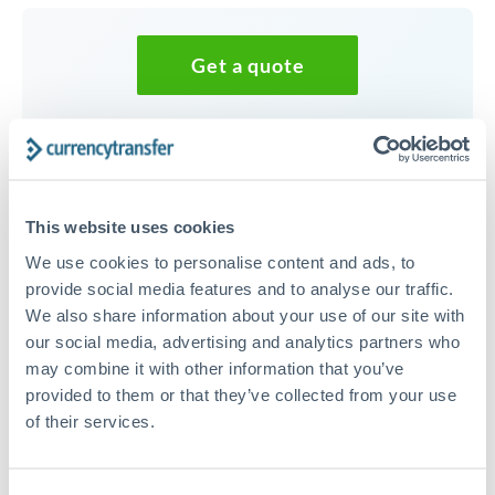
Get a quote
Speak to a currency specialist
Or call
+44 (0) 20 7096 1036
This website uses cookies
We use cookies to personalise content and ads, to
provide social media features and to analyse our traffic.
We also share information about your use of our site with
75,000 CAD to RON
our social media, advertising and analytics partners who
conversion chart
may combine it with other information that you’ve
provided to them or that they’ve collected from your use
of their services.
1m
3m
6m
YTD
From
1y
May 9, 2026
All
To
Aug 7, 2026
Zoom
3.28