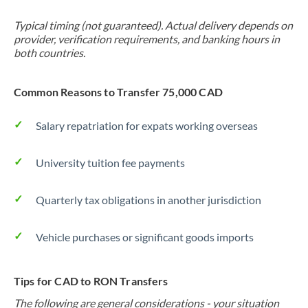
Typical timing (not guaranteed). Actual delivery depends on
provider, verification requirements, and banking hours in
both countries.
Common Reasons to Transfer 75,000 CAD
Salary repatriation for expats working overseas
University tuition fee payments
Quarterly tax obligations in another jurisdiction
Vehicle purchases or significant goods imports
Tips for CAD to RON Transfers
The following are general considerations - your situation