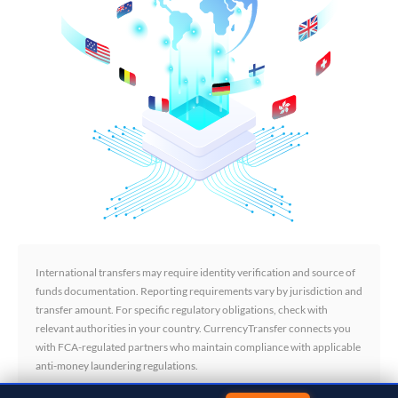
International transfers may require identity verification and source of
funds documentation. Reporting requirements vary by jurisdiction and
transfer amount. For specific regulatory obligations, check with
relevant authorities in your country. CurrencyTransfer connects you
with FCA-regulated partners who maintain compliance with applicable
anti-money laundering regulations.