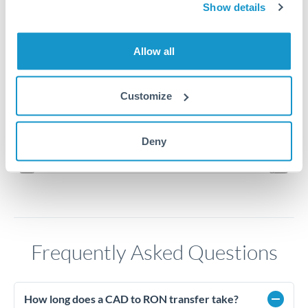
Show details
3.26
Allow all
3.24
3.22
Customize
3.2
Jun '26
Jul '26
Aug '26
Deny
2010
2020
Frequently Asked Questions
How long does a CAD to RON transfer take?