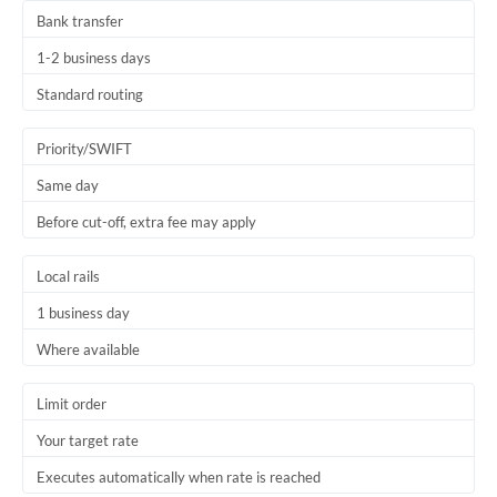
Bank transfer
1-2 business days
Standard routing
Priority/SWIFT
Same day
Before cut-off, extra fee may apply
Local rails
1 business day
Where available
Limit order
Your target rate
Executes automatically when rate is reached