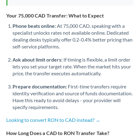
Your 75,000 CAD Transfer: What to Expect
Phone beats online:
At 75,000 CAD, speaking with a
specialist unlocks rates not available online. Dedicated
dealing desks typically offer 0.2-0.4% better pricing than
self-service platforms.
Ask about limit orders:
If timing is flexible, a limit order
lets you set your target rate. When the market hits your
price, the transfer executes automatically.
Prepare documentation:
First-time transfers require
identity verification and source of funds documentation.
Have this ready to avoid delays - your provider will
specify requirements.
Looking to convert RON to CAD instead? →
How Long Does a CAD to RON Transfer Take?