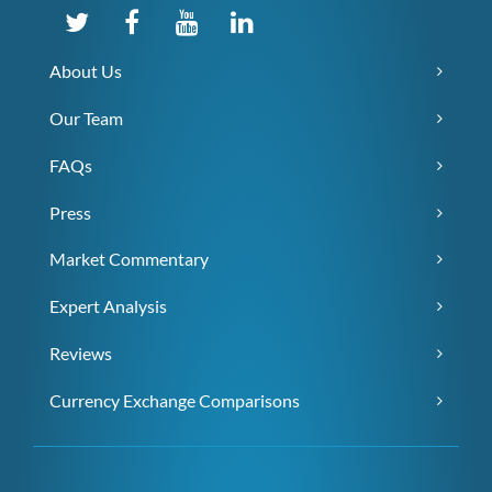
About Us
Our Team
FAQs
Press
Market Commentary
Expert Analysis
Reviews
Currency Exchange Comparisons