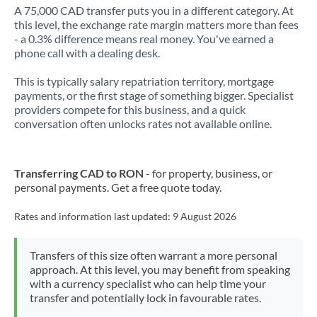
A 75,000 CAD transfer puts you in a different category. At
this level, the exchange rate margin matters more than fees
- a 0.3% difference means real money. You've earned a
phone call with a dealing desk.
This is typically salary repatriation territory, mortgage
payments, or the first stage of something bigger. Specialist
providers compete for this business, and a quick
conversation often unlocks rates not available online.
Transferring CAD to RON
- for property, business, or
personal payments. Get a free quote today.
Rates and information last updated:
9 August 2026
Transfers of this size often warrant a more personal
approach. At this level, you may benefit from speaking
with a currency specialist who can help time your
transfer and potentially lock in favourable rates.