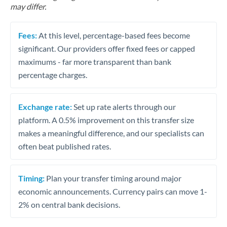
may differ.
Fees:
At this level, percentage-based fees become
significant. Our providers offer fixed fees or capped
maximums - far more transparent than bank
percentage charges.
Exchange rate:
Set up rate alerts through our
platform. A 0.5% improvement on this transfer size
makes a meaningful difference, and our specialists can
often beat published rates.
Timing:
Plan your transfer timing around major
economic announcements. Currency pairs can move 1-
2% on central bank decisions.