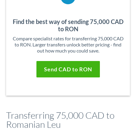
Find the best way of sending 75,000 CAD
to RON
Compare specialist rates for transferring 75,000 CAD
to RON. Larger transfers unlock better pricing - find
out how much you could save.
Send CAD to RON
Transferring 75,000 CAD to
Romanian Leu