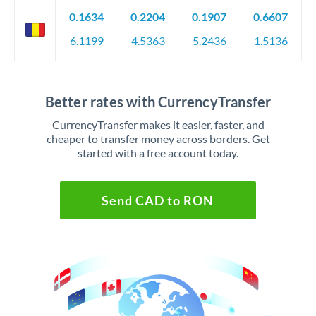
0.1634
0.2204
0.1907
0.6607
6.1199
4.5363
5.2436
1.5136
Better rates with CurrencyTransfer
CurrencyTransfer makes it easier, faster, and
cheaper to transfer money across borders. Get
started with a free account today.
Send CAD to RON