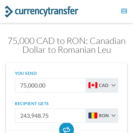
75,000 CAD to RON: Canadian
Dollar to Romanian Leu
YOU SEND
CAD
RECIPIENT GETS
RON