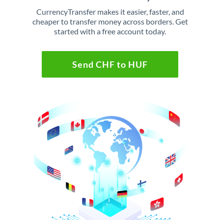
CurrencyTransfer makes it easier, faster, and
cheaper to transfer money across borders. Get
started with a free account today.
Send CHF to HUF