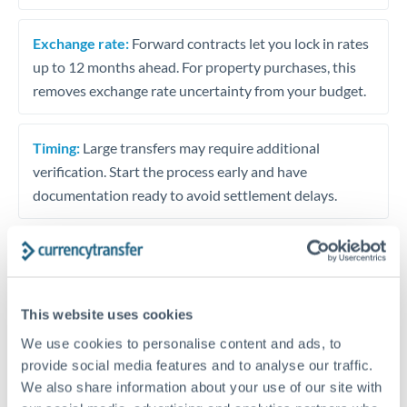
Exchange rate:
Forward contracts let you lock in rates
up to 12 months ahead. For property purchases, this
removes exchange rate uncertainty from your budget.
Timing:
Large transfers may require additional
verification. Start the process early and have
documentation ready to avoid settlement delays.
Speak to a specialist
This website uses cookies
We use cookies to personalise content and ads, to
Dedicated support for large transfers
provide social media features and to analyse our traffic.
Or call
+44 (0) 20 7096 1036
We also share information about your use of our site with