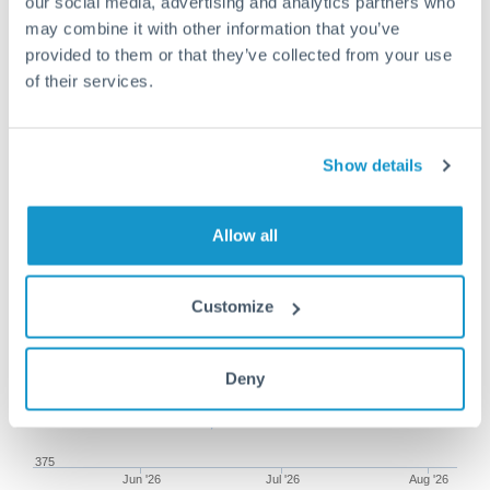
our social media, advertising and analytics partners who
may combine it with other information that you’ve
provided to them or that they’ve collected from your use
of their services.
75,000 CHF to HUF conversion
chart
Show details
1m
3m
6m
YTD
From
1y
May 9, 2026
All
To
Aug 7, 2026
Zoom
Allow all
395
Customize
390
385
Deny
380
375
Jun '26
Jul '26
Aug '26