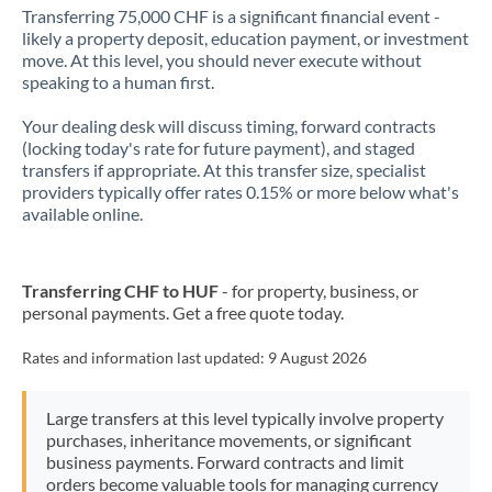
Transferring 75,000 CHF is a significant financial event -
likely a property deposit, education payment, or investment
move. At this level, you should never execute without
speaking to a human first.
Your dealing desk will discuss timing, forward contracts
(locking today's rate for future payment), and staged
transfers if appropriate. At this transfer size, specialist
providers typically offer rates 0.15% or more below what's
available online.
Transferring CHF to HUF
- for property, business, or
personal payments. Get a free quote today.
Rates and information last updated:
9 August 2026
Large transfers at this level typically involve property
purchases, inheritance movements, or significant
business payments. Forward contracts and limit
orders become valuable tools for managing currency