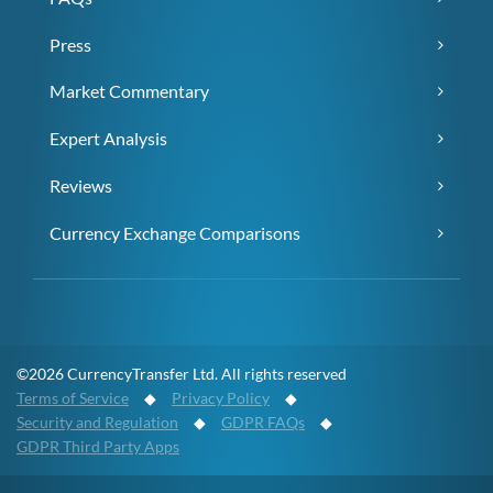
Press
Market Commentary
Expert Analysis
Reviews
Currency Exchange Comparisons
©2026 CurrencyTransfer Ltd. All rights reserved
Terms of Service
◆
Privacy Policy
◆
Security and Regulation
◆
GDPR FAQs
◆
GDPR Third Party Apps