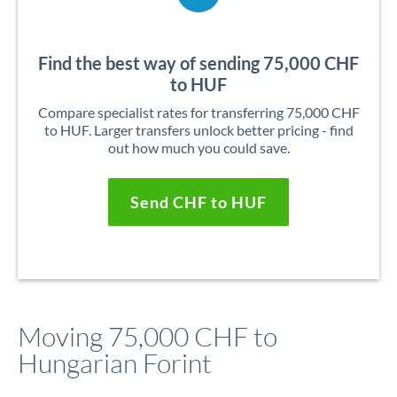
Find the best way of sending 75,000 CHF
to HUF
Compare specialist rates for transferring 75,000 CHF
to HUF. Larger transfers unlock better pricing - find
out how much you could save.
Send CHF to HUF
Moving 75,000 CHF to
Hungarian Forint