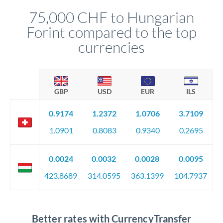
compliance, and ensure settlement aligns with your timeline.
75,000 CHF to Hungarian
Forint compared to the top
currencies
GBP
USD
EUR
ILS
0.9174
1.2372
1.0706
3.7109
1.0901
0.8083
0.9340
0.2695
0.0024
0.0032
0.0028
0.0095
423.8689
314.0595
363.1399
104.7937
Better rates with CurrencyTransfer