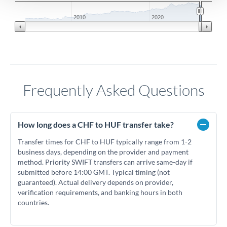
2010
2020
Frequently Asked Questions
How long does a CHF to HUF transfer take?
Transfer times for CHF to HUF typically range from 1-2
business days, depending on the provider and payment
method. Priority SWIFT transfers can arrive same-day if
submitted before 14:00 GMT. Typical timing (not
guaranteed). Actual delivery depends on provider,
verification requirements, and banking hours in both
countries.