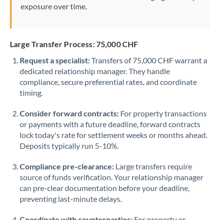
exposure over time.
Large Transfer Process: 75,000 CHF
Request a specialist:
Transfers of 75,000 CHF warrant a
dedicated relationship manager. They handle
compliance, secure preferential rates, and coordinate
timing.
Consider forward contracts:
For property transactions
or payments with a future deadline, forward contracts
lock today's rate for settlement weeks or months ahead.
Deposits typically run 5-10%.
Compliance pre-clearance:
Large transfers require
source of funds verification. Your relationship manager
can pre-clear documentation before your deadline,
preventing last-minute delays.
Coordinate with counterparties:
For property or