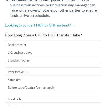
business transactions, your relationship manager can
liaise with lawyers, notaries, or other parties to ensure
funds arrive on schedule.
Looking to convert HUF to CHF instead? →
How Long Does a CHF to HUF Transfer Take?
Bank transfer
1-2 business days
Standard routing
Priority/SWIFT
Same day
Before cut-off, extra fee may apply
Local rails