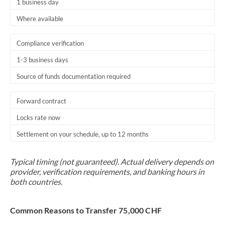
1 business day
Where available
Compliance verification
1-3 business days
Source of funds documentation required
Forward contract
Locks rate now
Settlement on your schedule, up to 12 months
Typical timing (not guaranteed). Actual delivery depends on
provider, verification requirements, and banking hours in
both countries.
Common Reasons to Transfer 75,000 CHF