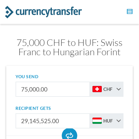
75,000 CHF to HUF: Swiss
Franc to Hungarian Forint
YOU SEND
CHF
RECIPIENT GETS
HUF