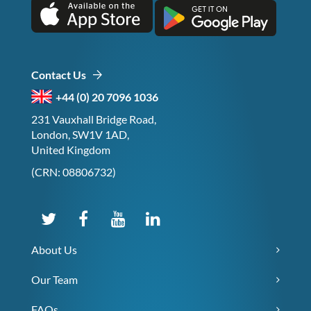
Contact Us
+44 (0) 20 7096 1036
231 Vauxhall Bridge Road,
London, SW1V 1AD,
United Kingdom
(CRN: 08806732)
About Us
Our Team
FAQs