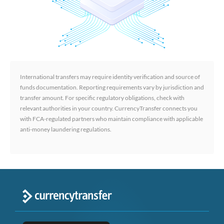
International transfers may require identity verification and source of
funds documentation. Reporting requirements vary by jurisdiction and
transfer amount. For specific regulatory obligations, check with
relevant authorities in your country. CurrencyTransfer connects you
with FCA-regulated partners who maintain compliance with applicable
anti-money laundering regulations.