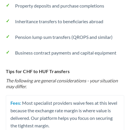
Property deposits and purchase completions
Inheritance transfers to beneficiaries abroad
Pension lump sum transfers (QROPS and similar)
Business contract payments and capital equipment
Tips for CHF to HUF Transfers
The following are general considerations - your situation
may differ.
Fees:
Most specialist providers waive fees at this level
because the exchange rate margin is where value is
delivered. Our platform helps you focus on securing
the tightest margin.