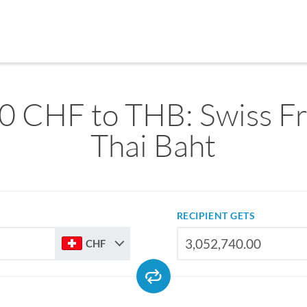
0 CHF to THB: Swiss Fr
Thai Baht
RECIPIENT GETS
CHF