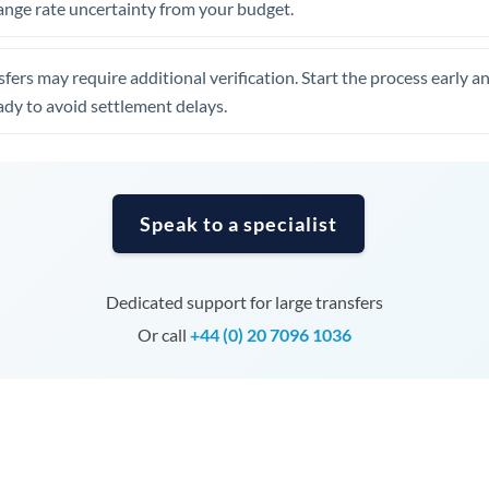
ange rate uncertainty from your budget.
Tunisia
Turkey
fers may require additional verification. Start the process early a
Uganda
dy to avoid settlement delays.
United Arab Emirates
United Kingdom
Speak to a specialist
United States
Dedicated support for large transfers
Or call
+44 (0) 20 7096 1036