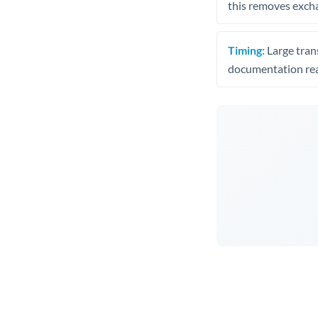
this removes exch
Timing:
Large trans
documentation rea