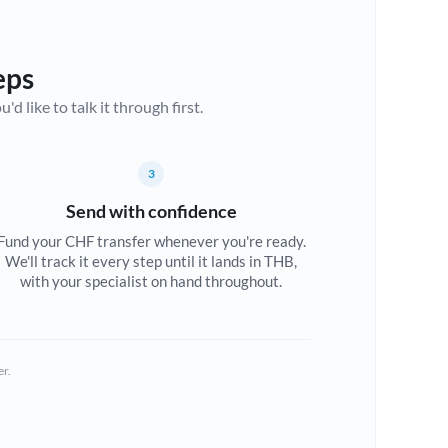
eps
d like to talk it through first.
3
Send with confidence
Fund your CHF transfer whenever you're ready.
We'll track it every step until it lands in THB,
with your specialist on hand throughout.
er.