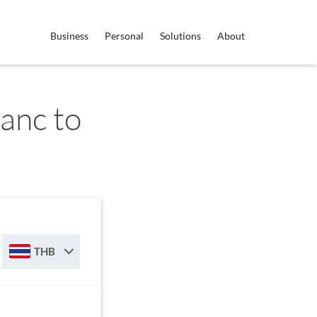
Business
Personal
Solutions
About
anc to
THB