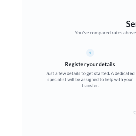
Se
You've compared rates above. Fo
1
Register your details
Just a few details to get started. A dedicated
specialist will be assigned to help with your
transfer.