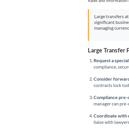
Rates and information 
Large transfers at
significant busin
managing currenc
Large Transfer
Request a speciali
compliance, secure
Consider forward
contracts lock to
Compliance pre-
manager can pre-c
Coordinate with 
liaise with lawyer