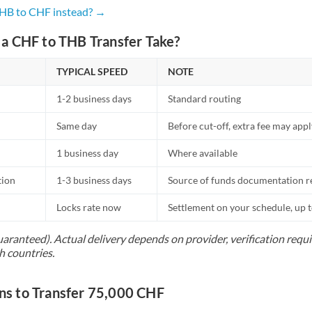
Netherlands
THB to CHF instead? →
New Zealand
a CHF to THB Transfer Take?
Nigeria
Not supported at this time
TYPICAL SPEED
NOTE
Norway
1-2 business days
Standard routing
Oman
Same day
Before cut-off, extra fee may app
Pakistan
Not supported at this time
1 business day
Where available
Philippines
Not supported at this time
tion
1-3 business days
Source of funds documentation r
Poland
Locks rate now
Settlement on your schedule, up 
Portugal
uaranteed). Actual delivery depends on provider, verification req
h countries.
Qatar
Romania
s to Transfer 75,000 CHF
Russia
Not supported at this time