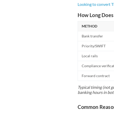
Looking to convert 
How Long Does 
METHOD
Bank transfer
Priority/SWIFT
Local rails
Compliance verifica
Forward contract
Typical timing (not g
banking hours in bot
Common Reason