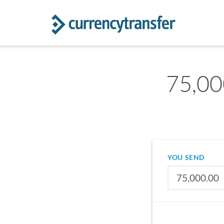
75,00
YOU SEND