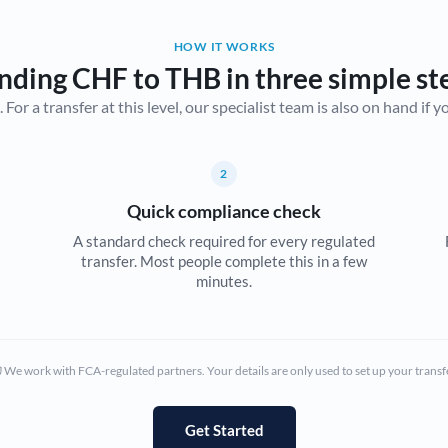
Belgium
HOW IT WORKS
Brazil
Not supported at this time
nding CHF to THB in three simple st
r a transfer at this level, our specialist team is also on hand if you'
Bulgaria
Canada
2
China
Not supported at this time
Quick compliance check
Croatia
A standard check required for every regulated
transfer. Most people complete this in a few
Cyprus
minutes.
Czech Republic
Denmark
We work with FCA-regulated partners. Your details are only used to set up your transf
Estonia
Europe
Get Started