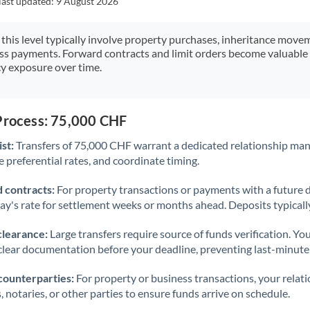
last updated:
9 August 2026
Japan
Jordan
 this level typically involve property purchases, inheritance move
ess payments. Forward contracts and limit orders become valuable 
Kenya
y exposure over time.
Kuwait
Latvia
 Process: 75,000 CHF
st:
Transfers of 75,000 CHF warrant a dedicated relationship man
Lithuania
 preferential rates, and coordinate timing.
Luxembourg
 contracts:
For property transactions or payments with a future 
Malta
day's rate for settlement weeks or months ahead. Deposits typical
Mauritius
clearance:
Large transfers require source of funds verification. Yo
lear documentation before your deadline, preventing last-minute
Mexico
Not supported at this time
counterparties:
For property or business transactions, your rela
Morocco
s, notaries, or other parties to ensure funds arrive on schedule.