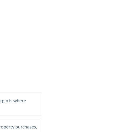
rgin is where
property purchases,