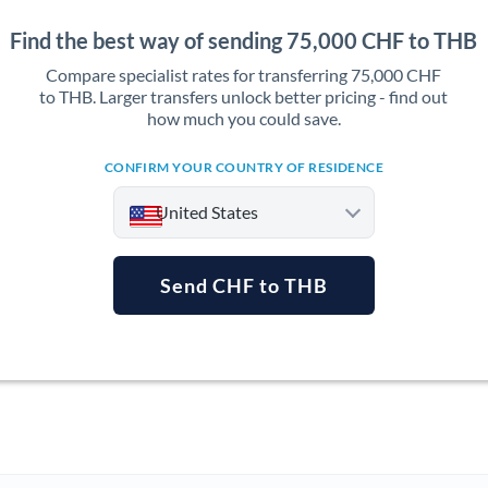
Find the best way of sending 75,000 CHF to THB
Compare specialist rates for transferring 75,000 CHF
to THB. Larger transfers unlock better pricing - find out
how much you could save.
CONFIRM YOUR COUNTRY OF RESIDENCE
United States
Send CHF to THB
Argentina
Australia
Austria
Bahrain