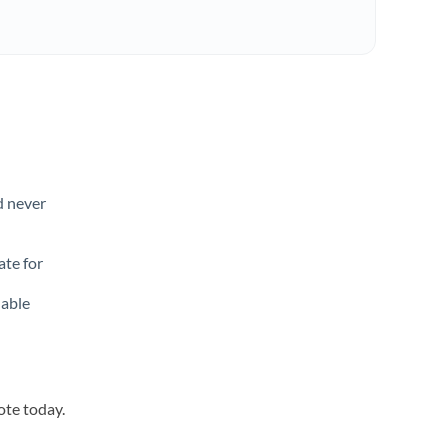
d never
ate for
lable
ote today.