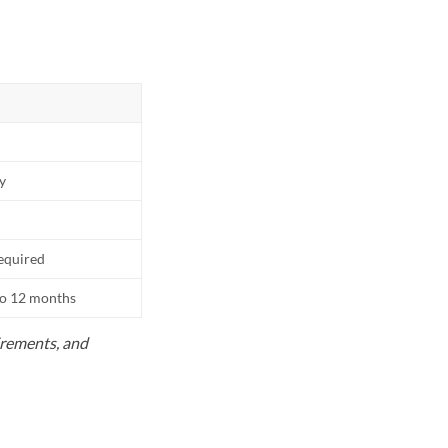
ly
equired
to 12 months
uirements, and