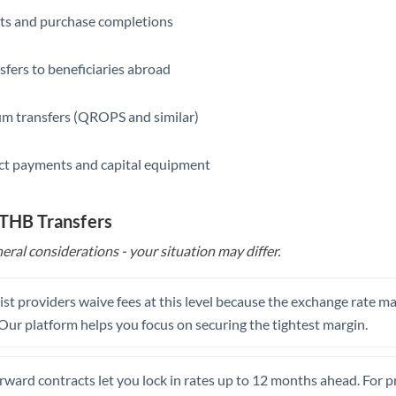
ts and purchase completions
Saudi Arabia
Singapore
sfers to beneficiaries abroad
Slovakia
m transfers (QROPS and similar)
Slovinia
ct payments and capital equipment
South
Not supported at this time
Africa
 THB Transfers
Spain
eral considerations - your situation may differ.
Sweden
Switzerland
st providers waive fees at this level because the exchange rate ma
. Our platform helps you focus on securing the tightest margin.
Thailand
Trinidad & Tobago
rward contracts let you lock in rates up to 12 months ahead. For 