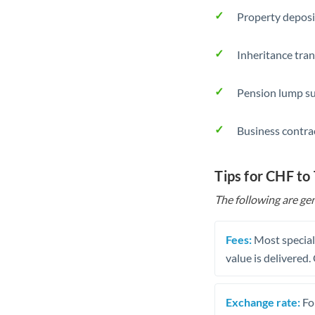
Property deposi
Inheritance tran
Pension lump su
Business contra
Tips for CHF to
The following are gen
Fees:
Most speciali
value is delivered
Exchange rate:
Fo