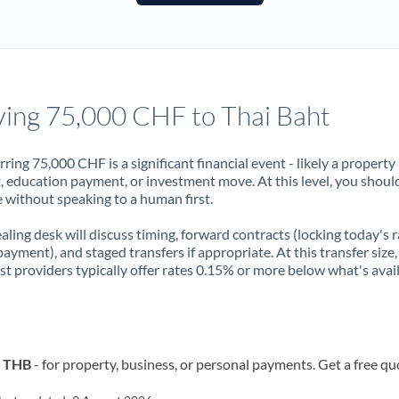
France
Germany
Ghana
Not supported at this time
ing 75,000 CHF to Thai Baht
Greece
Hong Kong
rring 75,000 CHF is a significant financial event - likely a property
, education payment, or investment move. At this level, you shoul
Hungary
 without speaking to a human first.
India
Not supported at this time
aling desk will discuss timing, forward contracts (locking today's r
payment), and staged transfers if appropriate. At this transfer size,
Ireland
ist providers typically offer rates 0.15% or more below what's avai
Israel
Italy
o THB
- for property, business, or personal payments. Get a free qu
Jamaica