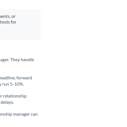
ments, or
tools for
ager. They handle
deadline, forward
ly run 5-10%.
ur relationship
 delays.
tionship manager can