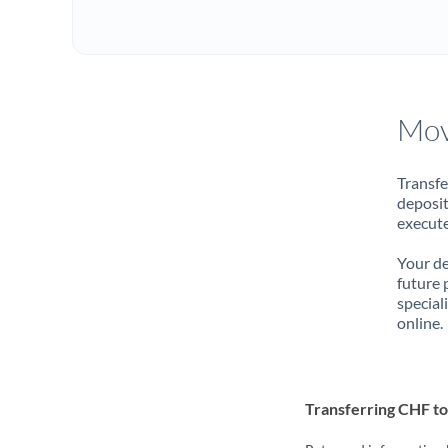
Mov
Transfe
deposit
execute
Your de
future 
special
online.
Transferring CHF t