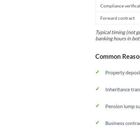
Compliance verifica
Forward contract
Typical timing (not g
banking hours in bot
Common Reason
Property deposi
Inheritance tran
Pension lump su
Business contra