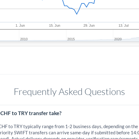
1. Jun
15. Jun
29. Jun
13. Jul
2010
2015
2020
Frequently Asked Questions
 CHF to TRY transfer take?
 CHF to TRY typically range from 1-2 business days, depending on the
iority SWIFT transfers can arrive same-day if submitted before 14:
eed). Actual delivery depends on provider, verification requirements