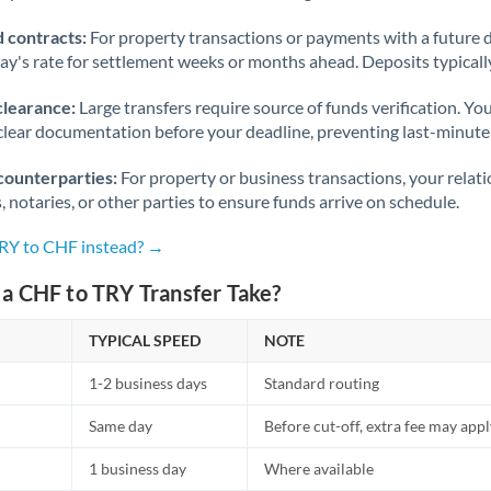
 contracts:
For property transactions or payments with a future 
day's rate for settlement weeks or months ahead. Deposits typical
clearance:
Large transfers require source of funds verification. Yo
lear documentation before your deadline, preventing last-minute
counterparties:
For property or business transactions, your rela
s, notaries, or other parties to ensure funds arrive on schedule.
TRY to CHF instead? →
a CHF to TRY Transfer Take?
TYPICAL SPEED
NOTE
1-2 business days
Standard routing
Same day
Before cut-off, extra fee may app
1 business day
Where available