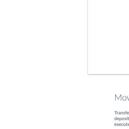
Mov
Transfe
deposit
execute