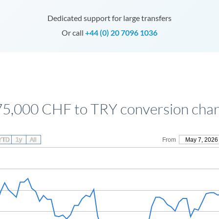
Dedicated support for large transfers
Or call
+44 (0) 20 7096 1036
75,000 CHF to TRY conversion char
YTD
1y
All
From
May 7, 2026