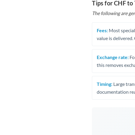
Tips for CHF to
The following are gen
Fees:
Most speciali
value is delivered
Exchange rate:
Fo
this removes exch
Timing:
Large trans
documentation rea