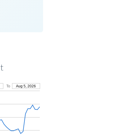
t
To
Aug 5, 2026