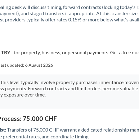
aling desk will discuss timing, forward contracts (locking today's r
payment), and staged transfers if appropriate. At this transfer size,
ist providers typically offer rates 0.15% or more below what's avai
o TRY
- for property, business, or personal payments. Get a free qu
last updated:
6 August 2026
 this level typically involve property purchases, inheritance move
ess payments. Forward contracts and limit orders become valuable 
y exposure over time.
 Process: 75,000 CHF
st:
Transfers of 75,000 CHF warrant a dedicated relationship man
 preferential rates, and coordinate timing.