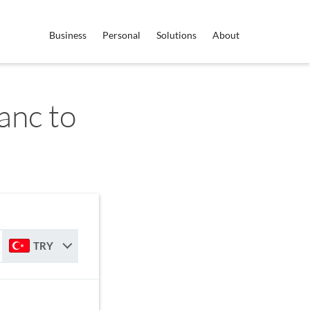
Business
Personal
Solutions
About
anc to
TRY