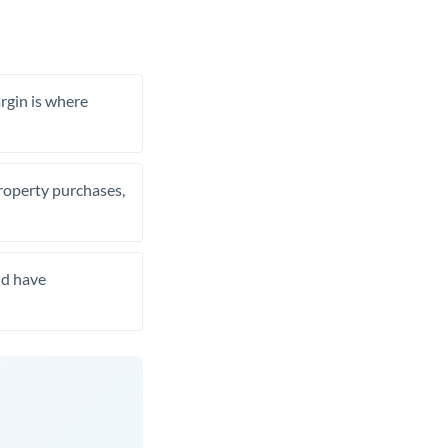
rgin is where
property purchases,
nd have