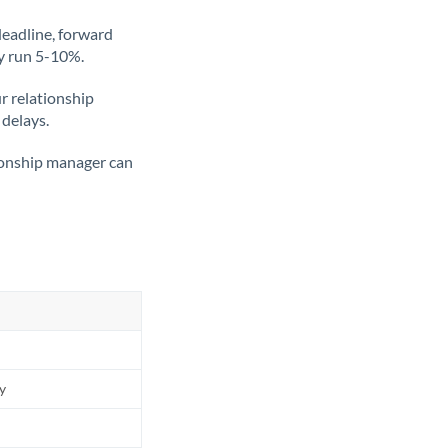
deadline, forward
ly run 5-10%.
ur relationship
 delays.
tionship manager can
ly