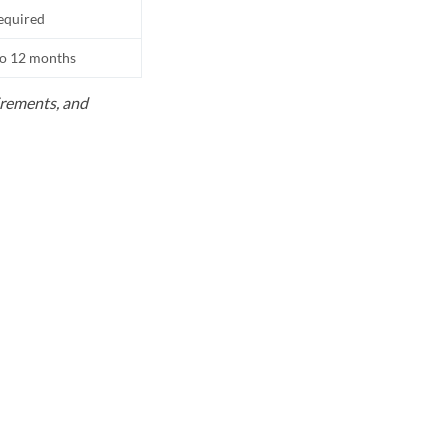
equired
to 12 months
uirements, and