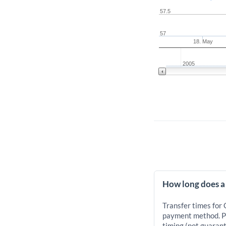
57.5
57
18. May
2005
How long does a
Transfer times for
payment method. Pr
timing (not guarant