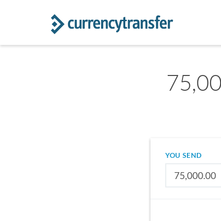
75,00
YOU SEND