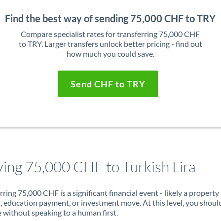
Find the best way of sending 75,000 CHF to TRY
Compare specialist rates for transferring 75,000 CHF
to TRY. Larger transfers unlock better pricing - find out
how much you could save.
Send CHF to TRY
ing 75,000 CHF to Turkish Lira
rring 75,000 CHF is a significant financial event - likely a property
, education payment, or investment move. At this level, you shoul
 without speaking to a human first.