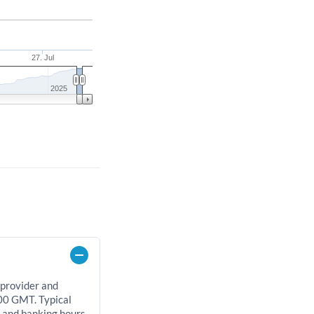
27. Jul
2025
 provider and
00 GMT. Typical
, and banking hours