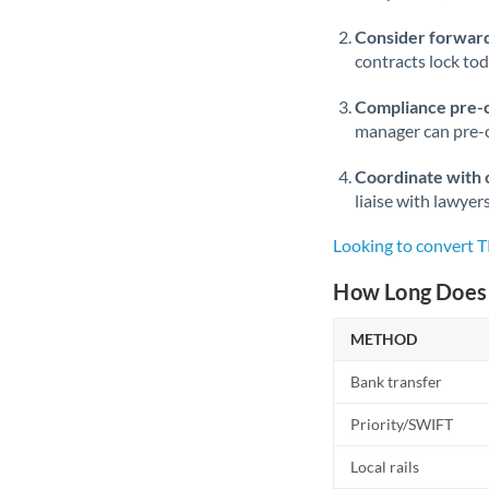
Consider forward
contracts lock to
Compliance pre-
manager can pre-c
Coordinate with 
liaise with lawyer
Looking to convert 
How Long Does 
METHOD
Bank transfer
Priority/SWIFT
Local rails