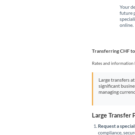
Your de
future 
special
online.
Transferring CHF t
Rates and information 
Large transfers at
significant busin
managing currenc
Large Transfer
Request a speciali
compliance, secure