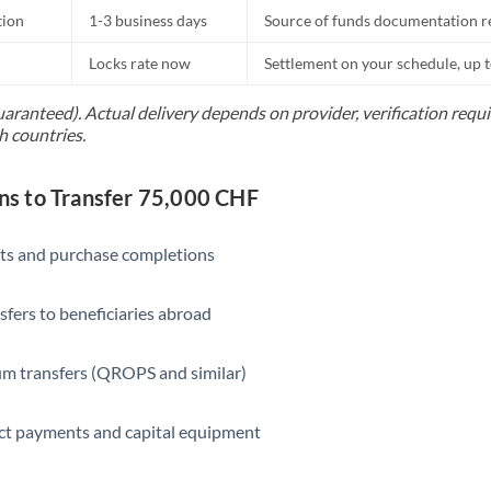
tion
1-3 business days
Source of funds documentation r
Locks rate now
Settlement on your schedule, up 
uaranteed). Actual delivery depends on provider, verification req
h countries.
s to Transfer 75,000 CHF
ts and purchase completions
sfers to beneficiaries abroad
m transfers (QROPS and similar)
ct payments and capital equipment