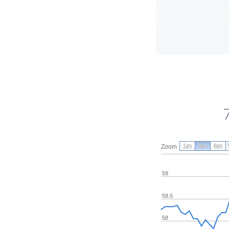
1m
3m
6m
Zoom
59
58.5
58