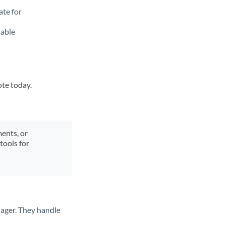
ate for
lable
ote today.
ments, or
tools for
ager. They handle