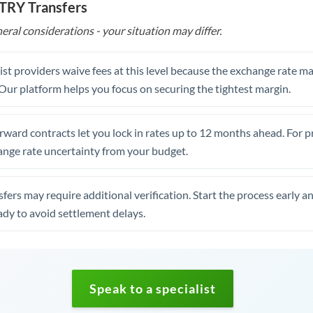
 TRY Transfers
eral considerations - your situation may differ.
st providers waive fees at this level because the exchange rate ma
. Our platform helps you focus on securing the tightest margin.
rward contracts let you lock in rates up to 12 months ahead. For 
ange rate uncertainty from your budget.
fers may require additional verification. Start the process early a
dy to avoid settlement delays.
Speak to a specialist