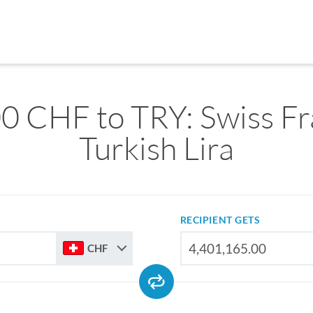
0 CHF to TRY: Swiss Fr
Turkish Lira
RECIPIENT GETS
CHF