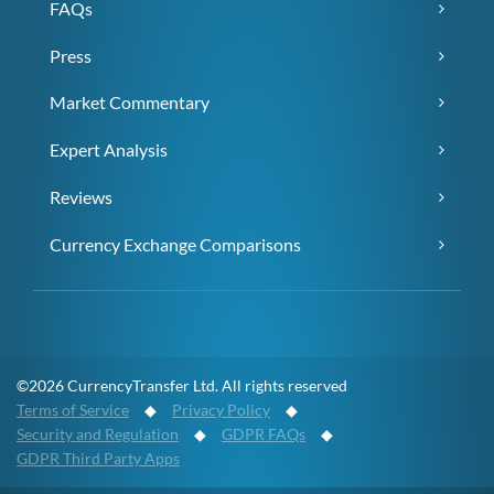
FAQs
Press
Market Commentary
Expert Analysis
Reviews
Currency Exchange Comparisons
©2026 CurrencyTransfer Ltd. All rights reserved
Terms of Service
◆
Privacy Policy
◆
Security and Regulation
◆
GDPR FAQs
◆
GDPR Third Party Apps