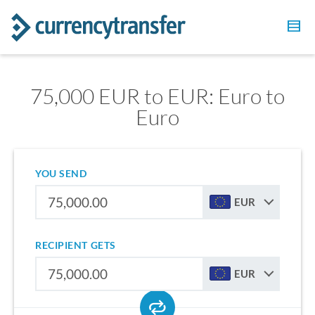
75,000 EUR to EUR: Euro to
Euro
YOU SEND
EUR
RECIPIENT GETS
EUR