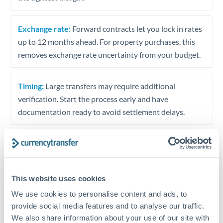
Exchange rate:
Forward contracts let you lock in rates
up to 12 months ahead. For property purchases, this
removes exchange rate uncertainty from your budget.
Timing:
Large transfers may require additional
verification. Start the process early and have
documentation ready to avoid settlement delays.
Speak to a specialist
This website uses cookies
We use cookies to personalise content and ads, to
Dedicated support for large transfers
provide social media features and to analyse our traffic.
Or call
+44 (0) 20 7096 1036
We also share information about your use of our site with