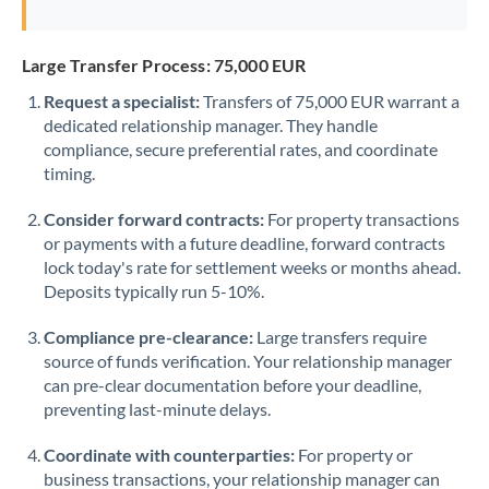
Large Transfer Process: 75,000 EUR
Request a specialist:
Transfers of 75,000 EUR warrant a
dedicated relationship manager. They handle
compliance, secure preferential rates, and coordinate
timing.
Consider forward contracts:
For property transactions
or payments with a future deadline, forward contracts
lock today's rate for settlement weeks or months ahead.
Deposits typically run 5-10%.
Compliance pre-clearance:
Large transfers require
source of funds verification. Your relationship manager
can pre-clear documentation before your deadline,
preventing last-minute delays.
Coordinate with counterparties:
For property or
business transactions, your relationship manager can