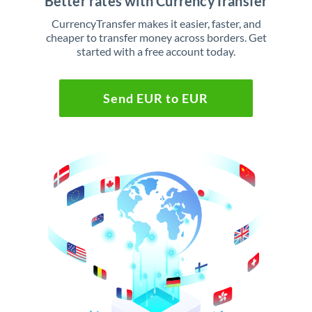
Better rates with CurrencyTransfer
CurrencyTransfer makes it easier, faster, and
cheaper to transfer money across borders. Get
started with a free account today.
Send EUR to EUR