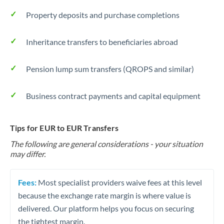
Property deposits and purchase completions
Inheritance transfers to beneficiaries abroad
Pension lump sum transfers (QROPS and similar)
Business contract payments and capital equipment
Tips for EUR to EUR Transfers
The following are general considerations - your situation
may differ.
Fees:
Most specialist providers waive fees at this level
because the exchange rate margin is where value is
delivered. Our platform helps you focus on securing
the tightest margin.