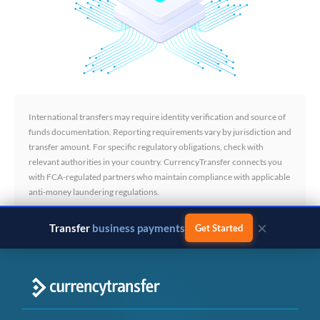
International transfers may require identity verification and source of
funds documentation. Reporting requirements vary by jurisdiction and
transfer amount. For specific regulatory obligations, check with
relevant authorities in your country. CurrencyTransfer connects you
with FCA-regulated partners who maintain compliance with applicable
anti-money laundering regulations.
×
Transfer
business payments
Get Started