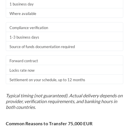
1 business day
Where available
Compliance verification
1-3 business days
Source of funds documentation required
Forward contract
Locks rate now
Settlement on your schedule, up to 12 months
Typical timing (not guaranteed). Actual delivery depends on
provider, verification requirements, and banking hours in
both countries.
Common Reasons to Transfer 75,000 EUR