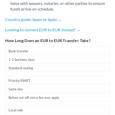
liaise with lawyers, notaries, or other parties to ensure
funds arrive on schedule.
Country guide: Spain to Spain →
Looking to convert EUR to EUR instead? →
How Long Does an EUR to EUR Transfer Take?
Bank transfer
1-2 business days
Standard routing
Priority/SWIFT
Same day
Before cut-off, extra fee may apply
Local rails