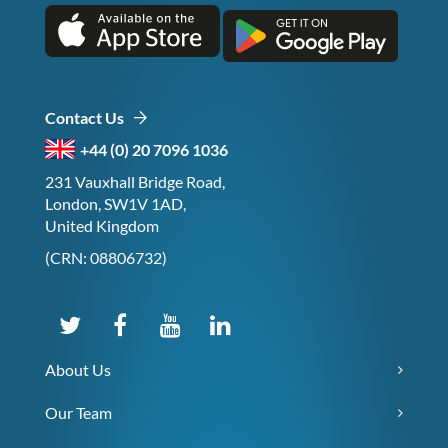
Contact Us
+44 (0) 20 7096 1036
231 Vauxhall Bridge Road,
London, SW1V 1AD,
United Kingdom
(CRN: 08806732)
About Us
Our Team