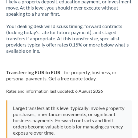
likely a property deposit, education payment, or investment
move. At this level, you should never execute without
speaking to a human first.
Your dealing desk will discuss timing, forward contracts
(locking today's rate for future payment), and staged
transfers if appropriate. At this transfer size, specialist
providers typically offer rates 0.15% or more below what's
available online.
Transferring EUR to EUR
- for property, business, or
personal payments. Get a free quote today.
Rates and information last updated:
6 August 2026
Large transfers at this level typically involve property
purchases, inheritance movements, or significant
business payments. Forward contracts and limit
orders become valuable tools for managing currency
exposure over time.