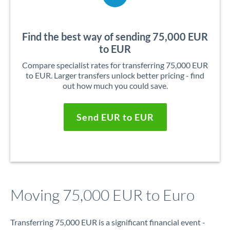
Find the best way of sending 75,000 EUR
to EUR
Compare specialist rates for transferring 75,000 EUR
to EUR. Larger transfers unlock better pricing - find
out how much you could save.
Send EUR to EUR
Moving 75,000 EUR to Euro
Transferring 75,000 EUR is a significant financial event -