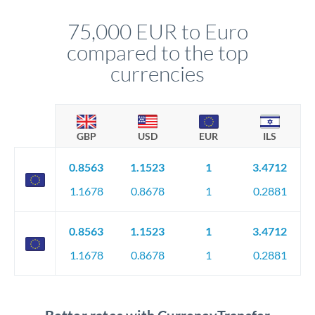
personally. They secure preferential rates, coordinate
compliance, and ensure settlement aligns with your timeline.
75,000 EUR to Euro
compared to the top
currencies
GBP
USD
EUR
ILS
0.8563
1.1523
1
3.4712
1.1678
0.8678
1
0.2881
0.8563
1.1523
1
3.4712
1.1678
0.8678
1
0.2881