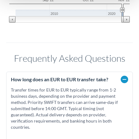
Sep '22
Oct '22
Nov '22
2010
2020
Frequently Asked Questions
How long does an EUR to EUR transfer take?
Transfer times for EUR to EUR typically range from 1-2
business days, depending on the provider and payment
method. Priority SWIFT transfers can arrive same-day if
submitted before 14:00 GMT. Typical timing (not
guaranteed). Actual delivery depends on provider,
verification requirements, and banking hours in both
countries.