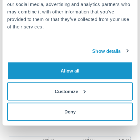
our social media, advertising and analytics partners who
may combine it with other information that you’ve
provided to them or that they’ve collected from your use
of their services.
75,000 EUR to EUR conversion
chart
Show details
1m
3m
6m
YTD
From
1y
Aug 3, 2022
All
To
Nov 1, 2022
Zoom
Allow all
Customize
Deny