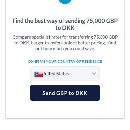
Find the best way of sending 75,000 GBP
to DKK
Compare specialist rates for transferring 75,000 GBP
to DKK. Larger transfers unlock better pricing - find
out how much you could save.
CONFIRM YOUR COUNTRY OF RESIDENCE
United States
Send GBP to DKK
Argentina
Australia