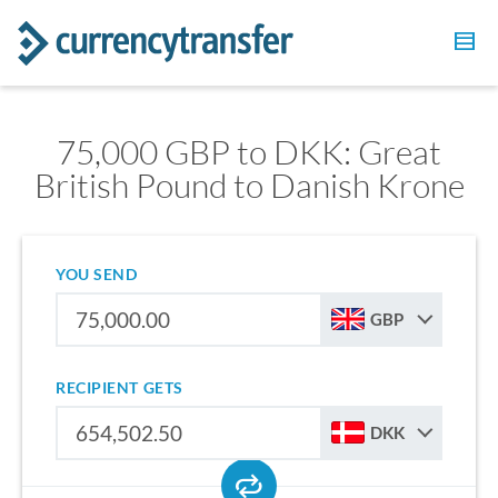
75,000 GBP to DKK: Great
British Pound to Danish Krone
YOU SEND
GBP
RECIPIENT GETS
DKK