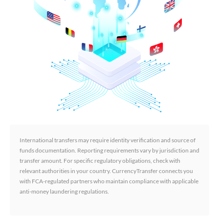
International transfers may require identity verification and source of
funds documentation. Reporting requirements vary by jurisdiction and
transfer amount. For specific regulatory obligations, check with
relevant authorities in your country. CurrencyTransfer connects you
with FCA-regulated partners who maintain compliance with applicable
anti-money laundering regulations.