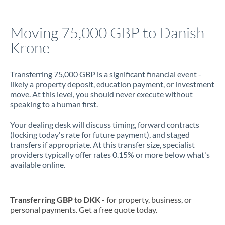
Jamaica
Moving 75,000 GBP to Danish
Japan
Krone
Jordan
Transferring 75,000 GBP is a significant financial event -
Kenya
likely a property deposit, education payment, or investment
move. At this level, you should never execute without
Kuwait
speaking to a human first.
Latvia
Your dealing desk will discuss timing, forward contracts
(locking today's rate for future payment), and staged
Lithuania
transfers if appropriate. At this transfer size, specialist
providers typically offer rates 0.15% or more below what's
Luxembourg
available online.
Malta
Mauritius
Transferring GBP to DKK
- for property, business, or
personal payments. Get a free quote today.
Mexico
Not supported at this time