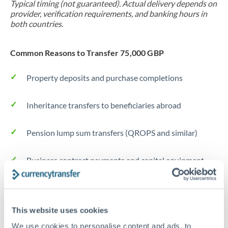
Typical timing (not guaranteed). Actual delivery depends on
provider, verification requirements, and banking hours in
both countries.
Common Reasons to Transfer 75,000 GBP
Property deposits and purchase completions
Inheritance transfers to beneficiaries abroad
Pension lump sum transfers (QROPS and similar)
Business contract payments and capital equipment
Tips for GBP to DKK Transfers
The following are general considerations - your situation
This website uses cookies
may differ.
We use cookies to personalise content and ads, to