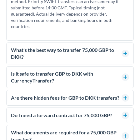
method. Priority SWIFT transfers can arrive same-day if
submitted before 14:00 GMT. Typical timing (not
guaranteed). Actual delivery depends on provider,
verification requirements, and banking hours in both
countries.
What's the best way to transfer 75,000 GBP to
DKK?
For transfers of 75,000 GBP, comparing exchange rates is
essential as rate differences can significantly impact how
Is it safe to transfer GBP to DKK with
much DKK you receive. CurrencyTransfer connects you with
CurrencyTransfer?
FCA-regulated specialists who can help you secure
Yes. CurrencyTransfer coordinates transfers through FCA-
competitive rates, often better than high-street banks.
regulated payment partners. Your funds are held in
Are there hidden fees for GBP to DKK transfers?
segregated client accounts throughout the transfer process.
No hidden fees. You'll see all fees and the exact exchange rate
We've facilitated over £5 billion in transfers since 2014, with
upfront before you confirm your transfer. Once you book,
Do I need a forward contract for 75,000 GBP?
dedicated relationship managers for high-value transfers.
that rate is locked in, so there'll be no surprises later.
If your transfer relates to a property purchase or has a future
deadline, forward contracts let you lock today's rate for
What documents are required for a 75,000 GBP
settlement weeks or months ahead. This protects your
transfer?