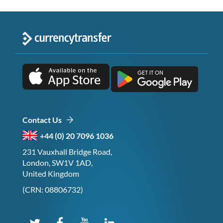
Contact Us
+44 (0) 20 7096 1036
231 Vauxhall Bridge Road,
London, SW1V 1AD,
United Kingdom
(CRN: 08806732)