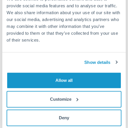
provide social media features and to analyse our traffic.
Fees:
Most specialist providers waive fees at this level
We also share information about your use of our site with
because the exchange rate margin is where value is
our social media, advertising and analytics partners who
delivered. Our platform helps you focus on securing
may combine it with other information that you’ve
provided to them or that they’ve collected from your use
the tightest margin.
of their services.
Exchange rate:
Forward contracts let you lock in rates
up to 12 months ahead. For property purchases, this
Show details
removes exchange rate uncertainty from your budget.
Allow all
Timing:
Large transfers may require additional
verification. Start the process early and have
documentation ready to avoid settlement delays.
Customize
Deny