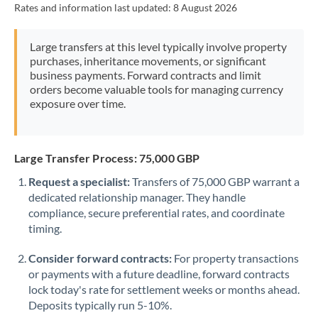
Rates and information last updated:
8 August 2026
Morocco
Netherlands
Large transfers at this level typically involve property
purchases, inheritance movements, or significant
New Zealand
business payments. Forward contracts and limit
orders become valuable tools for managing currency
Nigeria
Not supported at this time
exposure over time.
Norway
Oman
Large Transfer Process: 75,000 GBP
Request a specialist:
Transfers of 75,000 GBP warrant a
Pakistan
Not supported at this time
dedicated relationship manager. They handle
compliance, secure preferential rates, and coordinate
Philippines
Not supported at this time
timing.
Poland
Consider forward contracts:
For property transactions
Portugal
or payments with a future deadline, forward contracts
lock today's rate for settlement weeks or months ahead.
Qatar
Deposits typically run 5-10%.