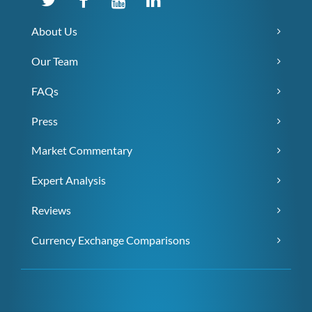
About Us
Our Team
FAQs
Press
Market Commentary
Expert Analysis
Reviews
Currency Exchange Comparisons