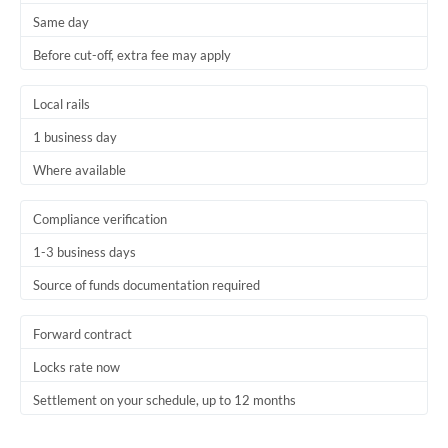
Same day
Trinidad & Tobago
Before cut-off, extra fee may apply
Tunisia
Local rails
Turkey
1 business day
Uganda
Where available
United Arab Emirates
Compliance verification
United Kingdom
1-3 business days
United States
Source of funds documentation required
Forward contract
Locks rate now
Settlement on your schedule, up to 12 months