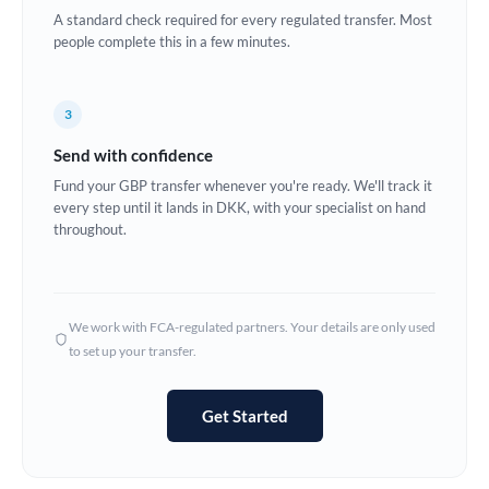
A standard check required for every regulated transfer. Most
Europe
people complete this in a few minutes.
France
3
Germany
Send with confidence
Ghana
Not supported at this time
Fund your GBP transfer whenever you're ready. We'll track it
every step until it lands in DKK, with your specialist on hand
Greece
throughout.
Hong Kong
Hungary
We work with FCA-regulated partners. Your details are only used
India
Not supported at this time
to set up your transfer.
Ireland
Get Started
Israel
Italy