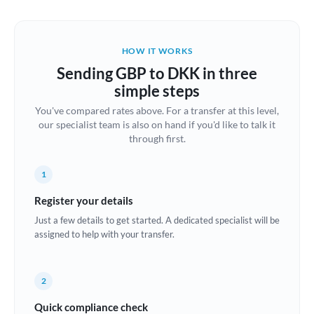
Austria
Bahrain
HOW IT WORKS
Belgium
Sending GBP to DKK in three
Brazil
simple steps
Not supported at this time
You've compared rates above. For a transfer at this level,
Bulgaria
our specialist team is also on hand if you'd like to talk it
through first.
Canada
China
Not supported at this time
1
Croatia
Register your details
Just a few details to get started. A dedicated specialist will be
Cyprus
assigned to help with your transfer.
Czech Republic
2
Denmark
Quick compliance check
Estonia