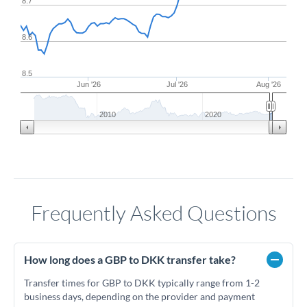
8.7
8.6
8.5
Jun '26
Jul '26
Aug '26
2010
2020
Frequently Asked Questions
How long does a GBP to DKK transfer take?
Transfer times for GBP to DKK typically range from 1-2
business days, depending on the provider and payment