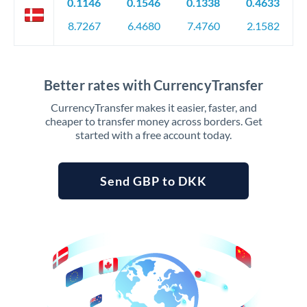
0.1146
0.1546
0.1338
0.4633
8.7267
6.4680
7.4760
2.1582
Better rates with CurrencyTransfer
CurrencyTransfer makes it easier, faster, and
cheaper to transfer money across borders. Get
started with a free account today.
Send GBP to DKK