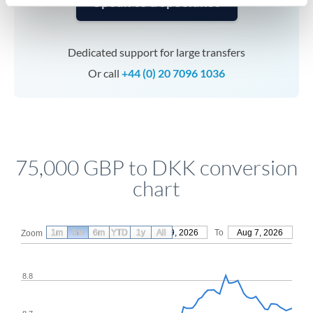
Speak to a specialist
Dedicated support for large transfers
Or call
+44 (0) 20 7096 1036
75,000 GBP to DKK conversion
chart
1m
3m
6m
YTD
From
1y
May 9, 2026
All
To
Aug 7, 2026
Zoom
8.8