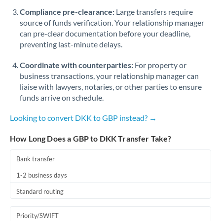
Romania
Compliance pre-clearance:
Large transfers require
source of funds verification. Your relationship manager
Russia
Not supported at this time
can pre-clear documentation before your deadline,
preventing last-minute delays.
Saudi Arabia
Coordinate with counterparties:
For property or
Singapore
business transactions, your relationship manager can
Slovakia
liaise with lawyers, notaries, or other parties to ensure
funds arrive on schedule.
Slovinia
Looking to convert DKK to GBP instead? →
South
Not supported at this time
Africa
How Long Does a GBP to DKK Transfer Take?
Spain
Bank transfer
Sweden
1-2 business days
Standard routing
Switzerland
Thailand
Priority/SWIFT