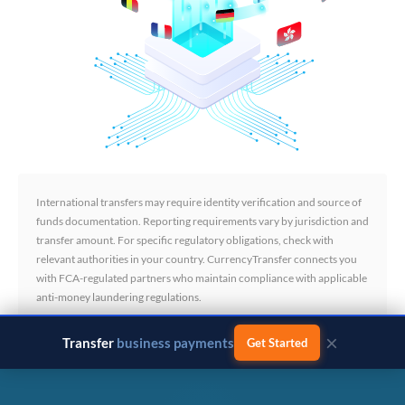
International transfers may require identity verification and source of
funds documentation. Reporting requirements vary by jurisdiction and
transfer amount. For specific regulatory obligations, check with
relevant authorities in your country. CurrencyTransfer connects you
with FCA-regulated partners who maintain compliance with applicable
anti-money laundering regulations.
×
Transfer
business payments
Get Started