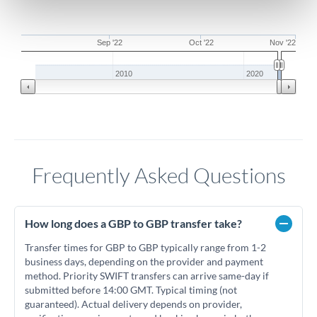
Sep '22
Oct '22
Nov '22
2010
2020
Frequently Asked Questions
How long does a GBP to GBP transfer take?
Transfer times for GBP to GBP typically range from 1-2
business days, depending on the provider and payment
method. Priority SWIFT transfers can arrive same-day if
submitted before 14:00 GMT. Typical timing (not
guaranteed). Actual delivery depends on provider,