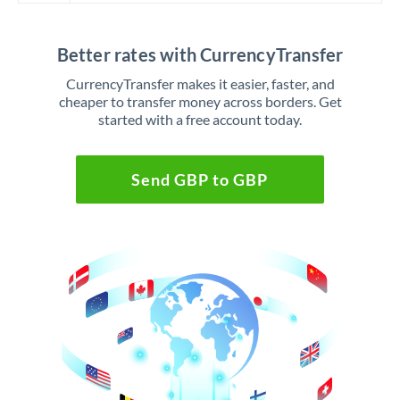
Better rates with CurrencyTransfer
CurrencyTransfer makes it easier, faster, and
cheaper to transfer money across borders. Get
started with a free account today.
Send GBP to GBP