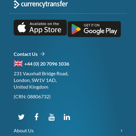
Contact Us
+44 (0) 20 7096 1036
231 Vauxhall Bridge Road,
London, SW1V 1AD,
United Kingdom
(CRN: 08806732)
About Us