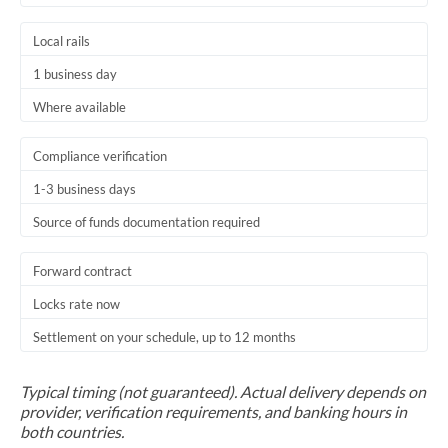
Local rails
1 business day
Where available
Compliance verification
1-3 business days
Source of funds documentation required
Forward contract
Locks rate now
Settlement on your schedule, up to 12 months
Typical timing (not guaranteed). Actual delivery depends on
provider, verification requirements, and banking hours in
both countries.