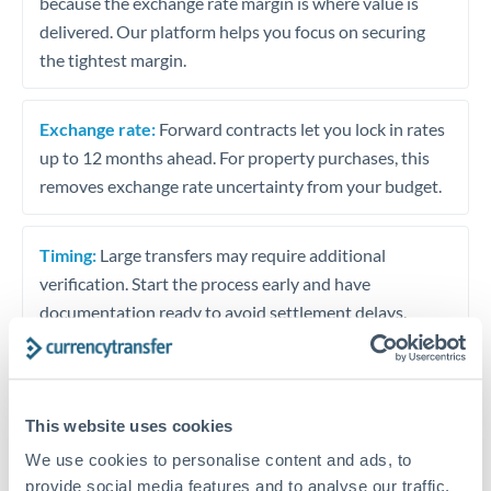
because the exchange rate margin is where value is
delivered. Our platform helps you focus on securing
the tightest margin.
Exchange rate:
Forward contracts let you lock in rates
up to 12 months ahead. For property purchases, this
removes exchange rate uncertainty from your budget.
Timing:
Large transfers may require additional
verification. Start the process early and have
documentation ready to avoid settlement delays.
Speak to a specialist
This website uses cookies
We use cookies to personalise content and ads, to
provide social media features and to analyse our traffic.