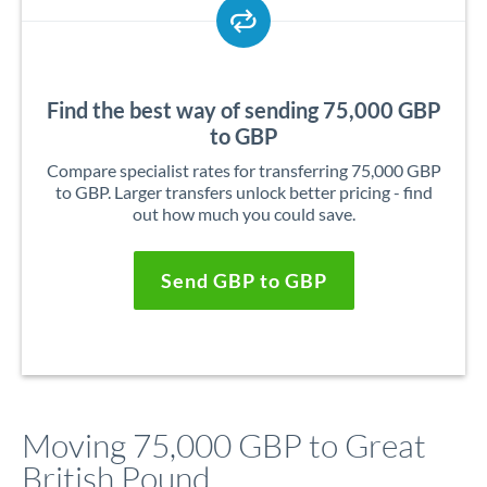
Find the best way of sending 75,000 GBP
to GBP
Compare specialist rates for transferring 75,000 GBP
to GBP. Larger transfers unlock better pricing - find
out how much you could save.
Send GBP to GBP
Moving 75,000 GBP to Great
British Pound