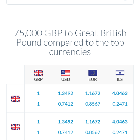
(passport), proof of address, and evidence of the funds' origin
For transfers at the 75,000 GBP level, you'll be assigned a
(bank statements, sale contracts, employment letters). Your
named relationship manager who handles your transfer
relationship manager will specify exact requirements.
personally. They secure preferential rates, coordinate
compliance, and ensure settlement aligns with your timeline.
75,000 GBP to Great British
Pound compared to the top
currencies
GBP
USD
EUR
ILS
1
1.3492
1.1672
4.0463
1
0.7412
0.8567
0.2471
1
1.3492
1.1672
4.0463
1
0.7412
0.8567
0.2471