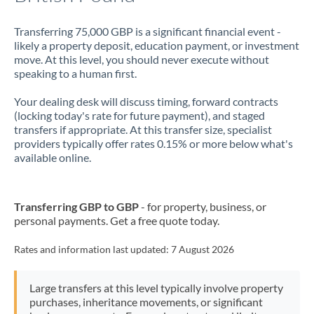
Transferring 75,000 GBP is a significant financial event -
likely a property deposit, education payment, or investment
move. At this level, you should never execute without
speaking to a human first.
Your dealing desk will discuss timing, forward contracts
(locking today's rate for future payment), and staged
transfers if appropriate. At this transfer size, specialist
providers typically offer rates 0.15% or more below what's
available online.
Transferring GBP to GBP
- for property, business, or
personal payments. Get a free quote today.
Rates and information last updated:
7 August 2026
Large transfers at this level typically involve property
purchases, inheritance movements, or significant