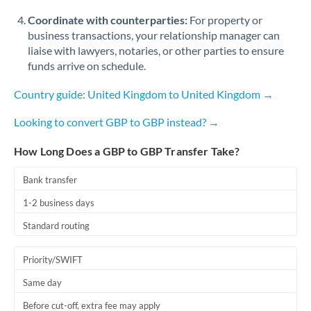
Coordinate with counterparties:
For property or
business transactions, your relationship manager can
liaise with lawyers, notaries, or other parties to ensure
funds arrive on schedule.
Country guide: United Kingdom to United Kingdom →
Looking to convert GBP to GBP instead? →
How Long Does a GBP to GBP Transfer Take?
Bank transfer
1-2 business days
Standard routing
Priority/SWIFT
Same day
Before cut-off, extra fee may apply