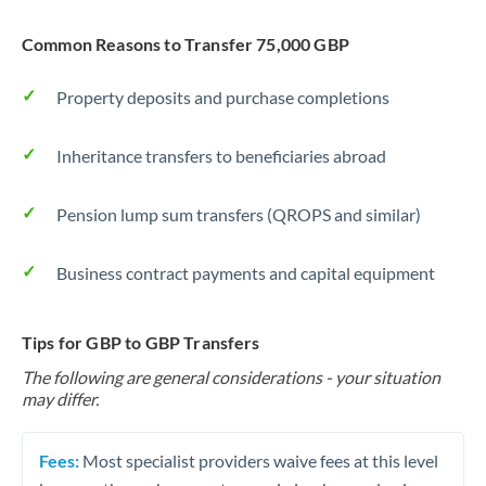
Common Reasons to Transfer 75,000 GBP
Property deposits and purchase completions
Inheritance transfers to beneficiaries abroad
Pension lump sum transfers (QROPS and similar)
Business contract payments and capital equipment
Tips for GBP to GBP Transfers
The following are general considerations - your situation
may differ.
Fees:
Most specialist providers waive fees at this level