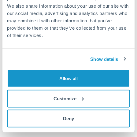
Dedicated support for large transfers
We also share information about your use of our site with
Or call
+44 (0) 20 7096 1036
our social media, advertising and analytics partners who
may combine it with other information that you’ve
provided to them or that they’ve collected from your use
of their services.
75,000 GBP to GBP conversion
Show details
chart
Allow all
1m
3m
6m
YTD
From
1y
Aug 3, 2022
All
To
Nov 1, 2022
Zoom
Customize
Deny