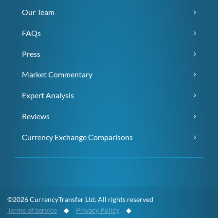
Our Team
FAQs
Press
Market Commentary
Expert Analysis
Reviews
Currency Exchange Comparisons
©2026 CurrencyTransfer Ltd. All rights reserved
Terms of Service
◆
Privacy Policy
◆