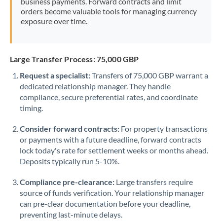
business payments. Forward contracts and limit
orders become valuable tools for managing currency
exposure over time.
Large Transfer Process: 75,000 GBP
Request a specialist:
Transfers of 75,000 GBP warrant a
dedicated relationship manager. They handle
compliance, secure preferential rates, and coordinate
timing.
Consider forward contracts:
For property transactions
or payments with a future deadline, forward contracts
lock today's rate for settlement weeks or months ahead.
Deposits typically run 5-10%.
Compliance pre-clearance:
Large transfers require
source of funds verification. Your relationship manager
can pre-clear documentation before your deadline,
preventing last-minute delays.