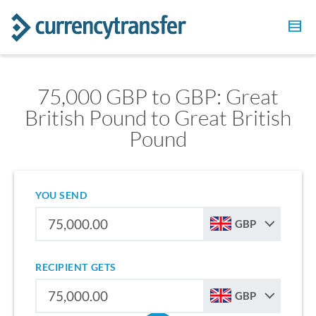
75,000 GBP to GBP: Great
British Pound to Great British
Pound
YOU SEND
GBP
RECIPIENT GETS
GBP