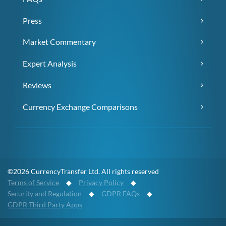
Press
Market Commentary
Expert Analysis
Reviews
Currency Exchange Comparisons
©2026 CurrencyTransfer Ltd. All rights reserved
Terms of Service
◆
Privacy Policy
◆
Security and Regulation
◆
GDPR FAQs
◆
GDPR Third Party Apps