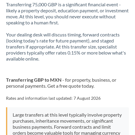
Transferring 75,000 GBP is a significant financial event -
likely a property deposit, education payment, or investment
move. At this level, you should never execute without
speaking to a human first.
Your dealing desk will discuss timing, forward contracts
(locking today's rate for future payment), and staged
transfers if appropriate. At this transfer size, specialist
providers typically offer rates 0.15% or more below what's
available online.
Transferring GBP to MXN
- for property, business, or
personal payments. Get a free quote today.
Rates and information last updated:
7 August 2026
Large transfers at this level typically involve property
purchases, inheritance movements, or significant
business payments. Forward contracts and limit
orders become valuable tools for managing currency