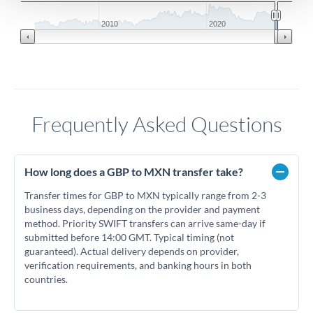
2010
2020
Frequently Asked Questions
How long does a GBP to MXN transfer take?
Transfer times for GBP to MXN typically range from 2-3
business days, depending on the provider and payment
method. Priority SWIFT transfers can arrive same-day if
submitted before 14:00 GMT. Typical timing (not
guaranteed). Actual delivery depends on provider,
verification requirements, and banking hours in both
countries.