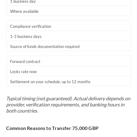
1 business day
Where available
Compliance verification
1-3 business days
Source of funds documentation required
Forward contract
Locks rate now
Settlement on your schedule, up to 12 months
Typical timing (not guaranteed). Actual delivery depends on
provider, verification requirements, and banking hours in
both countries.
Common Reasons to Transfer 75,000 GBP