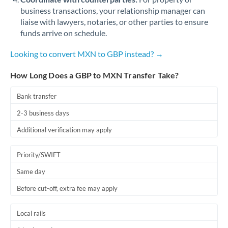
business transactions, your relationship manager can
liaise with lawyers, notaries, or other parties to ensure
funds arrive on schedule.
Looking to convert MXN to GBP instead? →
How Long Does a GBP to MXN Transfer Take?
Bank transfer
2-3 business days
Additional verification may apply
Priority/SWIFT
Same day
Before cut-off, extra fee may apply
Local rails