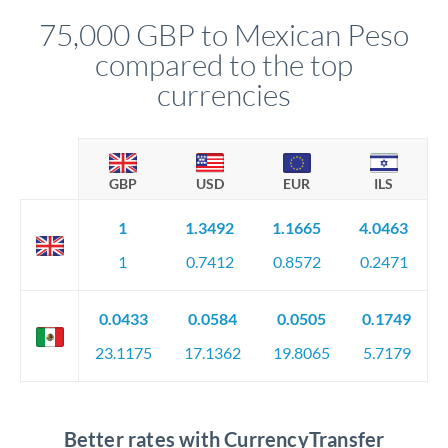
compliance, and ensure settlement aligns with your timeline.
75,000 GBP to Mexican Peso
compared to the top
currencies
GBP
USD
EUR
ILS
1
1.3492
1.1665
4.0463
1
0.7412
0.8572
0.2471
0.0433
0.0584
0.0505
0.1749
23.1175
17.1362
19.8065
5.7179
Better rates with CurrencyTransfer