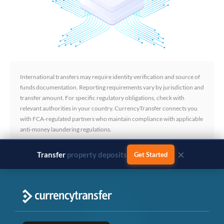
International transfers may require identity verification and source of
funds documentation. Reporting requirements vary by jurisdiction and
transfer amount. For specific regulatory obligations, check with
relevant authorities in your country. CurrencyTransfer connects you
with FCA-regulated partners who maintain compliance with applicable
anti-money laundering regulations.
×
Transfer
business payments
Get Started