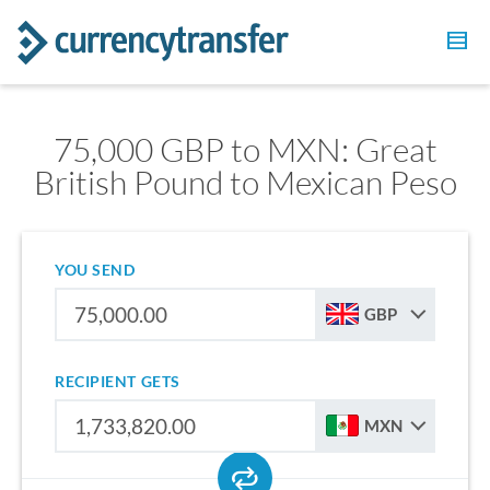
75,000 GBP to MXN: Great
British Pound to Mexican Peso
YOU SEND
GBP
RECIPIENT GETS
MXN