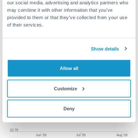
our social media, advertising and analytics partners who
may combine it with other information that you’ve
provided to them or that they’ve collected from your use
of their services.
75,000 GBP to MXN
conversion chart
Show details
1m
3m
6m
YTD
From
1y
May 8, 2026
All
To
Aug 6, 2026
Zoom
Allow all
23.5
Customize
23.25
Deny
23
22.75
Jun '26
Jul '26
Aug '26