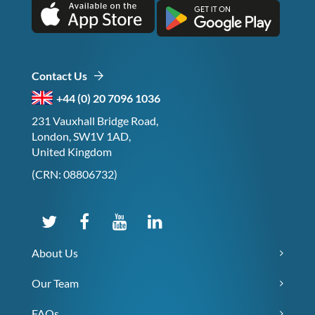
Contact Us
+44 (0) 20 7096 1036
231 Vauxhall Bridge Road,
London, SW1V 1AD,
United Kingdom
(CRN: 08806732)
About Us
Our Team
FAQs