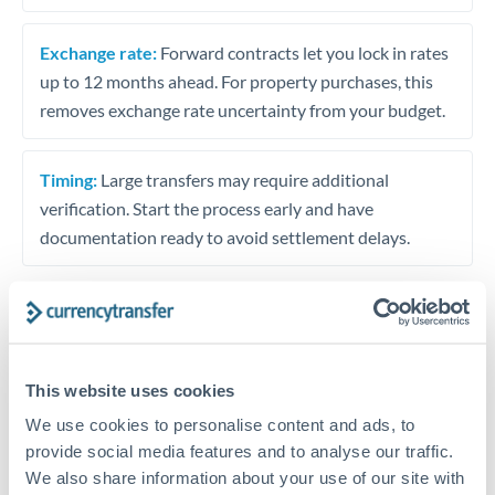
Exchange rate:
Forward contracts let you lock in rates
up to 12 months ahead. For property purchases, this
removes exchange rate uncertainty from your budget.
Timing:
Large transfers may require additional
verification. Start the process early and have
documentation ready to avoid settlement delays.
Speak to a specialist
This website uses cookies
We use cookies to personalise content and ads, to
Dedicated support for large transfers
provide social media features and to analyse our traffic.
Or call
+44 (0) 20 7096 1036
We also share information about your use of our site with