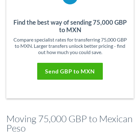
Find the best way of sending 75,000 GBP
to MXN
Compare specialist rates for transferring 75,000 GBP
to MXN. Larger transfers unlock better pricing - find
out how much you could save.
Send GBP to MXN
Moving 75,000 GBP to Mexican
Peso