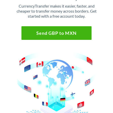
CurrencyTransfer makes it easier, faster, and
cheaper to transfer money across borders. Get
started with a free account today.
Send GBP to MXN