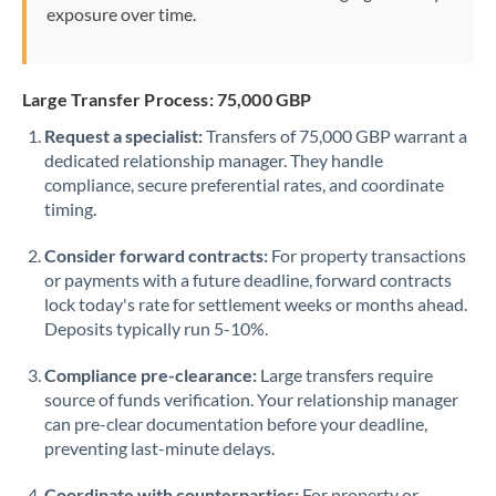
exposure over time.
Large Transfer Process: 75,000 GBP
Request a specialist:
Transfers of 75,000 GBP warrant a
dedicated relationship manager. They handle
compliance, secure preferential rates, and coordinate
timing.
Consider forward contracts:
For property transactions
or payments with a future deadline, forward contracts
lock today's rate for settlement weeks or months ahead.
Deposits typically run 5-10%.
Compliance pre-clearance:
Large transfers require
source of funds verification. Your relationship manager
can pre-clear documentation before your deadline,
preventing last-minute delays.
Coordinate with counterparties:
For property or