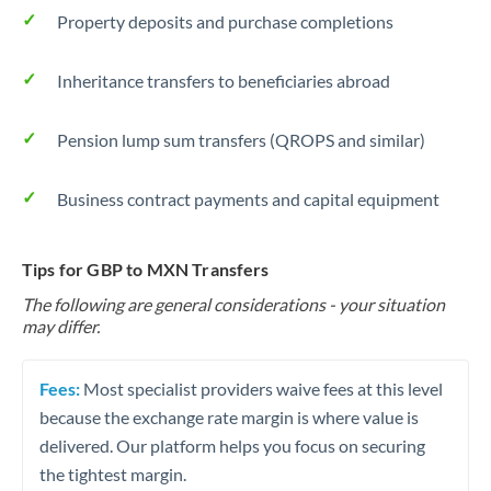
Property deposits and purchase completions
Inheritance transfers to beneficiaries abroad
Pension lump sum transfers (QROPS and similar)
Business contract payments and capital equipment
Tips for GBP to MXN Transfers
The following are general considerations - your situation
may differ.
Fees:
Most specialist providers waive fees at this level
because the exchange rate margin is where value is
delivered. Our platform helps you focus on securing
the tightest margin.