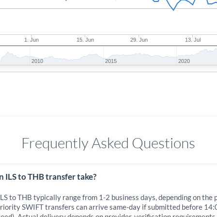
1. Jun
15. Jun
29. Jun
13. Jul
2010
2015
2020
Frequently Asked Questions
 ILS to THB transfer take?
ILS to THB typically range from 1-2 business days, depending on the 
iority SWIFT transfers can arrive same-day if submitted before 14:
eed). Actual delivery depends on provider, verification requirements