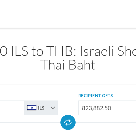
 ILS to THB: Israeli Sh
Thai Baht
RECIPIENT GETS
ILS