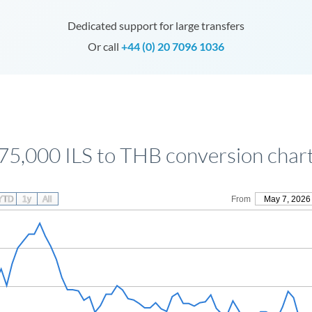
Dedicated support for large transfers
Or call
+44 (0) 20 7096 1036
75,000 ILS to THB conversion char
YTD
1y
All
From
May 7, 2026