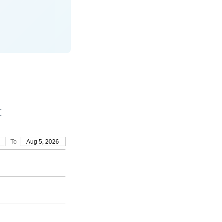
t
To
Aug 5, 2026