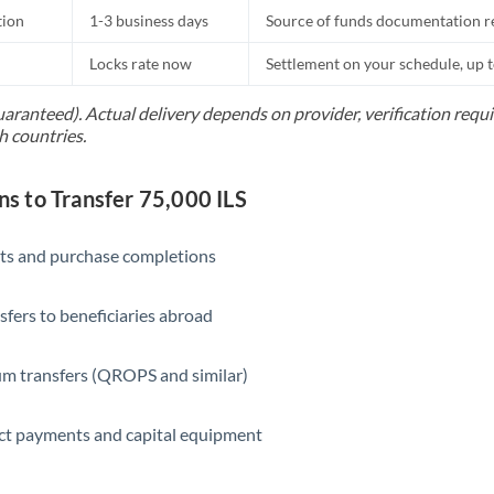
tion
1-3 business days
Source of funds documentation r
Locks rate now
Settlement on your schedule, up 
uaranteed). Actual delivery depends on provider, verification req
h countries.
 to Transfer 75,000 ILS
ts and purchase completions
sfers to beneficiaries abroad
m transfers (QROPS and similar)
ct payments and capital equipment