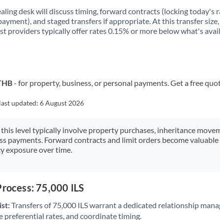
aling desk will discuss timing, forward contracts (locking today's r
payment), and staged transfers if appropriate. At this transfer size,
ist providers typically offer rates 0.15% or more below what's avai
 THB
- for property, business, or personal payments. Get a free quo
last updated:
6 August 2026
 this level typically involve property purchases, inheritance move
ess payments. Forward contracts and limit orders become valuable 
y exposure over time.
Process: 75,000 ILS
st:
Transfers of 75,000 ILS warrant a dedicated relationship mana
 preferential rates, and coordinate timing.