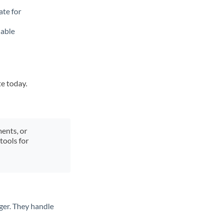
ate for
lable
te today.
ments, or
tools for
ger. They handle