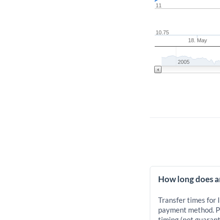
11
10.75
18. May
2005
How long does an
Transfer times for 
payment method. Pr
timing (not guarant