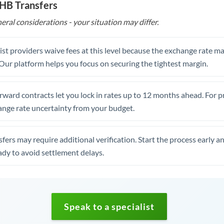
THB Transfers
eral considerations - your situation may differ.
st providers waive fees at this level because the exchange rate ma
. Our platform helps you focus on securing the tightest margin.
rward contracts let you lock in rates up to 12 months ahead. For 
ange rate uncertainty from your budget.
fers may require additional verification. Start the process early a
dy to avoid settlement delays.
Speak to a specialist