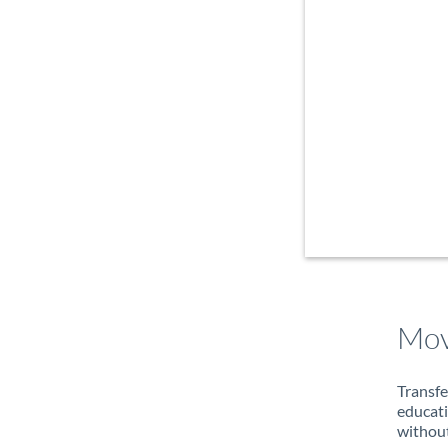
Mov
Transfe
educati
without