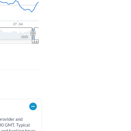
27. Jul
2025
provider and
00 GMT. Typical
, and banking hours