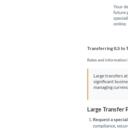
Your de
future 
special
online.
Transferring ILS to
Rates and information 
Large transfers at
significant busin
managing currenc
Large Transfer 
Request a speciali
compliance, secure