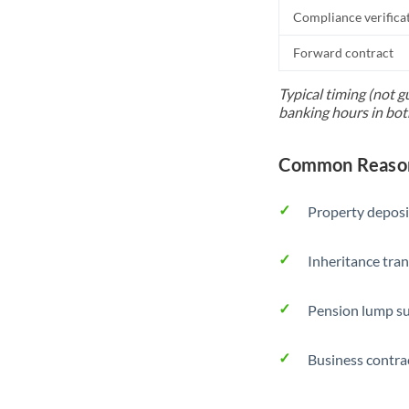
Compliance verifica
Forward contract
Typical timing (not g
banking hours in bot
Common Reasons
Property deposi
Inheritance tran
Pension lump su
Business contra