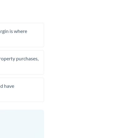
rgin is where
property purchases,
nd have