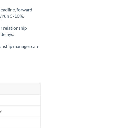
deadline, forward
ly run 5-10%.
ur relationship
 delays.
tionship manager can
ly