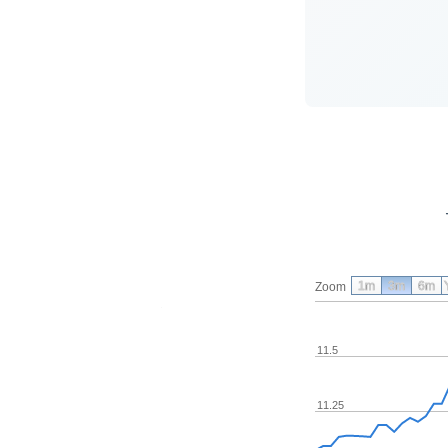
1m
3m
6m
Zoom
11.5
11.25