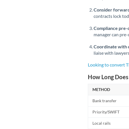
Consider forward
contracts lock to
Compliance pre-
manager can pre-c
Coordinate with 
liaise with lawyer
Looking to convert T
How Long Does 
METHOD
Bank transfer
Priority/SWIFT
Local rails