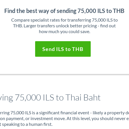
Find the best way of sending 75,000 ILS to THB
Compare specialist rates for transferring 75,000 ILS to
THB. Larger transfers unlock better pricing - find out
how much you could save.
Send ILS to THB
ing 75,000 ILS to Thai Baht
rring 75,000 ILS is a significant financial event - likely a property d
on payment, or investment move. At this level, you should never 
 speaking to a human first.