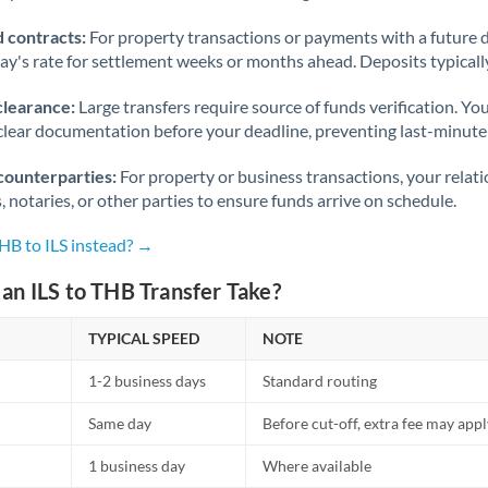
 contracts:
For property transactions or payments with a future 
day's rate for settlement weeks or months ahead. Deposits typical
clearance:
Large transfers require source of funds verification. Yo
lear documentation before your deadline, preventing last-minute
counterparties:
For property or business transactions, your rela
s, notaries, or other parties to ensure funds arrive on schedule.
HB to ILS instead? →
an ILS to THB Transfer Take?
TYPICAL SPEED
NOTE
1-2 business days
Standard routing
Same day
Before cut-off, extra fee may app
1 business day
Where available