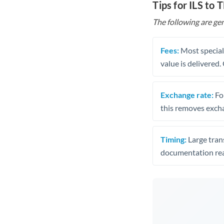
Tips for ILS to 
The following are gen
Fees:
Most speciali
value is delivered
Exchange rate:
Fo
this removes exch
Timing:
Large trans
documentation rea