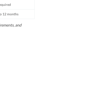
equired
to 12 months
uirements, and