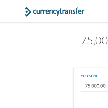
75,000
YOU SEND