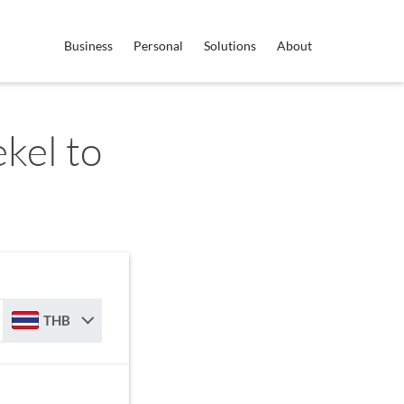
Business
Personal
Solutions
About
ekel to
THB