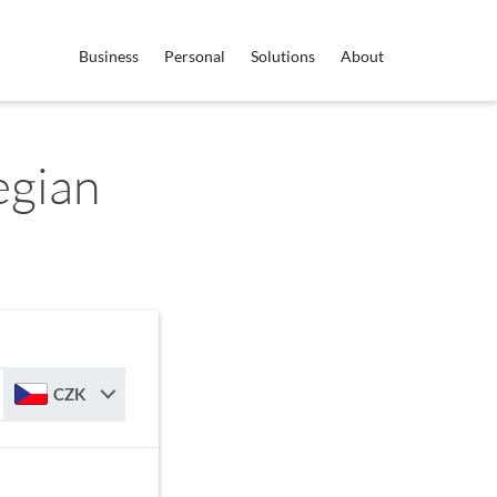
Business
Personal
Solutions
About
egian
CZK