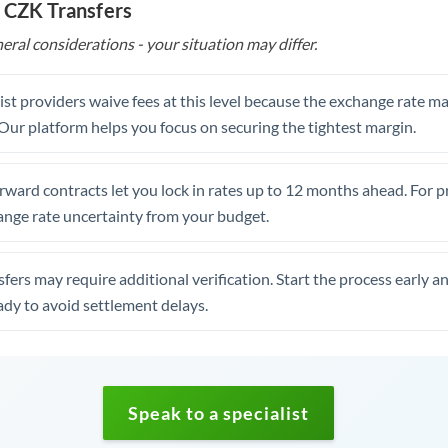
 CZK Transfers
eral considerations - your situation may differ.
st providers waive fees at this level because the exchange rate ma
. Our platform helps you focus on securing the tightest margin.
rward contracts let you lock in rates up to 12 months ahead. For 
ange rate uncertainty from your budget.
fers may require additional verification. Start the process early a
dy to avoid settlement delays.
Speak to a specialist