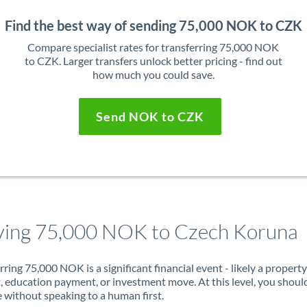
Find the best way of sending 75,000 NOK to CZK
Compare specialist rates for transferring 75,000 NOK
to CZK. Larger transfers unlock better pricing - find out
how much you could save.
Send NOK to CZK
ing 75,000 NOK to Czech Koruna
rring 75,000 NOK is a significant financial event - likely a property
, education payment, or investment move. At this level, you shoul
 without speaking to a human first.