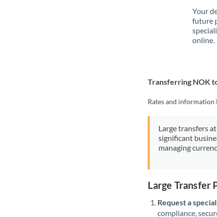
Your de
future 
special
online.
Transferring NOK t
Rates and information 
Large transfers at
significant busin
managing currenc
Large Transfer
Request a speciali
compliance, secure