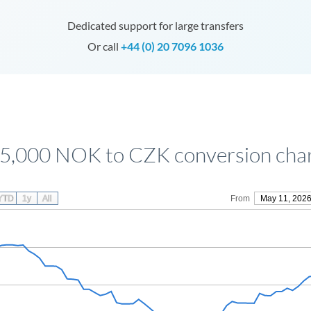
Dedicated support for large transfers
Or call
+44 (0) 20 7096 1036
5,000 NOK to CZK conversion cha
YTD
1y
All
From
May 11, 202