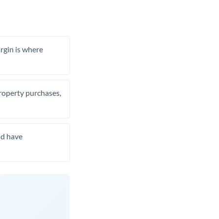
rgin is where
property purchases,
nd have