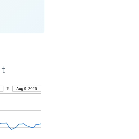
rt
6
To
Aug 9, 2026