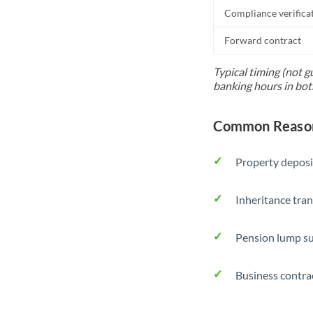
Compliance verifica
Forward contract
Typical timing (not g
banking hours in bot
Common Reason
Property deposi
Inheritance tran
Pension lump su
Business contra