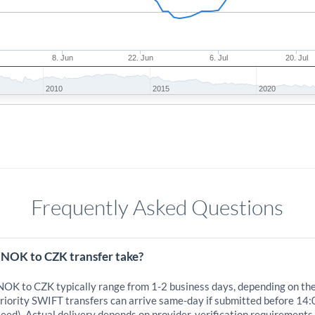
8. Jun
22. Jun
6. Jul
20. Jul
2010
2015
2020
Frequently Asked Questions
 NOK to CZK transfer take?
 NOK to CZK typically range from 1-2 business days, depending on th
iority SWIFT transfers can arrive same-day if submitted before 14:
eed). Actual delivery depends on provider, verification requirements