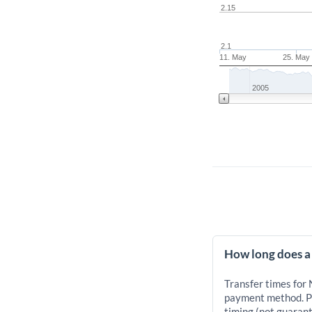
2.15
2.1
11. May
25. May
2005
How long does a
Transfer times for
payment method. Pr
timing (not guarant