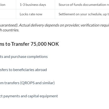
tion
1-3 business days
Source of funds documentation r
Locks rate now
Settlement on your schedule, up 
uaranteed). Actual delivery depends on provider, verification req
h countries.
s to Transfer 75,000 NOK
ts and purchase completions
sfers to beneficiaries abroad
m transfers (QROPS and similar)
ct payments and capital equipment