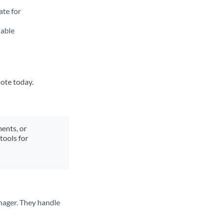
ate for
lable
uote today.
ments, or
tools for
nager. They handle