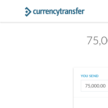
75,0
YOU SEND