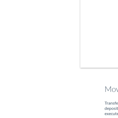
Mov
Transfe
deposit
execute