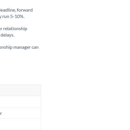
deadline, forward
ly run 5-10%.
ur relationship
 delays.
tionship manager can
ly