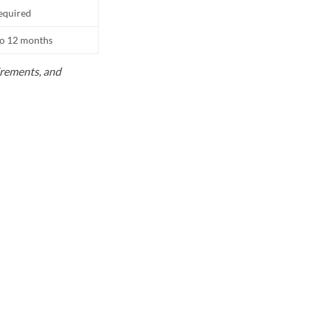
equired
to 12 months
uirements, and