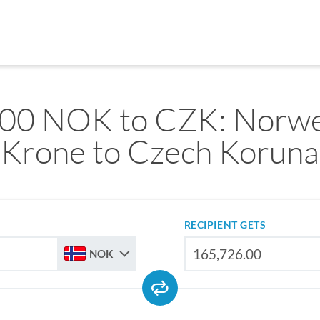
00 NOK to CZK: Norw
Krone to Czech Koruna
RECIPIENT GETS
NOK