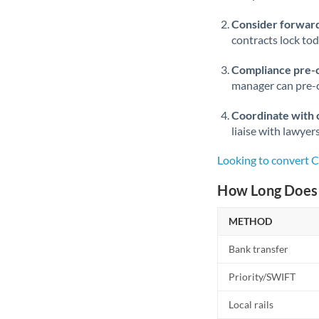
Consider forward
contracts lock to
Compliance pre-
manager can pre-c
Coordinate with 
liaise with lawyer
Looking to convert 
How Long Does 
METHOD
Bank transfer
Priority/SWIFT
Local rails