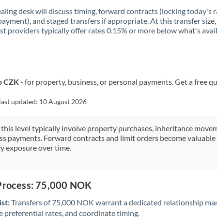
aling desk will discuss timing, forward contracts (locking today's r
payment), and staged transfers if appropriate. At this transfer size,
ist providers typically offer rates 0.15% or more below what's avai
o CZK
- for property, business, or personal payments. Get a free q
last updated:
10 August 2026
 this level typically involve property purchases, inheritance move
ess payments. Forward contracts and limit orders become valuable 
y exposure over time.
 Process: 75,000 NOK
st:
Transfers of 75,000 NOK warrant a dedicated relationship ma
 preferential rates, and coordinate timing.