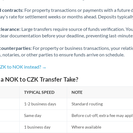
 contracts:
For property transactions or payments with a future 
day's rate for settlement weeks or months ahead. Deposits typical
clearance:
Large transfers require source of funds verification. Yo
lear documentation before your deadline, preventing last-minute
counterparties:
For property or business transactions, your rela
s, notaries, or other parties to ensure funds arrive on schedule.
CZK to NOK instead? →
a NOK to CZK Transfer Take?
TYPICAL SPEED
NOTE
1-2 business days
Standard routing
Same day
Before cut-off, extra fee may app
1 business day
Where available