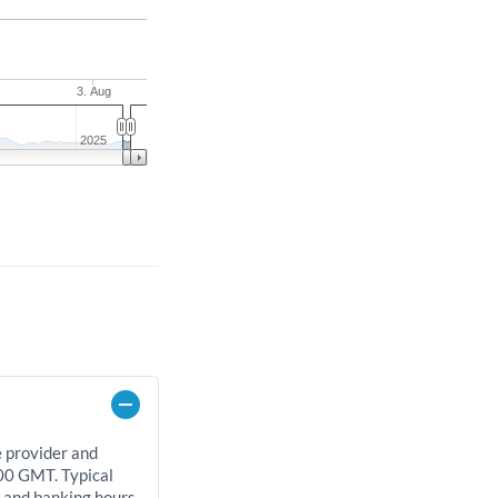
3. Aug
2025
e provider and
00 GMT. Typical
, and banking hours