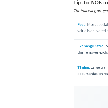
Tips for NOK to
The following are gen
Fees:
Most speciali
value is delivered
Exchange rate:
Fo
this removes exch
Timing:
Large trans
documentation rea