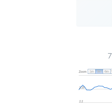
7
1m
3m
6m
Zoom
2.25
2.2