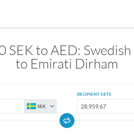
0 SEK to AED: Swedish
to Emirati Dirham
RECIPIENT GETS
SEK