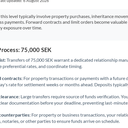
last updated:
6 August 2026
Japan
Jordan
 this level typically involve property purchases, inheritance move
ess payments. Forward contracts and limit orders become valuable 
Kenya
y exposure over time.
Kuwait
Latvia
Process: 75,000 SEK
st:
Transfers of 75,000 SEK warrant a dedicated relationship man
Lithuania
 preferential rates, and coordinate timing.
Luxembourg
 contracts:
For property transactions or payments with a future 
Malta
day's rate for settlement weeks or months ahead. Deposits typical
Mauritius
clearance:
Large transfers require source of funds verification. Yo
lear documentation before your deadline, preventing last-minute
Mexico
Not supported at this time
counterparties:
For property or business transactions, your rela
Morocco
s, notaries, or other parties to ensure funds arrive on schedule.