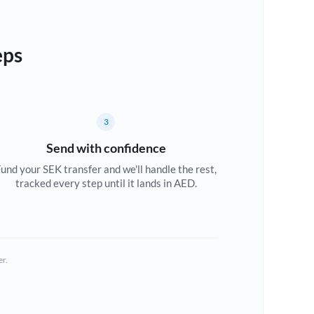
eps
3
Send with confidence
und your SEK transfer and we'll handle the rest,
tracked every step until it lands in AED.
er.