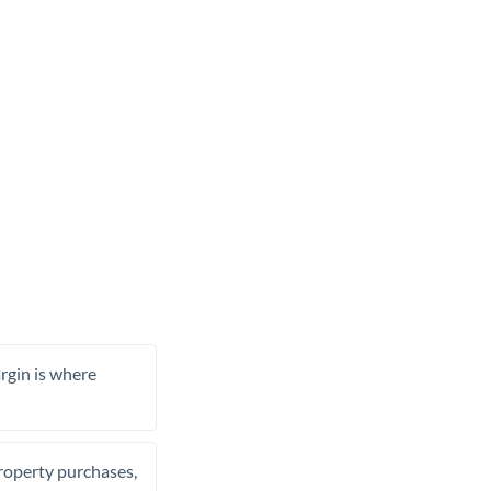
rgin is where
property purchases,