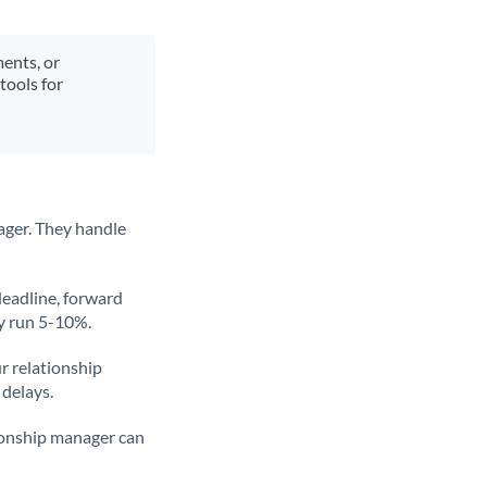
ments, or
tools for
ager. They handle
deadline, forward
ly run 5-10%.
ur relationship
 delays.
tionship manager can