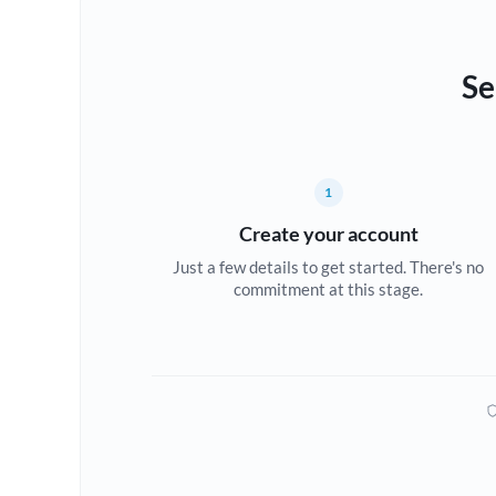
Se
1
Create your account
Just a few details to get started. There's no
commitment at this stage.