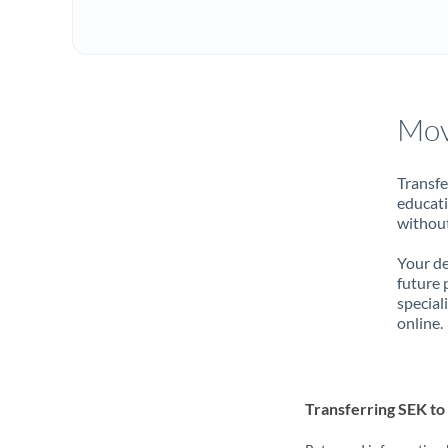
Mov
Transfe
educati
without
Your de
future 
special
online.
Transferring SEK t