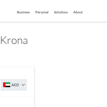
Business
Personal
Solutions
About
 Krona
AED