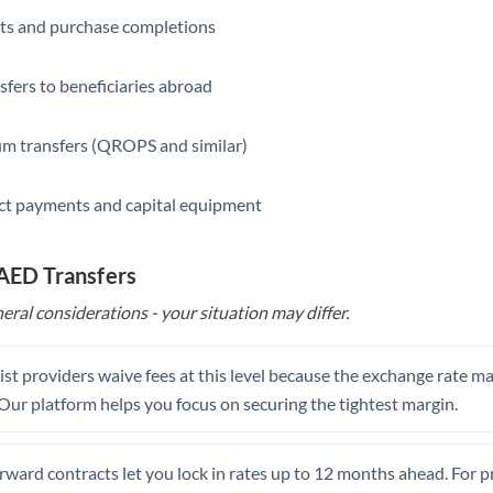
ts and purchase completions
Saudi Arabia
Singapore
sfers to beneficiaries abroad
Slovakia
m transfers (QROPS and similar)
Slovinia
ct payments and capital equipment
South
Not supported at this time
Africa
 AED Transfers
Spain
eral considerations - your situation may differ.
Sweden
Switzerland
st providers waive fees at this level because the exchange rate ma
. Our platform helps you focus on securing the tightest margin.
Thailand
Trinidad & Tobago
rward contracts let you lock in rates up to 12 months ahead. For 