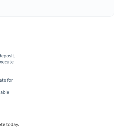
deposit,
execute
ate for
lable
ote today.