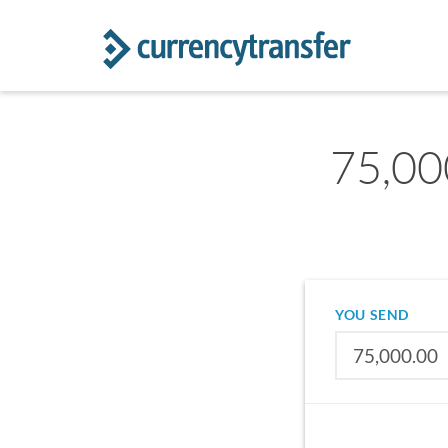
75,00
YOU SEND