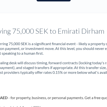
France
Germany
Ghana
Not supported at this time
ing 75,000 SEK to Emirati Dirham
Greece
Hong Kong
rring 75,000 SEK is a significant financial event - likely a property 
on payment, or investment move. At this level, you should never 
Hungary
 speaking to a human first.
India
Not supported at this time
aling desk will discuss timing, forward contracts (locking today's r
payment), and staged transfers if appropriate. At this transfer size,
Ireland
ist providers typically offer rates 0.15% or more below what's avai
Israel
Italy
o AED
- for property, business, or personal payments. Get a free qu
Jamaica