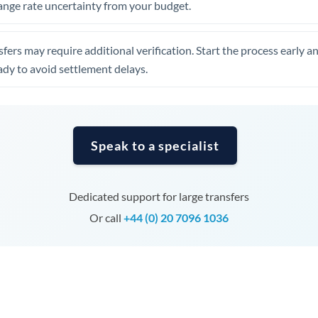
ange rate uncertainty from your budget.
Tunisia
Turkey
fers may require additional verification. Start the process early a
Uganda
dy to avoid settlement delays.
United Arab Emirates
United Kingdom
Speak to a specialist
United States
Dedicated support for large transfers
Or call
+44 (0) 20 7096 1036