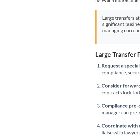
Rates and information 
Large transfers at
significant busin
managing currenc
Large Transfer 
Request a speciali
compliance, secure
Consider forward
contracts lock to
Compliance pre-
manager can pre-c
Coordinate with 
liaise with lawyer