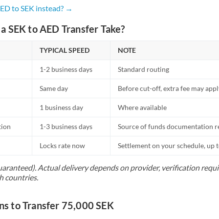
Netherlands
AED to SEK instead? →
New Zealand
a SEK to AED Transfer Take?
Nigeria
Not supported at this time
TYPICAL SPEED
NOTE
Norway
1-2 business days
Standard routing
Oman
Same day
Before cut-off, extra fee may app
Pakistan
Not supported at this time
1 business day
Where available
Philippines
Not supported at this time
tion
1-3 business days
Source of funds documentation r
Poland
Locks rate now
Settlement on your schedule, up 
Portugal
uaranteed). Actual delivery depends on provider, verification req
h countries.
Qatar
Romania
 to Transfer 75,000 SEK
Russia
Not supported at this time