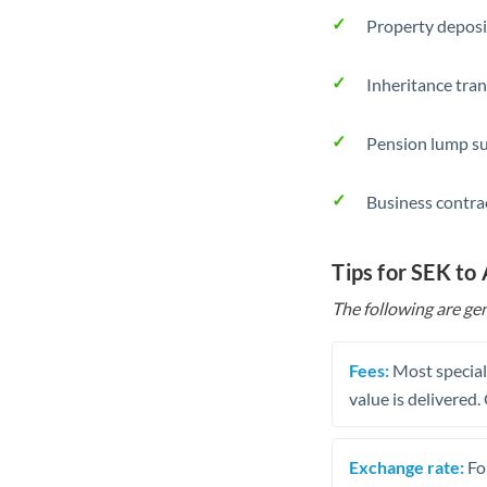
Property deposi
Inheritance tran
Pension lump su
Business contra
Tips for SEK to
The following are gen
Fees:
Most speciali
value is delivered
Exchange rate:
Fo