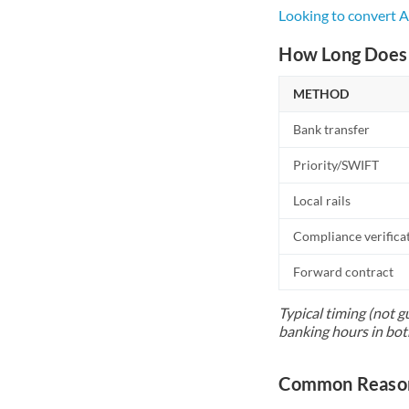
Looking to convert 
How Long Does 
METHOD
Bank transfer
Priority/SWIFT
Local rails
Compliance verifica
Forward contract
Typical timing (not g
banking hours in bot
Common Reasons