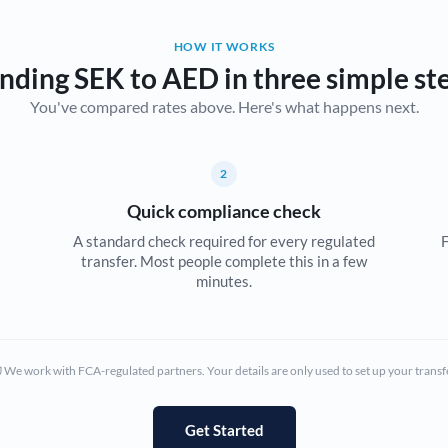
Belgium
HOW IT WORKS
Brazil
Not supported at this time
nding SEK to AED in three simple st
You've compared rates above. Here's what happens next.
Bulgaria
Canada
2
China
Not supported at this time
Quick compliance check
Croatia
A standard check required for every regulated
F
transfer. Most people complete this in a few
Cyprus
minutes.
Czech Republic
Denmark
We work with FCA-regulated partners. Your details are only used to set up your transf
Estonia
Europe
Get Started