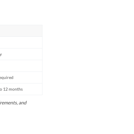
ly
equired
to 12 months
uirements, and