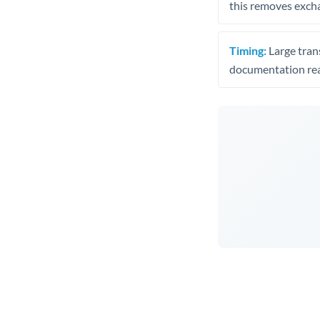
this removes exch
Timing:
Large trans
documentation rea