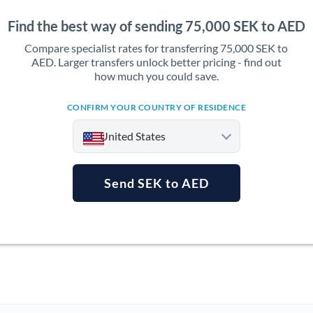
Find the best way of sending 75,000 SEK to AED
Compare specialist rates for transferring 75,000 SEK to
AED. Larger transfers unlock better pricing - find out
how much you could save.
CONFIRM YOUR COUNTRY OF RESIDENCE
United States
Send SEK to AED
Argentina
Australia
Austria
Bahrain