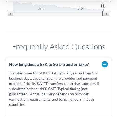
2010
2020
Frequently Asked Questions
How long does a SEK to SGD transfer take?
Transfer times for SEK to SGD typically range from 1-2
business days, depending on the provider and payment
method. Priority SWIFT transfers can arrive same-day if
submitted before 14:00 GMT. Typical timing (not
guaranteed). Actual delivery depends on provider,
verification requirements, and banking hours in both
countries.