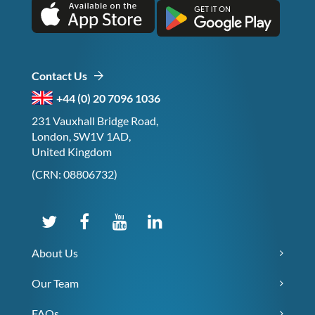
Contact Us
+44 (0) 20 7096 1036
231 Vauxhall Bridge Road,
London, SW1V 1AD,
United Kingdom
(CRN: 08806732)
About Us
Our Team
FAQs