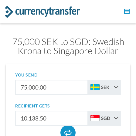
75,000 SEK to SGD: Swedish
Krona to Singapore Dollar
YOU SEND
SEK
RECIPIENT GETS
SGD