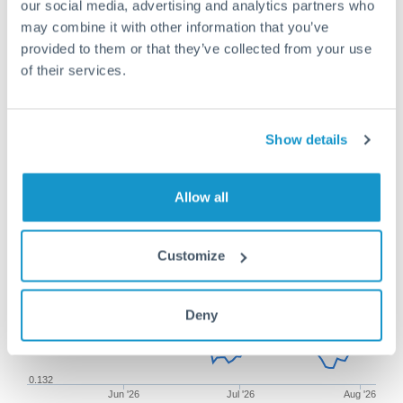
our social media, advertising and analytics partners who
may combine it with other information that you’ve
provided to them or that they’ve collected from your use
of their services.
75,000 SEK to SGD conversion
chart
Show details
1m
3m
6m
YTD
From
1y
May 7, 2026
All
To
Aug 5, 2026
Zoom
Allow all
0.138
Customize
0.136
Deny
0.134
0.132
Jun '26
Jul '26
Aug '26