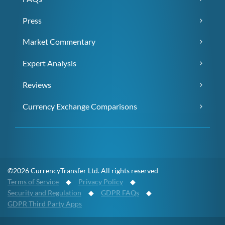
Press
Market Commentary
Expert Analysis
Reviews
Currency Exchange Comparisons
©2026 CurrencyTransfer Ltd. All rights reserved
Terms of Service
◆
Privacy Policy
◆
Security and Regulation
◆
GDPR FAQs
◆
GDPR Third Party Apps