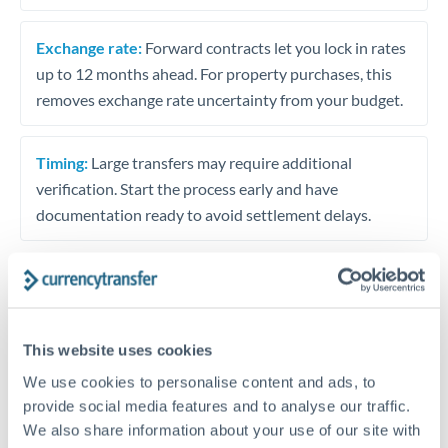
Exchange rate:
Forward contracts let you lock in rates
up to 12 months ahead. For property purchases, this
removes exchange rate uncertainty from your budget.
Timing:
Large transfers may require additional
verification. Start the process early and have
documentation ready to avoid settlement delays.
Speak to a specialist
This website uses cookies
We use cookies to personalise content and ads, to
Dedicated support for large transfers
provide social media features and to analyse our traffic.
Or call
+44 (0) 20 7096 1036
We also share information about your use of our site with