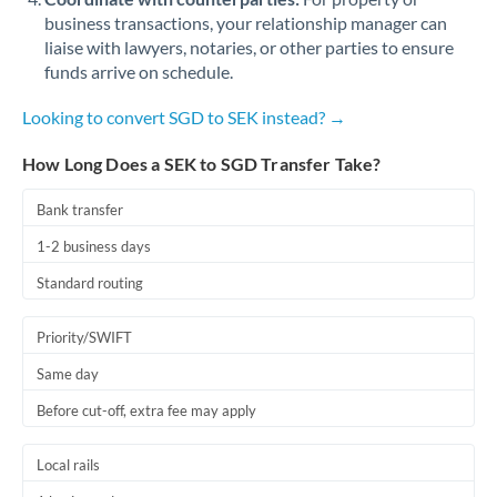
business transactions, your relationship manager can
liaise with lawyers, notaries, or other parties to ensure
funds arrive on schedule.
Looking to convert SGD to SEK instead? →
How Long Does a SEK to SGD Transfer Take?
Bank transfer
1-2 business days
Standard routing
Priority/SWIFT
Same day
Before cut-off, extra fee may apply
Local rails