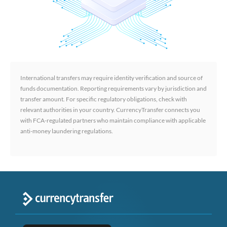
International transfers may require identity verification and source of
funds documentation. Reporting requirements vary by jurisdiction and
transfer amount. For specific regulatory obligations, check with
relevant authorities in your country. CurrencyTransfer connects you
with FCA-regulated partners who maintain compliance with applicable
anti-money laundering regulations.