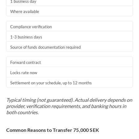
1 business day
Where available
Compliance verification
1-3 business days
Source of funds documentation required
Forward contract
Locks rate now
Settlement on your schedule, up to 12 months
Typical timing (not guaranteed). Actual delivery depends on
provider, verification requirements, and banking hours in
both countries.
Common Reasons to Transfer 75,000 SEK