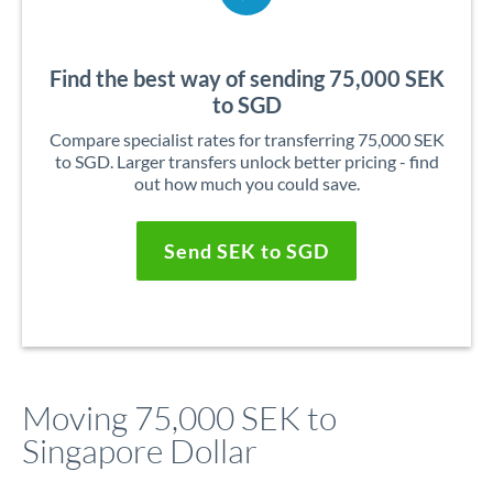
Find the best way of sending 75,000 SEK
to SGD
Compare specialist rates for transferring 75,000 SEK
to SGD. Larger transfers unlock better pricing - find
out how much you could save.
Send SEK to SGD
Moving 75,000 SEK to
Singapore Dollar