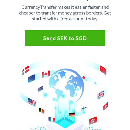
CurrencyTransfer makes it easier, faster, and
cheaper to transfer money across borders. Get
started with a free account today.
Send SEK to SGD