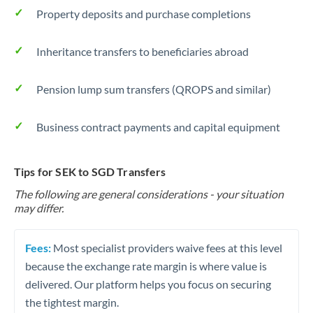
Property deposits and purchase completions
Inheritance transfers to beneficiaries abroad
Pension lump sum transfers (QROPS and similar)
Business contract payments and capital equipment
Tips for SEK to SGD Transfers
The following are general considerations - your situation
may differ.
Fees:
Most specialist providers waive fees at this level
because the exchange rate margin is where value is
delivered. Our platform helps you focus on securing
the tightest margin.