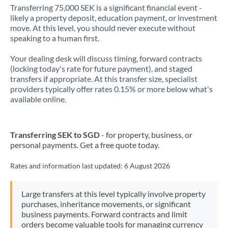
Transferring 75,000 SEK is a significant financial event -
likely a property deposit, education payment, or investment
move. At this level, you should never execute without
speaking to a human first.
Your dealing desk will discuss timing, forward contracts
(locking today's rate for future payment), and staged
transfers if appropriate. At this transfer size, specialist
providers typically offer rates 0.15% or more below what's
available online.
Transferring SEK to SGD
- for property, business, or
personal payments. Get a free quote today.
Rates and information last updated:
6 August 2026
Large transfers at this level typically involve property
purchases, inheritance movements, or significant
business payments. Forward contracts and limit
orders become valuable tools for managing currency