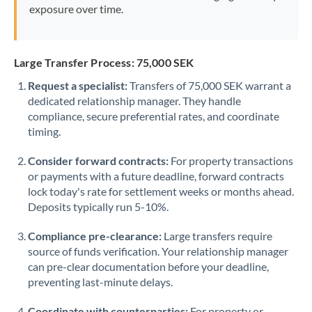
exposure over time.
Large Transfer Process: 75,000 SEK
Request a specialist:
Transfers of 75,000 SEK warrant a
dedicated relationship manager. They handle
compliance, secure preferential rates, and coordinate
timing.
Consider forward contracts:
For property transactions
or payments with a future deadline, forward contracts
lock today's rate for settlement weeks or months ahead.
Deposits typically run 5-10%.
Compliance pre-clearance:
Large transfers require
source of funds verification. Your relationship manager
can pre-clear documentation before your deadline,
preventing last-minute delays.
Coordinate with counterparties:
For property or