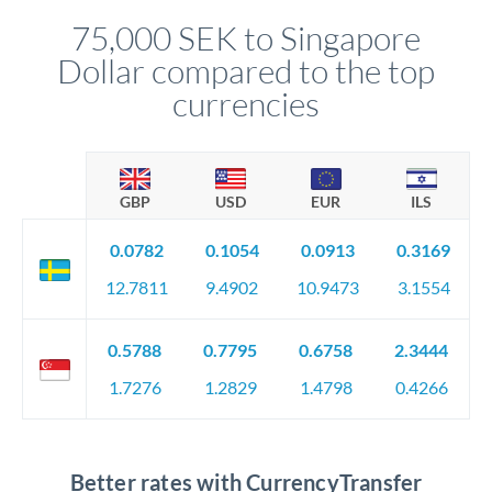
compliance, and ensure settlement aligns with your timeline.
75,000 SEK to Singapore
Dollar compared to the top
currencies
GBP
USD
EUR
ILS
0.0782
0.1054
0.0913
0.3169
12.7811
9.4902
10.9473
3.1554
0.5788
0.7795
0.6758
2.3444
1.7276
1.2829
1.4798
0.4266
Better rates with CurrencyTransfer