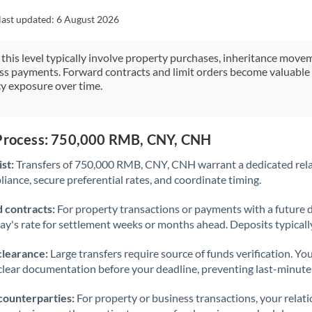
Japan
last updated:
6 August 2026
Jordan
 this level typically involve property purchases, inheritance move
Kenya
ess payments. Forward contracts and limit orders become valuable 
y exposure over time.
Kuwait
Latvia
 Process: 750,000 RMB, CNY, CNH
Lithuania
st:
Transfers of 750,000 RMB, CNY, CNH warrant a dedicated rel
Luxembourg
iance, secure preferential rates, and coordinate timing.
Malta
 contracts:
For property transactions or payments with a future 
day's rate for settlement weeks or months ahead. Deposits typical
Mauritius
clearance:
Large transfers require source of funds verification. Yo
Mexico
Not supported at this time
lear documentation before your deadline, preventing last-minute
Morocco
counterparties:
For property or business transactions, your rela