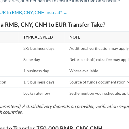
s, notaries, or other parties to ensure funds arrive on schedule.
Netherlands
 EUR to RMB, CNY, CNH instead? →
New Zealand
a RMB, CNY, CNH to EUR Transfer Take?
Nigeria
Not supported at this time
Norway
TYPICAL SPEED
NOTE
Oman
2-3 business days
Additional verification may apply
Pakistan
Not supported at this time
Same day
Before cut-off, extra fee may app
Philippines
Not supported at this time
1 business day
Where available
Poland
tion
1-3 business days
Source of funds documentation r
Portugal
Locks rate now
Settlement on your schedule, up 
Qatar
uaranteed). Actual delivery depends on provider, verification req
h countries.
Romania
Russia
s to Transfer 750,000 RMB, CNY, CNH
Not supported at this time