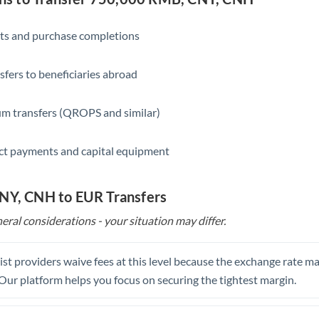
Saudi Arabia
ts and purchase completions
Singapore
sfers to beneficiaries abroad
Slovakia
Slovinia
m transfers (QROPS and similar)
South
Not supported at this time
ct payments and capital equipment
Africa
Spain
CNY, CNH to EUR Transfers
Sweden
eral considerations - your situation may differ.
Switzerland
st providers waive fees at this level because the exchange rate ma
Thailand
. Our platform helps you focus on securing the tightest margin.
Trinidad & Tobago