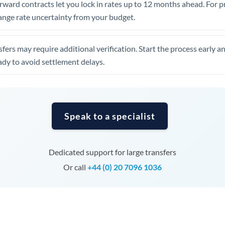
rward contracts let you lock in rates up to 12 months ahead. For 
Tunisia
ange rate uncertainty from your budget.
Turkey
Uganda
fers may require additional verification. Start the process early a
dy to avoid settlement delays.
United Arab Emirates
United Kingdom
United States
Speak to a specialist
Dedicated support for large transfers
Or call
+44 (0) 20 7096 1036