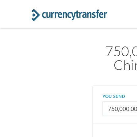
750,
Chi
YOU SEND