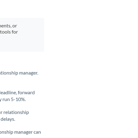
ments, or
tools for
ationship manager.
deadline, forward
ly run 5-10%.
ur relationship
 delays.
tionship manager can