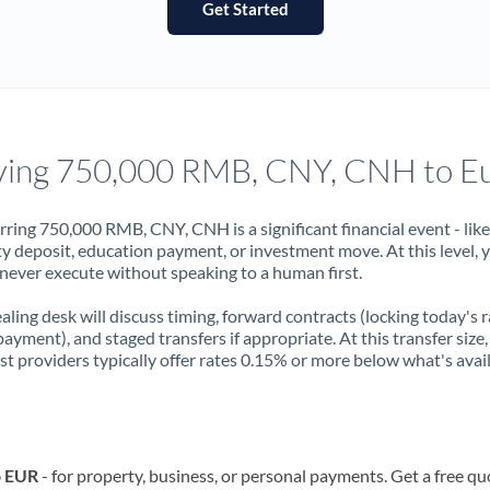
Get Started
France
Germany
Ghana
Not supported at this time
Greece
ing 750,000 RMB, CNY, CNH to E
Hong Kong
rring 750,000 RMB, CNY, CNH is a significant financial event - like
Hungary
y deposit, education payment, or investment move. At this level, 
never execute without speaking to a human first.
India
Not supported at this time
aling desk will discuss timing, forward contracts (locking today's r
Ireland
payment), and staged transfers if appropriate. At this transfer size,
ist providers typically offer rates 0.15% or more below what's avai
Israel
Italy
Jamaica
o EUR
- for property, business, or personal payments. Get a free qu