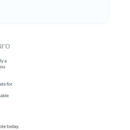
uro
ly a
you
ate for
lable
ote today.