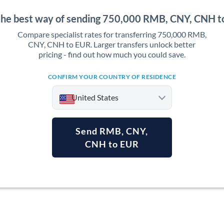
the best way of sending 750,000 RMB, CNY, CNH 
Compare specialist rates for transferring 750,000 RMB,
CNY, CNH to EUR. Larger transfers unlock better
pricing - find out how much you could save.
CONFIRM YOUR COUNTRY OF RESIDENCE
United States
Send RMB, CNY,
CNH to EUR
Argentina
Australia
Austria
Bahrain