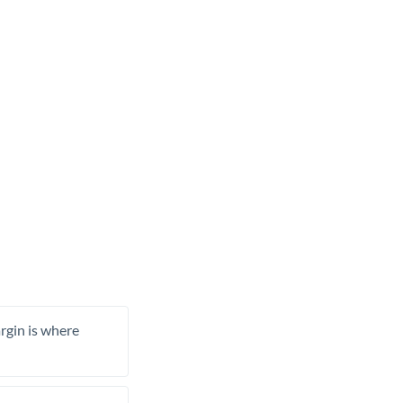
rgin is where