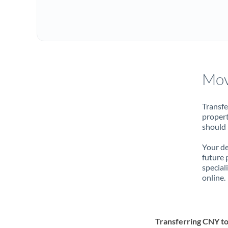
Mov
Transfe
propert
should 
Your de
future 
special
online.
Transferring CNY t