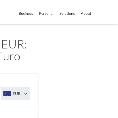
Business
Personal
Solutions
About
 EUR:
Euro
EUR