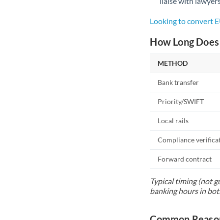
liaise with lawyer
Looking to convert
How Long Does 
METHOD
Bank transfer
Priority/SWIFT
Local rails
Compliance verifica
Forward contract
Typical timing (not g
banking hours in bot
Common Reason