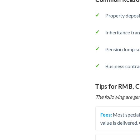
Property deposi
Inheritance tran
Pension lump su
Business contra
Tips for RMB, 
The following are gen
Fees:
Most speciali
value is delivered