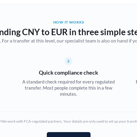
Belgium
Brazil
Not supported at this time
HOW IT WORKS
nding CNY to EUR in three simple st
Bulgaria
r a transfer at this level, our specialist team is also on hand if you'
Canada
China
Not supported at this time
2
Croatia
Quick compliance check
Cyprus
A standard check required for every regulated
transfer. Most people complete this in a few
Czech Republic
minutes.
Denmark
Estonia
We work with FCA-regulated partners. Your details are only used to set up your transf
Europe