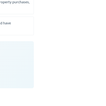
property purchases,
nd have