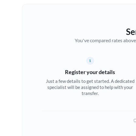
Se
You've compared rates above. Fo
1
Register your details
Just a few details to get started. A dedicated
specialist will be assigned to help with your
transfer.