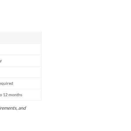
ly
equired
to 12 months
uirements, and