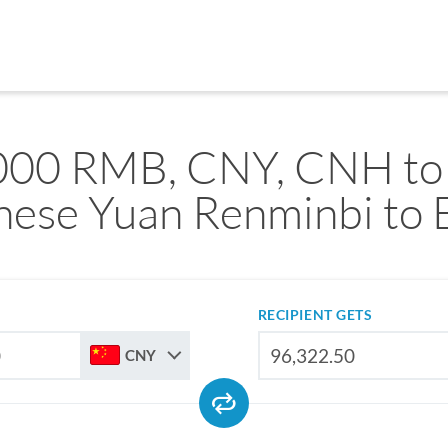
000 RMB, CNY, CNH to
nese Yuan Renminbi to 
RECIPIENT GETS
CNY