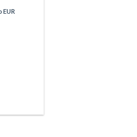
to EUR