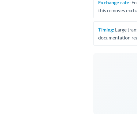
Exchange rate:
Fo
this removes exch
Timing:
Large trans
documentation rea