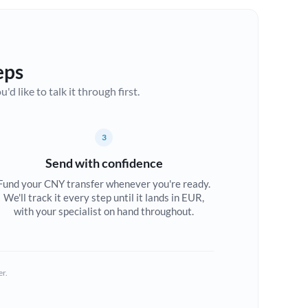
eps
d like to talk it through first.
3
Send with confidence
Fund your CNY transfer whenever you're ready.
We'll track it every step until it lands in EUR,
with your specialist on hand throughout.
er.