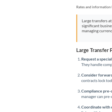
Rates and information 
Large transfers at
significant busin
managing currenc
Large Transfer
Request a speciali
They handle compl
Consider forward
contracts lock to
Compliance pre-
manager can pre-c
Coordinate with 