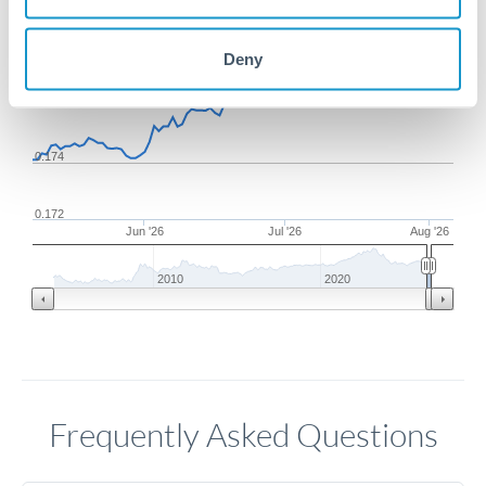
0.178
Deny
0.176
0.174
0.172
Jun '26
Jul '26
Aug '26
2010
2020
Frequently Asked Questions