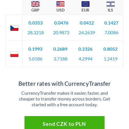
GBP
USD
EUR
ILS
0.0353
0.0476
0.0412
0.1427
28.3218
20.9873
24.2639
7.0086
0.1993
0.2689
0.2326
0.8052
5.0186
3.7188
4.2994
1.2419
Better rates with CurrencyTransfer
CurrencyTransfer makes it easier, faster, and
cheaper to transfer money across borders. Get
started with a free account today.
Send CZK to PLN