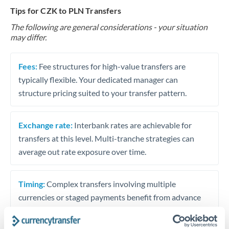
Tips for CZK to PLN Transfers
The following are general considerations - your situation
may differ.
Fees:
Fee structures for high-value transfers are
typically flexible. Your dedicated manager can
structure pricing suited to your transfer pattern.
Exchange rate:
Interbank rates are achievable for
transfers at this level. Multi-tranche strategies can
average out rate exposure over time.
Timing:
Complex transfers involving multiple
currencies or staged payments benefit from advance
planning. Your relationship manager can coordinate
timing across jurisdictions.