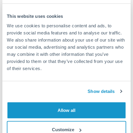
This website uses cookies
We use cookies to personalise content and ads, to
Request a callback
provide social media features and to analyse our traffic.
We also share information about your use of our site with
our social media, advertising and analytics partners who
Your dedicated relationship manager awaits
may combine it with other information that you’ve
Or call
+44 (0) 20 7096 1036
provided to them or that they’ve collected from your use
of their services.
Show details
750,000 CZK to PLN
conversion chart
Allow all
1m
3m
6m
YTD
From
1y
May 8, 2026
All
To
Aug 6, 2026
Zoom
Customize