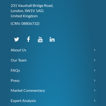
231 Vauxhall Bridge Road,
London, SW1V 1AD,
United Kingdom
(CRN: 08806732)
About Us
Our Team
FAQs
Press
Market Commentary
Expert Analysis