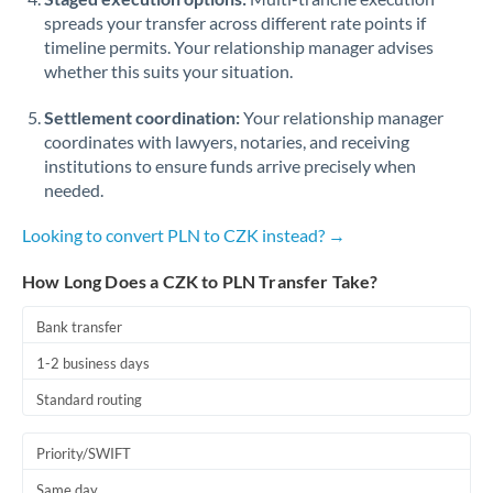
spreads your transfer across different rate points if
timeline permits. Your relationship manager advises
whether this suits your situation.
Settlement coordination:
Your relationship manager
coordinates with lawyers, notaries, and receiving
institutions to ensure funds arrive precisely when
needed.
Looking to convert PLN to CZK instead? →
How Long Does a CZK to PLN Transfer Take?
Bank transfer
1-2 business days
Standard routing
Priority/SWIFT
Same day