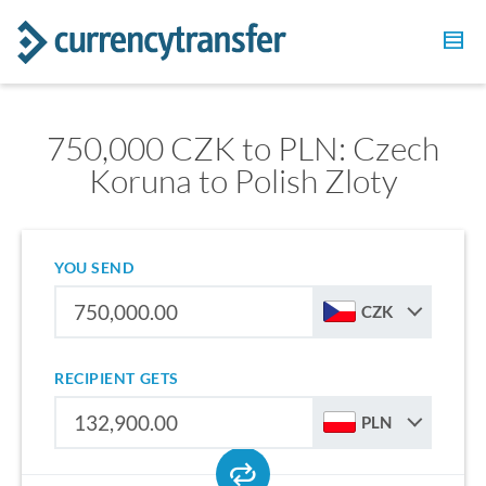
750,000 CZK to PLN: Czech
Koruna to Polish Zloty
YOU SEND
CZK
RECIPIENT GETS
PLN