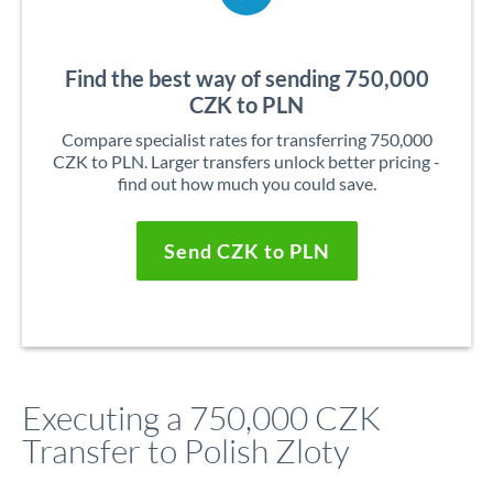
Find the best way of sending 750,000
CZK to PLN
Compare specialist rates for transferring 750,000
CZK to PLN. Larger transfers unlock better pricing -
find out how much you could save.
Send CZK to PLN
Executing a 750,000 CZK
Transfer to Polish Zloty