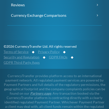
Reviews
Currency Exchange Comparisons
©2026 CurrencyTransfer Ltd. All rights reserved
Terms of Service
◆
Privacy Policy
◆
Security and Regulation
◆
GDPR FAQs
◆
GDPR Third Party Apps
CurrencyTransfer provides platform access to an international
payment network. All regulated payment services are powered by
Payment Partners and full details of the regulatory permissions, the
geographical footprint and the company complaints policies can be
found on our
Partners page
. Any transaction booked via the
CurrencyTransfer platform is contracting directly with a clearly
identified regulated Payment Partner. Whichever Payment Partner
a client may deal with, all client funds remain within the regulated