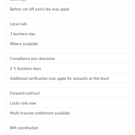
Before cut-off, extra fee may apply
Local rails
1 business day
Where available
Compliance pre-clearance
2-5 business days
Additional verification may apply for amounts at this level
Forward contract
Locks rate now
Multi-tranche settlement available
RM coordination