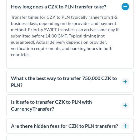
How long does a CZK to PLN transfer take?
Transfer times for CZK to PLN typically range from 1-2
business days, depending on the provider and payment
method. Priority SWIFT transfers can arrive same-day if
submitted before 14:00 GMT. Typical timing (not
guaranteed). Actual delivery depends on provider,
verification requirements, and banking hours in both
countries.
What's the best way to transfer 750,000 CZK to
PLN?
For transfers of 750,000 CZK, comparing exchange rates is
essential as rate differences can significantly impact how
Is it safe to transfer CZK to PLN with
much PLN you receive. CurrencyTransfer connects you with
CurrencyTransfer?
FCA-regulated specialists who can help you secure
Yes. CurrencyTransfer coordinates transfers through FCA-
competitive rates, often better than high-street banks.
regulated payment partners. Your funds are held in
Are there hidden fees for CZK to PLN transfers?
segregated client accounts throughout the transfer process.
No hidden fees. You'll see all fees and the exact exchange rate
We've facilitated over £5 billion in transfers since 2014, with