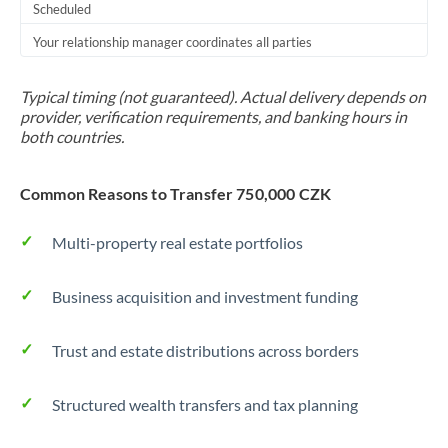
Scheduled
Your relationship manager coordinates all parties
Typical timing (not guaranteed). Actual delivery depends on
provider, verification requirements, and banking hours in
both countries.
Common Reasons to Transfer 750,000 CZK
Multi-property real estate portfolios
Business acquisition and investment funding
Trust and estate distributions across borders
Structured wealth transfers and tax planning