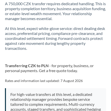
A 750,000 CZK transfer requires dedicated handling. This is
property completion territory, business acquisition funding,
or estate-level wealth movement. Your relationship
manager becomes essential.
At this level, expect white-glove service: direct dealing desk
access, preferential pricing, compliance pre-clearance, and
coordinated settlement timing. Forward contracts protect
against rate movement during lengthy property
transactions.
Transferring CZK to PLN
- for property, business, or
personal payments. Get a free quote today.
Rates and information last updated:
7 August 2026
For high-value transfers at this level, a dedicated
relationship manager provides bespoke service
tailored to complex requirements. Multi-currency
accounts, staged transfers, and sophisticated hedging