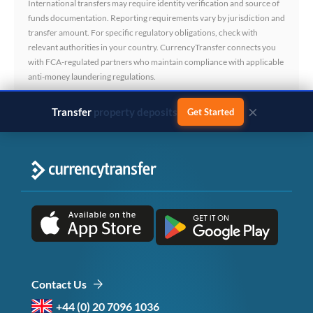
International transfers may require identity verification and source of
funds documentation. Reporting requirements vary by jurisdiction and
transfer amount. For specific regulatory obligations, check with
relevant authorities in your country. CurrencyTransfer connects you
with FCA-regulated partners who maintain compliance with applicable
anti-money laundering regulations.
×
Transfer
business payments
Get Started
Contact Us
+44 (0) 20 7096 1036