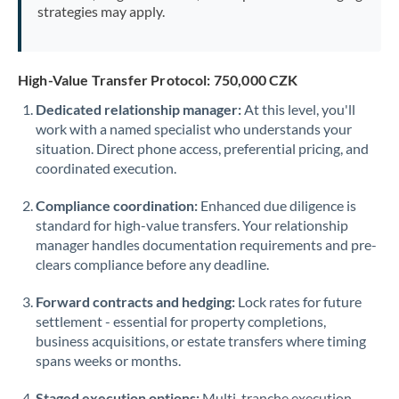
strategies may apply.
High-Value Transfer Protocol: 750,000 CZK
Dedicated relationship manager:
At this level, you'll
work with a named specialist who understands your
situation. Direct phone access, preferential pricing, and
coordinated execution.
Compliance coordination:
Enhanced due diligence is
standard for high-value transfers. Your relationship
manager handles documentation requirements and pre-
clears compliance before any deadline.
Forward contracts and hedging:
Lock rates for future
settlement - essential for property completions,
business acquisitions, or estate transfers where timing
spans weeks or months.
Staged execution options:
Multi-tranche execution