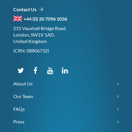
Contact Us
+44 (0) 20 7096 1036
231 Vauxhall Bridge Road,
London, SW1V 1AD,
United Kingdom
(CRN: 08806732)
About Us
Our Team
FAQs
Press