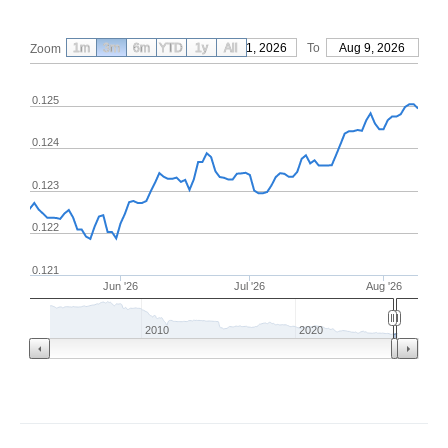
1m
3m
6m
YTD
From
1y
May 11, 2026
All
To
Aug 9, 2026
Zoom
0.125
0.124
0.123
0.122
0.121
Jun '26
Jul '26
Aug '26
2010
2020