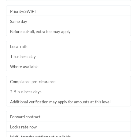
Trinidad & Tobago
Priority/SWIFT
Tunisia
Same day
Before cut-off, extra fee may apply
Turkey
Uganda
Local rails
1 business day
United Arab Emirates
Where available
United Kingdom
United States
Compliance pre-clearance
2-5 business days
Additional verification may apply for amounts at this level
Forward contract
Locks rate now