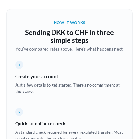
Austria
Bahrain
HOW IT WORKS
Belgium
Sending DKK to CHF in three
Brazil
simple steps
Not supported at this time
You've compared rates above. Here's what happens next.
Bulgaria
Canada
1
China
Create your account
Not supported at this time
Just a few details to get started. There's no commitment at
Croatia
this stage.
Cyprus
2
Czech Republic
Quick compliance check
Denmark
A standard check required for every regulated transfer. Most
Estonia
people complete this in a few minutes.