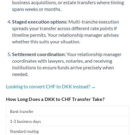
business acquisitions, or estate transfers where timing
Romania
spans weeks or months.
Russia
Not supported at this time
Staged execution options:
Multi-tranche execution
Saudi Arabia
spreads your transfer across different rate points if
timeline permits. Your relationship manager advises
Singapore
whether this suits your situation.
Slovakia
Settlement coordination:
Your relationship manager
coordinates with lawyers, notaries, and receiving
Slovinia
institutions to ensure funds arrive precisely when
needed.
South
Not supported at this time
Africa
Looking to convert CHF to DKK instead? →
Spain
How Long Does a DKK to CHF Transfer Take?
Sweden
Bank transfer
Switzerland
1-2 business days
Thailand
Standard routing