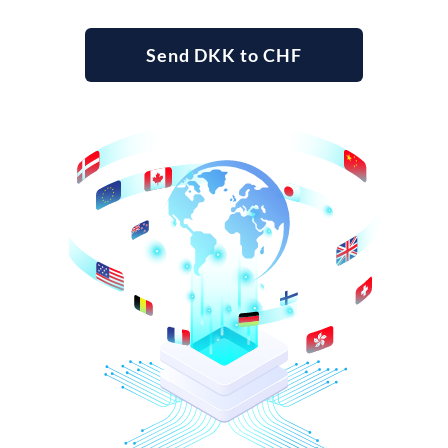
Send DKK to CHF