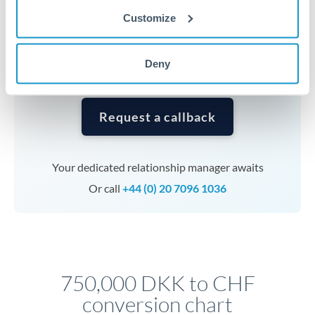
currencies or staged payments benefit from advance
Customize
planning. Your relationship manager can coordinate
timing across jurisdictions.
Deny
Request a callback
Your dedicated relationship manager awaits
Or call
+44 (0) 20 7096 1036
750,000 DKK to CHF
conversion chart