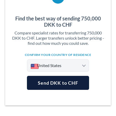
Find the best way of sending 750,000
DKK to CHF
Compare specialist rates for transferring 750,000
DKK to CHF. Larger transfers unlock better pricing -
find out how much you could save.
CONFIRM YOUR COUNTRY OF RESIDENCE
United States
Send DKK to CHF
Argentina
Australia