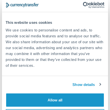
Structured wealth transfers and tax planning
This website uses cookies
Tips for DKK to CHF Transfers
We use cookies to personalise content and ads, to
The following are general considerations - your situation
may differ.
provide social media features and to analyse our traffic.
We also share information about your use of our site with
our social media, advertising and analytics partners who
Fees:
Fee structures for high-value transfers are
may combine it with other information that you’ve
typically flexible. Your dedicated manager can
provided to them or that they’ve collected from your use
structure pricing suited to your transfer pattern.
of their services.
Exchange rate:
Interbank rates are achievable for
transfers at this level. Multi-tranche strategies can
Show details
average out rate exposure over time.
Allow all
Timing:
Complex transfers involving multiple