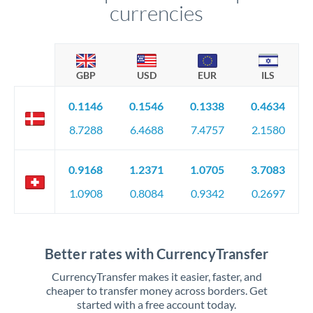
currencies
GBP
USD
EUR
ILS
0.1146
0.1546
0.1338
0.4634
8.7288
6.4688
7.4757
2.1580
0.9168
1.2371
1.0705
3.7083
1.0908
0.8084
0.9342
0.2697
Better rates with CurrencyTransfer
CurrencyTransfer makes it easier, faster, and
cheaper to transfer money across borders. Get
started with a free account today.