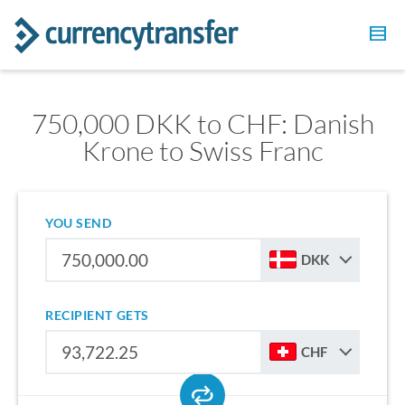
750,000 DKK to CHF: Danish
Krone to Swiss Franc
YOU SEND
DKK
RECIPIENT GETS
CHF