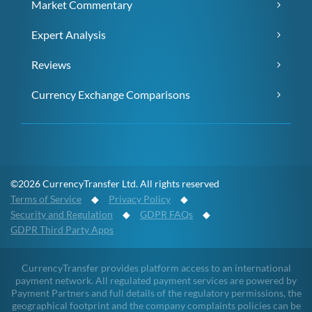
Market Commentary
Expert Analysis
Reviews
Currency Exchange Comparisons
©2026 CurrencyTransfer Ltd. All rights reserved
Terms of Service
◆
Privacy Policy
◆
Security and Regulation
◆
GDPR FAQs
◆
GDPR Third Party Apps
CurrencyTransfer provides platform access to an international
payment network. All regulated payment services are powered by
Payment Partners and full details of the regulatory permissions, the
geographical footprint and the company complaints policies can be