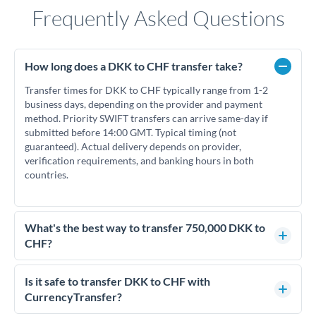
Frequently Asked Questions
How long does a DKK to CHF transfer take?
Transfer times for DKK to CHF typically range from 1-2
business days, depending on the provider and payment
method. Priority SWIFT transfers can arrive same-day if
submitted before 14:00 GMT. Typical timing (not
guaranteed). Actual delivery depends on provider,
verification requirements, and banking hours in both
countries.
What's the best way to transfer 750,000 DKK to
CHF?
For transfers of 750,000 DKK, comparing exchange rates is
essential as rate differences can significantly impact how
Is it safe to transfer DKK to CHF with
much CHF you receive. CurrencyTransfer connects you with
CurrencyTransfer?
FCA-regulated specialists who can help you secure