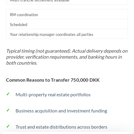
Multi-tranche settlement available
RM coordination
Scheduled
Your relationship manager coordinates all parties
Typical timing (not guaranteed). Actual delivery depends on
provider, verification requirements, and banking hours in
both countries.
Common Reasons to Transfer 750,000 DKK
Multi-property real estate portfolios
Business acquisition and investment funding
Trust and estate distributions across borders