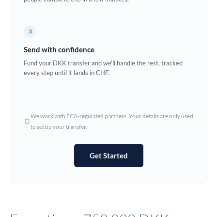
Europe
3
France
Send with confidence
Germany
Fund your DKK transfer and we'll handle the rest, tracked
every step until it lands in CHF.
Ghana
Not supported at this time
Greece
Hong Kong
We work with FCA-regulated partners. Your details are only used
to set up your transfer.
Hungary
India
Not supported at this time
Get Started
Ireland
Israel
Italy