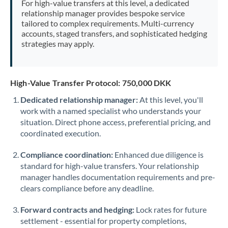
For high-value transfers at this level, a dedicated
Morocco
relationship manager provides bespoke service
tailored to complex requirements. Multi-currency
Netherlands
accounts, staged transfers, and sophisticated hedging
strategies may apply.
New Zealand
Nigeria
Not supported at this time
High-Value Transfer Protocol: 750,000 DKK
Norway
Dedicated relationship manager:
At this level, you'll
work with a named specialist who understands your
Oman
situation. Direct phone access, preferential pricing, and
Pakistan
coordinated execution.
Not supported at this time
Philippines
Not supported at this time
Compliance coordination:
Enhanced due diligence is
standard for high-value transfers. Your relationship
Poland
manager handles documentation requirements and pre-
clears compliance before any deadline.
Portugal
Forward contracts and hedging:
Lock rates for future
Qatar
settlement - essential for property completions,