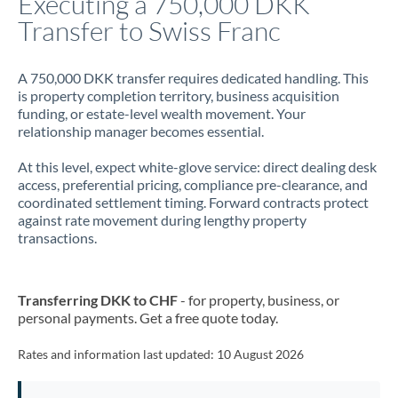
Executing a 750,000 DKK
Transfer to Swiss Franc
Jamaica
Japan
A 750,000 DKK transfer requires dedicated handling. This
is property completion territory, business acquisition
Jordan
funding, or estate-level wealth movement. Your
relationship manager becomes essential.
Kenya
At this level, expect white-glove service: direct dealing desk
Kuwait
access, preferential pricing, compliance pre-clearance, and
coordinated settlement timing. Forward contracts protect
Latvia
against rate movement during lengthy property
transactions.
Lithuania
Luxembourg
Transferring DKK to CHF
- for property, business, or
Malta
personal payments. Get a free quote today.
Mauritius
Rates and information last updated:
10 August 2026
Mexico
Not supported at this time