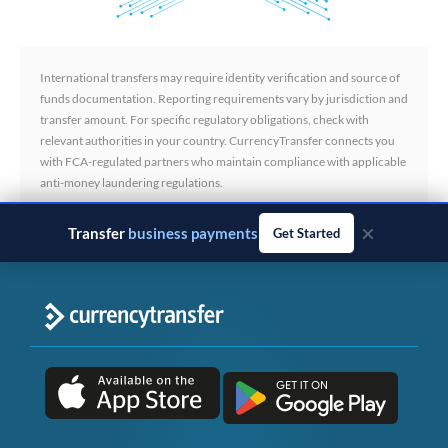
International transfers may require identity verification and source of
funds documentation. Reporting requirements vary by jurisdiction and
transfer amount. For specific regulatory obligations, check with
relevant authorities in your country. CurrencyTransfer connects you
with FCA-regulated partners who maintain compliance with applicable
anti-money laundering regulations.
×
Transfer
business payments
Get Started