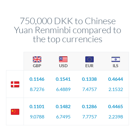
different rate points, averaging your exchange rate exposure.
Your relationship manager pre-clears all requirements
This suits situations where timing is flexible. Your
before any deadline.
relationship manager advises whether this approach fits your
750,000 DKK to Chinese
circumstances.
Yuan Renminbi compared to
the top currencies
GBP
USD
EUR
ILS
0.1146
0.1541
0.1338
0.4644
8.7276
6.4889
7.4757
2.1532
0.1101
0.1482
0.1286
0.4465
9.0788
6.7495
7.7757
2.2398