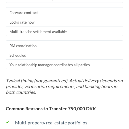
Forward contract
Locks rate now
Multi-tranche settlement available
RM coordination
Scheduled
Your relationship manager coordinates all parties
Typical timing (not guaranteed). Actual delivery depends on
provider, verification requirements, and banking hours in
both countries.
Common Reasons to Transfer 750,000 DKK
Multi-property real estate portfolios