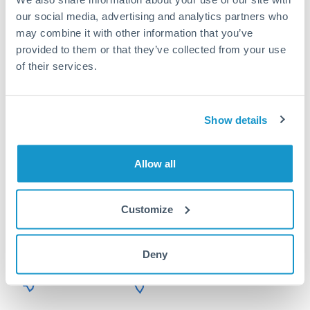
Or call
+44 (0) 20 7096 1036
our social media, advertising and analytics partners who
may combine it with other information that you’ve
provided to them or that they’ve collected from your use
of their services.
750,000 HKD to HUF
conversion chart
Show details
1m
3m
6m
YTD
From
1y
May 7, 2026
All
To
Aug 5, 2026
Zoom
Allow all
Customize
40
Deny
39