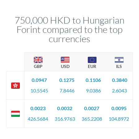
named relationship manager who handles your transfer
relationship manager will specify exact requirements.
personally. They secure preferential rates, coordinate
compliance, and ensure settlement aligns with your timeline.
750,000 HKD to Hungarian
Forint compared to the top
currencies
GBP
USD
EUR
ILS
0.0947
0.1275
0.1106
0.3840
10.5545
7.8446
9.0386
2.6043
0.0023
0.0032
0.0027
0.0095
426.5684
316.9763
365.2208
104.8972