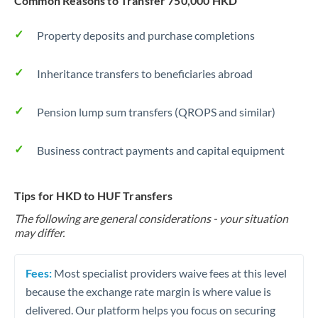
Common Reasons to Transfer 750,000 HKD
Property deposits and purchase completions
Inheritance transfers to beneficiaries abroad
Pension lump sum transfers (QROPS and similar)
Business contract payments and capital equipment
Tips for HKD to HUF Transfers
The following are general considerations - your situation
may differ.
Fees:
Most specialist providers waive fees at this level
because the exchange rate margin is where value is
delivered. Our platform helps you focus on securing