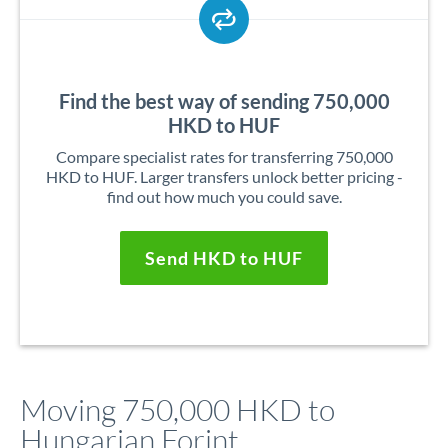
Find the best way of sending 750,000
HKD to HUF
Compare specialist rates for transferring 750,000
HKD to HUF. Larger transfers unlock better pricing -
find out how much you could save.
Send HKD to HUF
Moving 750,000 HKD to
Hungarian Forint