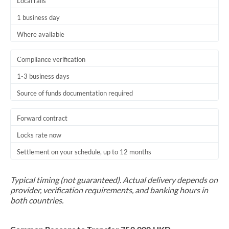
Local rails
1 business day
Where available
Compliance verification
1-3 business days
Source of funds documentation required
Forward contract
Locks rate now
Settlement on your schedule, up to 12 months
Typical timing (not guaranteed). Actual delivery depends on
provider, verification requirements, and banking hours in
both countries.