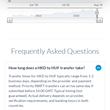
38
Jun '26
Jul '26
Aug '26
2010
2020
Frequently Asked Questions
How long does a HKD to HUF transfer take?
Transfer times for HKD to HUF typically range from 1-2
business days, depending on the provider and payment
method. Priority SWIFT transfers can arrive same-day if
submitted before 14:00 GMT. Typical timing (not
guaranteed). Actual delivery depends on provider,
verification requirements, and banking hours in both
countries.