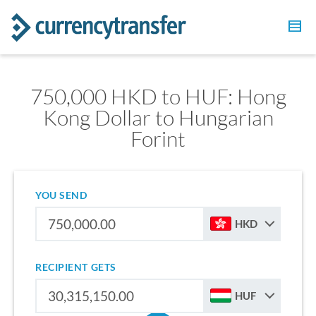
750,000 HKD to HUF: Hong
Kong Dollar to Hungarian
Forint
YOU SEND
HKD
RECIPIENT GETS
HUF