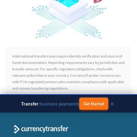
International transfers may require identity verification and source of
funds documentation. Reporting requirements vary by jurisdiction and
transfer amount. For specific regulatory obligations, check with
relevant authorities in your country. CurrencyTransfer connects you
with FCA-regulated partners who maintain compliance with applicable
anti-money laundering regulations.
×
Transfer
business payments
Get Started