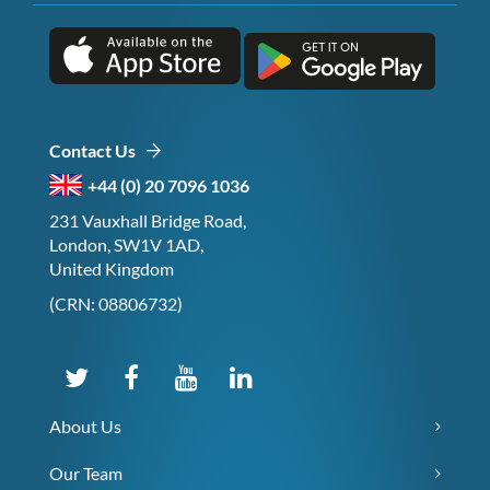
Contact Us
+44 (0) 20 7096 1036
231 Vauxhall Bridge Road,
London, SW1V 1AD,
United Kingdom
(CRN: 08806732)
About Us
Our Team