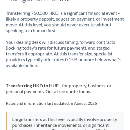
Transferring 750,000 HKD is a significant financial event -
likely a property deposit, education payment, or investment
move. At this level, you should never execute without
speaking to a human first.
Your dealing desk will discuss timing, forward contracts
(locking today's rate for future payment), and staged
transfers if appropriate. At this transfer size, specialist
providers typically offer rates 0.15% or more below what's
available online.
Transferring HKD to HUF
- for property, business, or
personal payments. Get a free quote today.
Rates and information last updated:
6 August 2026
Large transfers at this level typically involve property
purchases, inheritance movements, or significant