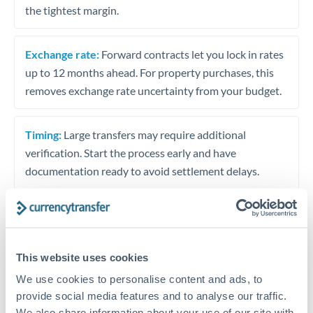
the tightest margin.
Exchange rate:
Forward contracts let you lock in rates
up to 12 months ahead. For property purchases, this
removes exchange rate uncertainty from your budget.
Timing:
Large transfers may require additional
verification. Start the process early and have
documentation ready to avoid settlement delays.
Speak to a specialist
This website uses cookies
We use cookies to personalise content and ads, to
Dedicated support for large transfers
provide social media features and to analyse our traffic.
We also share information about your use of our site with