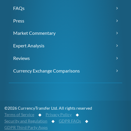
FAQs
Press
Market Commentary
Expert Analysis
Reviews
Currency Exchange Comparisons
©2026 CurrencyTransfer Ltd. All rights reserved
Terms of Service
◆
Privacy Policy
◆
Security and Regulation
◆
GDPR FAQs
◆
GDPR Third Party Apps