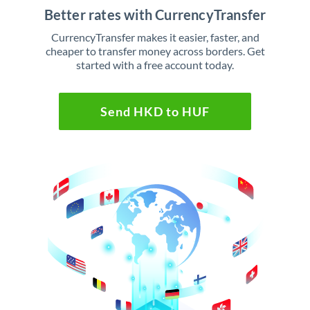
Better rates with CurrencyTransfer
CurrencyTransfer makes it easier, faster, and
cheaper to transfer money across borders. Get
started with a free account today.
Send HKD to HUF