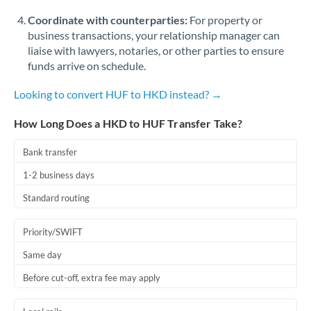
Coordinate with counterparties:
For property or
business transactions, your relationship manager can
liaise with lawyers, notaries, or other parties to ensure
funds arrive on schedule.
Looking to convert HUF to HKD instead? →
How Long Does a HKD to HUF Transfer Take?
Bank transfer
1-2 business days
Standard routing
Priority/SWIFT
Same day
Before cut-off, extra fee may apply