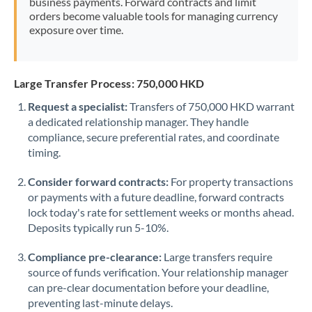
business payments. Forward contracts and limit
orders become valuable tools for managing currency
exposure over time.
Large Transfer Process: 750,000 HKD
Request a specialist:
Transfers of 750,000 HKD warrant
a dedicated relationship manager. They handle
compliance, secure preferential rates, and coordinate
timing.
Consider forward contracts:
For property transactions
or payments with a future deadline, forward contracts
lock today's rate for settlement weeks or months ahead.
Deposits typically run 5-10%.
Compliance pre-clearance:
Large transfers require
source of funds verification. Your relationship manager
can pre-clear documentation before your deadline,
preventing last-minute delays.