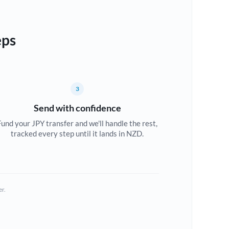
eps
3
Send with confidence
Fund your JPY transfer and we'll handle the rest,
tracked every step until it lands in NZD.
er.