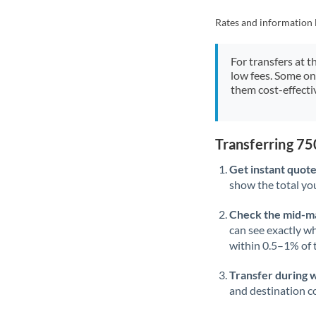
Rates and information 
For transfers at t
low fees. Some on
them cost-effectiv
Transferring 7
Get instant quote
show the total you
Check the mid-m
can see exactly wh
within 0.5–1% of
Transfer during 
and destination co