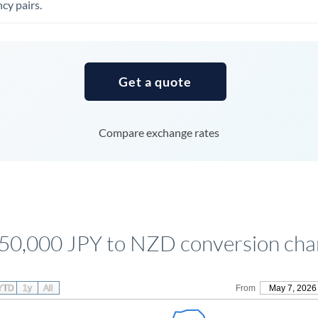
cy pairs.
Tunisia
Turkey
Uganda
Get a quote
United Arab Emirates
United Kingdom
Compare exchange rates
United States
50,000 JPY to NZD conversion cha
YTD
1y
All
From
May 7, 2026