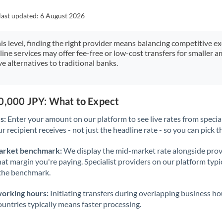
Japan
last updated:
6 August 2026
Jordan
his level, finding the right provider means balancing competitive e
Kenya
line services may offer fee-free or low-cost transfers for smaller
e alternatives to traditional banks.
Kuwait
Latvia
50,000 JPY: What to Expect
Lithuania
s:
Enter your amount on our platform to see live rates from specia
Luxembourg
r recipient receives - not just the headline rate - so you can pick th
Malta
arket benchmark:
We display the mid-market rate alongside prov
at margin you're paying. Specialist providers on our platform typic
Mauritius
 the benchmark.
Mexico
Not supported at this time
working hours:
Initiating transfers during overlapping business h
Morocco
untries typically means faster processing.