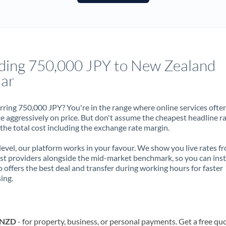
France
Germany
Ghana
Not supported at this time
ding 750,000 JPY to New Zealand
Greece
lar
Hong Kong
rring 750,000 JPY? You're in the range where online services ofte
Hungary
 aggressively on price. But don't assume the cheapest headline r
 the total cost including the exchange rate margin.
India
Not supported at this time
 level, our platform works in your favour. We show you live rates f
Ireland
ist providers alongside the mid-market benchmark, so you can ins
 offers the best deal and transfer during working hours for faster
Israel
ing.
Italy
Jamaica
o NZD
- for property, business, or personal payments. Get a free qu