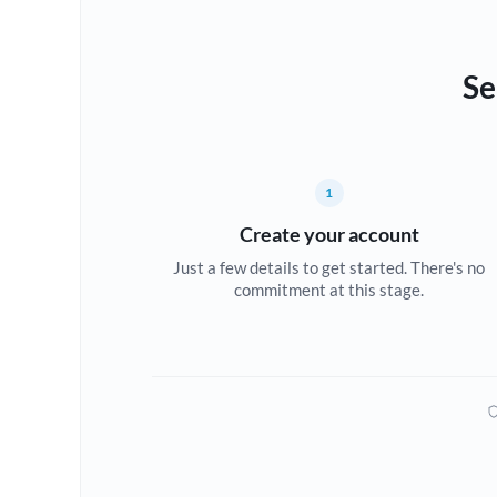
Se
1
Create your account
Just a few details to get started. There's no
commitment at this stage.