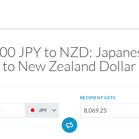
00 JPY to NZD: Japane
to New Zealand Dollar
RECIPIENT GETS
JPY