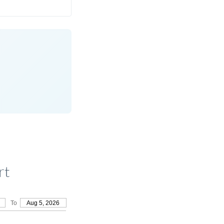
rt
To
Aug 5, 2026