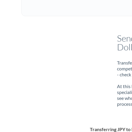
Sen
Dol
Transfe
compete
- check
At this
special
see who
process
Transferring JPY t