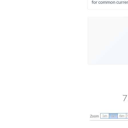
for common curren
7
1m
3m
6m
Zoom