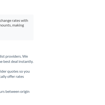
xchange rates with
 amounts, making
list providers. We
e best deal instantly.
ider quotes so you
ally offer rates
ours between origin