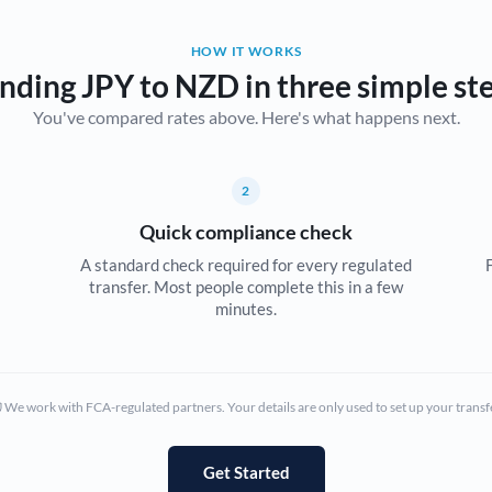
Belgium
HOW IT WORKS
Brazil
Not supported at this time
nding JPY to NZD in three simple st
You've compared rates above. Here's what happens next.
Bulgaria
Canada
2
China
Not supported at this time
Quick compliance check
Croatia
A standard check required for every regulated
transfer. Most people complete this in a few
Cyprus
minutes.
Czech Republic
Denmark
We work with FCA-regulated partners. Your details are only used to set up your transf
Estonia
Europe
Get Started