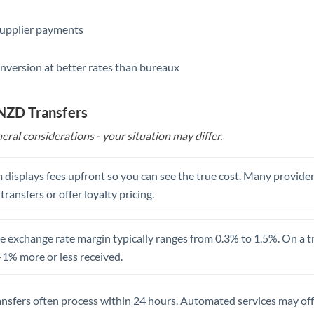
Saudi Arabia
supplier payments
Singapore
nversion at better rates than bureaux
Slovakia
Slovinia
 NZD Transfers
eral considerations - your situation may differ.
South
Not supported at this time
Africa
 displays fees upfront so you can see the true cost. Many provide
Spain
 transfers or offer loyalty pricing.
Sweden
Switzerland
 exchange rate margin typically ranges from 0.3% to 1.5%. On a tra
1% more or less received.
Thailand
Trinidad & Tobago
ansfers often process within 24 hours. Automated services may off