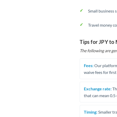
Small business 
Travel money co
Tips for JPY to
The following are gen
Fees:
Our platform
waive fees for first
Exchange rate:
The
that can mean 0.5–
Timing:
Smaller tr