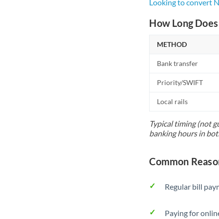
Looking to convert 
How Long Does 
METHOD
Bank transfer
Priority/SWIFT
Local rails
Typical timing (not g
banking hours in bot
Common Reasons
Regular bill pa
Paying for onlin