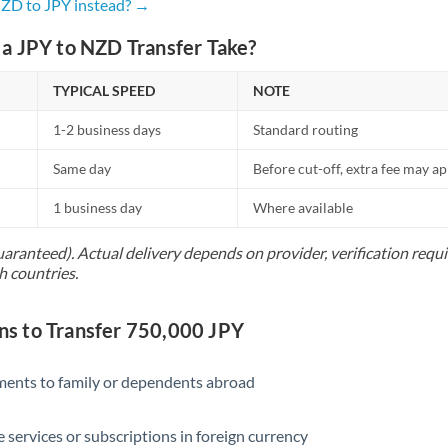
Netherlands
NZD to JPY instead? →
New Zealand
a JPY to NZD Transfer Take?
Nigeria
Not supported at this time
TYPICAL SPEED
NOTE
Norway
1-2 business days
Standard routing
Oman
Same day
Before cut-off, extra fee may a
Pakistan
Not supported at this time
1 business day
Where available
Philippines
Not supported at this time
uaranteed). Actual delivery depends on provider, verification req
h countries.
Poland
Portugal
 to Transfer 750,000 JPY
Qatar
yments to family or dependents abroad
Romania
e services or subscriptions in foreign currency
Russia
Not supported at this time