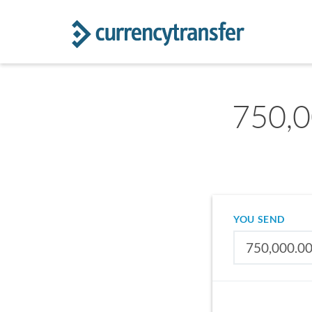
750,0
YOU SEND