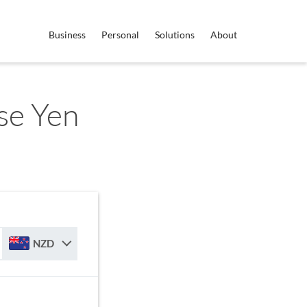
Business
Personal
Solutions
About
se Yen
NZD