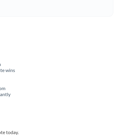
n
ate wins
rom
tantly
ote today.