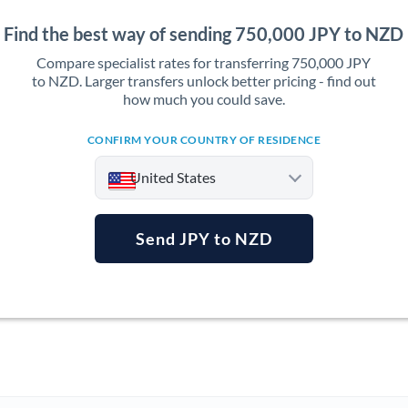
Find the best way of sending 750,000 JPY to NZD
Compare specialist rates for transferring 750,000 JPY
to NZD. Larger transfers unlock better pricing - find out
how much you could save.
CONFIRM YOUR COUNTRY OF RESIDENCE
United States
Send JPY to NZD
Argentina
Australia
Austria
Bahrain