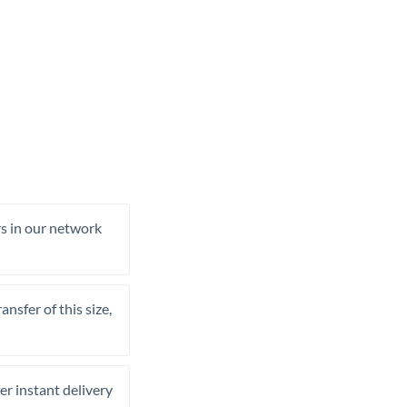
rs in our network
nsfer of this size,
er instant delivery