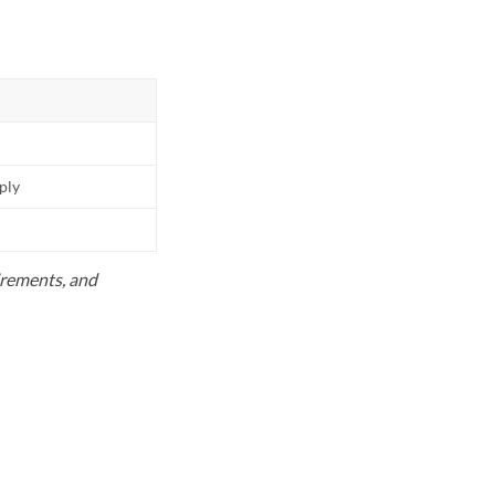
pply
uirements, and