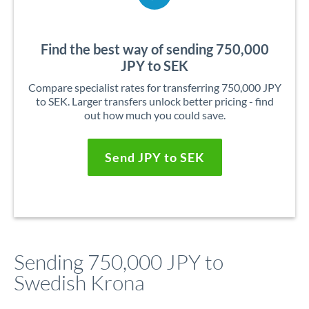
Find the best way of sending 750,000
JPY to SEK
Compare specialist rates for transferring 750,000 JPY
to SEK. Larger transfers unlock better pricing - find
out how much you could save.
Send JPY to SEK
Sending 750,000 JPY to
Swedish Krona