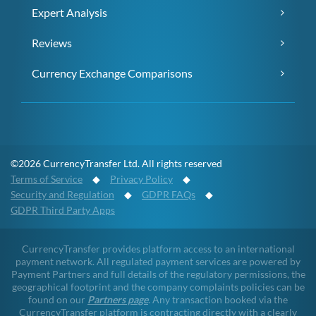
Expert Analysis
Reviews
Currency Exchange Comparisons
©2026 CurrencyTransfer Ltd. All rights reserved
Terms of Service
◆
Privacy Policy
◆
Security and Regulation
◆
GDPR FAQs
◆
GDPR Third Party Apps
CurrencyTransfer provides platform access to an international
payment network. All regulated payment services are powered by
Payment Partners and full details of the regulatory permissions, the
geographical footprint and the company complaints policies can be
found on our
Partners page
. Any transaction booked via the
CurrencyTransfer platform is contracting directly with a clearly