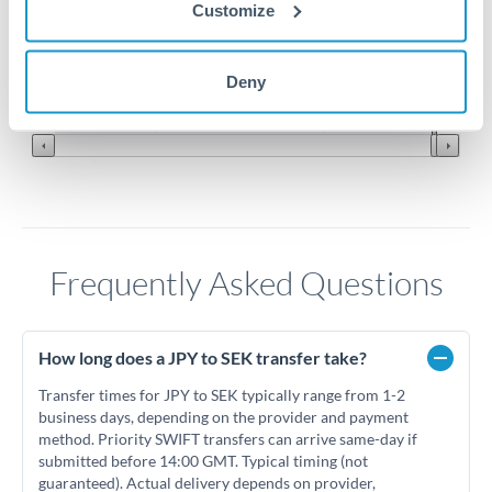
0.058
Customize
0.057
Jun '26
Jul '26
Aug '26
Deny
2010
2020
Frequently Asked Questions
How long does a JPY to SEK transfer take?
Transfer times for JPY to SEK typically range from 1-2
business days, depending on the provider and payment
method. Priority SWIFT transfers can arrive same-day if
submitted before 14:00 GMT. Typical timing (not
guaranteed). Actual delivery depends on provider,