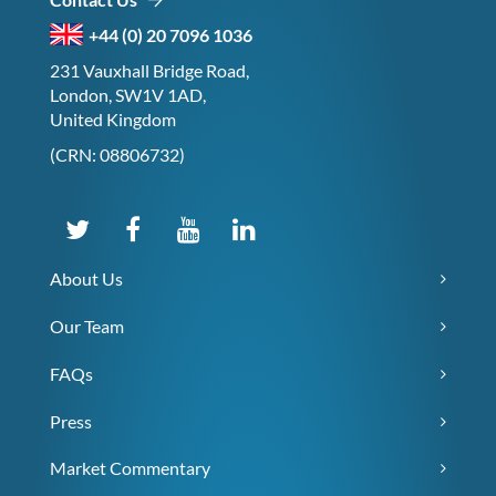
+44 (0) 20 7096 1036
231 Vauxhall Bridge Road,
London, SW1V 1AD,
United Kingdom
(CRN: 08806732)
About Us
Our Team
FAQs
Press
Market Commentary