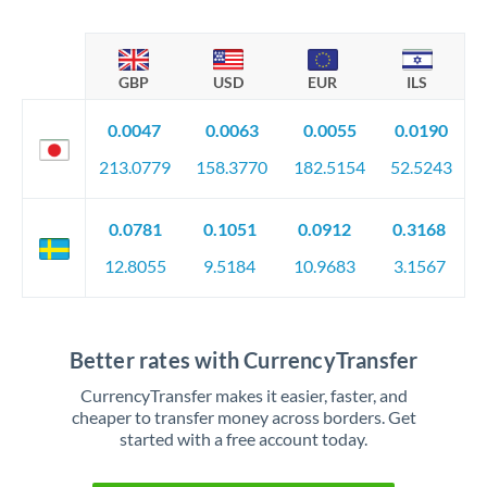
GBP
USD
EUR
ILS
0.0047
0.0063
0.0055
0.0190
213.0779
158.3770
182.5154
52.5243
0.0781
0.1051
0.0912
0.3168
12.8055
9.5184
10.9683
3.1567
Better rates with CurrencyTransfer
CurrencyTransfer makes it easier, faster, and
cheaper to transfer money across borders. Get
started with a free account today.