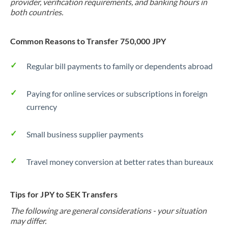
provider, verification requirements, and banking hours in
both countries.
Common Reasons to Transfer 750,000 JPY
Regular bill payments to family or dependents abroad
Paying for online services or subscriptions in foreign
currency
Small business supplier payments
Travel money conversion at better rates than bureaux
Tips for JPY to SEK Transfers
The following are general considerations - your situation
may differ.