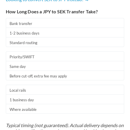
How Long Does a JPY to SEK Transfer Take?
Bank transfer
1-2 business days
Standard routing
Priority/SWIFT
Same day
Before cut-off, extra fee may apply
Local rails
1 business day
Where available
Typical timing (not guaranteed). Actual delivery depends on