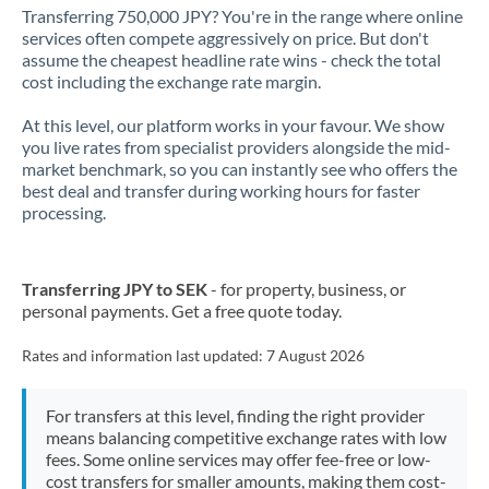
Transferring 750,000 JPY? You're in the range where online
services often compete aggressively on price. But don't
assume the cheapest headline rate wins - check the total
cost including the exchange rate margin.
At this level, our platform works in your favour. We show
you live rates from specialist providers alongside the mid-
market benchmark, so you can instantly see who offers the
best deal and transfer during working hours for faster
processing.
Transferring JPY to SEK
- for property, business, or
personal payments. Get a free quote today.
Rates and information last updated:
7 August 2026
For transfers at this level, finding the right provider
means balancing competitive exchange rates with low
fees. Some online services may offer fee-free or low-
cost transfers for smaller amounts, making them cost-