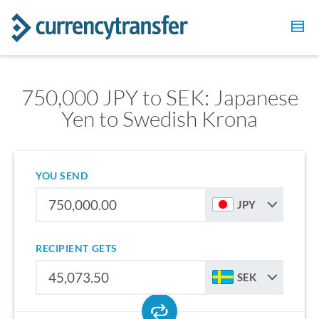
750,000 JPY to SEK: Japanese
Yen to Swedish Krona
YOU SEND
JPY
RECIPIENT GETS
SEK