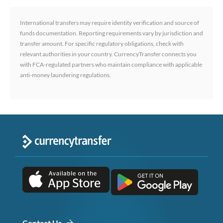
International transfers may require identity verification and source of
funds documentation. Reporting requirements vary by jurisdiction and
transfer amount. For specific regulatory obligations, check with
relevant authorities in your country. CurrencyTransfer connects you
with FCA-regulated partners who maintain compliance with applicable
anti-money laundering regulations.
Contact Us