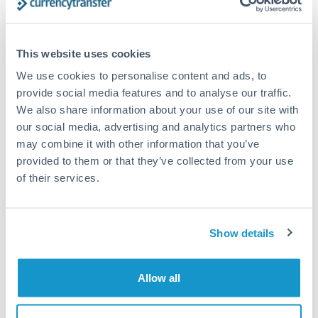
Compare exchange rates
This website uses cookies
We use cookies to personalise content and ads, to
provide social media features and to analyse our traffic.
We also share information about your use of our site with
750,000 JPY to SEK conversion
our social media, advertising and analytics partners who
may combine it with other information that you’ve
chart
provided to them or that they’ve collected from your use
of their services.
1m
3m
6m
YTD
From
1y
May 8, 2026
All
To
Aug 6, 2026
Zoom
Show details
0.06
Allow all
0.059