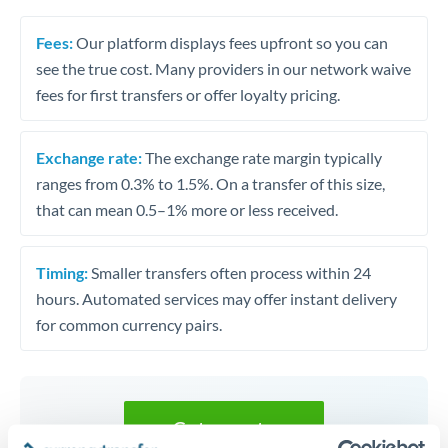
Fees:
Our platform displays fees upfront so you can
see the true cost. Many providers in our network waive
fees for first transfers or offer loyalty pricing.
Exchange rate:
The exchange rate margin typically
ranges from 0.3% to 1.5%. On a transfer of this size,
that can mean 0.5–1% more or less received.
Timing:
Smaller transfers often process within 24
hours. Automated services may offer instant delivery
for common currency pairs.
Get a quote