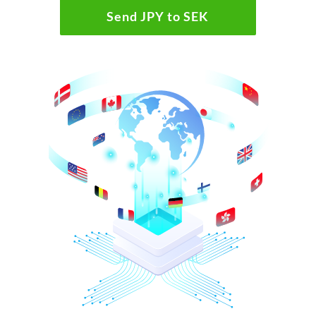
Send JPY to SEK