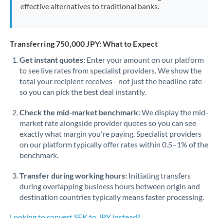
effective alternatives to traditional banks.
Transferring 750,000 JPY: What to Expect
Get instant quotes:
Enter your amount on our platform
to see live rates from specialist providers. We show the
total your recipient receives - not just the headline rate -
so you can pick the best deal instantly.
Check the mid-market benchmark:
We display the mid-
market rate alongside provider quotes so you can see
exactly what margin you're paying. Specialist providers
on our platform typically offer rates within 0.5–1% of the
benchmark.
Transfer during working hours:
Initiating transfers
during overlapping business hours between origin and
destination countries typically means faster processing.
Looking to convert SEK to JPY instead? →