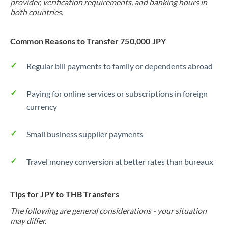
provider, verification requirements, and banking hours in
both countries.
Common Reasons to Transfer 750,000 JPY
Regular bill payments to family or dependents abroad
Paying for online services or subscriptions in foreign
currency
Small business supplier payments
Travel money conversion at better rates than bureaux
Tips for JPY to THB Transfers
The following are general considerations - your situation
may differ.