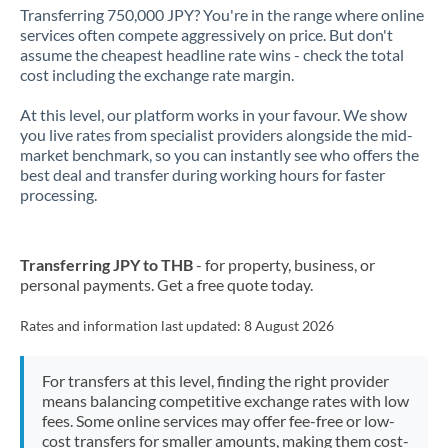
Transferring 750,000 JPY? You're in the range where online
services often compete aggressively on price. But don't
assume the cheapest headline rate wins - check the total
cost including the exchange rate margin.
At this level, our platform works in your favour. We show
you live rates from specialist providers alongside the mid-
market benchmark, so you can instantly see who offers the
best deal and transfer during working hours for faster
processing.
Transferring JPY to THB
- for property, business, or
personal payments. Get a free quote today.
Rates and information last updated:
8 August 2026
For transfers at this level, finding the right provider
means balancing competitive exchange rates with low
fees. Some online services may offer fee-free or low-
cost transfers for smaller amounts, making them cost-