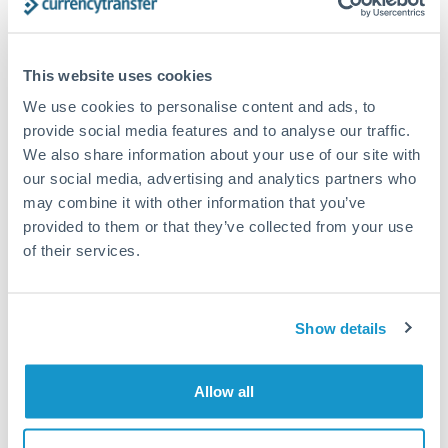
Compare exchange rates
This website uses cookies
We use cookies to personalise content and ads, to
provide social media features and to analyse our traffic.
We also share information about your use of our site with
750,000 JPY to THB
our social media, advertising and analytics partners who
may combine it with other information that you’ve
conversion chart
provided to them or that they’ve collected from your use
of their services.
1m
3m
6m
YTD
From
1y
May 9, 2026
All
To
Aug 7, 2026
Zoom
0.2125
Show details
0.21
Allow all
0.2075
0.205