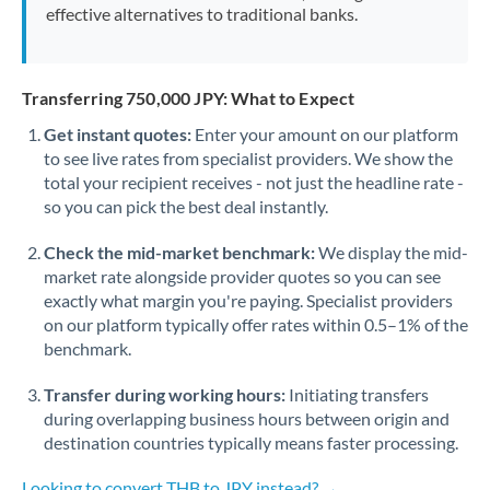
effective alternatives to traditional banks.
Transferring 750,000 JPY: What to Expect
Get instant quotes:
Enter your amount on our platform
to see live rates from specialist providers. We show the
total your recipient receives - not just the headline rate -
so you can pick the best deal instantly.
Check the mid-market benchmark:
We display the mid-
market rate alongside provider quotes so you can see
exactly what margin you're paying. Specialist providers
on our platform typically offer rates within 0.5–1% of the
benchmark.
Transfer during working hours:
Initiating transfers
during overlapping business hours between origin and
destination countries typically means faster processing.
Looking to convert THB to JPY instead? →