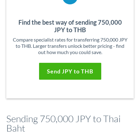
Find the best way of sending 750,000
JPY to THB
Compare specialist rates for transferring 750,000 JPY
to THB. Larger transfers unlock better pricing - find
out how much you could save.
Send JPY to THB
Sending 750,000 JPY to Thai
Baht