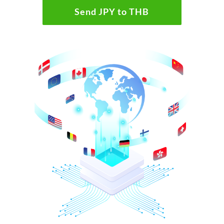
Send JPY to THB