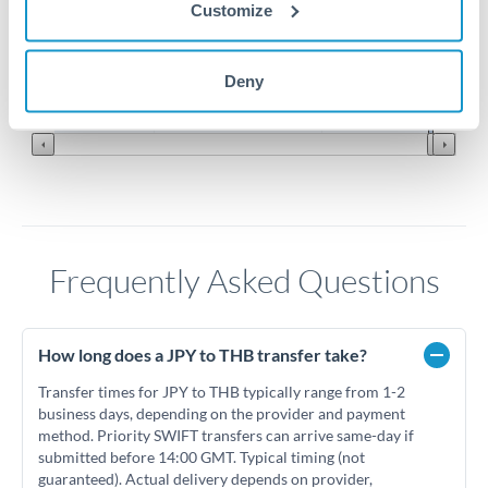
Customize
0.2025
0.2
Jun '26
Jul '26
Aug '26
Deny
2010
2020
Frequently Asked Questions
How long does a JPY to THB transfer take?
Transfer times for JPY to THB typically range from 1-2
business days, depending on the provider and payment
method. Priority SWIFT transfers can arrive same-day if
submitted before 14:00 GMT. Typical timing (not
guaranteed). Actual delivery depends on provider,