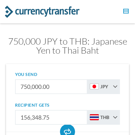
750,000 JPY to THB: Japanese
Yen to Thai Baht
YOU SEND
JPY
RECIPIENT GETS
THB