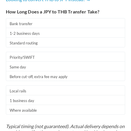
How Long Does a JPY to THB Transfer Take?
Bank transfer
1-2 business days
Standard routing
Priority/SWIFT
Same day
Before cut-off, extra fee may apply
Local rails
1 business day
Where available
Typical timing (not guaranteed). Actual delivery depends on