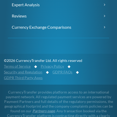
Expert Analysis
Reviews
Currency Exchange Comparisons
©2026 CurrencyTransfer Ltd. All rights reserved
Terms of Service
◆
Privacy Policy
◆
Security and Regulation
◆
GDPR FAQs
◆
GDPR Third Party Apps
CurrencyTransfer provides platform access to an international
payment network. All regulated payment services are powered by
Payment Partners and full details of the regulatory permissions, the
geographical footprint and the company complaints policies can be
found on our
Partners page
. Any transaction booked via the
CurrencyTransfer platform is contracting directly with a clearly