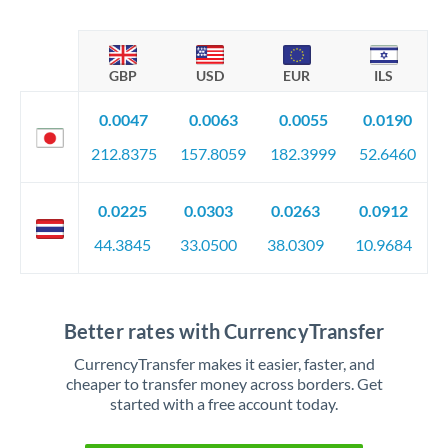
GBP
USD
EUR
ILS
0.0047
0.0063
0.0055
0.0190
212.8375
157.8059
182.3999
52.6460
0.0225
0.0303
0.0263
0.0912
44.3845
33.0500
38.0309
10.9684
Better rates with CurrencyTransfer
CurrencyTransfer makes it easier, faster, and
cheaper to transfer money across borders. Get
started with a free account today.