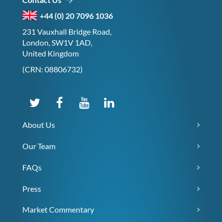
+44 (0) 20 7096 1036
231 Vauxhall Bridge Road,
London, SW1V 1AD,
United Kingdom
(CRN: 08806732)
About Us
Our Team
FAQs
Press
Market Commentary