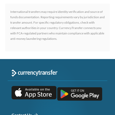
International transfers may require identity verification and source of
funds documentation. Reporting requirements vary by jurisdiction and
transfer amount. For specific regulatory obligations, check with
relevant authorities in your country. CurrencyTransfer connects you
with FCA-regulated partners who maintain compliance with applicable
anti-money laundering regulations.
Contact Us