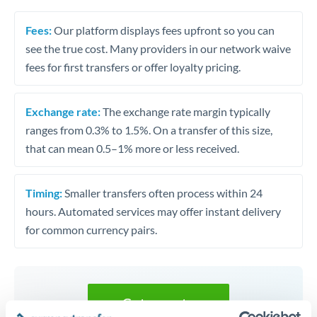
Fees:
Our platform displays fees upfront so you can
see the true cost. Many providers in our network waive
fees for first transfers or offer loyalty pricing.
Exchange rate:
The exchange rate margin typically
ranges from 0.3% to 1.5%. On a transfer of this size,
that can mean 0.5–1% more or less received.
Timing:
Smaller transfers often process within 24
hours. Automated services may offer instant delivery
for common currency pairs.
Get a quote