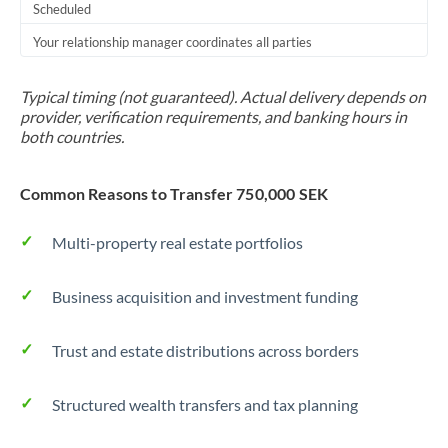
Scheduled
Your relationship manager coordinates all parties
Typical timing (not guaranteed). Actual delivery depends on
provider, verification requirements, and banking hours in
both countries.
Common Reasons to Transfer 750,000 SEK
Multi-property real estate portfolios
Business acquisition and investment funding
Trust and estate distributions across borders
Structured wealth transfers and tax planning