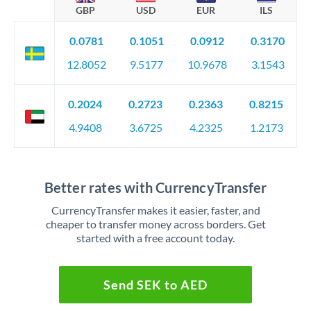
GBP
USD
EUR
ILS
0.0781
0.1051
0.0912
0.3170
12.8052
9.5177
10.9678
3.1543
0.2024
0.2723
0.2363
0.8215
4.9408
3.6725
4.2325
1.2173
Better rates with CurrencyTransfer
CurrencyTransfer makes it easier, faster, and
cheaper to transfer money across borders. Get
started with a free account today.
Send SEK to AED