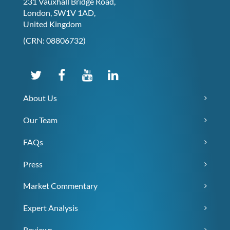
231 Vauxhall Bridge Road,
London, SW1V 1AD,
United Kingdom
(CRN: 08806732)
About Us
Our Team
FAQs
Press
Market Commentary
Expert Analysis
Reviews