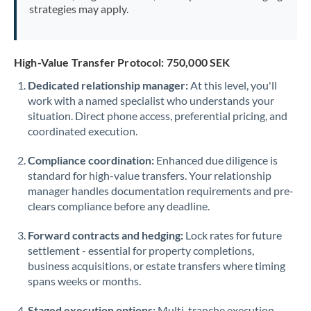
strategies may apply.
High-Value Transfer Protocol: 750,000 SEK
Dedicated relationship manager:
At this level, you'll
work with a named specialist who understands your
situation. Direct phone access, preferential pricing, and
coordinated execution.
Compliance coordination:
Enhanced due diligence is
standard for high-value transfers. Your relationship
manager handles documentation requirements and pre-
clears compliance before any deadline.
Forward contracts and hedging:
Lock rates for future
settlement - essential for property completions,
business acquisitions, or estate transfers where timing
spans weeks or months.
Staged execution options:
Multi-tranche execution