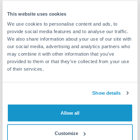
This website uses cookies
We use cookies to personalise content and ads, to
Request a callback
provide social media features and to analyse our traffic.
We also share information about your use of our site with
our social media, advertising and analytics partners who
Your dedicated relationship manager awaits
may combine it with other information that you’ve
Or call
+44 (0) 20 7096 1036
provided to them or that they’ve collected from your use
of their services.
Show details
750,000 SEK to AED
conversion chart
Allow all
1m
3m
6m
YTD
From
1y
May 8, 2026
All
To
Aug 6, 2026
Zoom
Customize