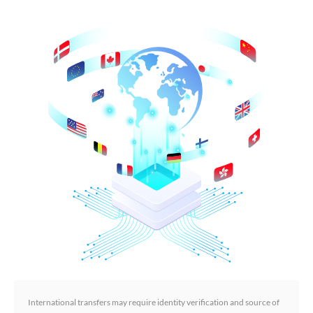
International transfers may require identity verification and source of