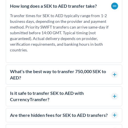
How long does a SEK to AED transfer take?
Transfer times for SEK to AED typically range from 1-2
business days, depending on the provider and payment
method. Priority SWIFT transfers can arrive same-day if
submitted before 14:00 GMT. Typical timing (not
guaranteed). Actual delivery depends on provider,
verification requirements, and banking hours in both
countries.
What's the best way to transfer 750,000 SEK to
AED?
For transfers of 750,000 SEK, comparing exchange rates is
essential as rate differences can significantly impact how
Is it safe to transfer SEK to AED with
much AED you receive. CurrencyTransfer connects you with
CurrencyTransfer?
FCA-regulated specialists who can help you secure
Yes. CurrencyTransfer coordinates transfers through FCA-
competitive rates, often better than high-street banks.
regulated payment partners. Your funds are held in
Are there hidden fees for SEK to AED transfers?
segregated client accounts throughout the transfer process.
No hidden fees. You'll see all fees and the exact exchange rate
We've facilitated over £5 billion in transfers since 2014, with