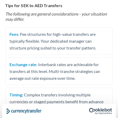
Tips for SEK to AED Transfers
The following are general considerations - your situation
may differ.
Fees:
Fee structures for high-value transfers are
typically flexible. Your dedicated manager can
structure pricing suited to your transfer pattern.
Exchange rate:
Interbank rates are achievable for
transfers at this level. Multi-tranche strategies can
average out rate exposure over time.
Timing:
Complex transfers involving multiple
currencies or staged payments benefit from advance
planning. Your relationship manager can coordinate
timing across jurisdictions.