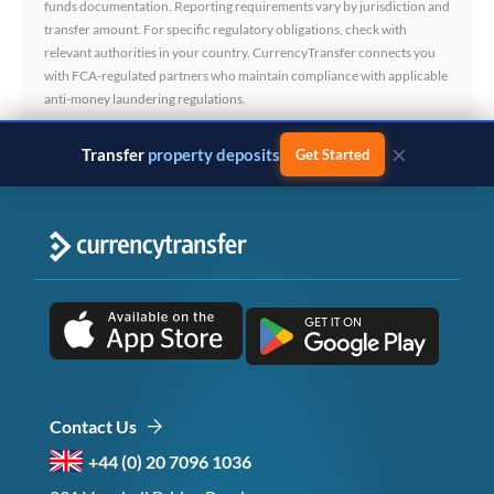
funds documentation. Reporting requirements vary by jurisdiction and
transfer amount. For specific regulatory obligations, check with
relevant authorities in your country. CurrencyTransfer connects you
with FCA-regulated partners who maintain compliance with applicable
anti-money laundering regulations.
×
Transfer
property deposits
Get Started
Contact Us
+44 (0) 20 7096 1036