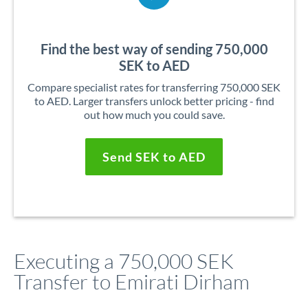
Find the best way of sending 750,000
SEK to AED
Compare specialist rates for transferring 750,000 SEK
to AED. Larger transfers unlock better pricing - find
out how much you could save.
Send SEK to AED
Executing a 750,000 SEK
Transfer to Emirati Dirham