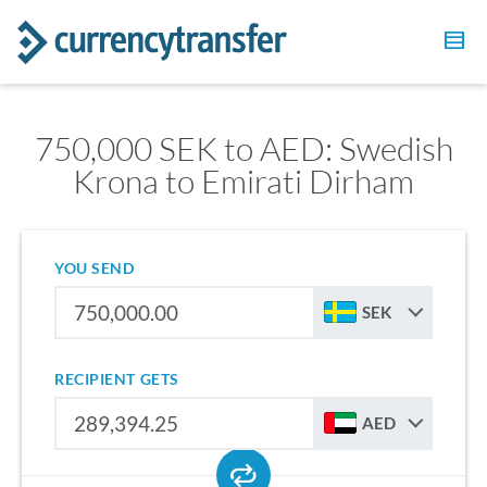
750,000 SEK to AED: Swedish
Krona to Emirati Dirham
YOU SEND
SEK
RECIPIENT GETS
AED