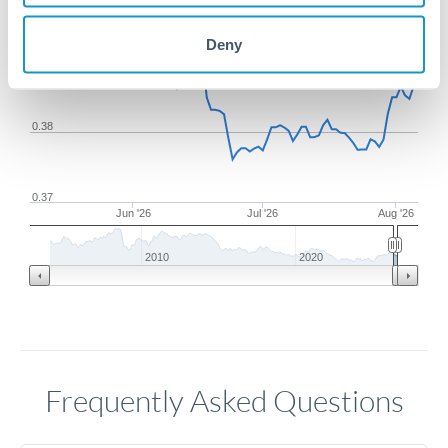
Deny
0.39
0.38
0.37
Jun '26
Jul '26
Aug '26
2010
2020
Frequently Asked Questions