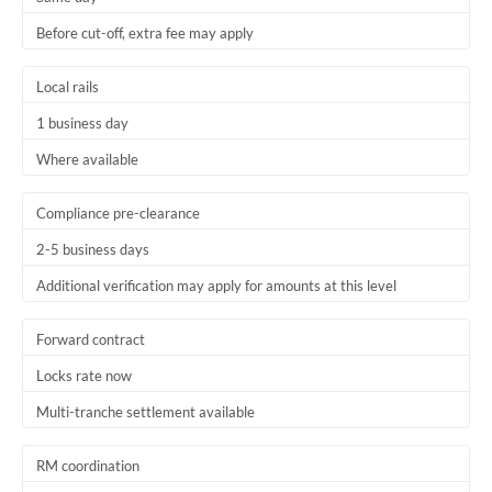
Before cut-off, extra fee may apply
Local rails
1 business day
Where available
Compliance pre-clearance
2-5 business days
Additional verification may apply for amounts at this level
Forward contract
Locks rate now
Multi-tranche settlement available
RM coordination