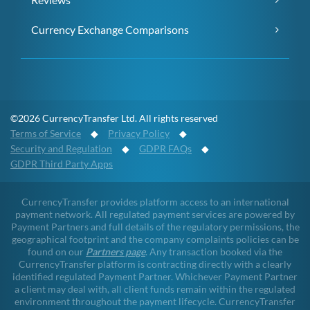
Currency Exchange Comparisons
©2026 CurrencyTransfer Ltd. All rights reserved
Terms of Service
◆
Privacy Policy
◆
Security and Regulation
◆
GDPR FAQs
◆
GDPR Third Party Apps
CurrencyTransfer provides platform access to an international
payment network. All regulated payment services are powered by
Payment Partners and full details of the regulatory permissions, the
geographical footprint and the company complaints policies can be
found on our
Partners page
. Any transaction booked via the
CurrencyTransfer platform is contracting directly with a clearly
identified regulated Payment Partner. Whichever Payment Partner
a client may deal with, all client funds remain within the regulated
environment throughout the payment lifecycle. CurrencyTransfer