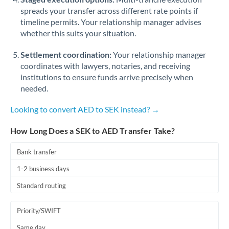
spreads your transfer across different rate points if
timeline permits. Your relationship manager advises
whether this suits your situation.
Settlement coordination:
Your relationship manager
coordinates with lawyers, notaries, and receiving
institutions to ensure funds arrive precisely when
needed.
Looking to convert AED to SEK instead? →
How Long Does a SEK to AED Transfer Take?
Bank transfer
1-2 business days
Standard routing
Priority/SWIFT
Same day