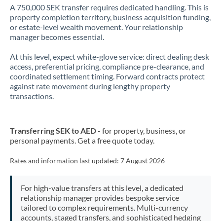
A 750,000 SEK transfer requires dedicated handling. This is
property completion territory, business acquisition funding,
or estate-level wealth movement. Your relationship
manager becomes essential.
At this level, expect white-glove service: direct dealing desk
access, preferential pricing, compliance pre-clearance, and
coordinated settlement timing. Forward contracts protect
against rate movement during lengthy property
transactions.
Transferring SEK to AED
- for property, business, or
personal payments. Get a free quote today.
Rates and information last updated:
7 August 2026
For high-value transfers at this level, a dedicated
relationship manager provides bespoke service
tailored to complex requirements. Multi-currency
accounts, staged transfers, and sophisticated hedging