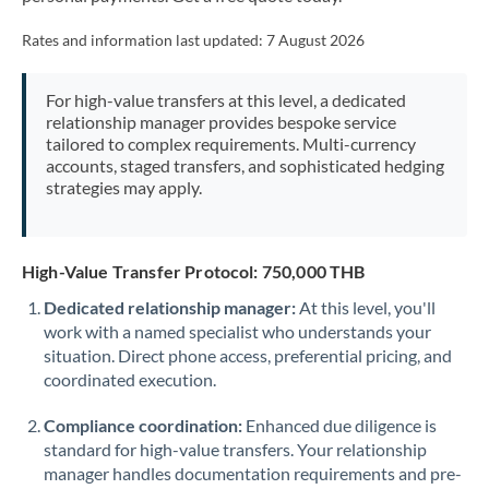
Mexico
Not supported at this time
Rates and information last updated:
7 August 2026
Morocco
Netherlands
For high-value transfers at this level, a dedicated
relationship manager provides bespoke service
New Zealand
tailored to complex requirements. Multi-currency
accounts, staged transfers, and sophisticated hedging
Nigeria
strategies may apply.
Not supported at this time
Norway
High-Value Transfer Protocol: 750,000 THB
Oman
Dedicated relationship manager:
At this level, you'll
Pakistan
Not supported at this time
work with a named specialist who understands your
situation. Direct phone access, preferential pricing, and
Philippines
Not supported at this time
coordinated execution.
Poland
Compliance coordination:
Enhanced due diligence is
Portugal
standard for high-value transfers. Your relationship
manager handles documentation requirements and pre-