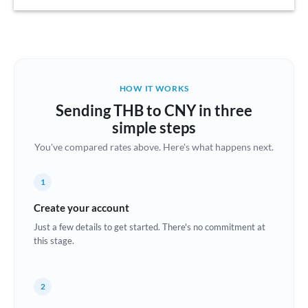
Austria
Bahrain
Belgium
HOW IT WORKS
Brazil
Sending THB to CNY in three
Not supported at this time
simple steps
Bulgaria
You've compared rates above. Here's what happens next.
Canada
1
China
Not supported at this time
Create your account
Croatia
Just a few details to get started. There's no commitment at
this stage.
Cyprus
Czech Republic
2
Denmark