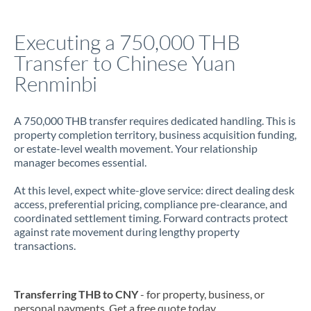
Italy
Executing a 750,000 THB
Jamaica
Transfer to Chinese Yuan
Japan
Renminbi
Jordan
A 750,000 THB transfer requires dedicated handling. This is
Kenya
property completion territory, business acquisition funding,
or estate-level wealth movement. Your relationship
Kuwait
manager becomes essential.
Latvia
At this level, expect white-glove service: direct dealing desk
access, preferential pricing, compliance pre-clearance, and
Lithuania
coordinated settlement timing. Forward contracts protect
against rate movement during lengthy property
Luxembourg
transactions.
Malta
Mauritius
Transferring THB to CNY
- for property, business, or
personal payments. Get a free quote today.