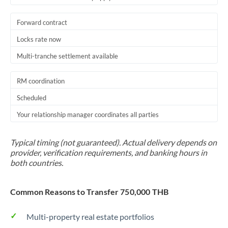
Forward contract
Locks rate now
Multi-tranche settlement available
RM coordination
Scheduled
Your relationship manager coordinates all parties
Typical timing (not guaranteed). Actual delivery depends on
provider, verification requirements, and banking hours in
both countries.
Common Reasons to Transfer 750,000 THB
Multi-property real estate portfolios