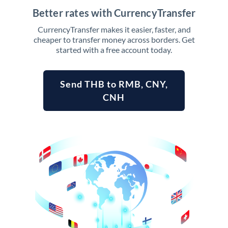
Better rates with CurrencyTransfer
CurrencyTransfer makes it easier, faster, and
cheaper to transfer money across borders. Get
started with a free account today.
Send THB to RMB, CNY,
CNH