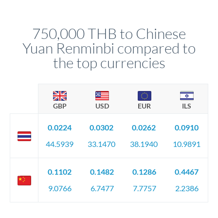
different rate points, averaging your exchange rate exposure.
Your relationship manager pre-clears all requirements
This suits situations where timing is flexible. Your
before any deadline.
relationship manager advises whether this approach fits your
750,000 THB to Chinese
circumstances.
Yuan Renminbi compared to
the top currencies
GBP
USD
EUR
ILS
0.0224
0.0302
0.0262
0.0910
44.5939
33.1470
38.1940
10.9891
0.1102
0.1482
0.1286
0.4467
9.0766
6.7477
7.7757
2.2386