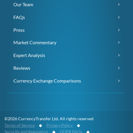
Our Team
FAQs
Press
Market Commentary
Expert Analysis
Reviews
Currency Exchange Comparisons
©2026 CurrencyTransfer Ltd. All rights reserved
Terms of Service
◆
Privacy Policy
◆
Security and Regulation
◆
GDPR FAQs
◆