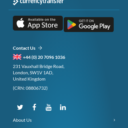
Contact Us
+44 (0) 20 7096 1036
231 Vauxhall Bridge Road,
London, SW1V 1AD,
United Kingdom
(CRN: 08806732)
About Us