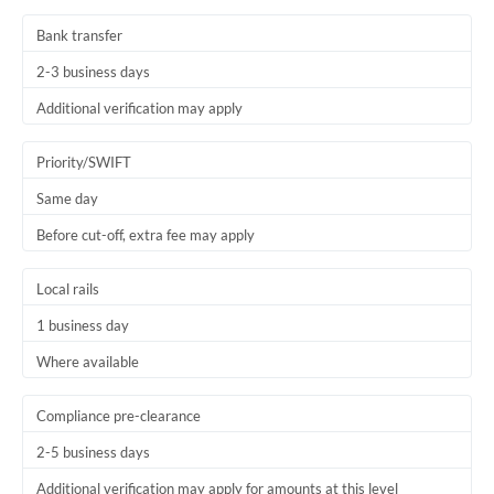
Thailand
Bank transfer
Trinidad & Tobago
2-3 business days
Tunisia
Additional verification may apply
Turkey
Priority/SWIFT
Uganda
Same day
Before cut-off, extra fee may apply
United Arab Emirates
United Kingdom
Local rails
1 business day
United States
Where available
Compliance pre-clearance
2-5 business days
Additional verification may apply for amounts at this level