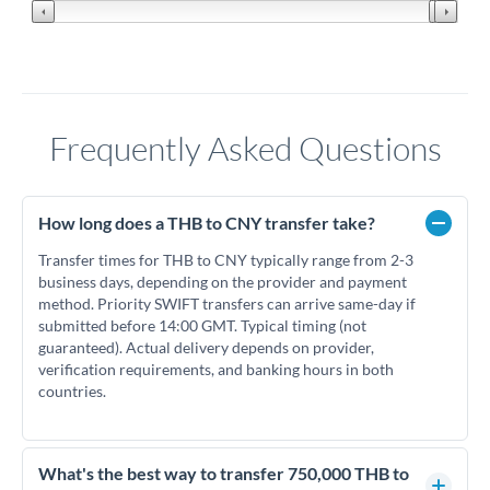
Frequently Asked Questions
How long does a THB to CNY transfer take?
Transfer times for THB to CNY typically range from 2-3
business days, depending on the provider and payment
method. Priority SWIFT transfers can arrive same-day if
submitted before 14:00 GMT. Typical timing (not
guaranteed). Actual delivery depends on provider,
verification requirements, and banking hours in both
countries.
What's the best way to transfer 750,000 THB to