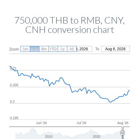
750,000 THB to RMB, CNY,
CNH conversion chart
1m
3m
6m
YTD
From
1y
May 8, 2026
All
To
Aug 6, 2026
Zoom
0.21
0.205
0.2
0.195
Jun '26
Jul '26
Aug '26
2010
2020