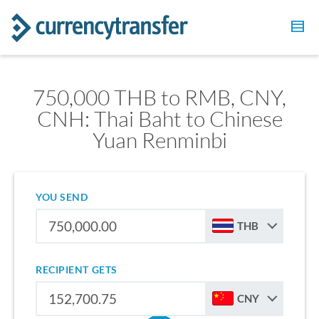
750,000 THB to RMB, CNY,
CNH: Thai Baht to Chinese
Yuan Renminbi
YOU SEND
THB
RECIPIENT GETS
CNY