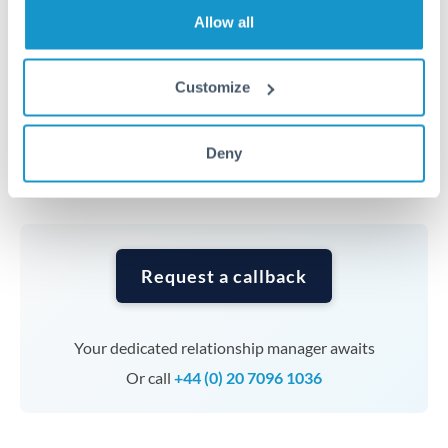
transfers at this level. Multi-tranche strategies can
Allow all
average out rate exposure over time.
Customize
Timing:
Complex transfers involving multiple
currencies or staged payments benefit from advance
planning. Your relationship manager can coordinate
Deny
timing across jurisdictions.
Request a callback
Your dedicated relationship manager awaits
Or call
+44 (0) 20 7096 1036