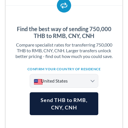
Find the best way of sending 750,000
THB to RMB, CNY, CNH
Compare specialist rates for transferring 750,000
THB to RMB, CNY, CNH. Larger transfers unlock
better pricing - find out how much you could save.
CONFIRM YOUR COUNTRY OF RESIDENCE
United States
Send THB to RMB,
CNY, CNH
Argentina
Australia