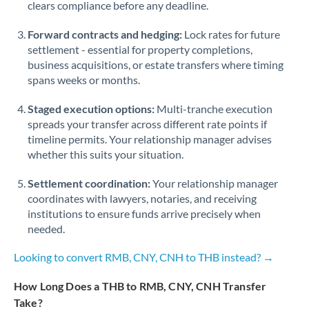
Qatar
clears compliance before any deadline.
Romania
Forward contracts and hedging:
Lock rates for future
settlement - essential for property completions,
Russia
Not supported at this time
business acquisitions, or estate transfers where timing
spans weeks or months.
Saudi Arabia
Staged execution options:
Multi-tranche execution
Singapore
spreads your transfer across different rate points if
timeline permits. Your relationship manager advises
Slovakia
whether this suits your situation.
Slovinia
Settlement coordination:
Your relationship manager
South
coordinates with lawyers, notaries, and receiving
Not supported at this time
Africa
institutions to ensure funds arrive precisely when
needed.
Spain
Looking to convert RMB, CNY, CNH to THB instead? →
Sweden
How Long Does a THB to RMB, CNY, CNH Transfer
Switzerland
Take?