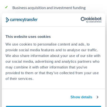
Business acquisition and investment funding
Trust and estate distributions across borders
Structured wealth transfers and tax planning
This website uses cookies
We use cookies to personalise content and ads, to
Tips for THB to RMB, CNY, CNH Transfers
provide social media features and to analyse our traffic.
We also share information about your use of our site with
The following are general considerations - your situation
may differ.
our social media, advertising and analytics partners who
may combine it with other information that you’ve
provided to them or that they’ve collected from your use
Fees:
Fee structures for high-value transfers are
of their services.
typically flexible. Your dedicated manager can
structure pricing suited to your transfer pattern.
Show details
Exchange rate:
Interbank rates are achievable for