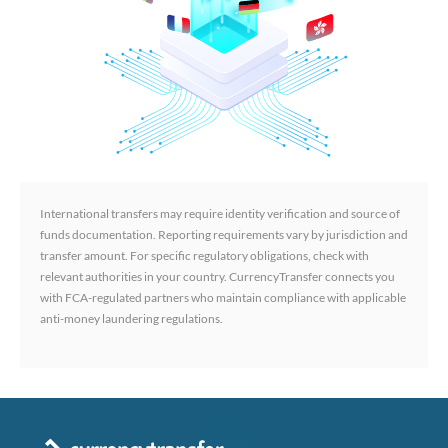
International transfers may require identity verification and source of
funds documentation. Reporting requirements vary by jurisdiction and
transfer amount. For specific regulatory obligations, check with
relevant authorities in your country. CurrencyTransfer connects you
with FCA-regulated partners who maintain compliance with applicable
anti-money laundering regulations.