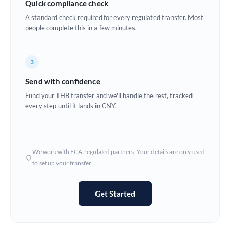
Quick compliance check
Estonia
A standard check required for every regulated transfer. Most
people complete this in a few minutes.
Europe
France
3
Germany
Send with confidence
Ghana
Fund your THB transfer and we'll handle the rest, tracked
Not supported at this time
every step until it lands in CNY.
Greece
Hong Kong
We work with FCA-regulated partners. Your details are only used
Hungary
to set up your transfer.
India
Not supported at this time
Get Started
Ireland
Israel