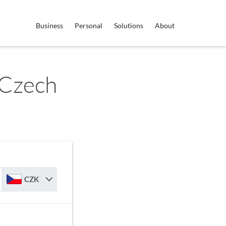
Business
Personal
Solutions
About
 Czech
CZK