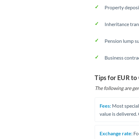
Property deposi
Inheritance tran
Pension lump su
Business contra
Tips for EUR to
The following are gen
Fees:
Most speciali
value is delivered
Exchange rate:
Fo