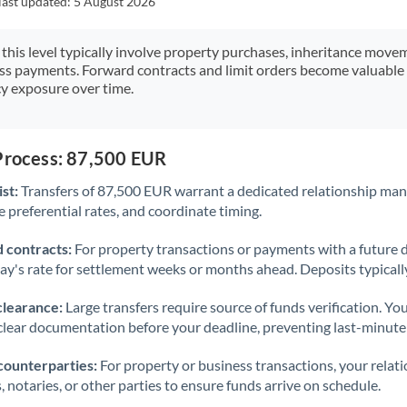
last updated:
5 August 2026
Japan
Jordan
 this level typically involve property purchases, inheritance move
ess payments. Forward contracts and limit orders become valuable 
Kenya
y exposure over time.
Kuwait
Latvia
 Process: 87,500 EUR
st:
Transfers of 87,500 EUR warrant a dedicated relationship man
Lithuania
 preferential rates, and coordinate timing.
Luxembourg
 contracts:
For property transactions or payments with a future 
Malta
day's rate for settlement weeks or months ahead. Deposits typical
Mauritius
clearance:
Large transfers require source of funds verification. Yo
lear documentation before your deadline, preventing last-minute
Mexico
Not supported at this time
counterparties:
For property or business transactions, your rela
Morocco
s, notaries, or other parties to ensure funds arrive on schedule.