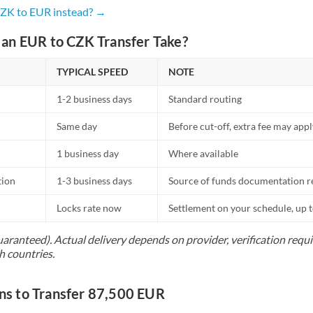
Netherlands
CZK to EUR instead? →
New Zealand
an EUR to CZK Transfer Take?
Nigeria
Not supported at this time
TYPICAL SPEED
NOTE
Norway
1-2 business days
Standard routing
Oman
Same day
Before cut-off, extra fee may app
Pakistan
Not supported at this time
1 business day
Where available
Philippines
Not supported at this time
tion
1-3 business days
Source of funds documentation r
Poland
Locks rate now
Settlement on your schedule, up 
Portugal
uaranteed). Actual delivery depends on provider, verification req
h countries.
Qatar
Romania
s to Transfer 87,500 EUR
Russia
Not supported at this time