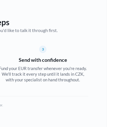
eps
d like to talk it through first.
3
Send with confidence
Fund your EUR transfer whenever you're ready.
We'll track it every step until it lands in CZK,
with your specialist on hand throughout.
er.