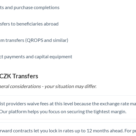
ts and purchase completions
Saudi Arabia
Singapore
sfers to beneficiaries abroad
Slovakia
m transfers (QROPS and similar)
Slovinia
ct payments and capital equipment
South
Not supported at this time
Africa
 CZK Transfers
Spain
eral considerations - your situation may differ.
Sweden
Switzerland
st providers waive fees at this level because the exchange rate ma
. Our platform helps you focus on securing the tightest margin.
Thailand
Trinidad & Tobago
rward contracts let you lock in rates up to 12 months ahead. For 