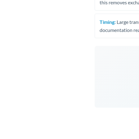
this removes exch
Timing:
Large trans
documentation rea