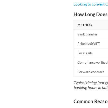
Looking to convert 
How Long Does 
METHOD
Bank transfer
Priority/SWIFT
Local rails
Compliance verifica
Forward contract
Typical timing (not g
banking hours in bot
Common Reason