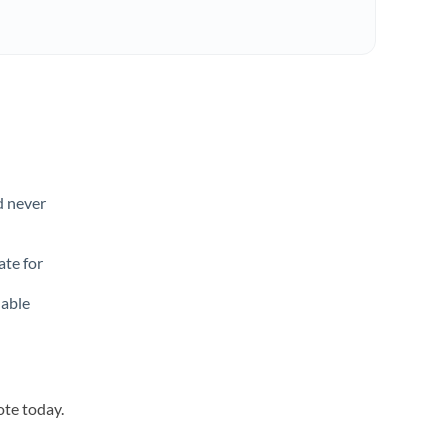
d never
ate for
lable
ote today.