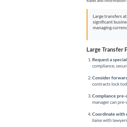
Rates and information 
Large transfers at
significant busin
managing currenc
Large Transfer
Request a speciali
compliance, secure
Consider forward
contracts lock to
Compliance pre-
manager can pre-c
Coordinate with 
liaise with lawyer