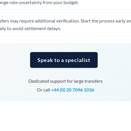
ange rate uncertainty from your budget.
Tunisia
Turkey
fers may require additional verification. Start the process early a
Uganda
dy to avoid settlement delays.
United Arab Emirates
United Kingdom
Speak to a specialist
United States
Dedicated support for large transfers
Or call
+44 (0) 20 7096 1036