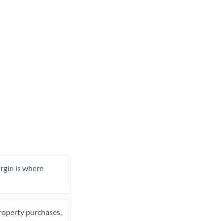
rgin is where
property purchases,