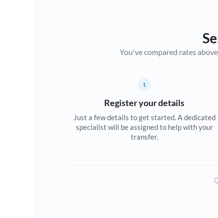
Se
You've compared rates above. Fo
1
Register your details
Just a few details to get started. A dedicated
specialist will be assigned to help with your
transfer.