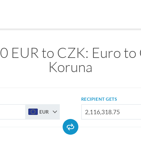
0 EUR to CZK: Euro to
Koruna
RECIPIENT GETS
EUR