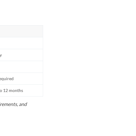
ly
equired
to 12 months
uirements, and