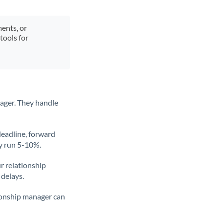
ments, or
tools for
ager. They handle
deadline, forward
ly run 5-10%.
ur relationship
 delays.
tionship manager can