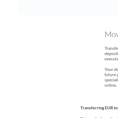
Mov
Transfe
deposit
execute
Your de
future 
special
online.
Transferring EUR t