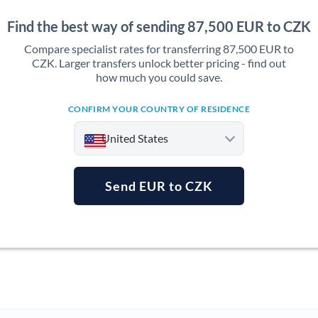
Find the best way of sending 87,500 EUR to CZK
Compare specialist rates for transferring 87,500 EUR to
CZK. Larger transfers unlock better pricing - find out
how much you could save.
CONFIRM YOUR COUNTRY OF RESIDENCE
United States
Send EUR to CZK
Argentina
Australia
Austria
Bahrain