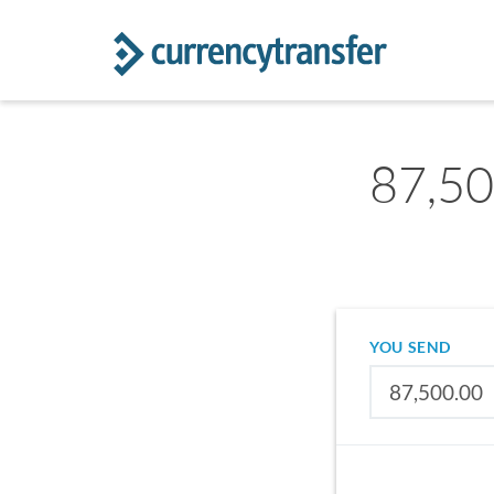
87,50
YOU SEND