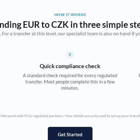
Belgium
HOW IT WORKS
Brazil
Not supported at this time
nding EUR to CZK in three simple st
r a transfer at this level, our specialist team is also on hand if you'
Bulgaria
Canada
2
China
Not supported at this time
Quick compliance check
Croatia
A standard check required for every regulated
transfer. Most people complete this in a few
Cyprus
minutes.
Czech Republic
Denmark
We work with FCA-regulated partners. Your details are only used to set up your transf
Estonia
Europe
Get Started