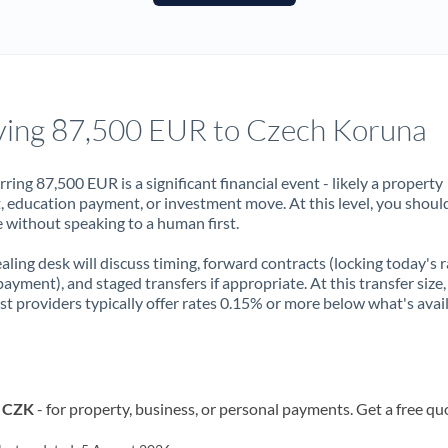
France
Germany
Ghana
Not supported at this time
ing 87,500 EUR to Czech Koruna
Greece
Hong Kong
rring 87,500 EUR is a significant financial event - likely a property
, education payment, or investment move. At this level, you shoul
Hungary
 without speaking to a human first.
India
Not supported at this time
aling desk will discuss timing, forward contracts (locking today's r
payment), and staged transfers if appropriate. At this transfer size,
Ireland
ist providers typically offer rates 0.15% or more below what's avai
Israel
Italy
o CZK
- for property, business, or personal payments. Get a free qu
Jamaica