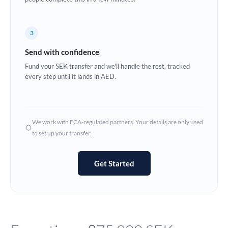
Europe
3
France
Send with confidence
Germany
Fund your SEK transfer and we'll handle the rest, tracked
every step until it lands in AED.
Ghana
Not supported at this time
Greece
Hong Kong
We work with FCA-regulated partners. Your details are only used
to set up your transfer.
Hungary
India
Not supported at this time
Get Started
Ireland
Israel
Italy