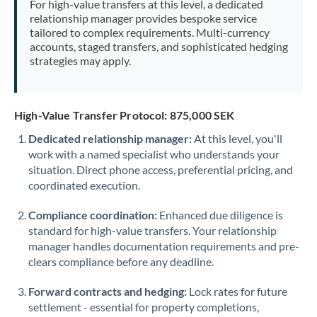
For high-value transfers at this level, a dedicated
Morocco
relationship manager provides bespoke service
tailored to complex requirements. Multi-currency
Netherlands
accounts, staged transfers, and sophisticated hedging
strategies may apply.
New Zealand
Nigeria
Not supported at this time
High-Value Transfer Protocol: 875,000 SEK
Norway
Dedicated relationship manager:
At this level, you'll
work with a named specialist who understands your
Oman
situation. Direct phone access, preferential pricing, and
Pakistan
coordinated execution.
Not supported at this time
Philippines
Not supported at this time
Compliance coordination:
Enhanced due diligence is
standard for high-value transfers. Your relationship
Poland
manager handles documentation requirements and pre-
clears compliance before any deadline.
Portugal
Forward contracts and hedging:
Lock rates for future
Qatar
settlement - essential for property completions,