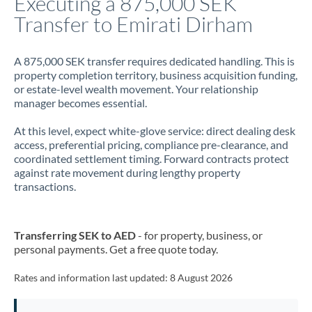
Executing a 875,000 SEK
Transfer to Emirati Dirham
Jamaica
Japan
A 875,000 SEK transfer requires dedicated handling. This is
property completion territory, business acquisition funding,
Jordan
or estate-level wealth movement. Your relationship
manager becomes essential.
Kenya
At this level, expect white-glove service: direct dealing desk
Kuwait
access, preferential pricing, compliance pre-clearance, and
coordinated settlement timing. Forward contracts protect
Latvia
against rate movement during lengthy property
transactions.
Lithuania
Luxembourg
Transferring SEK to AED
- for property, business, or
Malta
personal payments. Get a free quote today.
Mauritius
Rates and information last updated:
8 August 2026
Mexico
Not supported at this time