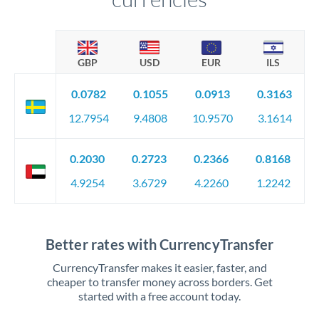
GBP
USD
EUR
ILS
0.0782
0.1055
0.0913
0.3163
12.7954
9.4808
10.9570
3.1614
0.2030
0.2723
0.2366
0.8168
4.9254
3.6729
4.2260
1.2242
Better rates with CurrencyTransfer
CurrencyTransfer makes it easier, faster, and
cheaper to transfer money across borders. Get
started with a free account today.