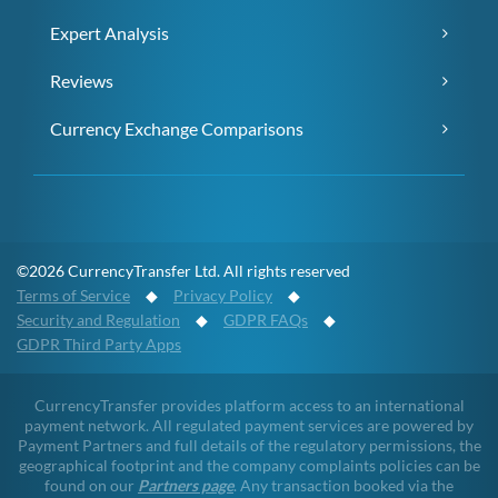
Expert Analysis
Reviews
Currency Exchange Comparisons
©2026 CurrencyTransfer Ltd. All rights reserved
Terms of Service
◆
Privacy Policy
◆
Security and Regulation
◆
GDPR FAQs
◆
GDPR Third Party Apps
CurrencyTransfer provides platform access to an international
payment network. All regulated payment services are powered by
Payment Partners and full details of the regulatory permissions, the
geographical footprint and the company complaints policies can be
found on our
Partners page
. Any transaction booked via the