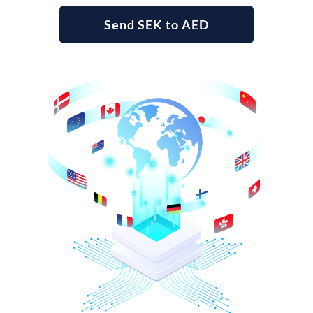
Send SEK to AED