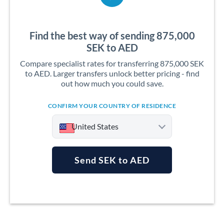
Find the best way of sending 875,000
SEK to AED
Compare specialist rates for transferring 875,000 SEK
to AED. Larger transfers unlock better pricing - find
out how much you could save.
CONFIRM YOUR COUNTRY OF RESIDENCE
United States
Send SEK to AED
Argentina
Australia