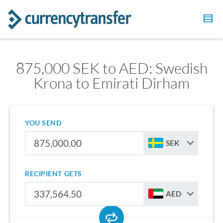
875,000 SEK to AED: Swedish
Krona to Emirati Dirham
YOU SEND
SEK
RECIPIENT GETS
AED