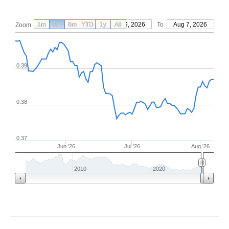
1m
3m
6m
YTD
From
1y
May 9, 2026
All
To
Aug 7, 2026
Zoom
0.39
0.38
0.37
Jun '26
Jul '26
Aug '26
2010
2020