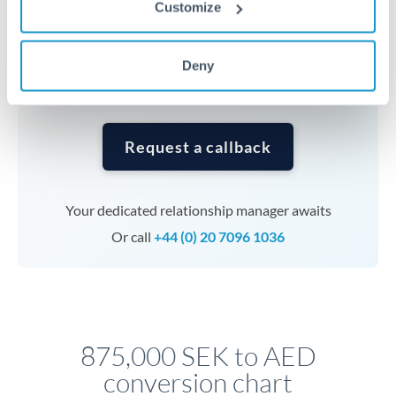
Customize
currencies or staged payments benefit from advance
planning. Your relationship manager can coordinate
timing across jurisdictions.
Deny
Request a callback
Your dedicated relationship manager awaits
Or call
+44 (0) 20 7096 1036
875,000 SEK to AED
conversion chart