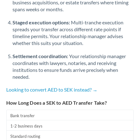
business acquisitions, or estate transfers where timing
Romania
spans weeks or months.
Russia
Not supported at this time
Staged execution options:
Multi-tranche execution
Saudi Arabia
spreads your transfer across different rate points if
timeline permits. Your relationship manager advises
Singapore
whether this suits your situation.
Slovakia
Settlement coordination:
Your relationship manager
coordinates with lawyers, notaries, and receiving
Slovinia
institutions to ensure funds arrive precisely when
needed.
South
Not supported at this time
Africa
Looking to convert AED to SEK instead? →
Spain
How Long Does a SEK to AED Transfer Take?
Sweden
Bank transfer
Switzerland
1-2 business days
Thailand
Standard routing