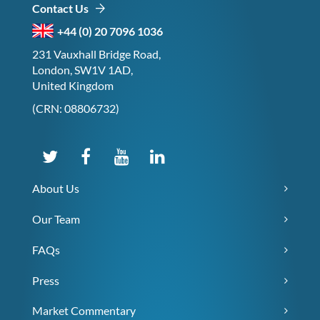
Contact Us
+44 (0) 20 7096 1036
231 Vauxhall Bridge Road,
London, SW1V 1AD,
United Kingdom
(CRN: 08806732)
About Us
Our Team
FAQs
Press
Market Commentary