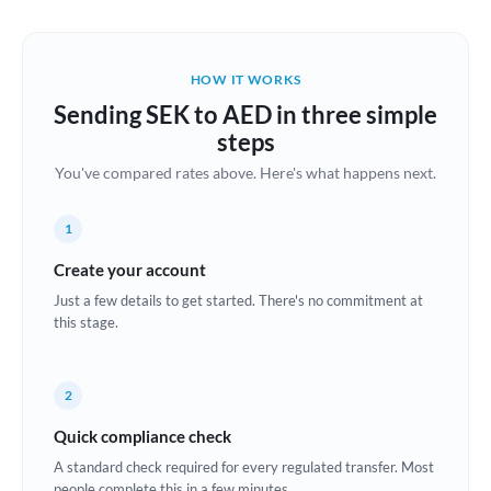
Austria
Bahrain
HOW IT WORKS
Belgium
Sending SEK to AED in three simple
Brazil
steps
Not supported at this time
You've compared rates above. Here's what happens next.
Bulgaria
Canada
1
China
Create your account
Not supported at this time
Just a few details to get started. There's no commitment at
Croatia
this stage.
Cyprus
2
Czech Republic
Quick compliance check
Denmark
A standard check required for every regulated transfer. Most
Estonia
people complete this in a few minutes.