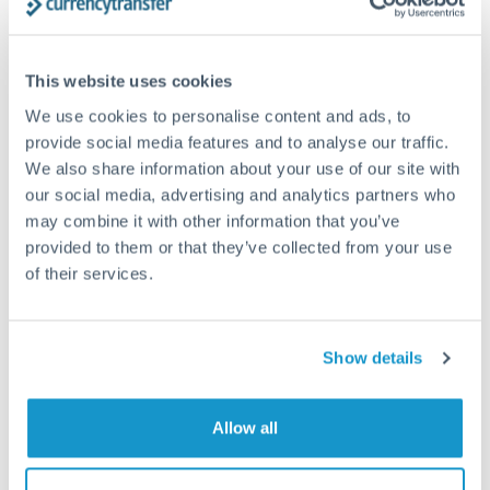
Structured wealth transfers and tax planning
This website uses cookies
Tips for SEK to AED Transfers
We use cookies to personalise content and ads, to
The following are general considerations - your situation
provide social media features and to analyse our traffic.
may differ.
We also share information about your use of our site with
our social media, advertising and analytics partners who
Fees:
Fee structures for high-value transfers are
may combine it with other information that you’ve
provided to them or that they’ve collected from your use
typically flexible. Your dedicated manager can
of their services.
structure pricing suited to your transfer pattern.
Exchange rate:
Interbank rates are achievable for
Show details
transfers at this level. Multi-tranche strategies can
average out rate exposure over time.
Allow all
Timing:
Complex transfers involving multiple