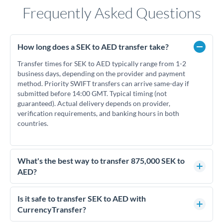
Frequently Asked Questions
How long does a SEK to AED transfer take?
Transfer times for SEK to AED typically range from 1-2
business days, depending on the provider and payment
method. Priority SWIFT transfers can arrive same-day if
submitted before 14:00 GMT. Typical timing (not
guaranteed). Actual delivery depends on provider,
verification requirements, and banking hours in both
countries.
What's the best way to transfer 875,000 SEK to
AED?
For transfers of 875,000 SEK, comparing exchange rates is
essential as rate differences can significantly impact how
Is it safe to transfer SEK to AED with
much AED you receive. CurrencyTransfer connects you with
CurrencyTransfer?
FCA-regulated specialists who can help you secure