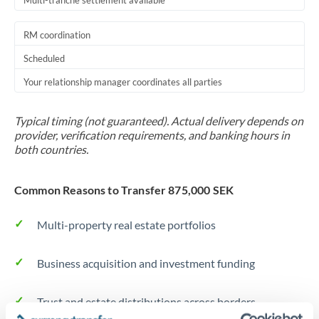
Multi-tranche settlement available
RM coordination
Scheduled
Your relationship manager coordinates all parties
Typical timing (not guaranteed). Actual delivery depends on
provider, verification requirements, and banking hours in
both countries.
Common Reasons to Transfer 875,000 SEK
Multi-property real estate portfolios
Business acquisition and investment funding
Trust and estate distributions across borders