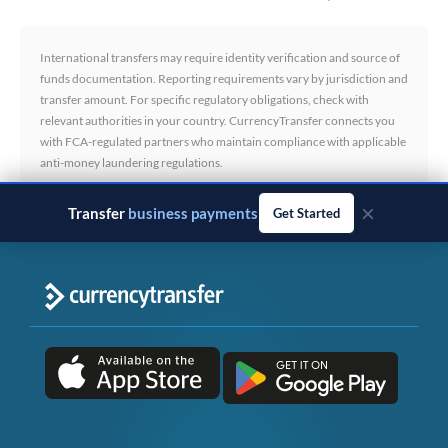
International transfers may require identity verification and source of
funds documentation. Reporting requirements vary by jurisdiction and
transfer amount. For specific regulatory obligations, check with
relevant authorities in your country. CurrencyTransfer connects you
with FCA-regulated partners who maintain compliance with applicable
anti-money laundering regulations.
×
Transfer
business payments
Get Started