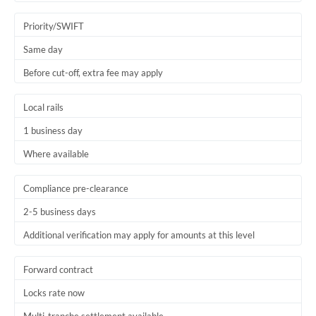
Trinidad & Tobago
Priority/SWIFT
Tunisia
Same day
Before cut-off, extra fee may apply
Turkey
Uganda
Local rails
1 business day
United Arab Emirates
Where available
United Kingdom
United States
Compliance pre-clearance
2-5 business days
Additional verification may apply for amounts at this level
Forward contract
Locks rate now