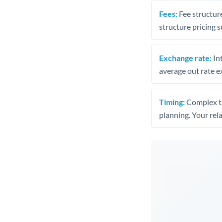
Fees:
Fee structure
structure pricing s
Exchange rate:
Int
average out rate e
Timing:
Complex tr
planning. Your rel