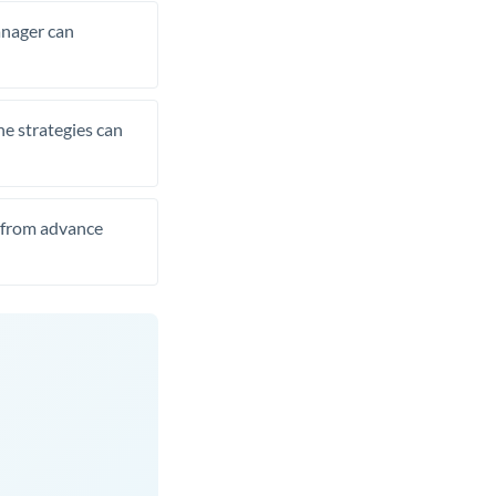
manager can
he strategies can
t from advance