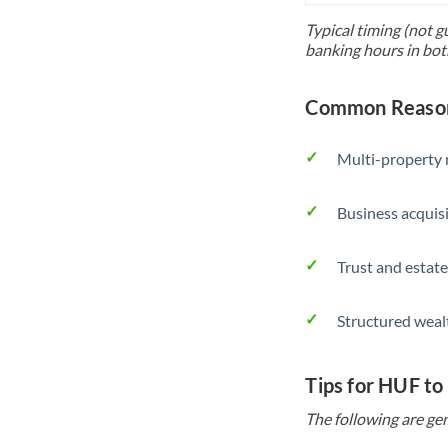
Typical timing (not g
banking hours in bot
Common Reason
Multi-property r
Business acquis
Trust and estate
Structured weal
Tips for HUF to
The following are gen