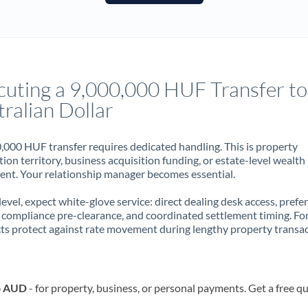
France
Germany
Ghana
Not supported at this time
cuting a 9,000,000 HUF Transfer to
Greece
ralian Dollar
Hong Kong
,000 HUF transfer requires dedicated handling. This is property
Hungary
ion territory, business acquisition funding, or estate-level wealth
t. Your relationship manager becomes essential.
India
Not supported at this time
 level, expect white-glove service: direct dealing desk access, prefe
Ireland
, compliance pre-clearance, and coordinated settlement timing. F
ts protect against rate movement during lengthy property transac
Israel
Italy
o AUD
- for property, business, or personal payments. Get a free q
Jamaica