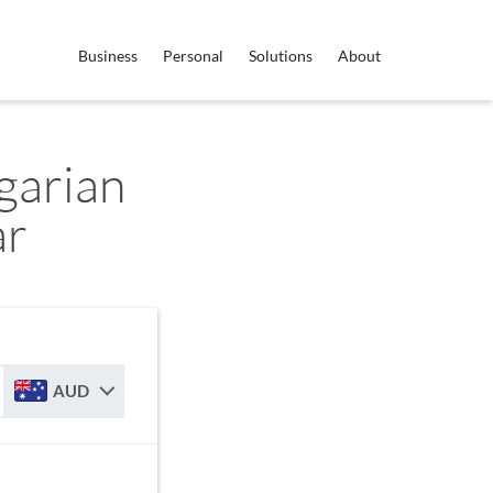
Business
Personal
Solutions
About
garian
ar
AUD