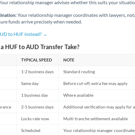
Netherlands
Your relationship manager advises whether this suits your situatio
New Zealand
ination:
Your relationship manager coordinates with lawyers, nota
sure funds arrive precisely when needed.
Nigeria
Not supported at this time
AUD to HUF instead? →
Norway
a HUF to AUD Transfer Take?
Oman
TYPICAL SPEED
NOTE
Pakistan
Not supported at this time
1-2 business days
Standard routing
Philippines
Not supported at this time
Same day
Before cut-off, extra fee may apply
Poland
1 business day
Where available
Portugal
arance
2-5 business days
Additional verification may apply for a
Qatar
Locks rate now
Multi-tranche settlement available
Romania
Scheduled
Your relationship manager coordinates 
Russia
Not supported at this time