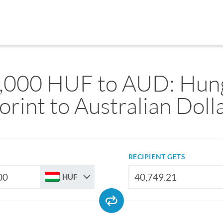
,000 HUF to AUD: Hun
orint to Australian Doll
RECIPIENT GETS
HUF