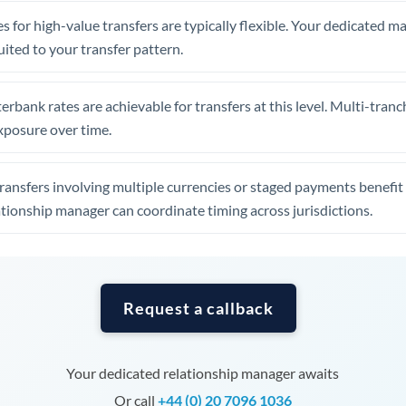
Tunisia
s for high-value transfers are typically flexible. Your dedicated 
Turkey
uited to your transfer pattern.
Uganda
erbank rates are achievable for transfers at this level. Multi-tranc
United Arab Emirates
xposure over time.
United Kingdom
ansfers involving multiple currencies or staged payments benefi
United States
ationship manager can coordinate timing across jurisdictions.
Request a callback
Your dedicated relationship manager awaits
Or call
+44 (0) 20 7096 1036