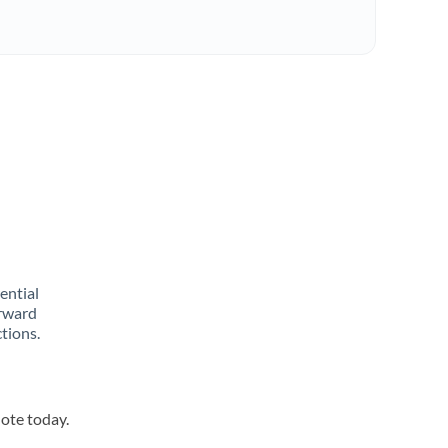
rential
orward
tions.
uote today.