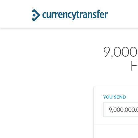
9,000
F
YOU SEND