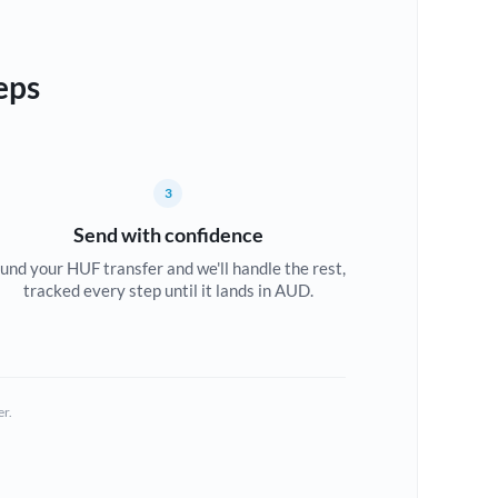
eps
3
Send with confidence
und your HUF transfer and we'll handle the rest,
tracked every step until it lands in AUD.
er.