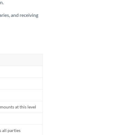
n.
ries, and receiving
mounts at this level
all parties