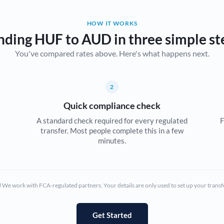
Belgium
HOW IT WORKS
Brazil
Not supported at this time
nding HUF to AUD in three simple st
You've compared rates above. Here's what happens next.
Bulgaria
Canada
2
China
Not supported at this time
Quick compliance check
Croatia
A standard check required for every regulated
F
transfer. Most people complete this in a few
Cyprus
minutes.
Czech Republic
Denmark
We work with FCA-regulated partners. Your details are only used to set up your transf
Estonia
Europe
Get Started