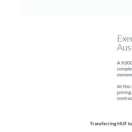
Exe
Aust
A 9,000
complet
movemen
At this
pricing
contrac
Transferring HUF t