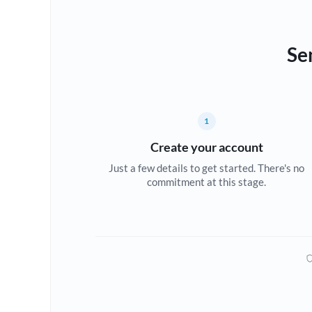
Se
1
Create your account
Just a few details to get started. There's no
commitment at this stage.