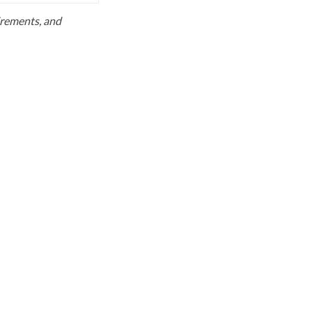
uirements, and