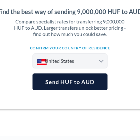
Find the best way of sending 9,000,000 HUF to AU
Compare specialist rates for transferring 9,000,000
HUF to AUD. Larger transfers unlock better pricing -
find out how much you could save.
CONFIRM YOUR COUNTRY OF RESIDENCE
United States
Send HUF to AUD
Argentina
Australia
Austria
Bahrain