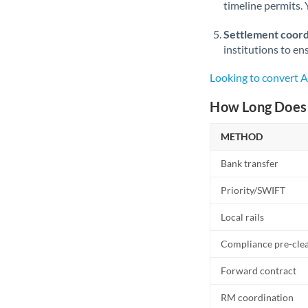
timeline permits. 
Settlement coord
institutions to en
Looking to convert 
How Long Does 
METHOD
Bank transfer
Priority/SWIFT
Local rails
Compliance pre-cle
Forward contract
RM coordination