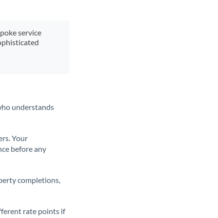
spoke service
ophisticated
t who understands
ers. Your
nce before any
operty completions,
erent rate points if