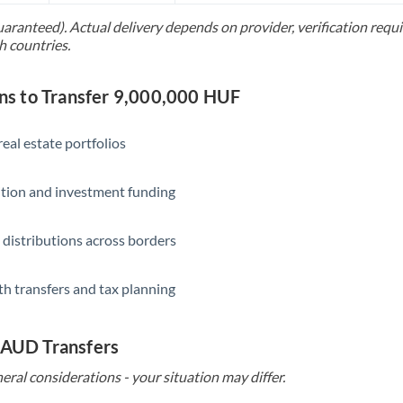
uaranteed). Actual delivery depends on provider, verification req
Saudi Arabia
h countries.
Singapore
s to Transfer 9,000,000 HUF
Slovakia
Slovinia
eal estate portfolios
South
Not supported at this time
ition and investment funding
Africa
Spain
 distributions across borders
Sweden
th transfers and tax planning
Switzerland
Thailand
 AUD Transfers
Trinidad & Tobago
eral considerations - your situation may differ.