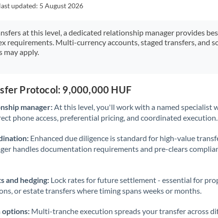
Japan
last updated:
5 August 2026
Jordan
ansfers at this level, a dedicated relationship manager provides be
ex requirements. Multi-currency accounts, staged transfers, and s
Kenya
s may apply.
Kuwait
Latvia
nsfer Protocol: 9,000,000 HUF
Lithuania
onship manager:
At this level, you'll work with a named specialis
rect phone access, preferential pricing, and coordinated execution.
Luxembourg
ination:
Enhanced due diligence is standard for high-value transf
Malta
ager handles documentation requirements and pre-clears complia
Mauritius
s and hedging:
Lock rates for future settlement - essential for pr
Mexico
Not supported at this time
ions, or estate transfers where timing spans weeks or months.
Morocco
 options:
Multi-tranche execution spreads your transfer across diff