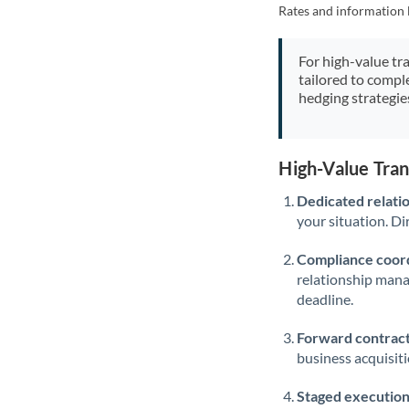
Rates and information 
For high-value tr
tailored to compl
hedging strategie
High-Value Tra
Dedicated relati
your situation. Di
Compliance coord
relationship man
deadline.
Forward contract
business acquisit
Staged execution