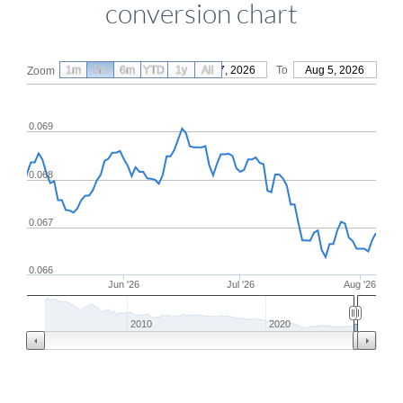
conversion chart
1m
3m
6m
YTD
From
1y
May 7, 2026
All
To
Aug 5, 2026
Zoom
0.069
0.068
0.067
0.066
Jun '26
Jul '26
Aug '26
2010
2020