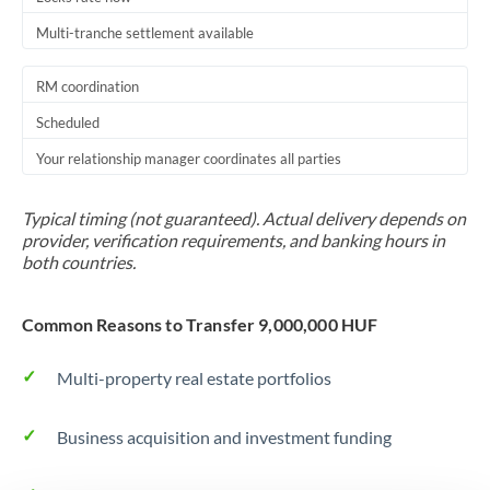
Multi-tranche settlement available
RM coordination
Scheduled
Your relationship manager coordinates all parties
Typical timing (not guaranteed). Actual delivery depends on
provider, verification requirements, and banking hours in
both countries.
Common Reasons to Transfer 9,000,000 HUF
Multi-property real estate portfolios
Business acquisition and investment funding