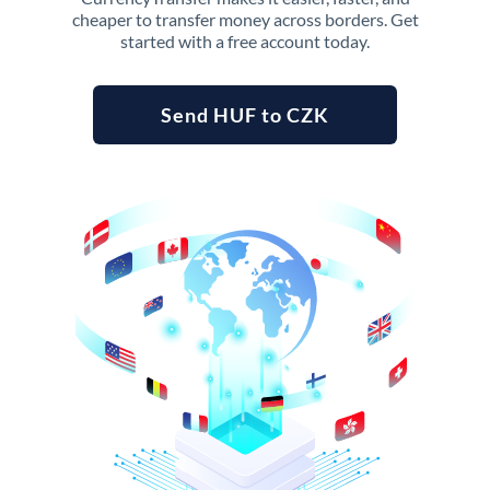
cheaper to transfer money across borders. Get
started with a free account today.
Send HUF to CZK