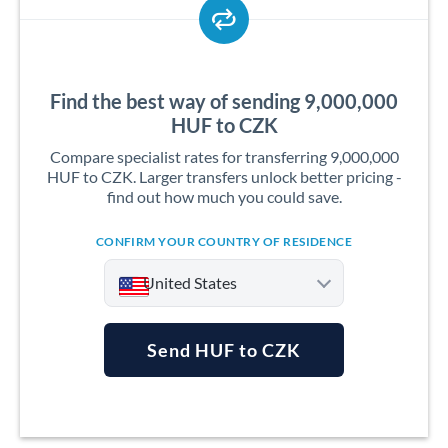
Find the best way of sending 9,000,000
HUF to CZK
Compare specialist rates for transferring 9,000,000
HUF to CZK. Larger transfers unlock better pricing -
find out how much you could save.
CONFIRM YOUR COUNTRY OF RESIDENCE
United States
Send HUF to CZK
Argentina
Australia