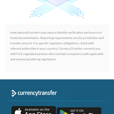
International transfers may require identity verification and source of
funds documentation. Reporting requirements vary by jurisdiction and
transfer amount. For specific regulatory obligations, check with
relevant authorities in your country. CurrencyTransfer connects you
with FCA-regulated partners who maintain compliance with applicable
anti-money laundering regulations.