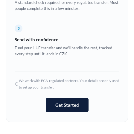
A standard check required for every regulated transfer. Most
Estonia
people complete this in a few minutes.
Europe
3
France
Send with confidence
Germany
Fund your HUF transfer and we'll handle the rest, tracked
every step until it lands in CZK.
Ghana
Not supported at this time
Greece
Hong Kong
We work with FCA-regulated partners. Your details are only used
to set up your transfer.
Hungary
India
Not supported at this time
Get Started
Ireland
Israel