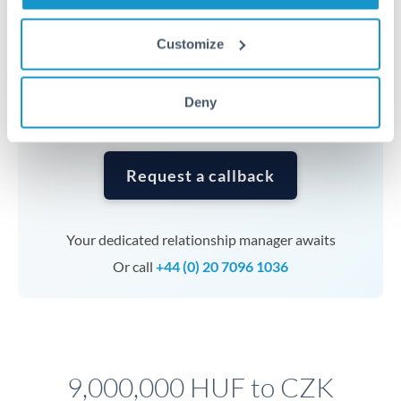
Timing:
Complex transfers involving multiple
currencies or staged payments benefit from advance
Customize
planning. Your relationship manager can coordinate
timing across jurisdictions.
Deny
Request a callback
Your dedicated relationship manager awaits
Or call
+44 (0) 20 7096 1036
9,000,000 HUF to CZK