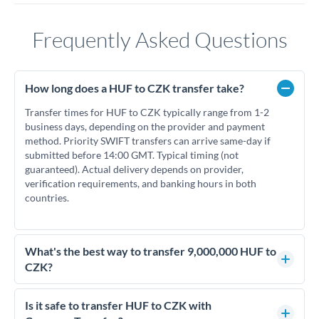
Frequently Asked Questions
How long does a HUF to CZK transfer take?
Transfer times for HUF to CZK typically range from 1-2
business days, depending on the provider and payment
method. Priority SWIFT transfers can arrive same-day if
submitted before 14:00 GMT. Typical timing (not
guaranteed). Actual delivery depends on provider,
verification requirements, and banking hours in both
countries.
What's the best way to transfer 9,000,000 HUF to
CZK?
For transfers of 9,000,000 HUF, comparing exchange rates is
essential as rate differences can significantly impact how
Is it safe to transfer HUF to CZK with
much CZK you receive. CurrencyTransfer connects you with