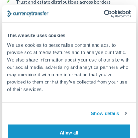
Trust and estate distributions across borders
Structured wealth transfers and tax planning
This website uses cookies
Tips for HUF to CZK Transfers
We use cookies to personalise content and ads, to
The following are general considerations - your situation
provide social media features and to analyse our traffic.
may differ.
We also share information about your use of our site with
our social media, advertising and analytics partners who
Fees:
Fee structures for high-value transfers are
may combine it with other information that you’ve
typically flexible. Your dedicated manager can
provided to them or that they’ve collected from your use
structure pricing suited to your transfer pattern.
of their services.
Exchange rate:
Interbank rates are achievable for
Show details
transfers at this level. Multi-tranche strategies can
average out rate exposure over time.
Allow all