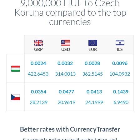
9,000,000 HUF to Czech
circumstances.
Koruna compared to the top
currencies
GBP
USD
EUR
ILS
0.0024
0.0032
0.0028
0.0096
422.6453
314.0013
362.5145
104.0932
0.0354
0.0477
0.0413
0.1439
28.2139
20.9619
24.1999
6.9490
Better rates with CurrencyTransfer
CurrencyTransfer makes it easier, faster, and