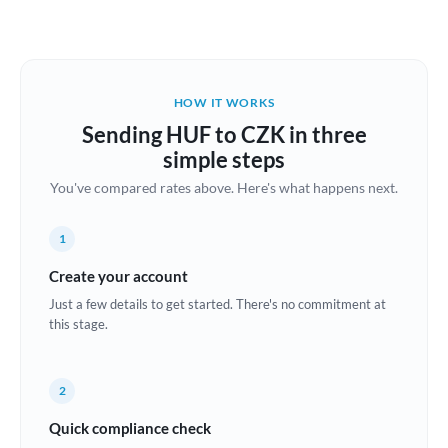
Austria
Bahrain
HOW IT WORKS
Belgium
Sending HUF to CZK in three
Brazil
simple steps
Not supported at this time
You've compared rates above. Here's what happens next.
Bulgaria
Canada
1
China
Create your account
Not supported at this time
Just a few details to get started. There's no commitment at
Croatia
this stage.
Cyprus
2
Czech Republic
Quick compliance check
Denmark