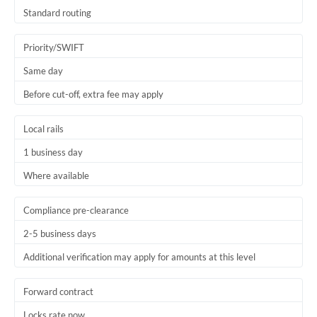
Thailand
Standard routing
Trinidad & Tobago
Priority/SWIFT
Tunisia
Same day
Before cut-off, extra fee may apply
Turkey
Uganda
Local rails
1 business day
United Arab Emirates
Where available
United Kingdom
United States
Compliance pre-clearance
2-5 business days
Additional verification may apply for amounts at this level
Forward contract
Locks rate now