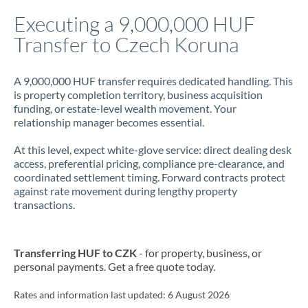
Italy
Executing a 9,000,000 HUF
Transfer to Czech Koruna
Jamaica
Japan
A 9,000,000 HUF transfer requires dedicated handling. This
is property completion territory, business acquisition
Jordan
funding, or estate-level wealth movement. Your
relationship manager becomes essential.
Kenya
At this level, expect white-glove service: direct dealing desk
Kuwait
access, preferential pricing, compliance pre-clearance, and
coordinated settlement timing. Forward contracts protect
Latvia
against rate movement during lengthy property
transactions.
Lithuania
Luxembourg
Transferring HUF to CZK
- for property, business, or
Malta
personal payments. Get a free quote today.
Mauritius
Rates and information last updated:
6 August 2026