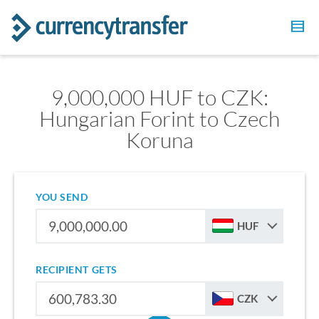
9,000,000 HUF to CZK:
Hungarian Forint to Czech
Koruna
YOU SEND
HUF
RECIPIENT GETS
CZK