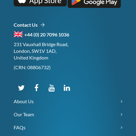
Contact Us
+44 (0) 20 7096 1036
231 Vauxhall Bridge Road,
London, SW1V 1AD,
United Kingdom
(CRN: 08806732)
About Us
Our Team
FAQs