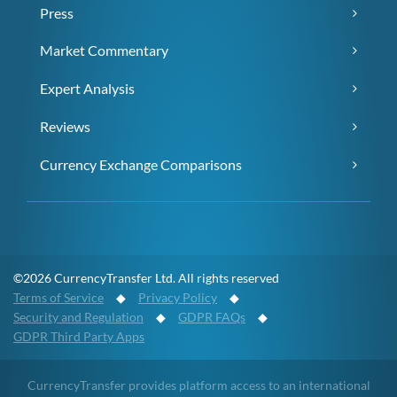
Press
Market Commentary
Expert Analysis
Reviews
Currency Exchange Comparisons
©2026 CurrencyTransfer Ltd. All rights reserved
Terms of Service
◆
Privacy Policy
◆
Security and Regulation
◆
GDPR FAQs
◆
GDPR Third Party Apps
CurrencyTransfer provides platform access to an international