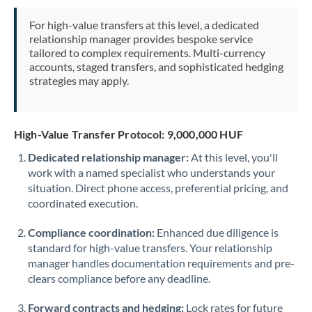
Mexico
Not supported at this time
For high-value transfers at this level, a dedicated
Morocco
relationship manager provides bespoke service
tailored to complex requirements. Multi-currency
Netherlands
accounts, staged transfers, and sophisticated hedging
strategies may apply.
New Zealand
Nigeria
Not supported at this time
High-Value Transfer Protocol: 9,000,000 HUF
Norway
Dedicated relationship manager:
At this level, you'll
work with a named specialist who understands your
Oman
situation. Direct phone access, preferential pricing, and
Pakistan
coordinated execution.
Not supported at this time
Philippines
Not supported at this time
Compliance coordination:
Enhanced due diligence is
standard for high-value transfers. Your relationship
Poland
manager handles documentation requirements and pre-
clears compliance before any deadline.
Portugal
Forward contracts and hedging:
Lock rates for future