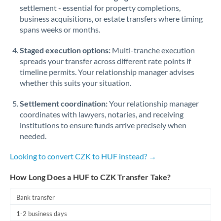
Qatar
settlement - essential for property completions,
business acquisitions, or estate transfers where timing
Romania
spans weeks or months.
Russia
Not supported at this time
Staged execution options:
Multi-tranche execution
Saudi Arabia
spreads your transfer across different rate points if
timeline permits. Your relationship manager advises
Singapore
whether this suits your situation.
Slovakia
Settlement coordination:
Your relationship manager
coordinates with lawyers, notaries, and receiving
Slovinia
institutions to ensure funds arrive precisely when
needed.
South
Not supported at this time
Africa
Looking to convert CZK to HUF instead? →
Spain
How Long Does a HUF to CZK Transfer Take?
Sweden
Bank transfer
Switzerland
1-2 business days