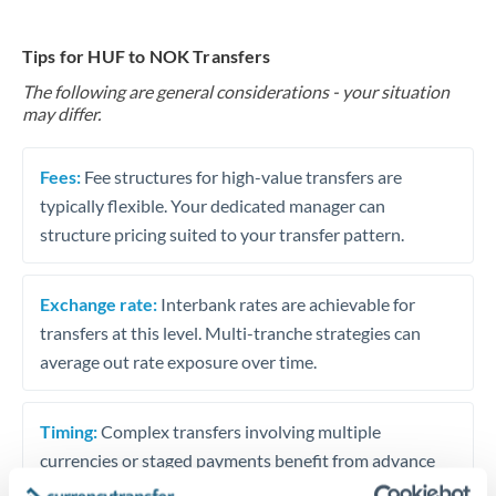
Tips for HUF to NOK Transfers
The following are general considerations - your situation
may differ.
Fees:
Fee structures for high-value transfers are
typically flexible. Your dedicated manager can
structure pricing suited to your transfer pattern.
Exchange rate:
Interbank rates are achievable for
transfers at this level. Multi-tranche strategies can
average out rate exposure over time.
Timing:
Complex transfers involving multiple
currencies or staged payments benefit from advance
planning. Your relationship manager can coordinate