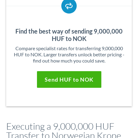
Find the best way of sending 9,000,000
HUF to NOK
Compare specialist rates for transferring 9,000,000
HUF to NOK. Larger transfers unlock better pricing -
find out how much you could save.
Send HUF to NOK
Executing a 9,000,000 HUF
Transfer to Norwegian Krone