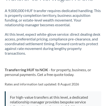
A 9,000,000 HUF transfer requires dedicated handling. This
is property completion territory, business acquisition
funding, or estate-level wealth movement. Your
relationship manager becomes essential.
At this level, expect white-glove service: direct dealing desk
access, preferential pricing, compliance pre-clearance, and
coordinated settlement timing. Forward contracts protect
against rate movement during lengthy property
transactions.
Transferring HUF to NOK
- for property, business, or
personal payments. Get a free quote today.
Rates and information last updated:
8 August 2026
For high-value transfers at this level, a dedicated
relationship manager provides bespoke service