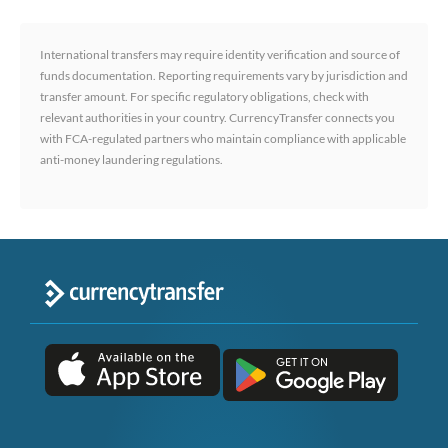
International transfers may require identity verification and source of
funds documentation. Reporting requirements vary by jurisdiction and
transfer amount. For specific regulatory obligations, check with
relevant authorities in your country. CurrencyTransfer connects you
with FCA-regulated partners who maintain compliance with applicable
anti-money laundering regulations.