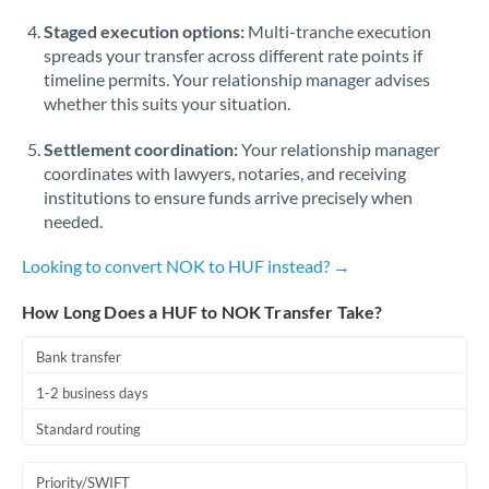
Staged execution options:
Multi-tranche execution
spreads your transfer across different rate points if
timeline permits. Your relationship manager advises
whether this suits your situation.
Settlement coordination:
Your relationship manager
coordinates with lawyers, notaries, and receiving
institutions to ensure funds arrive precisely when
needed.
Looking to convert NOK to HUF instead? →
How Long Does a HUF to NOK Transfer Take?
Bank transfer
1-2 business days
Standard routing
Priority/SWIFT