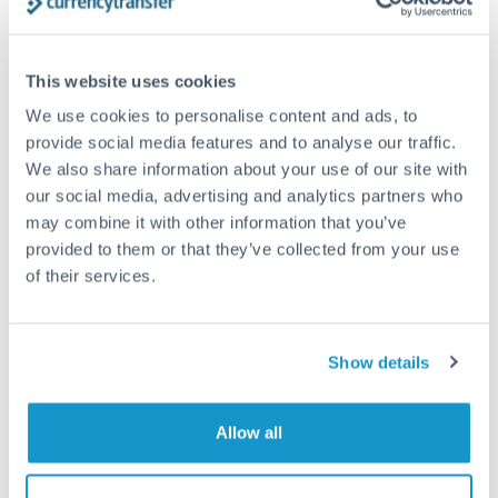
timing across jurisdictions.
This website uses cookies
We use cookies to personalise content and ads, to
Request a callback
provide social media features and to analyse our traffic.
We also share information about your use of our site with
our social media, advertising and analytics partners who
Your dedicated relationship manager awaits
may combine it with other information that you’ve
Or call
+44 (0) 20 7096 1036
provided to them or that they’ve collected from your use
of their services.
Show details
9,000,000 HUF to NOK
conversion chart
Allow all