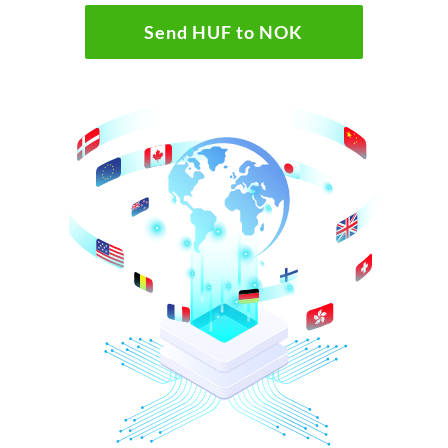
Send HUF to NOK