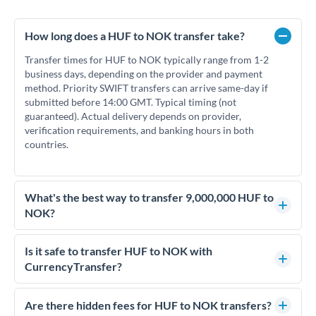
How long does a HUF to NOK transfer take?
Transfer times for HUF to NOK typically range from 1-2
business days, depending on the provider and payment
method. Priority SWIFT transfers can arrive same-day if
submitted before 14:00 GMT. Typical timing (not
guaranteed). Actual delivery depends on provider,
verification requirements, and banking hours in both
countries.
What's the best way to transfer 9,000,000 HUF to
NOK?
For transfers of 9,000,000 HUF, comparing exchange rates is
essential as rate differences can significantly impact how
Is it safe to transfer HUF to NOK with
much NOK you receive. CurrencyTransfer connects you with
CurrencyTransfer?
FCA-regulated specialists who can help you secure
Yes. CurrencyTransfer coordinates transfers through FCA-
competitive rates, often better than high-street banks.
regulated payment partners. Your funds are held in
Are there hidden fees for HUF to NOK transfers?