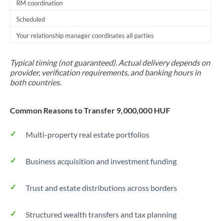
RM coordination
Scheduled
Your relationship manager coordinates all parties
Typical timing (not guaranteed). Actual delivery depends on
provider, verification requirements, and banking hours in
both countries.
Common Reasons to Transfer 9,000,000 HUF
Multi-property real estate portfolios
Business acquisition and investment funding
Trust and estate distributions across borders
Structured wealth transfers and tax planning