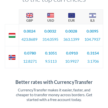
GBP
USD
EUR
ILS
0.0024
0.0032
0.0028
0.0095
423.8689
314.0595
363.1399
104.7937
0.0780
0.1051
0.0910
0.3154
12.8271
9.5113
10.9927
3.1706
Better rates with CurrencyTransfer
CurrencyTransfer makes it easier, faster, and
cheaper to transfer money across borders. Get
started with a free account today.