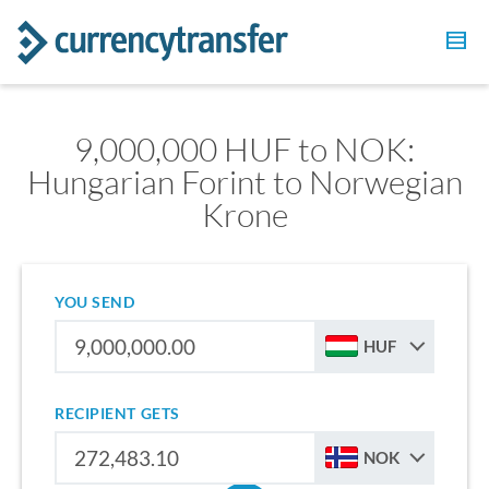
9,000,000 HUF to NOK:
Hungarian Forint to Norwegian
Krone
YOU SEND
HUF
RECIPIENT GETS
NOK