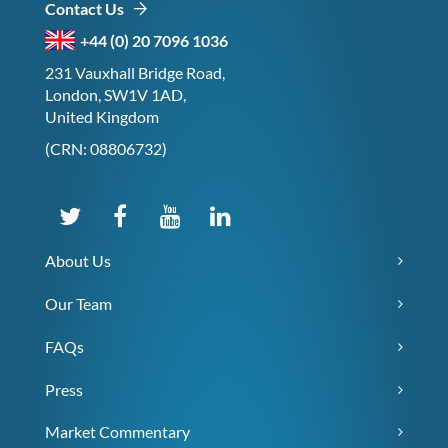
Contact Us
+44 (0) 20 7096 1036
231 Vauxhall Bridge Road,
London, SW1V 1AD,
United Kingdom
(CRN: 08806732)
About Us
Our Team
FAQs
Press
Market Commentary