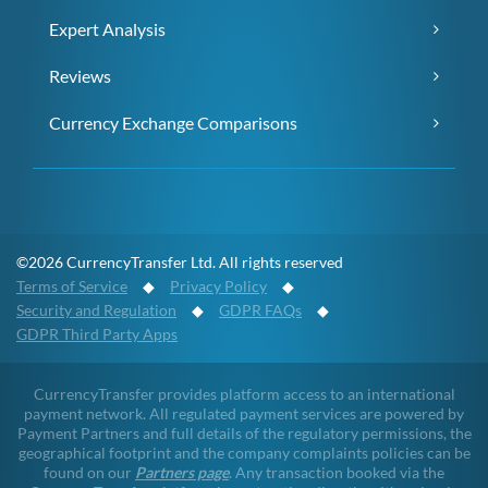
Expert Analysis
Reviews
Currency Exchange Comparisons
©2026 CurrencyTransfer Ltd. All rights reserved
Terms of Service
◆
Privacy Policy
◆
Security and Regulation
◆
GDPR FAQs
◆
GDPR Third Party Apps
CurrencyTransfer provides platform access to an international
payment network. All regulated payment services are powered by
Payment Partners and full details of the regulatory permissions, the
geographical footprint and the company complaints policies can be
found on our
Partners page
. Any transaction booked via the