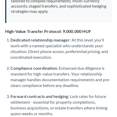
tailored to complex requirements. Multi-currency
accounts, staged transfers, and sophisticated hedging
strategies may apply.
High-Value Transfer Protocol: 9,000,000 HUF
Dedicated relationship manager:
At this level, you'll
work with a named specialist who understands your
situation. Direct phone access, preferential pricing, and
coordinated execution.
Compliance coordination:
Enhanced due diligence is
standard for high-value transfers. Your relationship
manager handles documentation requirements and pre-
clears compliance before any deadline.
Forward contracts and hedging:
Lock rates for future
settlement - essential for property completions,
business acquisitions, or estate transfers where timing
spans weeks or months.