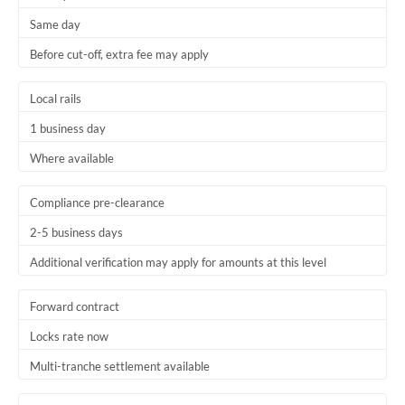
Same day
Before cut-off, extra fee may apply
Local rails
1 business day
Where available
Compliance pre-clearance
2-5 business days
Additional verification may apply for amounts at this level
Forward contract
Locks rate now
Multi-tranche settlement available