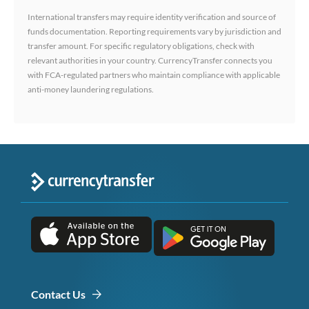
International transfers may require identity verification and source of
funds documentation. Reporting requirements vary by jurisdiction and
transfer amount. For specific regulatory obligations, check with
relevant authorities in your country. CurrencyTransfer connects you
with FCA-regulated partners who maintain compliance with applicable
anti-money laundering regulations.
Contact Us