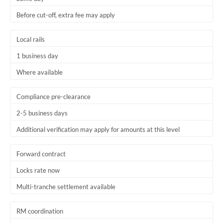
Before cut-off, extra fee may apply
Local rails
1 business day
Where available
Compliance pre-clearance
2-5 business days
Additional verification may apply for amounts at this level
Forward contract
Locks rate now
Multi-tranche settlement available
RM coordination