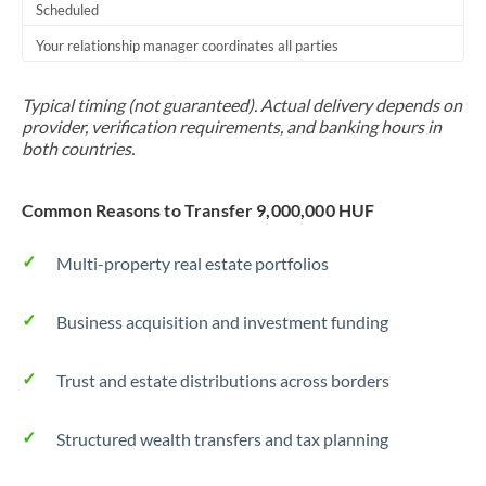
Scheduled
Your relationship manager coordinates all parties
Typical timing (not guaranteed). Actual delivery depends on
provider, verification requirements, and banking hours in
both countries.
Common Reasons to Transfer 9,000,000 HUF
Multi-property real estate portfolios
Business acquisition and investment funding
Trust and estate distributions across borders
Structured wealth transfers and tax planning