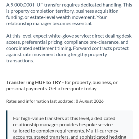
A 9,000,000 HUF transfer requires dedicated handling. This
is property completion territory, business acquisition
funding, or estate-level wealth movement. Your
relationship manager becomes essential.
At this level, expect white-glove service: direct dealing desk
access, preferential pricing, compliance pre-clearance, and
coordinated settlement timing. Forward contracts protect
against rate movement during lengthy property
transactions.
Transferring HUF to TRY
- for property, business, or
personal payments. Get a free quote today.
Rates and information last updated:
8 August 2026
For high-value transfers at this level, a dedicated
relationship manager provides bespoke service
tailored to complex requirements. Multi-currency
accounts, staged transfers, and sophisticated hedging