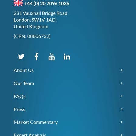
+44 (0) 20 7096 1036
231 Vauxhall Bridge Road,
London, SW1V 1AD,
United Kingdom
(CRN: 08806732)
About Us
Our Team
FAQs
Press
Market Commentary
Expert Analysis