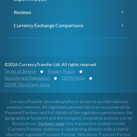
Reviews
Currency Exchange Comparisons
©2026 CurrencyTransfer Ltd. All rights reserved
Terms of Service
◆
Privacy Policy
◆
Security and Regulation
◆
GDPR FAQs
◆
GDPR Third Party Apps
CurrencyTransfer provides platform access to an international
payment network. All regulated payment services are powered by
Payment Partners and full details of the regulatory permissions, the
geographical footprint and the company complaints policies can be
found on our
Partners page
. Any transaction booked via the
CurrencyTransfer platform is contracting directly with a clearly
identified regulated Payment Partner. Whichever Payment Partner