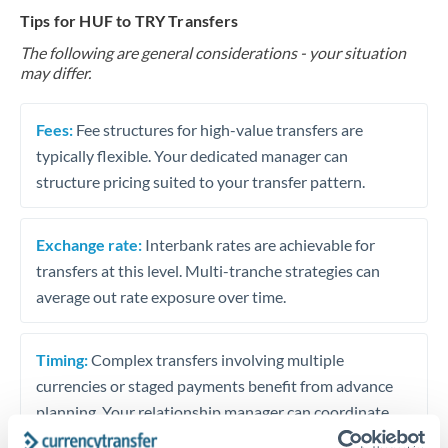
Tips for HUF to TRY Transfers
The following are general considerations - your situation
may differ.
Fees:
Fee structures for high-value transfers are
typically flexible. Your dedicated manager can
structure pricing suited to your transfer pattern.
Exchange rate:
Interbank rates are achievable for
transfers at this level. Multi-tranche strategies can
average out rate exposure over time.
Timing:
Complex transfers involving multiple
currencies or staged payments benefit from advance
planning. Your relationship manager can coordinate
timing across jurisdictions.