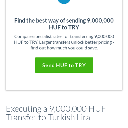
Find the best way of sending 9,000,000
HUF to TRY
Compare specialist rates for transferring 9,000,000
HUF to TRY. Larger transfers unlock better pricing -
find out how much you could save.
Send HUF to TRY
Executing a 9,000,000 HUF
Transfer to Turkish Lira