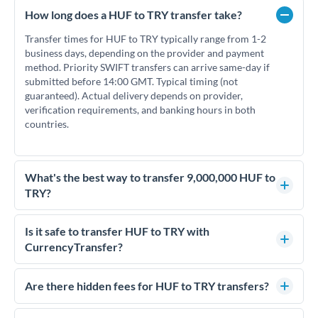
How long does a HUF to TRY transfer take?
Transfer times for HUF to TRY typically range from 1-2
business days, depending on the provider and payment
method. Priority SWIFT transfers can arrive same-day if
submitted before 14:00 GMT. Typical timing (not
guaranteed). Actual delivery depends on provider,
verification requirements, and banking hours in both
countries.
What's the best way to transfer 9,000,000 HUF to
TRY?
For transfers of 9,000,000 HUF, comparing exchange rates is
essential as rate differences can significantly impact how
Is it safe to transfer HUF to TRY with
much TRY you receive. CurrencyTransfer connects you with
CurrencyTransfer?
FCA-regulated specialists who can help you secure
Yes. CurrencyTransfer coordinates transfers through FCA-
competitive rates, often better than high-street banks.
regulated payment partners. Your funds are held in
Are there hidden fees for HUF to TRY transfers?
segregated client accounts throughout the transfer process.
No hidden fees. You'll see all fees and the exact exchange rate
We've facilitated over £5 billion in transfers since 2014, with