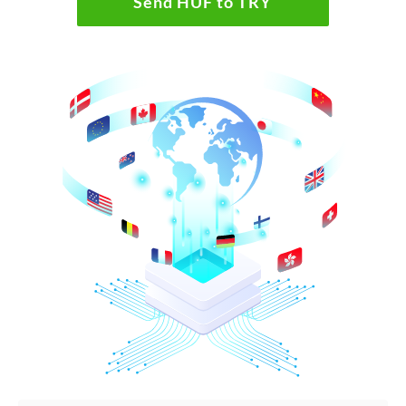
Send HUF to TRY