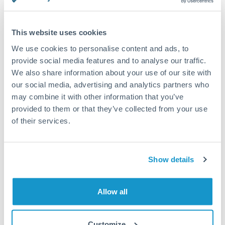
This website uses cookies
Request a callback
We use cookies to personalise content and ads, to
provide social media features and to analyse our traffic.
We also share information about your use of our site with
Your dedicated relationship manager awaits
our social media, advertising and analytics partners who
may combine it with other information that you’ve
Or call
+44 (0) 20 7096 1036
provided to them or that they’ve collected from your use
of their services.
Show details
9,000,000 HUF to TRY
conversion chart
Allow all
1m
3m
6m
YTD
From
1y
May 9, 2026
All
To
Aug 7, 2026
Zoom
Customize