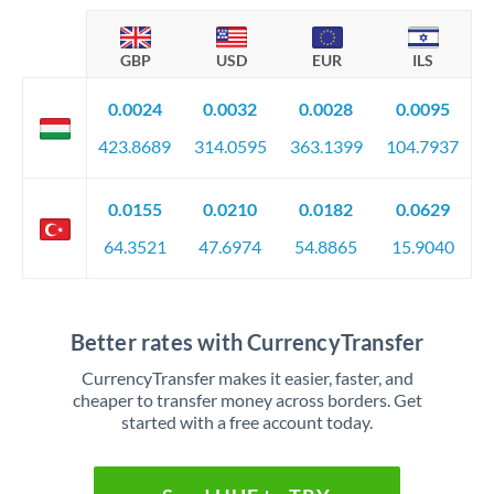
GBP
USD
EUR
ILS
0.0024
0.0032
0.0028
0.0095
423.8689
314.0595
363.1399
104.7937
0.0155
0.0210
0.0182
0.0629
64.3521
47.6974
54.8865
15.9040
Better rates with CurrencyTransfer
CurrencyTransfer makes it easier, faster, and
cheaper to transfer money across borders. Get
started with a free account today.