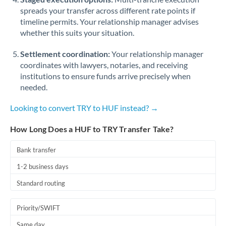
spreads your transfer across different rate points if
timeline permits. Your relationship manager advises
whether this suits your situation.
Settlement coordination:
Your relationship manager
coordinates with lawyers, notaries, and receiving
institutions to ensure funds arrive precisely when
needed.
Looking to convert TRY to HUF instead? →
How Long Does a HUF to TRY Transfer Take?
Bank transfer
1-2 business days
Standard routing
Priority/SWIFT
Same day