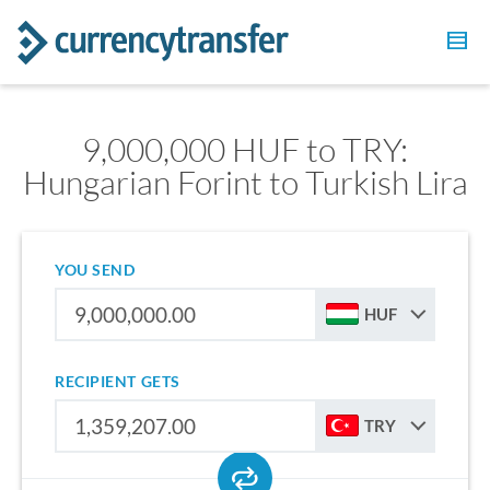
9,000,000 HUF to TRY:
Hungarian Forint to Turkish Lira
YOU SEND
HUF
RECIPIENT GETS
TRY