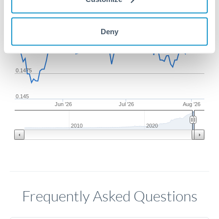
0.1525
Deny
0.15
0.1475
0.145
Jun '26
Jul '26
Aug '26
2010
2020
Frequently Asked Questions