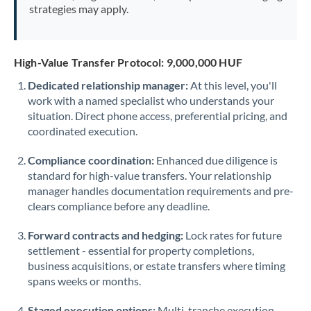
strategies may apply.
High-Value Transfer Protocol: 9,000,000 HUF
Dedicated relationship manager:
At this level, you'll
work with a named specialist who understands your
situation. Direct phone access, preferential pricing, and
coordinated execution.
Compliance coordination:
Enhanced due diligence is
standard for high-value transfers. Your relationship
manager handles documentation requirements and pre-
clears compliance before any deadline.
Forward contracts and hedging:
Lock rates for future
settlement - essential for property completions,
business acquisitions, or estate transfers where timing
spans weeks or months.
Staged execution options:
Multi-tranche execution