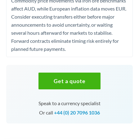
Commodity price movements via iron ore benchmarks
affect AUD, while European inflation data moves EUR.
Consider executing transfers either before major
announcements to avoid uncertainty, or waiting
several hours afterward for markets to stabilise.
Forward contracts eliminate timing risk entirely for
planned future payments.
Get a quote
Speak to a currency specialist
Or call
+44 (0) 20 7096 1036