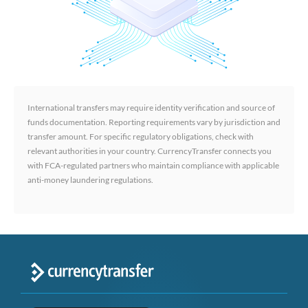
International transfers may require identity verification and source of
funds documentation. Reporting requirements vary by jurisdiction and
transfer amount. For specific regulatory obligations, check with
relevant authorities in your country. CurrencyTransfer connects you
with FCA-regulated partners who maintain compliance with applicable
anti-money laundering regulations.