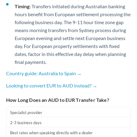
Timing:
Transfers initiated during Australian banking
hours benefit from European settlement processing the
following business day. The 9-11 hour time zone gap
means morning transfers from Sydney process during
European evening and settle next European business
day. For European property settlements with fixed
dates, factor in this effective day delay when planning
final payments.
Country guide: Australia to Spain →
Looking to convert EUR to AUD instead? →
How Long Does an AUD to EUR Transfer Take?
Specialist provider
2-3 business days
Best rates when speaking directly with a dealer