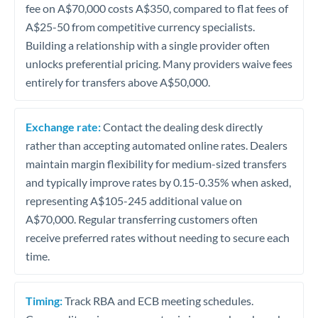
fee on A$70,000 costs A$350, compared to flat fees of
A$25-50 from competitive currency specialists.
Building a relationship with a single provider often
unlocks preferential pricing. Many providers waive fees
entirely for transfers above A$50,000.
Exchange rate:
Contact the dealing desk directly
rather than accepting automated online rates. Dealers
maintain margin flexibility for medium-sized transfers
and typically improve rates by 0.15-0.35% when asked,
representing A$105-245 additional value on
A$70,000. Regular transferring customers often
receive preferred rates without needing to secure each
time.
Timing:
Track RBA and ECB meeting schedules.