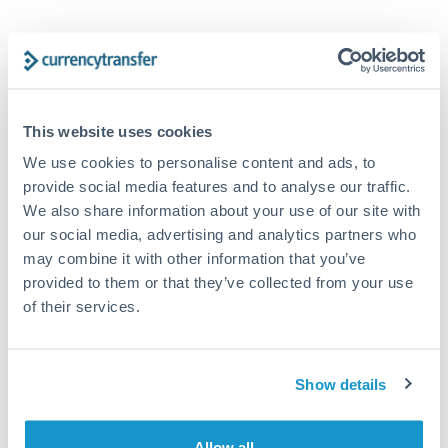
AUD to EUR conversion chart
1m
3m
6m
YTD
From
1y
May 8, 2026
All
To
Aug 6, 2026
Zoom
This website uses cookies
We use cookies to personalise content and ads, to
0.615
provide social media features and to analyse our traffic.
We also share information about your use of our site with
0.61
our social media, advertising and analytics partners who
may combine it with other information that you’ve
provided to them or that they’ve collected from your use
0.605
of their services.
0.6
Jun '26
Jul '26
Aug '26
Show details
2010
2020
Allow all