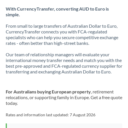
With CurrencyTransfer, converting AUD to Euro is
simple.
From small to large transfers of Australian Dollar to Euro,
CurrencyTransfer connects you with FCA-regulated
specialists who can help you secure competitive exchange
rates - often better than high-street banks.
Our team of relationship managers will evaluate your
international money transfer needs and match you with the
best pre-approved and FCA-regulated currency supplier for
transferring and exchanging Australian Dollar to Euro.
For Australians buying European property
, retirement
relocations, or supporting family in Europe. Get a free quote
today.
Rates and information last updated:
7 August 2026