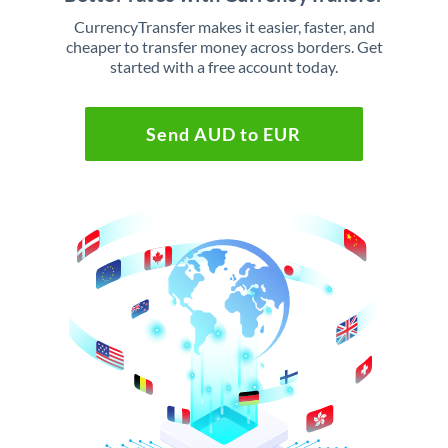
CurrencyTransfer makes it easier, faster, and
cheaper to transfer money across borders. Get
started with a free account today.
Send AUD to EUR