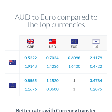
AUD to Euro compared to
the top currencies
GBP
USD
EUR
ILS
0.5222
0.7024
0.6098
2.1179
1.9148
1.4236
1.6400
0.4722
0.8565
1.1520
1
3.4784
1.1676
0.8680
1
0.2875
Better rates with CurrencyTransfer