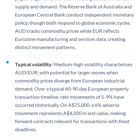
supply and demand. The Reserve Bank of Australia and
European Central Bank conduct independent monetary
policy, though both respond to global economic cycles.
AUD tracks commodity prices while EUR reflects
Eurozone manufacturing and services data, creating
distinct movement patterns.
Typical volatility:
Medium-high volatility characterises
AUD/EUR, with potential for larger moves when
commodity prices diverge from European industrial
demand. Over a typical 60-90 day European property
transaction timeline, rate movements of 5-9% have
occurred historically. On A$75,000, a 6% adverse
movement represents A$4,500 in lost value, making
forward contracts relevant for transactions with fixed
deadlines.