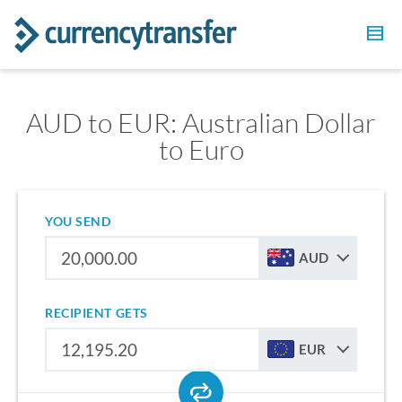
AUD to EUR: Australian Dollar
to Euro
YOU SEND
AUD
RECIPIENT GETS
EUR