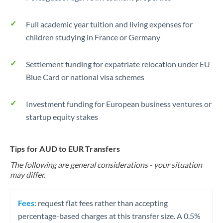
Full academic year tuition and living expenses for
children studying in France or Germany
Settlement funding for expatriate relocation under EU
Blue Card or national visa schemes
Investment funding for European business ventures or
startup equity stakes
Tips for AUD to EUR Transfers
The following are general considerations - your situation
may differ.
Fees:
request flat fees rather than accepting
percentage-based charges at this transfer size. A 0.5%