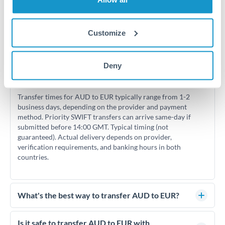
Customize
Frequently Asked Questions
Deny
How long does an AUD to EUR transfer take?
Transfer times for AUD to EUR typically range from 1-2
business days, depending on the provider and payment
method. Priority SWIFT transfers can arrive same-day if
submitted before 14:00 GMT. Typical timing (not
guaranteed). Actual delivery depends on provider,
verification requirements, and banking hours in both
countries.
What's the best way to transfer AUD to EUR?
For AUD to EUR transfers, comparing exchange rates is
essential as rate differences can significantly impact how
Is it safe to transfer AUD to EUR with