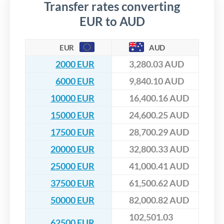
Transfer rates converting
EUR to AUD
EUR
AUD
2000 EUR
3,280.03 AUD
6000 EUR
9,840.10 AUD
10000 EUR
16,400.16 AUD
15000 EUR
24,600.25 AUD
17500 EUR
28,700.29 AUD
20000 EUR
32,800.33 AUD
25000 EUR
41,000.41 AUD
37500 EUR
61,500.62 AUD
50000 EUR
82,000.82 AUD
102,501.03
62500 EUR