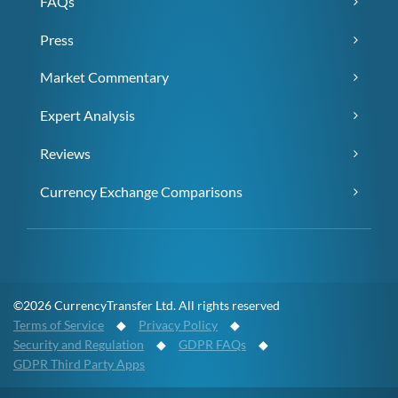
FAQs
Press
Market Commentary
Expert Analysis
Reviews
Currency Exchange Comparisons
©2026 CurrencyTransfer Ltd. All rights reserved
Terms of Service
◆
Privacy Policy
◆
Security and Regulation
◆
GDPR FAQs
◆
GDPR Third Party Apps