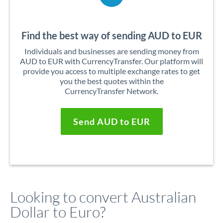
Find the best way of sending AUD to EUR
Individuals and businesses are sending money from
AUD to EUR with CurrencyTransfer. Our platform will
provide you access to multiple exchange rates to get
you the best quotes within the
CurrencyTransfer Network.
Send AUD to EUR
Looking to convert Australian
Dollar to Euro?