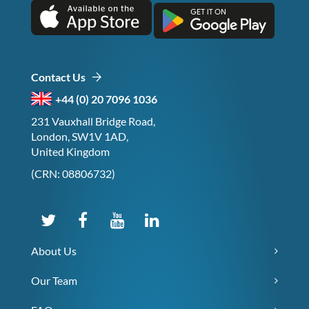
Contact Us
+44 (0) 20 7096 1036
231 Vauxhall Bridge Road,
London, SW1V 1AD,
United Kingdom
(CRN: 08806732)
About Us
Our Team