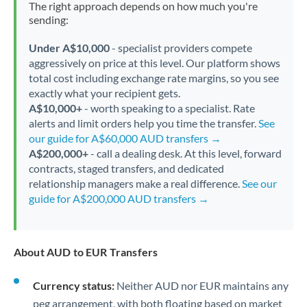
The right approach depends on how much you're
sending:
Under A$10,000
- specialist providers compete
aggressively on price at this level. Our platform shows
total cost including exchange rate margins, so you see
exactly what your recipient gets.
A$10,000+
- worth speaking to a specialist. Rate
alerts and limit orders help you time the transfer.
See
our guide for A$60,000 AUD transfers →
A$200,000+
- call a dealing desk. At this level, forward
contracts, staged transfers, and dedicated
relationship managers make a real difference.
See our
guide for A$200,000 AUD transfers →
About AUD to EUR Transfers
Currency status:
Neither AUD nor EUR maintains any
peg arrangement, with both floating based on market