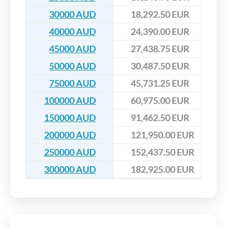
30000 AUD
18,292.50 EUR
40000 AUD
24,390.00 EUR
45000 AUD
27,438.75 EUR
50000 AUD
30,487.50 EUR
75000 AUD
45,731.25 EUR
100000 AUD
60,975.00 EUR
150000 AUD
91,462.50 EUR
200000 AUD
121,950.00 EUR
250000 AUD
152,437.50 EUR
300000 AUD
182,925.00 EUR