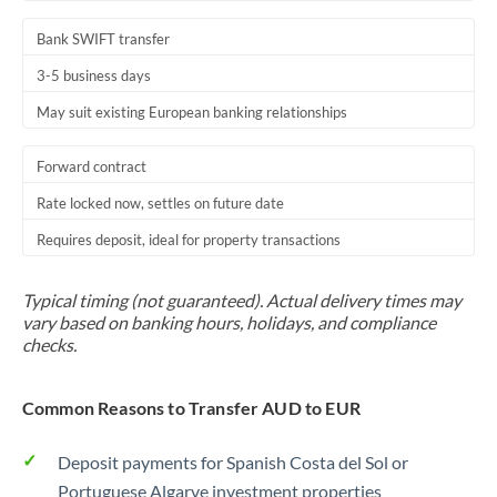
Bank SWIFT transfer
3-5 business days
May suit existing European banking relationships
Forward contract
Rate locked now, settles on future date
Requires deposit, ideal for property transactions
Typical timing (not guaranteed). Actual delivery times may
vary based on banking hours, holidays, and compliance
checks.
Common Reasons to Transfer AUD to EUR
Deposit payments for Spanish Costa del Sol or
Portuguese Algarve investment properties