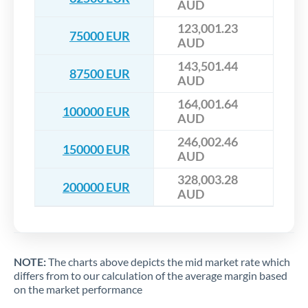
AUD
123,001.23
75000 EUR
AUD
143,501.44
87500 EUR
AUD
164,001.64
100000 EUR
AUD
246,002.46
150000 EUR
AUD
328,003.28
200000 EUR
AUD
NOTE:
The charts above depicts the mid market rate which
differs from to our calculation of the average margin based
on the market performance