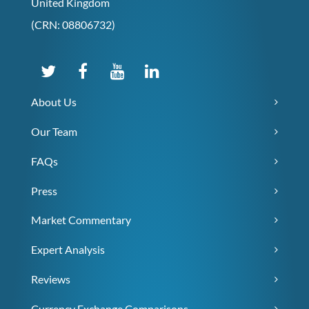
United Kingdom
(CRN: 08806732)
About Us
Our Team
FAQs
Press
Market Commentary
Expert Analysis
Reviews
Currency Exchange Comparisons