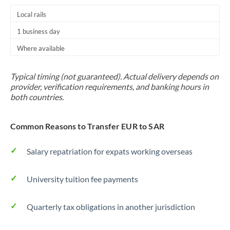
Local rails
1 business day
Where available
Typical timing (not guaranteed). Actual delivery depends on
provider, verification requirements, and banking hours in
both countries.
Common Reasons to Transfer EUR to SAR
Salary repatriation for expats working overseas
University tuition fee payments
Quarterly tax obligations in another jurisdiction