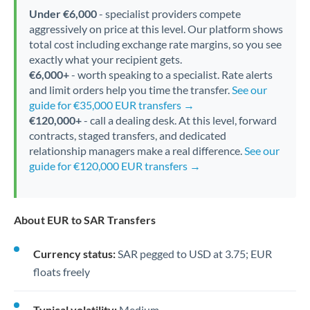
Under €6,000
- specialist providers compete
aggressively on price at this level. Our platform shows
total cost including exchange rate margins, so you see
exactly what your recipient gets.
€6,000+
- worth speaking to a specialist. Rate alerts
and limit orders help you time the transfer.
See our
guide for €35,000 EUR transfers →
€120,000+
- call a dealing desk. At this level, forward
contracts, staged transfers, and dedicated
relationship managers make a real difference.
See our
guide for €120,000 EUR transfers →
About EUR to SAR Transfers
Currency status:
SAR pegged to USD at 3.75; EUR
floats freely
Typical volatility:
Medium