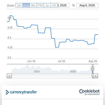
1m
3m
6m
YTD
From
1y
May 8, 2026
All
To
Aug 6, 2026
Zoom
4.4
4.35
4.3
4.25
4.2
Jun '26
Jul '26
Aug '26
2010
2020