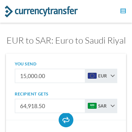
EUR to SAR: Euro to Saudi Riyal
YOU SEND
EUR
RECIPIENT GETS
SAR