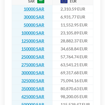
SAR
EUR
10000 SAR
2,310.59 EUR
30000 SAR
6,931.77 EUR
50000 SAR
11,552.95 EUR
100000 SAR
23,105.89 EUR
125000 SAR
28,882.37 EUR
150000 SAR
34,658.84 EUR
250000 SAR
57,764.74 EUR
275000 SAR
63,541.21 EUR
300000 SAR
69,317.68 EUR
325000 SAR
75,094.16 EUR
350000 SAR
80,870.63 EUR
425000 SAR
98,200.05 EUR
500000 SAR
115,529.47 EUR