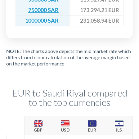
750000 SAR
173,294.21 EUR
1000000 SAR
231,058.94 EUR
NOTE:
The charts above depicts the mid market rate which
differs from to our calculation of the average margin based
on the market performance
EUR to Saudi Riyal compared
to the top currencies
GBP
USD
EUR
ILS