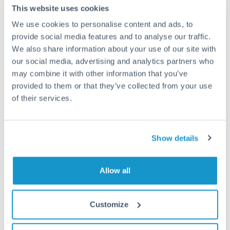
Frequently Asked Questions
This website uses cookies
We use cookies to personalise content and ads, to
How long does an EUR to SAR transfer take?
provide social media features and to analyse our traffic.
We also share information about your use of our site with
Transfer times for EUR to SAR typically range from 1-2
our social media, advertising and analytics partners who
business days, depending on the provider and payment
method. Priority SWIFT transfers can arrive same-day if
may combine it with other information that you’ve
submitted before 14:00 GMT. Typical timing (not
provided to them or that they’ve collected from your use
guaranteed). Actual delivery depends on provider,
of their services.
verification requirements, and banking hours in both
countries.
Show details
What's the best way to transfer EUR to SAR?
Allow all
For EUR to SAR transfers, comparing exchange rates is
essential as rate differences can significantly impact how
Is it safe to transfer EUR to SAR with
much SAR you receive. CurrencyTransfer connects you with
CurrencyTransfer?
FCA-regulated specialists who can help you secure
Customize
Yes. CurrencyTransfer coordinates transfers through FCA-
competitive rates, often better than high-street banks,
regulated payment partners. Your funds are held in
Are there hidden fees for EUR to SAR transfers?
especially for larger transfers.