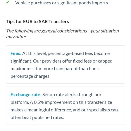
Vehicle purchases or significant goods imports
Tips for EUR to SAR Transfers
The following are general considerations - your situation
may differ.
Fees:
At this level, percentage-based fees become
significant. Our providers offer fixed fees or capped
maximums - far more transparent than bank
percentage charges.
Exchange rate:
Set up rate alerts through our
platform. A 0.5% improvement on this transfer size
makes a meaningful difference, and our specialists can
often beat published rates.