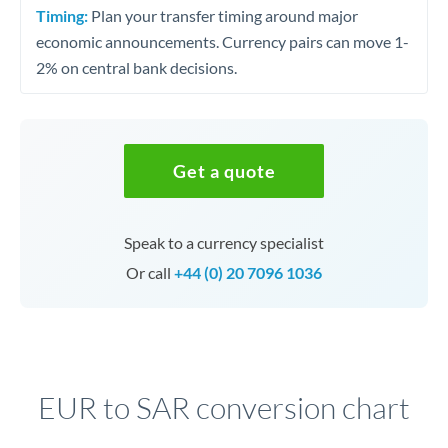
Timing:
Plan your transfer timing around major
economic announcements. Currency pairs can move 1-
2% on central bank decisions.
Get a quote
Speak to a currency specialist
Or call
+44 (0) 20 7096 1036
EUR to SAR conversion chart