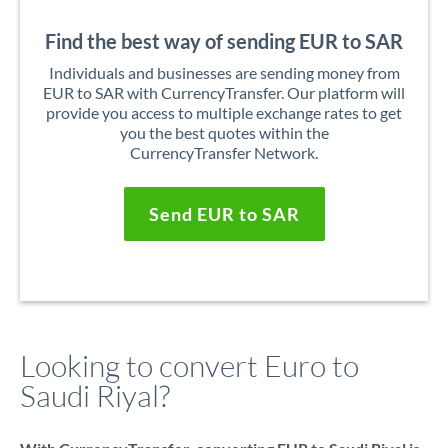
Find the best way of sending EUR to SAR
Individuals and businesses are sending money from
EUR to SAR with CurrencyTransfer. Our platform will
provide you access to multiple exchange rates to get
you the best quotes within the
CurrencyTransfer Network.
Send EUR to SAR
Looking to convert Euro to
Saudi Riyal?