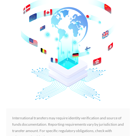
International transfers may require identity verification and source of
funds documentation. Reporting requirements vary by jurisdiction and
transfer amount. For specific regulatory obligations, check with