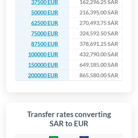
37500 EUR
162,296.25 SAR
50000 EUR
216,395.00 SAR
62500 EUR
270,493.75 SAR
75000 EUR
324,592.50 SAR
87500 EUR
378,691.25 SAR
100000 EUR
432,790.00 SAR
150000 EUR
649,185.00 SAR
200000 EUR
865,580.00 SAR
Transfer rates converting
SAR to EUR