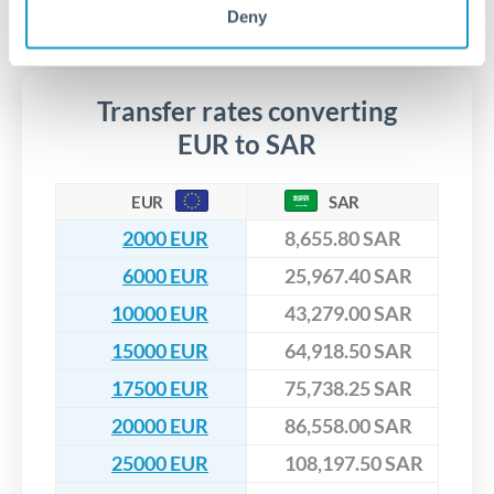
segregated client accounts throughout the transfer process.
Deny
No hidden fees. You'll see all fees and the exact exchange rate
We've facilitated over £5 billion in transfers since 2014, with
upfront before you confirm your transfer. Once you book,
dedicated relationship managers for high-value transfers.
that rate is locked in, so there'll be no surprises later.
Transfer rates converting
EUR to SAR
EUR
SAR
2000 EUR
8,655.80 SAR
6000 EUR
25,967.40 SAR
10000 EUR
43,279.00 SAR
15000 EUR
64,918.50 SAR
17500 EUR
75,738.25 SAR
20000 EUR
86,558.00 SAR
25000 EUR
108,197.50 SAR