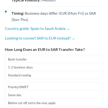
Timing:
Business days differ: EUR (Mon-Fri) vs SAR
(Sun-Thu).
Country guide: Spain to Saudi Arabia →
Looking to convert SAR to EUR instead? →
How Long Does an EUR to SAR Transfer Take?
Bank transfer
1-2 business days
Standard routing
Priority/SWIFT
Same day
Before cut-off, extra fee may apply