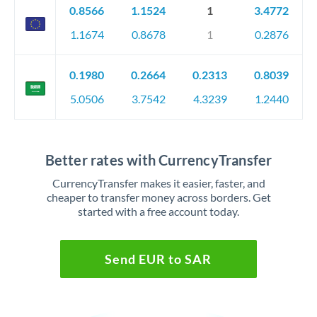
0.8566
1.1524
1
3.4772
1.1674
0.8678
1
0.2876
0.1980
0.2664
0.2313
0.8039
5.0506
3.7542
4.3239
1.2440
Better rates with CurrencyTransfer
CurrencyTransfer makes it easier, faster, and
cheaper to transfer money across borders. Get
started with a free account today.
Send EUR to SAR