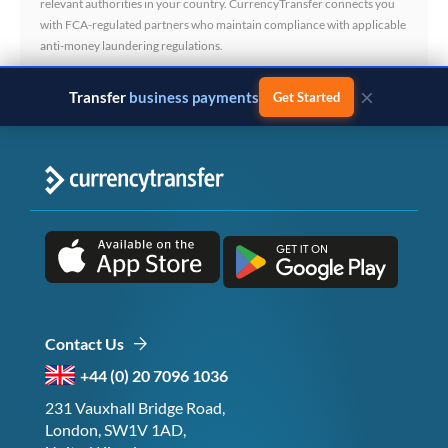
relevant authorities in your country. CurrencyTransfer connects you
with FCA-regulated partners who maintain compliance with applicable
anti-money laundering regulations.
×
Transfer
business payments
Get Started
Contact Us
+44 (0) 20 7096 1036
231 Vauxhall Bridge Road,
London, SW1V 1AD,