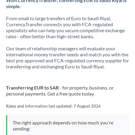
With CurrencyTransfer, converting EUR to Saudi Riyal is
simple.
From small to large transfers of Euro to Saudi Riyal,
CurrencyTransfer connects you with FCA-regulated
specialists who can help you secure competitive exchange
rates - often better than high-street banks.
Our team of relationship managers will evaluate your
international money transfer needs and match you with the
best pre-approved and FCA-regulated currency supplier for
transferring and exchanging Euro to Saudi Riyal.
Transferring EUR to SAR
- for property, business, or
personal payments. Get a free quote today.
Rates and information last updated:
7 August 2026
The right approach depends on how much you're
sending: