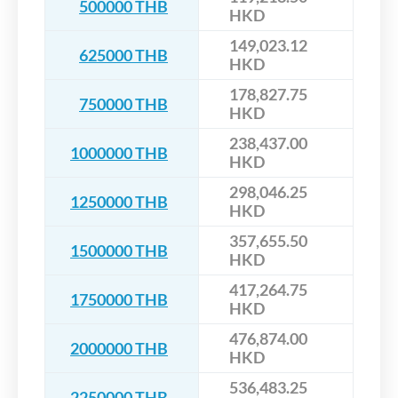
500000 THB
HKD
149,023.12
625000 THB
HKD
178,827.75
750000 THB
HKD
238,437.00
1000000 THB
HKD
298,046.25
1250000 THB
HKD
357,655.50
1500000 THB
HKD
417,264.75
1750000 THB
HKD
476,874.00
2000000 THB
HKD
536,483.25
2250000 THB