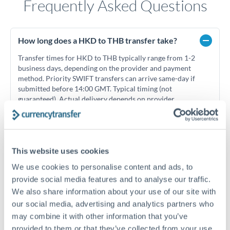
Frequently Asked Questions
How long does a HKD to THB transfer take?
Transfer times for HKD to THB typically range from 1-2
business days, depending on the provider and payment
method. Priority SWIFT transfers can arrive same-day if
submitted before 14:00 GMT. Typical timing (not
guaranteed). Actual delivery depends on provider,
verification requirements, and banking hours in both
countries.
This website uses cookies
What's the best way to transfer HKD to THB?
We use cookies to personalise content and ads, to
For HKD to THB transfers, comparing exchange rates is
provide social media features and to analyse our traffic.
essential as rate differences can significantly impact how
Is it safe to transfer HKD to THB with
We also share information about your use of our site with
much THB you receive. CurrencyTransfer connects you with
CurrencyTransfer?
our social media, advertising and analytics partners who
FCA-regulated specialists who can help you secure
Yes. CurrencyTransfer coordinates transfers through FCA-
may combine it with other information that you’ve
competitive rates, often better than high-street banks,
regulated payment partners. Your funds are held in
Are there hidden fees for HKD to THB transfers?
especially for larger transfers.
provided to them or that they’ve collected from your use