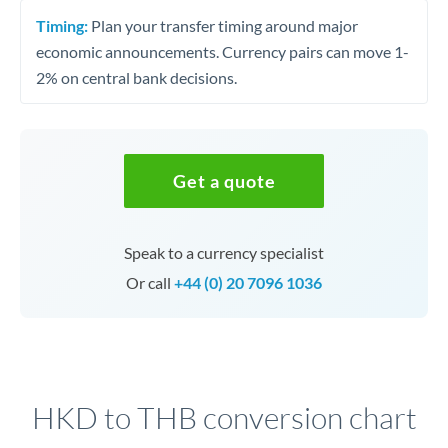
Timing:
Plan your transfer timing around major
economic announcements. Currency pairs can move 1-
2% on central bank decisions.
Get a quote
Speak to a currency specialist
Or call
+44 (0) 20 7096 1036
HKD to THB conversion chart