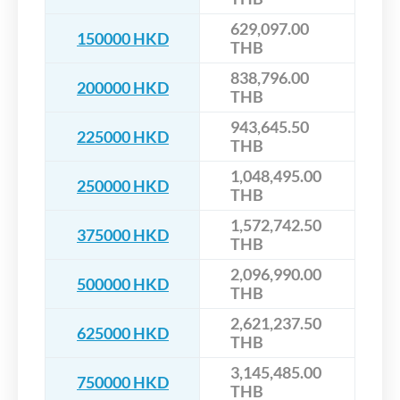
629,097.00
150000 HKD
THB
838,796.00
200000 HKD
THB
943,645.50
225000 HKD
THB
1,048,495.00
250000 HKD
THB
1,572,742.50
375000 HKD
THB
2,096,990.00
500000 HKD
THB
2,621,237.50
625000 HKD
THB
3,145,485.00
750000 HKD
THB