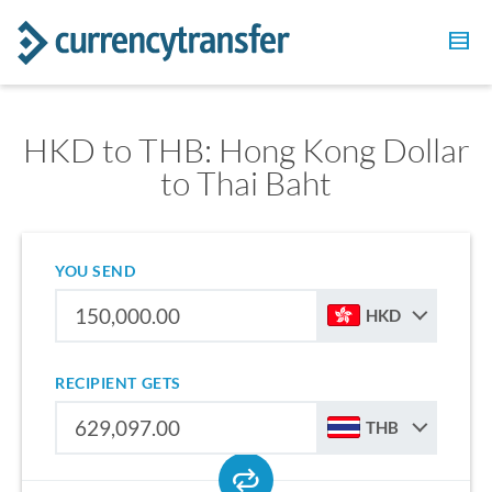
HKD to THB: Hong Kong Dollar
to Thai Baht
YOU SEND
HKD
RECIPIENT GETS
THB