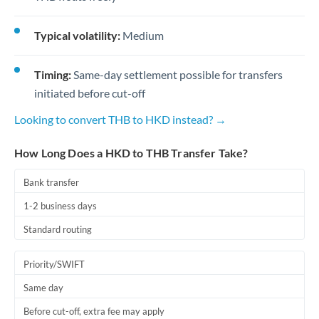
Typical volatility:
Medium
Timing:
Same-day settlement possible for transfers
initiated before cut-off
Looking to convert THB to HKD instead? →
How Long Does a HKD to THB Transfer Take?
Bank transfer
1-2 business days
Standard routing
Priority/SWIFT
Same day
Before cut-off, extra fee may apply