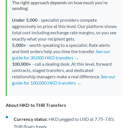
The right approach depends on how much you're
sending:
Under 5,000
- specialist providers compete
aggressively on price at this level. Our platform shows
total cost including exchange rate margins, so you see
exactly what your recipient gets.
5,000+
- worth speaking to a specialist. Rate alerts
and limit orders help you time the transfer.
See our
guide for 30,000 HKD transfers →
100,000+
- call a dealing desk. At this level, forward
contracts, staged transfers, and dedicated
relationship managers make a real difference.
See our
guide for 100,000 HKD transfers →
About HKD to THB Transfers
Currency status:
HKD pegged to USD at 7.75-7.85;
THB floats freely