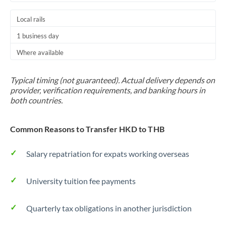
Local rails
1 business day
Where available
Typical timing (not guaranteed). Actual delivery depends on
provider, verification requirements, and banking hours in
both countries.
Common Reasons to Transfer HKD to THB
Salary repatriation for expats working overseas
University tuition fee payments
Quarterly tax obligations in another jurisdiction