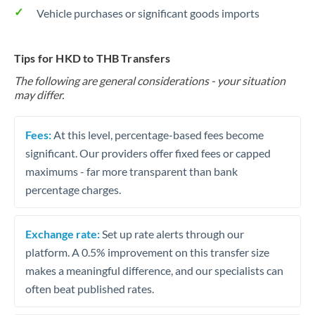
Vehicle purchases or significant goods imports
Tips for HKD to THB Transfers
The following are general considerations - your situation
may differ.
Fees:
At this level, percentage-based fees become
significant. Our providers offer fixed fees or capped
maximums - far more transparent than bank
percentage charges.
Exchange rate:
Set up rate alerts through our
platform. A 0.5% improvement on this transfer size
makes a meaningful difference, and our specialists can
often beat published rates.