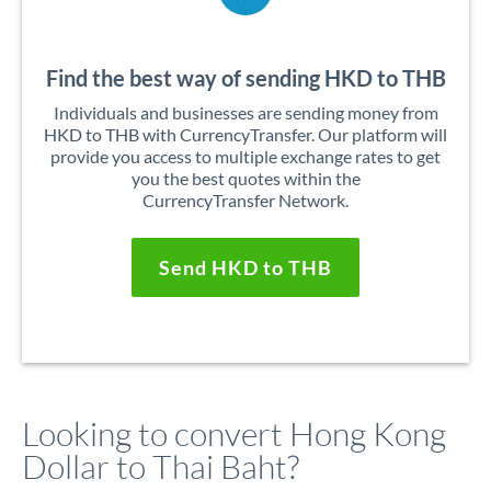
Find the best way of sending HKD to THB
Individuals and businesses are sending money from
HKD to THB with CurrencyTransfer. Our platform will
provide you access to multiple exchange rates to get
you the best quotes within the
CurrencyTransfer Network.
Send HKD to THB
Looking to convert Hong Kong
Dollar to Thai Baht?