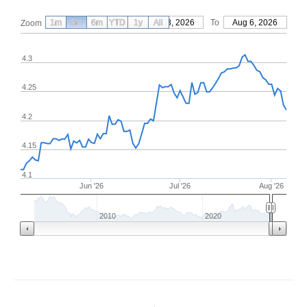
1m
3m
6m
YTD
From
1y
May 8, 2026
All
To
Aug 6, 2026
Zoom
4.3
4.25
4.2
4.15
4.1
Jun '26
Jul '26
Aug '26
2010
2020