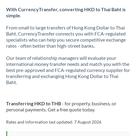
With CurrencyTransfer, converting HKD to Thai Baht is
simple.
From small to large transfers of Hong Kong Dollar to Thai
Baht, CurrencyTransfer connects you with FCA-regulated
specialists who can help you secure competitive exchange
rates - often better than high-street banks.
Our team of relationship managers will evaluate your
international money transfer needs and match you with the
best pre-approved and FCA-regulated currency supplier for
transferring and exchanging Hong Kong Dollar to Thai
Baht.
Transferring HKD to THB
- for property, business, or
personal payments. Get a free quote today.
Rates and information last updated:
7 August 2026