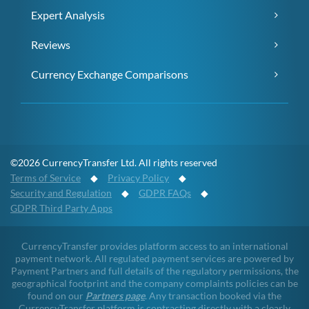
Expert Analysis
Reviews
Currency Exchange Comparisons
©2026 CurrencyTransfer Ltd. All rights reserved
Terms of Service
◆
Privacy Policy
◆
Security and Regulation
◆
GDPR FAQs
◆
GDPR Third Party Apps
CurrencyTransfer provides platform access to an international
payment network. All regulated payment services are powered by
Payment Partners and full details of the regulatory permissions, the
geographical footprint and the company complaints policies can be
found on our
Partners page
. Any transaction booked via the
CurrencyTransfer platform is contracting directly with a clearly