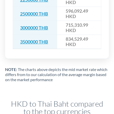
HKD
596,092.49
2500000 THB
HKD
715,310.99
3000000 THB
HKD
834,529.49
3500000 THB
HKD
NOTE:
The charts above depicts the mid market rate which
differs from to our calculation of the average margin based
on the market performance
HKD to Thai Baht compared
to the top currencies