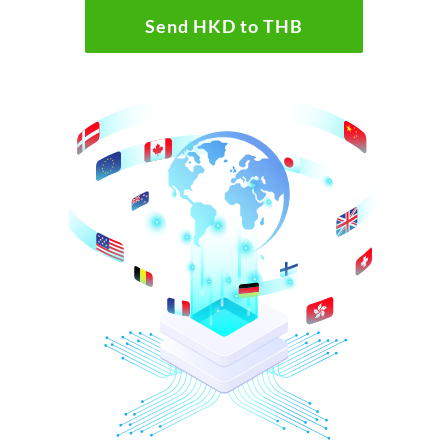
Send HKD to THB