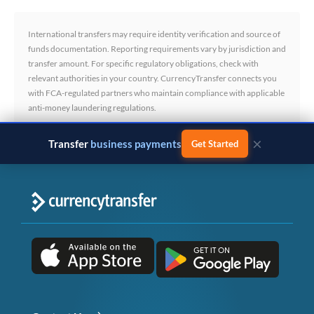
International transfers may require identity verification and source of
funds documentation. Reporting requirements vary by jurisdiction and
transfer amount. For specific regulatory obligations, check with
relevant authorities in your country. CurrencyTransfer connects you
with FCA-regulated partners who maintain compliance with applicable
anti-money laundering regulations.
×
Transfer
business payments
Get Started