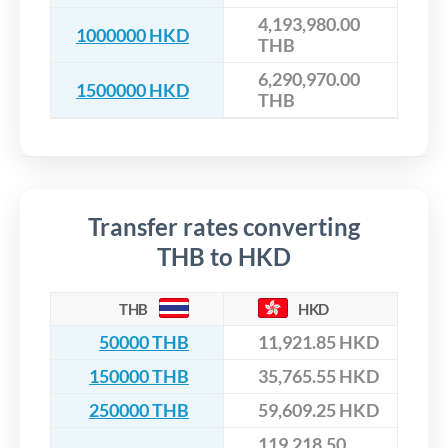
4,193,980.00
1000000 HKD
THB
6,290,970.00
1500000 HKD
THB
Transfer rates converting
THB to HKD
THB
HKD
50000 THB
11,921.85 HKD
150000 THB
35,765.55 HKD
250000 THB
59,609.25 HKD
119,218.50