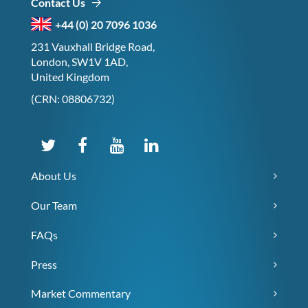
Contact Us
+44 (0) 20 7096 1036
231 Vauxhall Bridge Road,
London, SW1V 1AD,
United Kingdom
(CRN: 08806732)
About Us
Our Team
FAQs
Press
Market Commentary