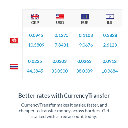
GBP
USD
EUR
ILS
0.0945
0.1275
0.1103
0.3828
10.5809
7.8431
9.0676
2.6123
0.0225
0.0303
0.0263
0.0912
44.3845
33.0500
38.0309
10.9684
Better rates with CurrencyTransfer
CurrencyTransfer makes it easier, faster, and
cheaper to transfer money across borders. Get
started with a free account today.