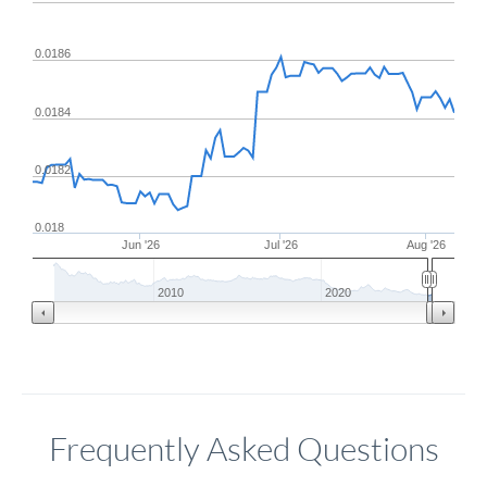
0.0186
0.0184
0.0182
0.018
Jun '26
Jul '26
Aug '26
2010
2020
Frequently Asked Questions