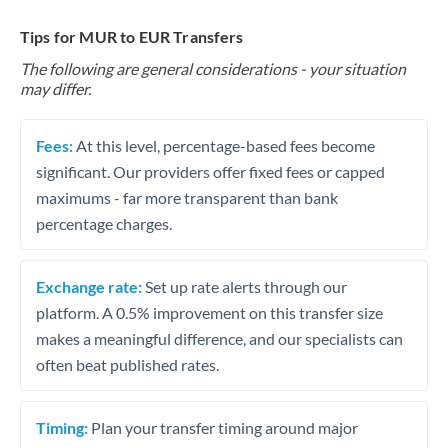
Tips for MUR to EUR Transfers
The following are general considerations - your situation
may differ.
Fees:
At this level, percentage-based fees become
significant. Our providers offer fixed fees or capped
maximums - far more transparent than bank
percentage charges.
Exchange rate:
Set up rate alerts through our
platform. A 0.5% improvement on this transfer size
makes a meaningful difference, and our specialists can
often beat published rates.
Timing:
Plan your transfer timing around major