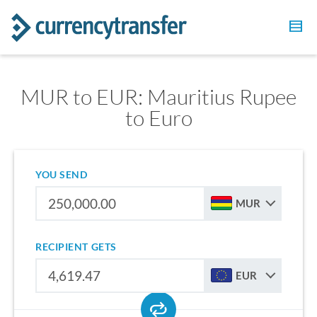
MUR to EUR: Mauritius Rupee
to Euro
YOU SEND
MUR
RECIPIENT GETS
EUR