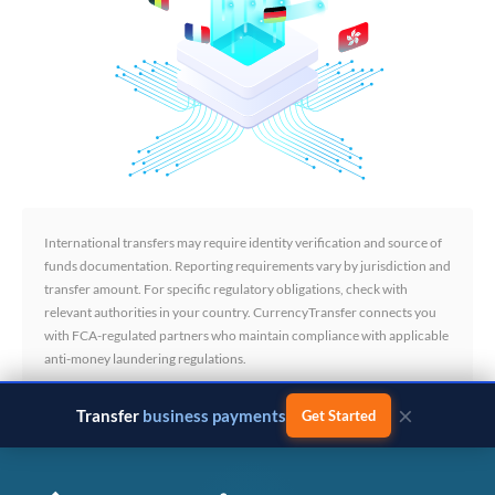
International transfers may require identity verification and source of
funds documentation. Reporting requirements vary by jurisdiction and
transfer amount. For specific regulatory obligations, check with
relevant authorities in your country. CurrencyTransfer connects you
with FCA-regulated partners who maintain compliance with applicable
anti-money laundering regulations.
×
Transfer
business payments
Get Started