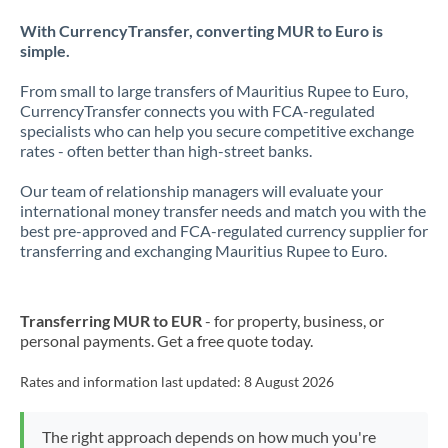
With CurrencyTransfer, converting MUR to Euro is
simple.
From small to large transfers of Mauritius Rupee to Euro,
CurrencyTransfer connects you with FCA-regulated
specialists who can help you secure competitive exchange
rates - often better than high-street banks.
Our team of relationship managers will evaluate your
international money transfer needs and match you with the
best pre-approved and FCA-regulated currency supplier for
transferring and exchanging Mauritius Rupee to Euro.
Transferring MUR to EUR
- for property, business, or
personal payments. Get a free quote today.
Rates and information last updated:
8 August 2026
The right approach depends on how much you're