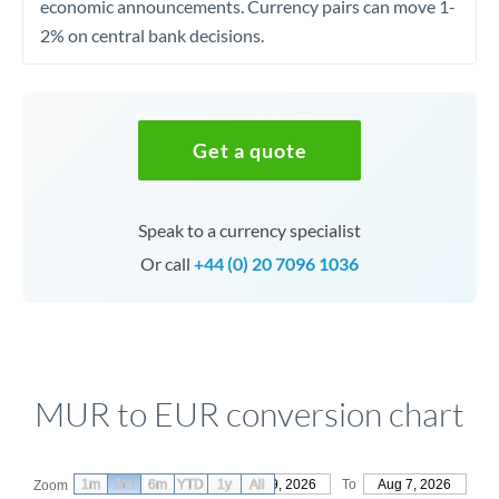
economic announcements. Currency pairs can move 1-
2% on central bank decisions.
Get a quote
Speak to a currency specialist
Or call
+44 (0) 20 7096 1036
MUR to EUR conversion chart
1m
3m
6m
YTD
From
1y
May 9, 2026
All
To
Aug 7, 2026
Zoom