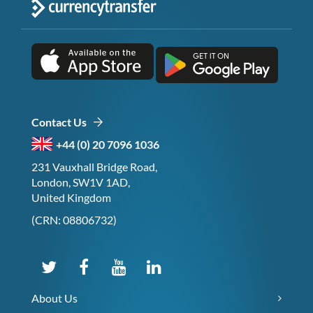
Contact Us
+44 (0) 20 7096 1036
231 Vauxhall Bridge Road,
London, SW1V 1AD,
United Kingdom
(CRN: 08806732)
About Us