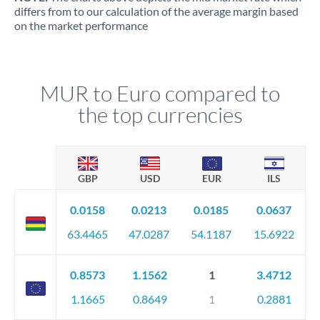
differs from to our calculation of the average margin based
on the market performance
MUR to Euro compared to
the top currencies
GBP
USD
EUR
ILS
0.0158
0.0213
0.0185
0.0637
63.4465
47.0287
54.1187
15.6922
0.8573
1.1562
1
3.4712
1.1665
0.8649
1
0.2881