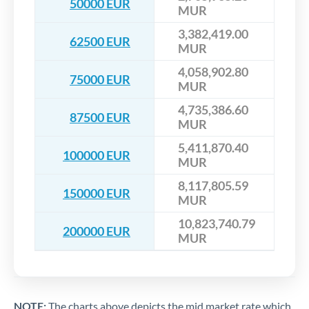
50000 EUR
MUR
3,382,419.00
62500 EUR
MUR
4,058,902.80
75000 EUR
MUR
4,735,386.60
87500 EUR
MUR
5,411,870.40
100000 EUR
MUR
8,117,805.59
150000 EUR
MUR
10,823,740.79
200000 EUR
MUR
NOTE:
The charts above depicts the mid market rate which