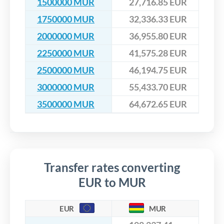
1500000 MUR
27,716.85 EUR
1750000 MUR
32,336.33 EUR
2000000 MUR
36,955.80 EUR
2250000 MUR
41,575.28 EUR
2500000 MUR
46,194.75 EUR
3000000 MUR
55,433.70 EUR
3500000 MUR
64,672.65 EUR
Transfer rates converting
EUR to MUR
EUR
MUR