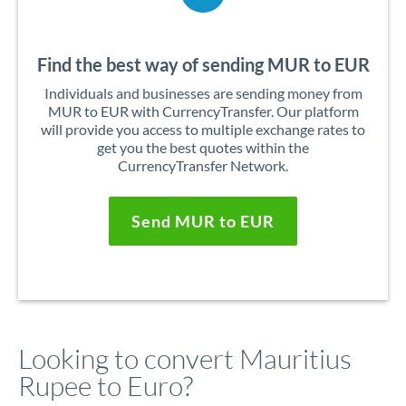
Find the best way of sending MUR to EUR
Individuals and businesses are sending money from
MUR to EUR with CurrencyTransfer. Our platform
will provide you access to multiple exchange rates to
get you the best quotes within the
CurrencyTransfer Network.
Send MUR to EUR
Looking to convert Mauritius
Rupee to Euro?