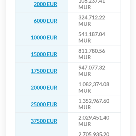
108,237.41
2000 EUR
MUR
324,712.22
6000 EUR
MUR
541,187.04
10000 EUR
MUR
811,780.56
15000 EUR
MUR
947,077.32
17500 EUR
MUR
1,082,374.08
20000 EUR
MUR
1,352,967.60
25000 EUR
MUR
2,029,451.40
37500 EUR
MUR
2,705,935.20