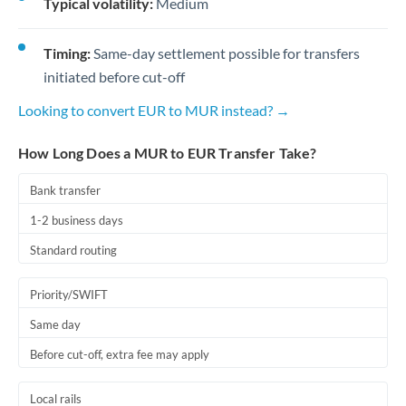
Typical volatility:
Medium
Timing:
Same-day settlement possible for transfers
initiated before cut-off
Looking to convert EUR to MUR instead? →
How Long Does a MUR to EUR Transfer Take?
Bank transfer
1-2 business days
Standard routing
Priority/SWIFT
Same day
Before cut-off, extra fee may apply
Local rails