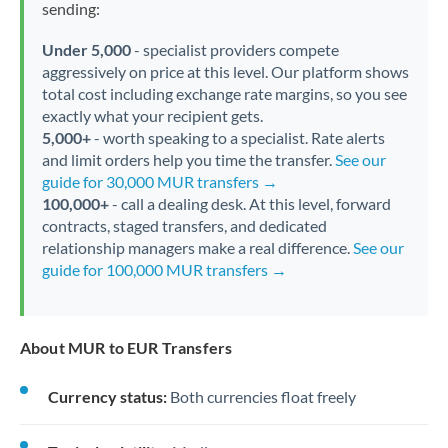
sending:
Under 5,000
- specialist providers compete
aggressively on price at this level. Our platform shows
total cost including exchange rate margins, so you see
exactly what your recipient gets.
5,000+
- worth speaking to a specialist. Rate alerts
and limit orders help you time the transfer.
See our
guide for 30,000 MUR transfers →
100,000+
- call a dealing desk. At this level, forward
contracts, staged transfers, and dedicated
relationship managers make a real difference.
See our
guide for 100,000 MUR transfers →
About MUR to EUR Transfers
Currency status:
Both currencies float freely