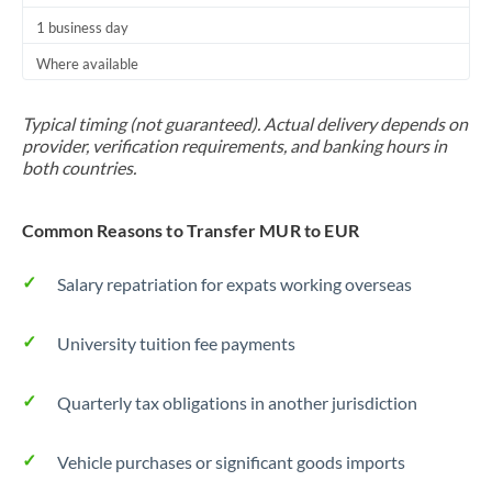
1 business day
Where available
Typical timing (not guaranteed). Actual delivery depends on
provider, verification requirements, and banking hours in
both countries.
Common Reasons to Transfer MUR to EUR
Salary repatriation for expats working overseas
University tuition fee payments
Quarterly tax obligations in another jurisdiction
Vehicle purchases or significant goods imports