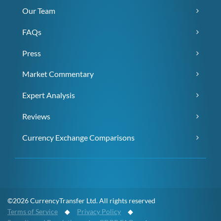
Our Team
FAQs
Press
Market Commentary
Expert Analysis
Reviews
Currency Exchange Comparisons
©2026 CurrencyTransfer Ltd. All rights reserved
Terms of Service
◆
Privacy Policy
◆