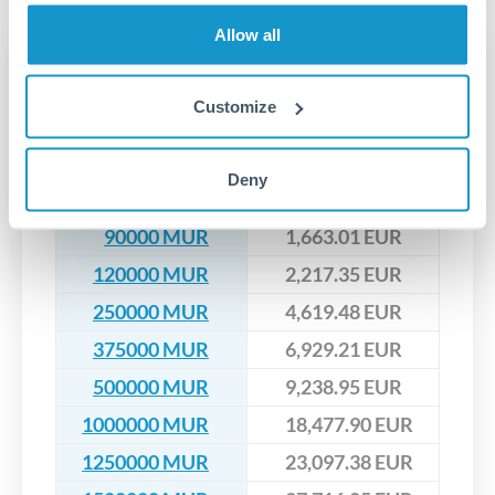
upfront before you confirm your transfer. Once you book,
dedicated relationship managers for high-value transfers.
that rate is locked in, so there'll be no surprises later.
Allow all
Transfer rates converting
MUR to EUR
Customize
MUR
EUR
Deny
60000 MUR
1,108.67 EUR
90000 MUR
1,663.01 EUR
120000 MUR
2,217.35 EUR
250000 MUR
4,619.48 EUR
375000 MUR
6,929.21 EUR
500000 MUR
9,238.95 EUR
1000000 MUR
18,477.90 EUR
1250000 MUR
23,097.38 EUR