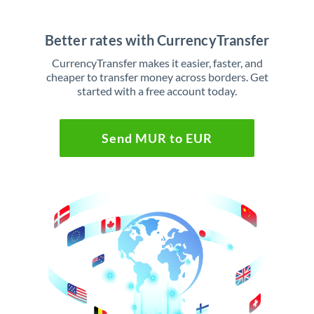
Better rates with CurrencyTransfer
CurrencyTransfer makes it easier, faster, and
cheaper to transfer money across borders. Get
started with a free account today.
Send MUR to EUR