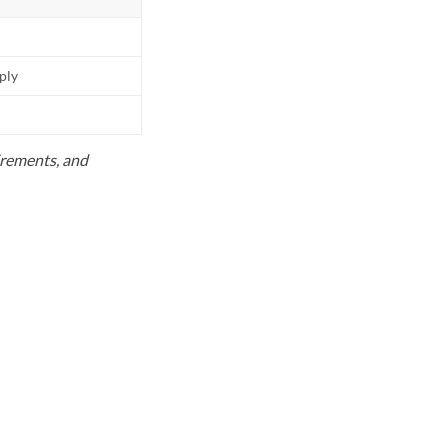
pply
uirements, and