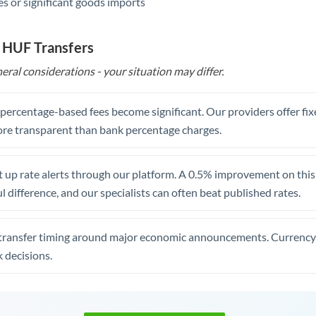
s or significant goods imports
 HUF Transfers
eral considerations - your situation may differ.
, percentage-based fees become significant. Our providers offer fi
re transparent than bank percentage charges.
 up rate alerts through our platform. A 0.5% improvement on this 
 difference, and our specialists can often beat published rates.
transfer timing around major economic announcements. Currency 
 decisions.