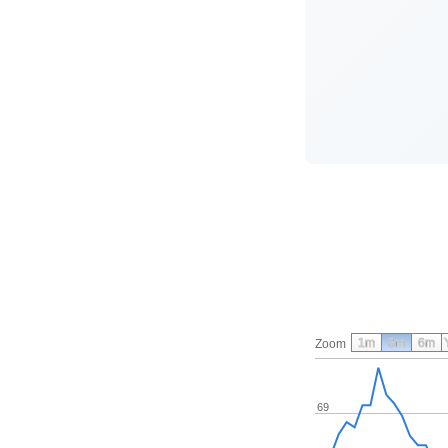
1m
3m
6m
Zoom
69