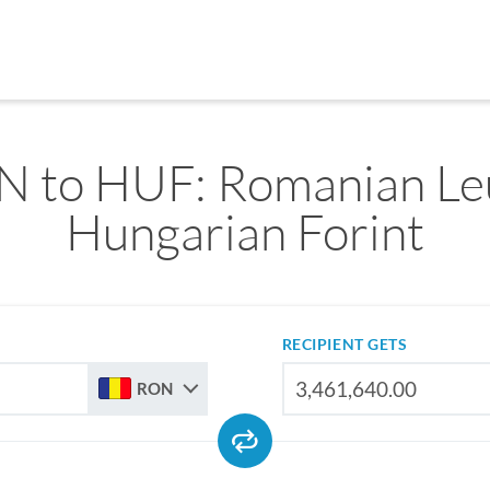
 to HUF: Romanian Le
Hungarian Forint
RECIPIENT GETS
RON