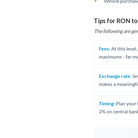
Vehicle purchase
Tips for RON to
The following are gen
Fees:
At this level
maximums - far mo
Exchange rate:
Set
makes a meaningful
Timing:
Plan your 
2% on central bank