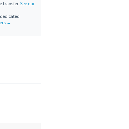
e transfer.
See our
d dedicated
fers →