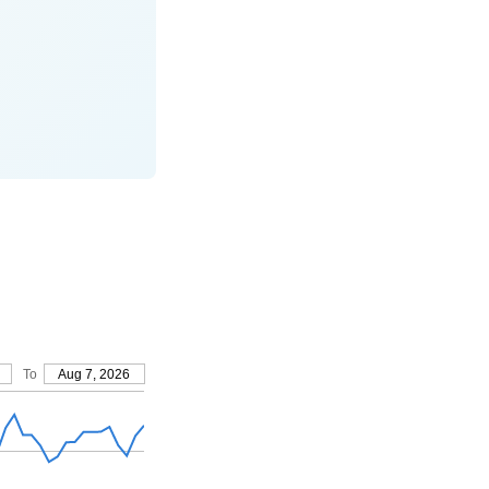
To
Aug 7, 2026