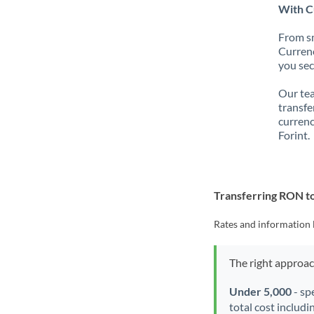
With C
From sm
Currenc
you sec
Our tea
transfe
currenc
Forint.
Transferring RON t
Rates and information 
The right approa
Under 5,000
- sp
total cost includi