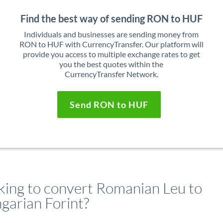
Find the best way of sending RON to HUF
Individuals and businesses are sending money from
RON to HUF with CurrencyTransfer. Our platform will
provide you access to multiple exchange rates to get
you the best quotes within the
CurrencyTransfer Network.
Send RON to HUF
king to convert Romanian Leu to
garian Forint?