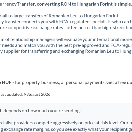
urrencyTransfer, converting RON to Hungarian Forint is simple
all to large transfers of Romanian Leu to Hungarian Forint,
yTransfer connects you with FCA-regulated specialists who can 
ure competitive exchange rates - often better than high-street ba
m of relationship managers will evaluate your international mone
r needs and match you with the best pre-approved and FCA-regu
y supplier for transferring and exchanging Romanian Leu to Hung
o HUF
- for property, business, or personal payments. Get a free q
last updated:
9 August 2026
ch depends on how much you're sending:
ecialist providers compete aggressively on price at this level. Our
ng exchange rate margins, so you see exactly what your recipient ge