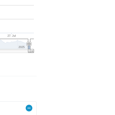
27. Jul
2025