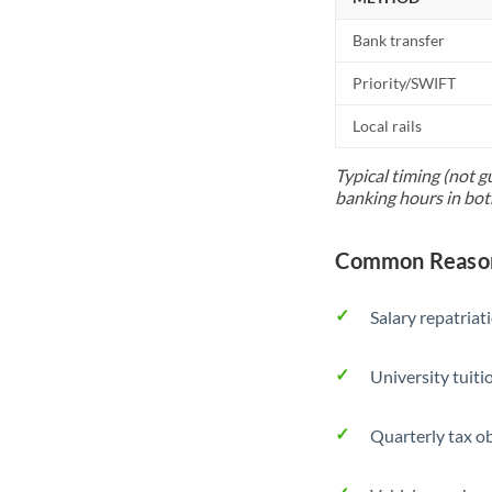
Bank transfer
Priority/SWIFT
Local rails
Typical timing (not g
banking hours in bot
Common Reason
Salary repatriat
University tuit
Quarterly tax ob