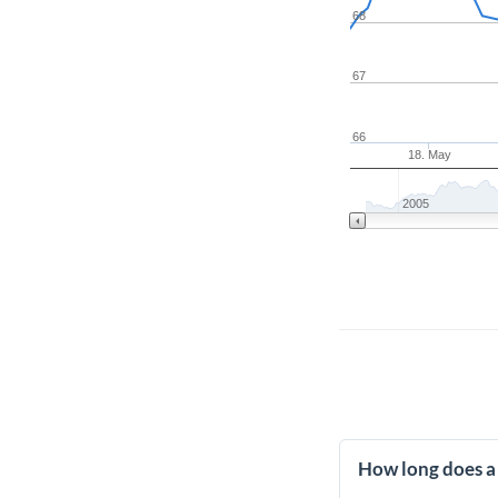
68
67
66
18. May
2005
How long does a