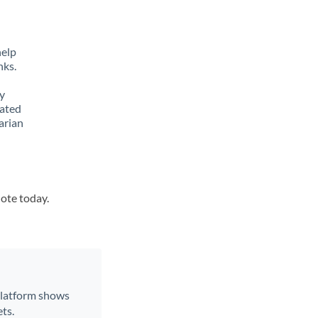
.
help
nks.
y
lated
arian
uote today.
 platform shows
ts.