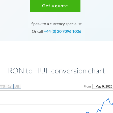
Get a quote
Speak to a currency specialist
Or call
+44 (0) 20 7096 1036
RON to HUF conversion chart
YTD
1y
All
From
May 9, 2026