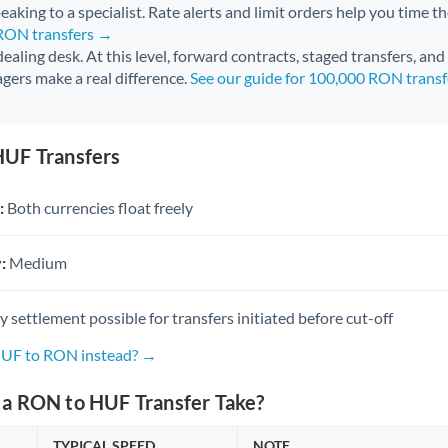
aking to a specialist. Rate alerts and limit orders help you time th
 RON transfers →
 dealing desk. At this level, forward contracts, staged transfers, an
gers make a real difference.
See our guide for 100,000 RON trans
UF Transfers
:
Both currencies float freely
:
Medium
settlement possible for transfers initiated before cut-off
HUF to RON instead? →
a RON to HUF Transfer Take?
TYPICAL SPEED
NOTE