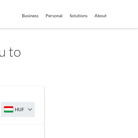
Business
Personal
Solutions
About
u to
HUF