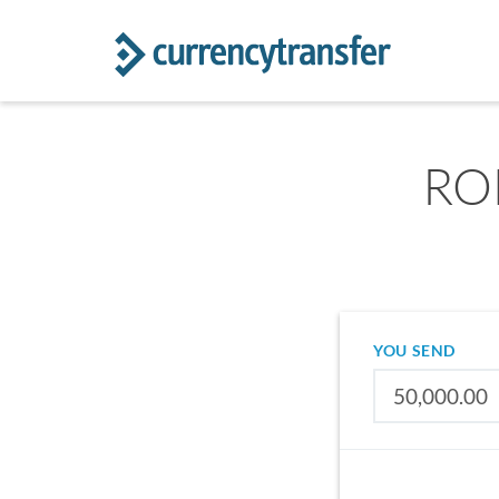
RON
YOU SEND