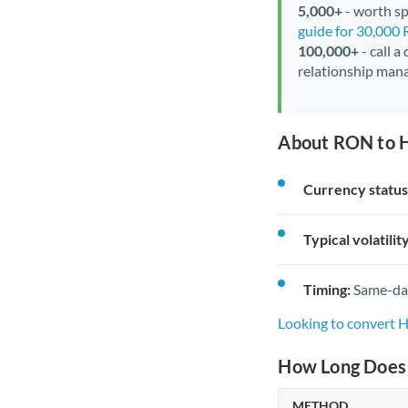
5,000+
- worth spe
guide for 30,000
100,000+
- call a
relationship mana
About RON to H
Currency status
Typical volatility
Timing:
Same-day 
Looking to convert 
How Long Does 
METHOD