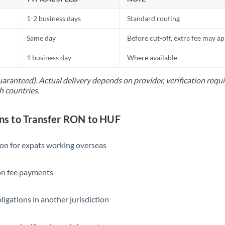
1-2 business days
Standard routing
Same day
Before cut-off, extra fee may a
1 business day
Where available
uaranteed). Actual delivery depends on provider, verification req
h countries.
s to Transfer RON to HUF
ion for expats working overseas
ion fee payments
ligations in another jurisdiction