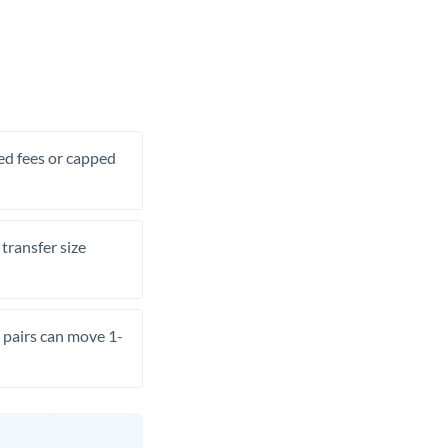
xed fees or capped
transfer size
pairs can move 1-