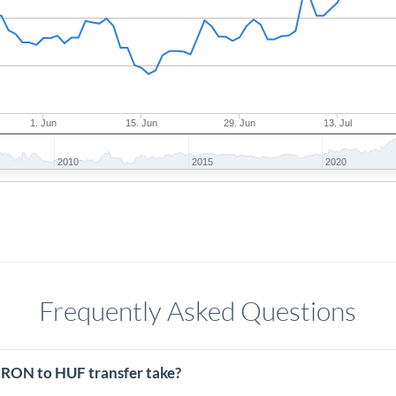
1. Jun
15. Jun
29. Jun
13. Jul
2010
2015
2020
Frequently Asked Questions
 RON to HUF transfer take?