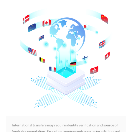
International transfers may require identity verification and source of
funds documentation. Reporting requirements vary by jurisdiction and