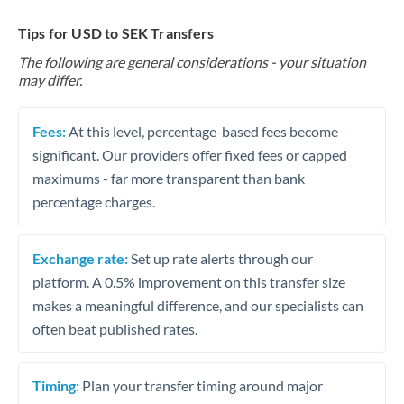
Tips for USD to SEK Transfers
The following are general considerations - your situation
may differ.
Fees:
At this level, percentage-based fees become
significant. Our providers offer fixed fees or capped
maximums - far more transparent than bank
percentage charges.
Exchange rate:
Set up rate alerts through our
platform. A 0.5% improvement on this transfer size
makes a meaningful difference, and our specialists can
often beat published rates.
Timing:
Plan your transfer timing around major