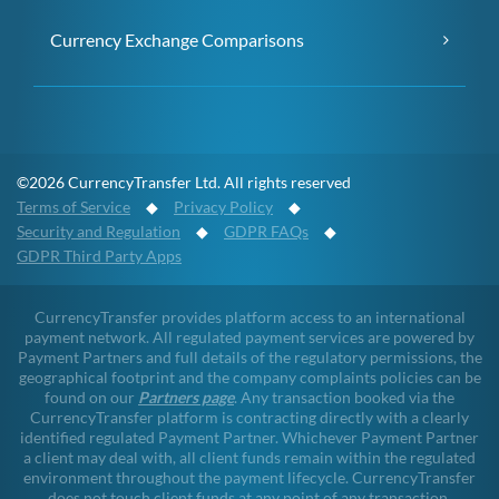
Currency Exchange Comparisons
©2026 CurrencyTransfer Ltd. All rights reserved
Terms of Service
◆
Privacy Policy
◆
Security and Regulation
◆
GDPR FAQs
◆
GDPR Third Party Apps
CurrencyTransfer provides platform access to an international
payment network. All regulated payment services are powered by
Payment Partners and full details of the regulatory permissions, the
geographical footprint and the company complaints policies can be
found on our
Partners page
. Any transaction booked via the
CurrencyTransfer platform is contracting directly with a clearly
identified regulated Payment Partner. Whichever Payment Partner
a client may deal with, all client funds remain within the regulated
environment throughout the payment lifecycle. CurrencyTransfer
does not touch client funds at any point of any transaction.