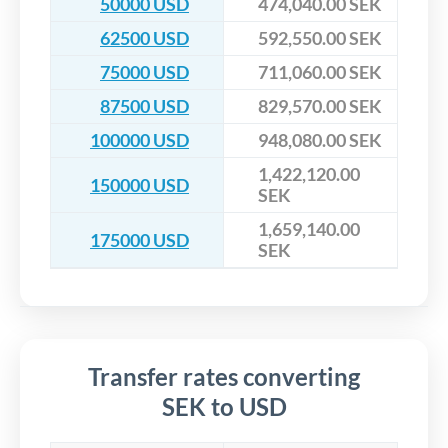
50000 USD
474,040.00 SEK
62500 USD
592,550.00 SEK
75000 USD
711,060.00 SEK
87500 USD
829,570.00 SEK
100000 USD
948,080.00 SEK
1,422,120.00
150000 USD
SEK
1,659,140.00
175000 USD
SEK
Transfer rates converting
SEK to USD