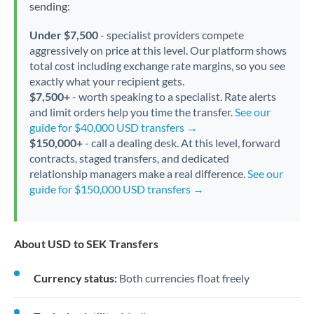
sending:
Under $7,500
- specialist providers compete
aggressively on price at this level. Our platform shows
total cost including exchange rate margins, so you see
exactly what your recipient gets.
$7,500+
- worth speaking to a specialist. Rate alerts
and limit orders help you time the transfer.
See our
guide for $40,000 USD transfers →
$150,000+
- call a dealing desk. At this level, forward
contracts, staged transfers, and dedicated
relationship managers make a real difference.
See our
guide for $150,000 USD transfers →
About USD to SEK Transfers
Currency status:
Both currencies float freely