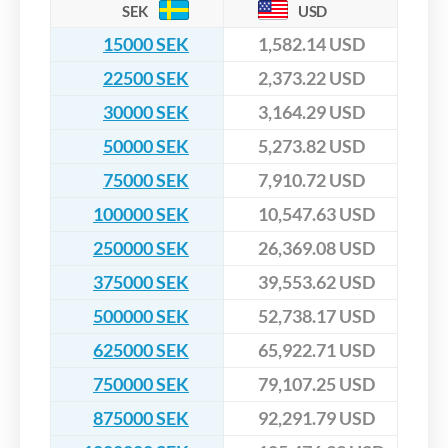
SEK
USD
15000 SEK
1,582.14 USD
22500 SEK
2,373.22 USD
30000 SEK
3,164.29 USD
50000 SEK
5,273.82 USD
75000 SEK
7,910.72 USD
100000 SEK
10,547.63 USD
250000 SEK
26,369.08 USD
375000 SEK
39,553.62 USD
500000 SEK
52,738.17 USD
625000 SEK
65,922.71 USD
750000 SEK
79,107.25 USD
875000 SEK
92,291.79 USD