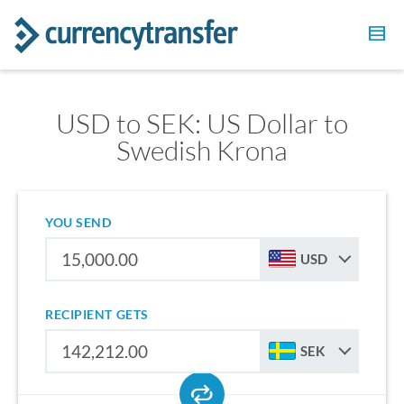
USD to SEK: US Dollar to
Swedish Krona
YOU SEND
USD
RECIPIENT GETS
SEK