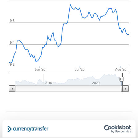
9.6
9.4
9.2
Jun '26
Jul '26
Aug '26
2010
2020
Frequently Asked Questions