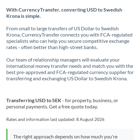
With CurrencyTransfer, converting USD to Swedish
Krona is simple.
From small to large transfers of US Dollar to Swedish
Krona, CurrencyTransfer connects you with FCA-regulated
specialists who can help you secure competitive exchange
rates - often better than high-street banks.
Our team of relationship managers will evaluate your
international money transfer needs and match you with the
best pre-approved and FCA-regulated currency supplier for
transferring and exchanging US Dollar to Swedish Krona.
Transferring USD to SEK
- for property, business, or
personal payments. Get a free quote today.
Rates and information last updated:
8 August 2026
The right approach depends on how much you're