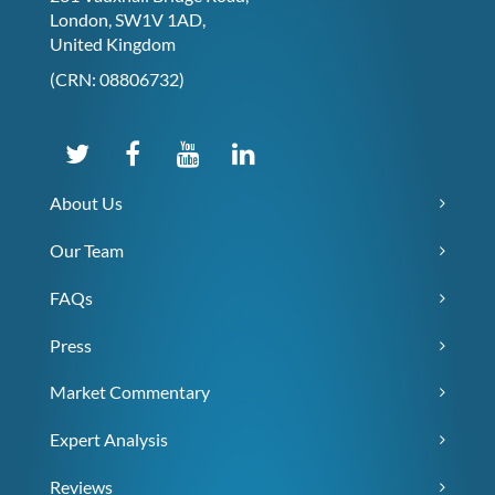
London, SW1V 1AD,
United Kingdom
(CRN: 08806732)
About Us
Our Team
FAQs
Press
Market Commentary
Expert Analysis
Reviews