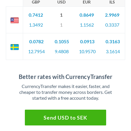
GBP
USD
EUR
ILS
0.7412
1
0.8649
2.9969
1.3492
1
1.1562
0.3337
0.0782
0.1055
0.0913
0.3163
12.7954
9.4808
10.9570
3.1614
Better rates with CurrencyTransfer
CurrencyTransfer makes it easier, faster, and
cheaper to transfer money across borders. Get
started with a free account today.
Send USD to SEK