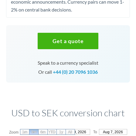
economic announcements. Currency pairs can move 1-
2% on central bank decisions.
Get a quote
Speak to a currency specialist
Or call
+44 (0) 20 7096 1036
USD to SEK conversion chart
1m
3m
6m
YTD
From
1y
May 9, 2026
All
To
Aug 7, 2026
Zoom