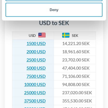
upfront before you confirm your transfer. Once you book,
dedicated relationship managers for high-value transfers.
that rate is locked in, so there'll be no surprises later.
Deny
Transfer rates converting
USD to SEK
USD
SEK
1500 USD
14,221.20 SEK
2000 USD
18,961.60 SEK
2500 USD
23,702.00 SEK
5000 USD
47,404.00 SEK
7500 USD
71,106.00 SEK
10000 USD
94,808.00 SEK
25000 USD
237,020.00 SEK
37500 USD
355,530.00 SEK