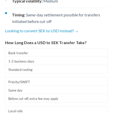
Typical volatility:
Medium
Timing:
Same-day settlement possible for transfers
initiated before cut-off
Looking to convert SEK to USD instead? →
How Long Does a USD to SEK Transfer Take?
Bank transfer
1-2 business days
Standard routing
Priority/SWIFT
Same day
Before cut-off, extra fee may apply
Local rails