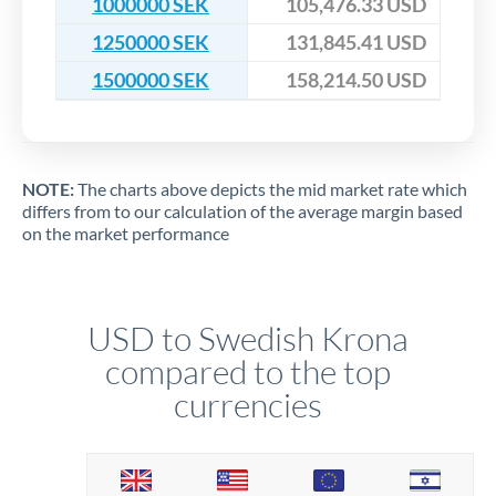
1000000 SEK
105,476.33 USD
1250000 SEK
131,845.41 USD
1500000 SEK
158,214.50 USD
NOTE:
The charts above depicts the mid market rate which
differs from to our calculation of the average margin based
on the market performance
USD to Swedish Krona
compared to the top
currencies