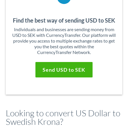
Find the best way of sending USD to SEK
Individuals and businesses are sending money from
USD to SEK with CurrencyTransfer. Our platform will
provide you access to multiple exchange rates to get
you the best quotes within the
CurrencyTransfer Network.
Send USD to SEK
Looking to convert US Dollar to
Swedish Krona?