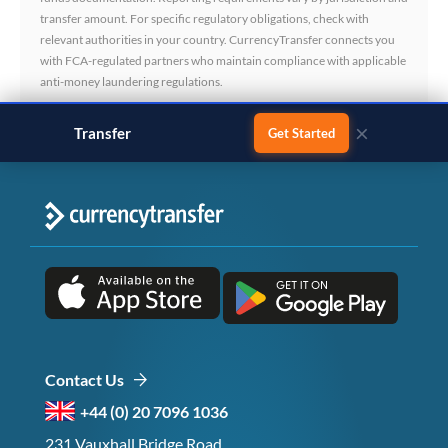
transfer amount. For specific regulatory obligations, check with
relevant authorities in your country. CurrencyTransfer connects you
with FCA-regulated partners who maintain compliance with applicable
anti-money laundering regulations.
×
Transfer
business payments
Get Started
Contact Us
+44 (0) 20 7096 1036
231 Vauxhall Bridge Road,