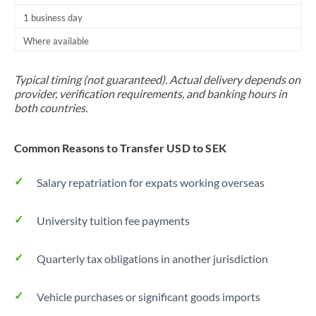
1 business day
Where available
Typical timing (not guaranteed). Actual delivery depends on
provider, verification requirements, and banking hours in
both countries.
Common Reasons to Transfer USD to SEK
Salary repatriation for expats working overseas
University tuition fee payments
Quarterly tax obligations in another jurisdiction
Vehicle purchases or significant goods imports