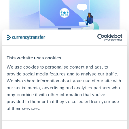
Help Your Friends & Get Rewarded
Tell them about the great service you receive and
This website uses cookies
earn up to £75 when they make their first trade
We use cookies to personalise content and ads, to
provide social media features and to analyse our traffic.
Find out more
We also share information about your use of our site with
our social media, advertising and analytics partners who
may combine it with other information that you’ve
provided to them or that they’ve collected from your use
of their services.