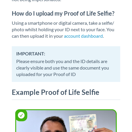
How do I upload my Proof of Life Selfie?
Using a smartphone or digital camera, take a selfie/
photo whilst holding your ID next to your face. You
can then upload it in your
account dashboard
.
IMPORTANT:
Please ensure both you and the ID details are
clearly visible and use the same document you
uploaded for your Proof of ID
Example Proof of Life Selfie