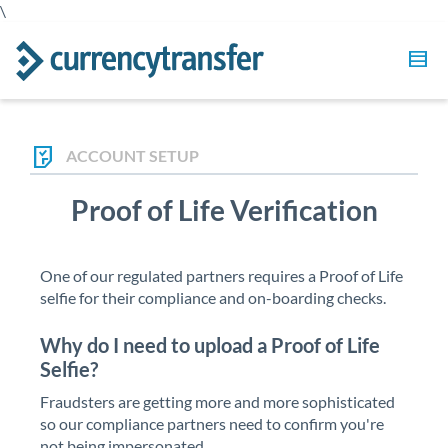
\
ACCOUNT SETUP
Proof of Life Verification
One of our regulated partners requires a Proof of Life
selfie for their compliance and on-boarding checks.
Why do I need to upload a Proof of Life
Selfie?
Fraudsters are getting more and more sophisticated
so our compliance partners need to confirm you're
not being impersonated.