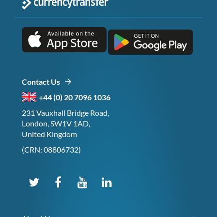
Contact Us
+44 (0) 20 7096 1036
231 Vauxhall Bridge Road,
London, SW1V 1AD,
United Kingdom
(CRN: 08806732)