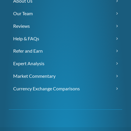
About Us
Our Team
Reviews
Help & FAQs
Refer and Earn
Expert Analysis
Market Commentary
Currency Exchange Comparisons