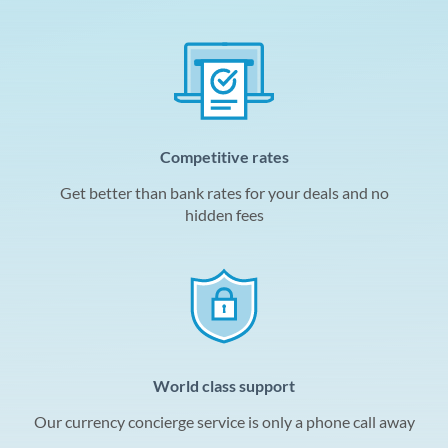
Competitive rates
Get better than bank rates for your deals and no
hidden fees
World class support
Our currency concierge service is only a phone call away