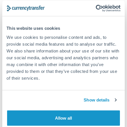
Send from
Canada
This website uses cookies
We use cookies to personalise content and ads, to
provide social media features and to analyse our traffic.
1m
3m
6m
YTD
1y
From
All
May 9, 2026
To
Aug 7, 2026
Zoom
We also share information about your use of our site with
our social media, advertising and analytics partners who
0.545
may combine it with other information that you’ve
provided to them or that they’ve collected from your use
0.54
of their services.
0.535
Show details
0.53
Allow all
0.525
18. May
1. Jun
15. Jun
29. Jun
13. Jul
27. Jul