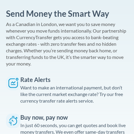
Send Money the Smart Way
As a Canadian in London, we want you to save money
whenever you move funds internationally. Our partnership
with CurrencyTransfer gets you access to bank-beating
exchange rates - with zero transfer fees and no hidden
charges. Whether you’re sending money back home, or
transferring funds to the UK, it’s the smarter way to move
your money.
Rate Alerts
Want to make an international payment, but don’t
like the current market exchange rate? Try our free
currency transfer rate alerts service.
Buy now, pay now
In just 60 seconds, you can get quotes and book live
money transfers. We even offer same-day transfers