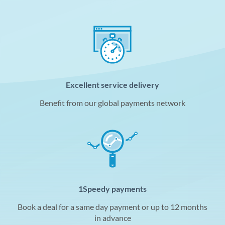
Excellent service delivery
Benefit from our global payments network
1Speedy payments
Book a deal for a same day payment or up to 12 months
in advance