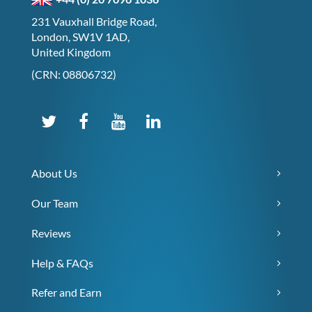
231 Vauxhall Bridge Road,
London, SW1V 1AD,
United Kingdom
(CRN: 08806732)
About Us
Our Team
Reviews
Help & FAQs
Refer and Earn