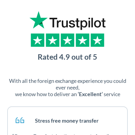
With all the foreign exchange experience you could
ever need,
we know how to deliver an
‘Excellent’
service
Stress free money transfer