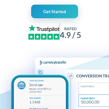
Get Started
RATED