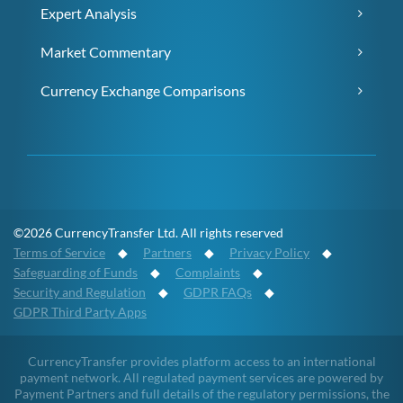
Expert Analysis
Market Commentary
Currency Exchange Comparisons
©2026 CurrencyTransfer Ltd. All rights reserved
Terms of Service
◆
Partners
◆
Privacy Policy
◆
Safeguarding of Funds
◆
Complaints
◆
Security and Regulation
◆
GDPR FAQs
◆
GDPR Third Party Apps
CurrencyTransfer provides platform access to an international
payment network. All regulated payment services are powered by
Payment Partners and full details of the regulatory permissions, the