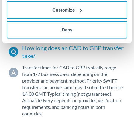
Customize
2010
2020
Deny
How long does an CAD to GBP transfer
take?
Transfer times for CAD to GBP typically range
from 1-2 business days, depending on the
provider and payment method. Priority SWIFT
transfers can arrive same-day if submitted before
14:00 GMT. Typical timing (not guaranteed).
Actual delivery depends on provider, verification
requirements, and banking hours in both
countries.