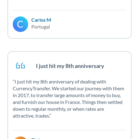
Carlos M
Portugal
I just hit my 8th anniversary
I just hit my 8th anniversary of dealing with
CurrencyTransfer. We started our journey with them
in 2017, to transfer large amounts of money to buy,
and furnish our house in France. Things then settled
down to regular monthly, or when rates are
attractive, trades.