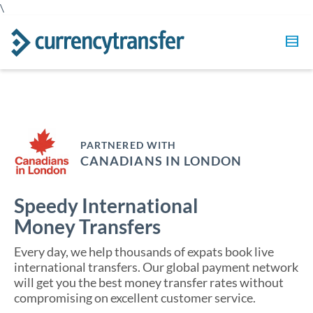
\
PARTNERED WITH
CANADIANS IN LONDON
Speedy International
Money Transfers
Every day, we help thousands of expats book live
international transfers. Our global payment network
will get you the best money transfer rates without
compromising on excellent customer service.