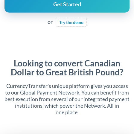
Get Started
or
Try the demo
Looking to convert Canadian
Dollar to Great British Pound?
CurrencyTransfer’s unique platform gives you access
to our Global Payment Network. You can benefit from
best execution from several of our integrated payment
institutions, which power the Network. All in
one place.