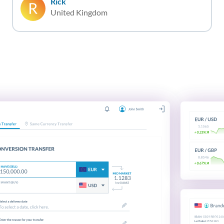
Rick
United Kingdom