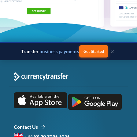
×
Transfer
business payments
Get Started
Contact Us
+44 (0) 20 7096 1036