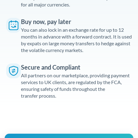
for all major currencies.
Buy now, pay later
You can also lock in an exchange rate for up to 12
months in advance with a forward contract. It is used
by expats on large money transfers to hedge against
the volatile currency markets.
Secure and Compliant
All partners on our marketplace, providing payment
services to UK clients, are regulated by the FCA,
ensuring safety of funds throughout the
transfer process.