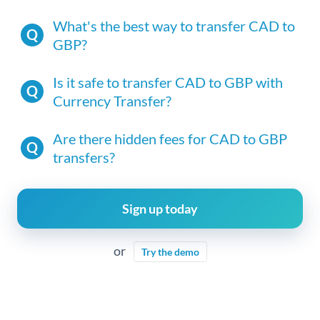
What's the best way to transfer CAD to
GBP?
Is it safe to transfer CAD to GBP with
Currency Transfer?
Are there hidden fees for CAD to GBP
transfers?
Sign up today
or
Try the demo