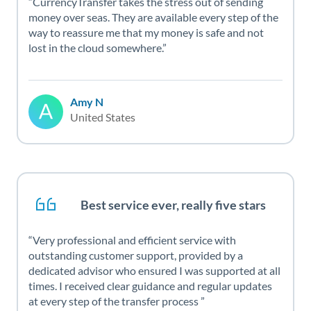
CurrencyTransfer takes the stress out of sending
money over seas. They are available every step of the
way to reassure me that my money is safe and not
lost in the cloud somewhere.
Amy N
United States
Best service ever, really five stars
Very professional and efficient service with
outstanding customer support, provided by a
dedicated advisor who ensured I was supported at all
times. I received clear guidance and regular updates
at every step of the transfer process