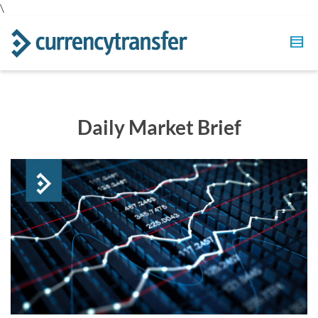
\
Daily Market Brief