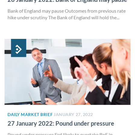
Bank of England may pause Outcomes from previous rate
hike under scrutiny The Bank of England will hold the...
DAILY MARKET BRIEF
JANUARY 27, 2022
27 January 2022: Pound under pressure
Pound under pressure Fed likely to overtake BoE in