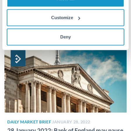
DAILY MARKET BRIEF
JANUARY 31, 2022
31 January 2022: Rate hike a close call
Customize
Rate hike a close call Market expects hike, sterling on the
edge Tackling inflation remains the number one priority...
Deny
DAILY MARKET BRIEF
JANUARY 28, 2022
28 January 2022: Bank of England may pause