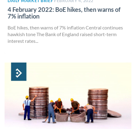
DAILY MARKET BRIEF
FEBRUARY 4, 2022
4 February 2022: BoE hikes, then warns of
7% inflation
BoE hikes, then warns of 7% inflation Central continues
hawkish tone The Bank of England raised short-term
interest rates...