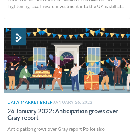
Tightening race Inward investment into the UK is still at...
DAILY MARKET BRIEF
JANUARY 26, 2022
26 January 2022: Anticipation grows over
Gray report
Anticipation grows over Gray report Police also