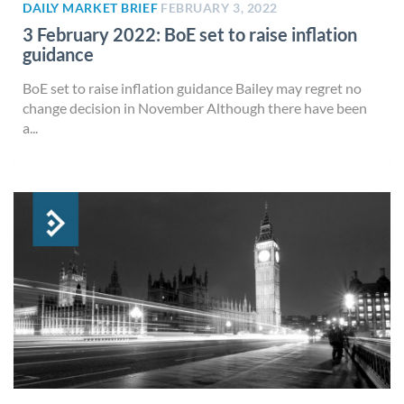
DAILY MARKET BRIEF
FEBRUARY 3, 2022
3 February 2022: BoE set to raise inflation
guidance
BoE set to raise inflation guidance Bailey may regret no
change decision in November Although there have been
a...