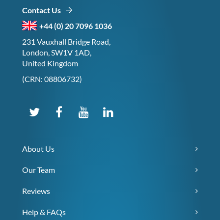
Contact Us
+44 (0) 20 7096 1036
231 Vauxhall Bridge Road,
London, SW1V 1AD,
United Kingdom
(CRN: 08806732)
About Us
Our Team
Reviews
Help & FAQs