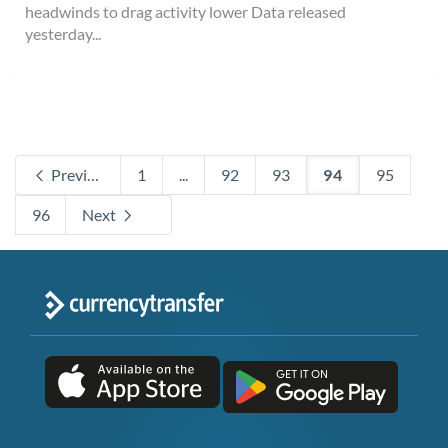
headwinds to drag activity lower Data released
yesterday...
Previous
1
...
92
93
94
95
96
Next