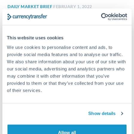
DAILY MARKET BRIEF
FEBRUARY 1, 2022
1 February 2022: City sees 100% certainty
of rate hike
City sees 100% certainty of rate hike Investors not so sure
This website uses cookies
City traders polled about the Bank of England’s...
We use cookies to personalise content and ads, to
provide social media features and to analyse our traffic.
We also share information about your use of our site with
our social media, advertising and analytics partners who
may combine it with other information that you’ve
provided to them or that they’ve collected from your use
of their services.
Show details
Allow all