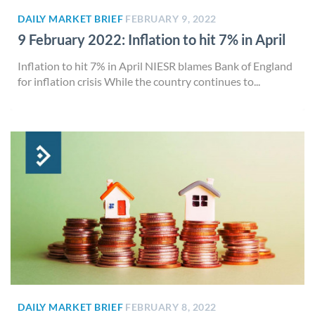
DAILY MARKET BRIEF
FEBRUARY 9, 2022
9 February 2022: Inflation to hit 7% in April
Inflation to hit 7% in April NIESR blames Bank of England
for inflation crisis While the country continues to...
DAILY MARKET BRIEF
FEBRUARY 8, 2022