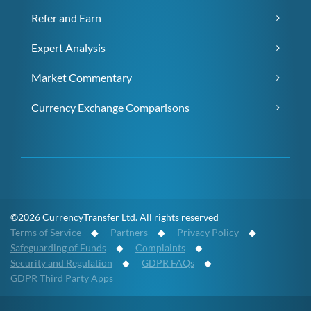
Refer and Earn
Expert Analysis
Market Commentary
Currency Exchange Comparisons
©2026 CurrencyTransfer Ltd. All rights reserved
Terms of Service
◆
Partners
◆
Privacy Policy
◆
Safeguarding of Funds
◆
Complaints
◆
Security and Regulation
◆
GDPR FAQs
◆
GDPR Third Party Apps