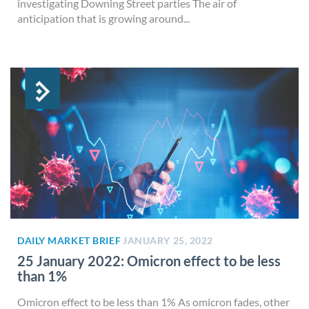
investigating Downing Street parties The air of
anticipation that is growing around...
DAILY MARKET BRIEF
JANUARY 25, 2022
25 January 2022: Omicron effect to be less
than 1%
Omicron effect to be less than 1% As omicron fades, other