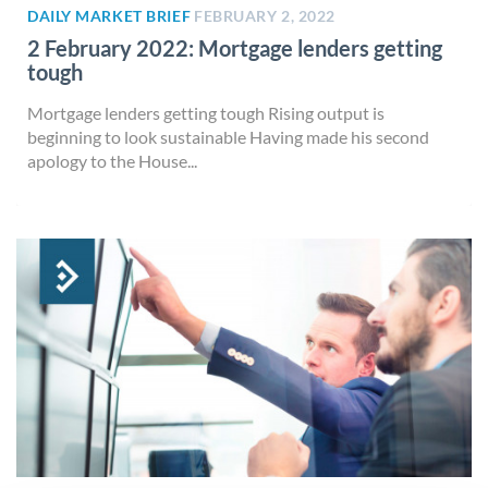
DAILY MARKET BRIEF
FEBRUARY 2, 2022
2 February 2022: Mortgage lenders getting
tough
Mortgage lenders getting tough Rising output is
beginning to look sustainable Having made his second
apology to the House...