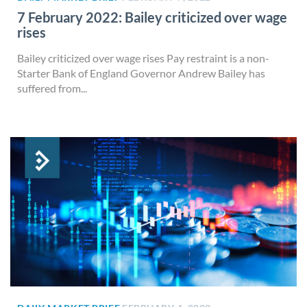
7 February 2022: Bailey criticized over wage
rises
Bailey criticized over wage rises Pay restraint is a non-
Starter Bank of England Governor Andrew Bailey has
suffered from...