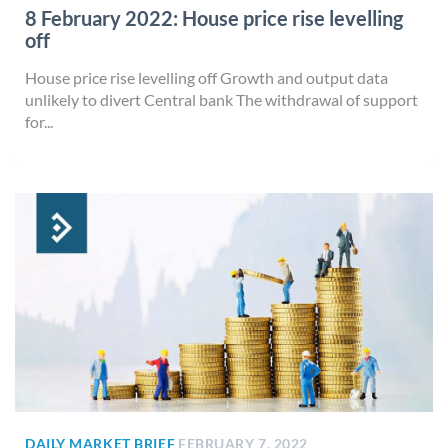
8 February 2022: House price rise levelling
off
House price rise levelling off Growth and output data
unlikely to divert Central bank The withdrawal of support
for...
DAILY MARKET BRIEF
FEBRUARY 7, 2022