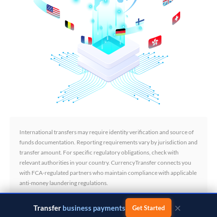
International transfers may require identity verification and source of
funds documentation. Reporting requirements vary by jurisdiction and
transfer amount. For specific regulatory obligations, check with
relevant authorities in your country. CurrencyTransfer connects you
with FCA-regulated partners who maintain compliance with applicable
anti-money laundering regulations.
×
Transfer
business payments
Get Started