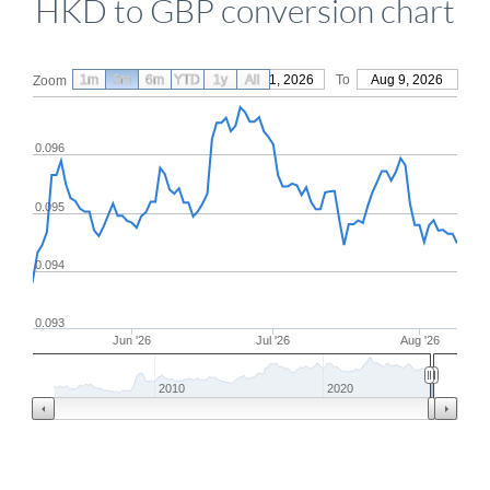
HKD to GBP conversion chart
1m
3m
6m
YTD
From
1y
May 11, 2026
All
To
Aug 9, 2026
Zoom
0.096
0.095
0.094
0.093
Jun '26
Jul '26
Aug '26
2010
2020