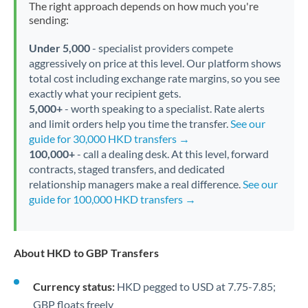
The right approach depends on how much you're
sending:
Under 5,000
- specialist providers compete
aggressively on price at this level. Our platform shows
total cost including exchange rate margins, so you see
exactly what your recipient gets.
5,000+
- worth speaking to a specialist. Rate alerts
and limit orders help you time the transfer.
See our
guide for 30,000 HKD transfers →
100,000+
- call a dealing desk. At this level, forward
contracts, staged transfers, and dedicated
relationship managers make a real difference.
See our
guide for 100,000 HKD transfers →
About HKD to GBP Transfers
Currency status:
HKD pegged to USD at 7.75-7.85;
GBP floats freely