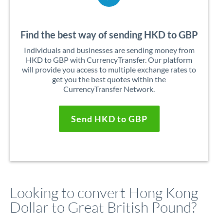
Find the best way of sending HKD to GBP
Individuals and businesses are sending money from
HKD to GBP with CurrencyTransfer. Our platform
will provide you access to multiple exchange rates to
get you the best quotes within the
CurrencyTransfer Network.
Send HKD to GBP
Looking to convert Hong Kong
Dollar to Great British Pound?