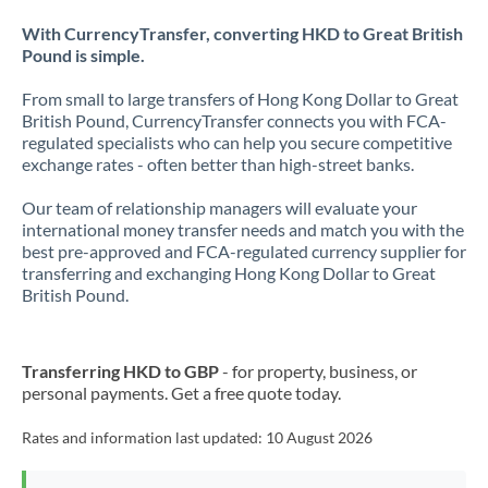
With CurrencyTransfer, converting HKD to Great British
Pound is simple.
From small to large transfers of Hong Kong Dollar to Great
British Pound, CurrencyTransfer connects you with FCA-
regulated specialists who can help you secure competitive
exchange rates - often better than high-street banks.
Our team of relationship managers will evaluate your
international money transfer needs and match you with the
best pre-approved and FCA-regulated currency supplier for
transferring and exchanging Hong Kong Dollar to Great
British Pound.
Transferring HKD to GBP
- for property, business, or
personal payments. Get a free quote today.
Rates and information last updated:
10 August 2026