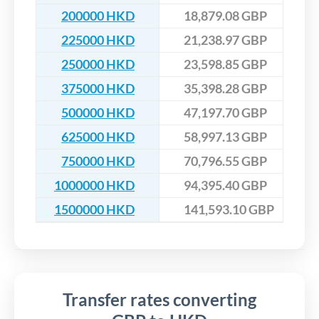
200000 HKD
18,879.08 GBP
225000 HKD
21,238.97 GBP
250000 HKD
23,598.85 GBP
375000 HKD
35,398.28 GBP
500000 HKD
47,197.70 GBP
625000 HKD
58,997.13 GBP
750000 HKD
70,796.55 GBP
1000000 HKD
94,395.40 GBP
1500000 HKD
141,593.10 GBP
Transfer rates converting