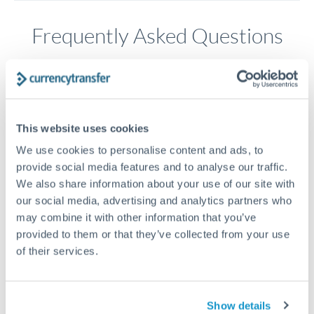
Frequently Asked Questions
How long does a HKD to GBP transfer take?
Transfer times for HKD to GBP typically range from 1-2
business days, depending on the provider and payment
This website uses cookies
method. Priority SWIFT transfers can arrive same-day if
submitted before 14:00 GMT. Typical timing (not
We use cookies to personalise content and ads, to
guaranteed). Actual delivery depends on provider,
provide social media features and to analyse our traffic.
verification requirements, and banking hours in both
We also share information about your use of our site with
countries.
our social media, advertising and analytics partners who
may combine it with other information that you’ve
provided to them or that they’ve collected from your use
What's the best way to transfer HKD to GBP?
of their services.
For HKD to GBP transfers, comparing exchange rates is
essential as rate differences can significantly impact how
Is it safe to transfer HKD to GBP with
much GBP you receive. CurrencyTransfer connects you with
CurrencyTransfer?
Show details
FCA-regulated specialists who can help you secure