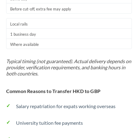
Before cut-off, extra fee may apply
Local rails
1 business day
Where available
Typical timing (not guaranteed). Actual delivery depends on
provider, verification requirements, and banking hours in
both countries.
Common Reasons to Transfer HKD to GBP
Salary repatriation for expats working overseas
University tuition fee payments