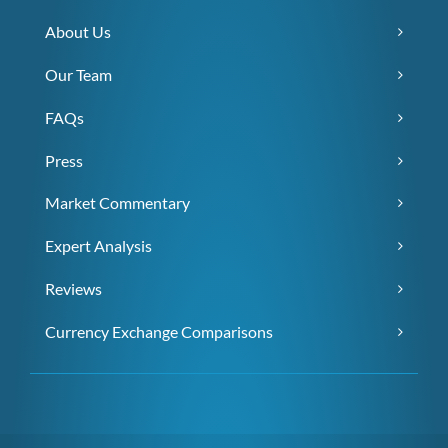
About Us
Our Team
FAQs
Press
Market Commentary
Expert Analysis
Reviews
Currency Exchange Comparisons