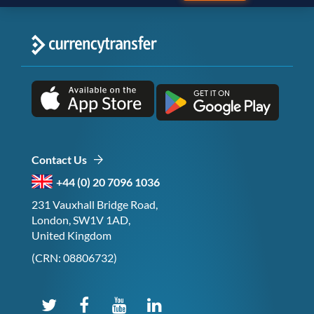
Contact Us
+44 (0) 20 7096 1036
231 Vauxhall Bridge Road,
London, SW1V 1AD,
United Kingdom
(CRN: 08806732)