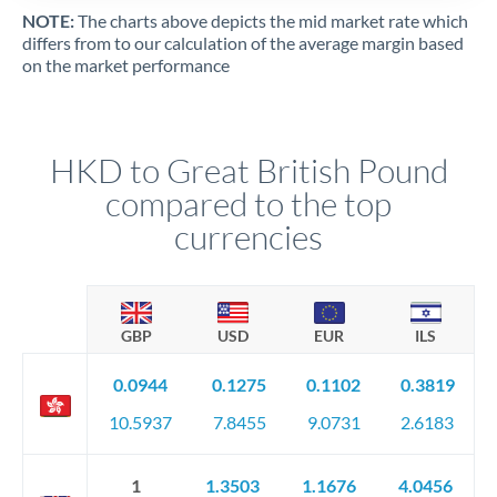
NOTE:
The charts above depicts the mid market rate which
differs from to our calculation of the average margin based
on the market performance
HKD to Great British Pound
compared to the top
currencies
GBP
USD
EUR
ILS
0.0944
0.1275
0.1102
0.3819
10.5937
7.8455
9.0731
2.6183
1
1.3503
1.1676
4.0456