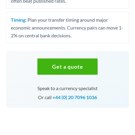
often beat published rates.
Timing:
Plan your transfer timing around major
economic announcements. Currency pairs can move 1-
2% on central bank decisions.
Get a quote
Speak to a currency specialist
Or call
+44 (0) 20 7096 1036