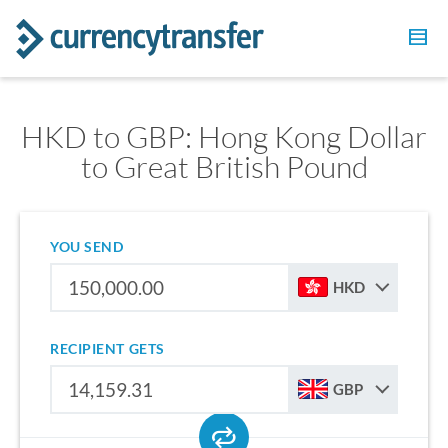
HKD to GBP: Hong Kong Dollar
to Great British Pound
YOU SEND
HKD
RECIPIENT GETS
GBP