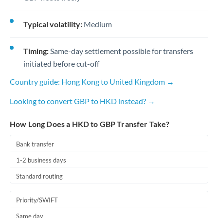
Typical volatility:
Medium
Timing:
Same-day settlement possible for transfers
initiated before cut-off
Country guide: Hong Kong to United Kingdom →
Looking to convert GBP to HKD instead? →
How Long Does a HKD to GBP Transfer Take?
Bank transfer
1-2 business days
Standard routing
Priority/SWIFT
Same day