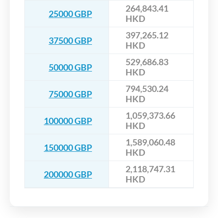
264,843.41
25000 GBP
HKD
397,265.12
37500 GBP
HKD
529,686.83
50000 GBP
HKD
794,530.24
75000 GBP
HKD
1,059,373.66
100000 GBP
HKD
1,589,060.48
150000 GBP
HKD
2,118,747.31
200000 GBP
HKD