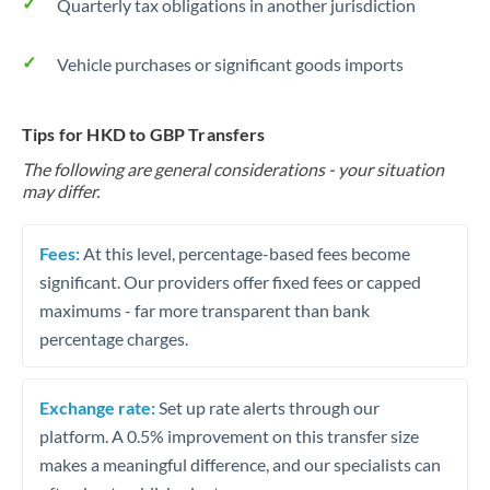
Quarterly tax obligations in another jurisdiction
Vehicle purchases or significant goods imports
Tips for HKD to GBP Transfers
The following are general considerations - your situation
may differ.
Fees:
At this level, percentage-based fees become
significant. Our providers offer fixed fees or capped
maximums - far more transparent than bank
percentage charges.
Exchange rate:
Set up rate alerts through our
platform. A 0.5% improvement on this transfer size
makes a meaningful difference, and our specialists can