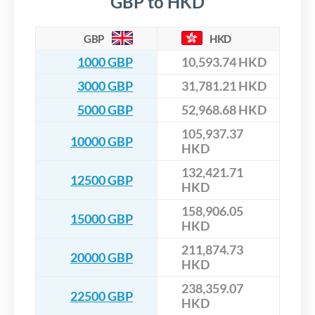
GBP to HKD
GBP
HKD
1000 GBP
10,593.74 HKD
3000 GBP
31,781.21 HKD
5000 GBP
52,968.68 HKD
105,937.37
10000 GBP
HKD
132,421.71
12500 GBP
HKD
158,906.05
15000 GBP
HKD
211,874.73
20000 GBP
HKD
238,359.07
22500 GBP
HKD