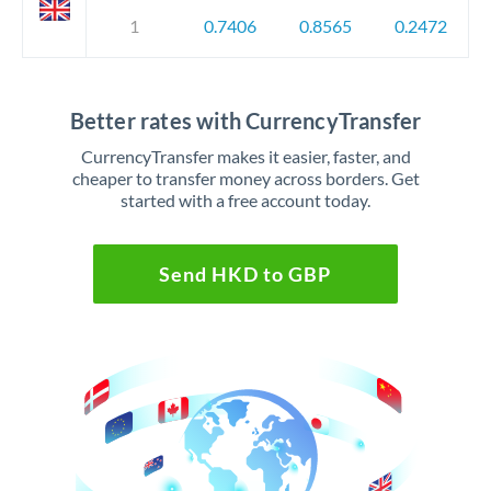
1
0.7406
0.8565
0.2472
Better rates with CurrencyTransfer
CurrencyTransfer makes it easier, faster, and
cheaper to transfer money across borders. Get
started with a free account today.
Send HKD to GBP