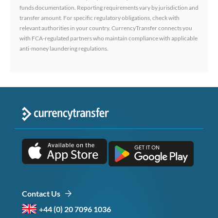
funds documentation. Reporting requirements vary by jurisdiction and
transfer amount. For specific regulatory obligations, check with
relevant authorities in your country. CurrencyTransfer connects you
with FCA-regulated partners who maintain compliance with applicable
anti-money laundering regulations.
Contact Us
+44 (0) 20 7096 1036