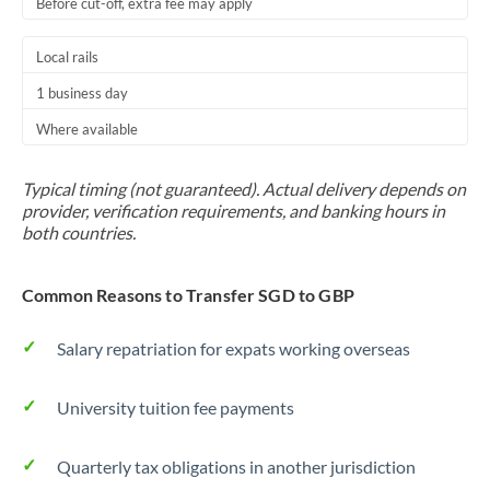
Before cut-off, extra fee may apply
Local rails
1 business day
Where available
Typical timing (not guaranteed). Actual delivery depends on
provider, verification requirements, and banking hours in
both countries.
Common Reasons to Transfer SGD to GBP
Salary repatriation for expats working overseas
University tuition fee payments
Quarterly tax obligations in another jurisdiction