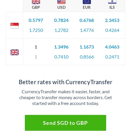
GBP
USD
EUR
ILS
0.5797
0.7824
0.6768
2.3453
1.7250
1.2782
1.4776
0.4264
1
1.3496
1.1673
4.0463
1
0.7410
0.8566
0.2471
Better rates with CurrencyTransfer
CurrencyTransfer makes it easier, faster, and
cheaper to transfer money across borders. Get
started with a free account today.
Send SGD to GBP