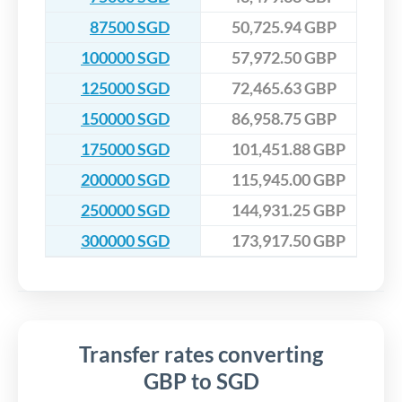
87500 SGD
50,725.94 GBP
100000 SGD
57,972.50 GBP
125000 SGD
72,465.63 GBP
150000 SGD
86,958.75 GBP
175000 SGD
101,451.88 GBP
200000 SGD
115,945.00 GBP
250000 SGD
144,931.25 GBP
300000 SGD
173,917.50 GBP
Transfer rates converting
GBP to SGD