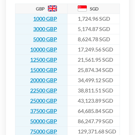
GBP
SGD
1000 GBP
1,724.96 SGD
3000 GBP
5,174.87 SGD
5000 GBP
8,624.78 SGD
10000 GBP
17,249.56 SGD
12500 GBP
21,561.95 SGD
15000 GBP
25,874.34 SGD
20000 GBP
34,499.12 SGD
22500 GBP
38,811.51 SGD
25000 GBP
43,123.89 SGD
37500 GBP
64,685.84 SGD
50000 GBP
86,247.79 SGD
75000 GBP
129,371.68 SGD