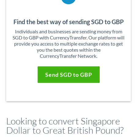
Find the best way of sending SGD to GBP
Individuals and businesses are sending money from
SGD to GBP with CurrencyTransfer. Our platform will
provide you access to multiple exchange rates to get
you the best quotes within the
CurrencyTransfer Network.
Send SGD to GBP
Looking to convert Singapore
Dollar to Great British Pound?