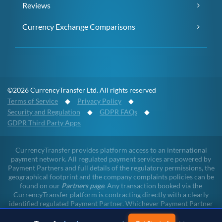
Reviews
Currency Exchange Comparisons
©2026 CurrencyTransfer Ltd. All rights reserved
Terms of Service
◆
Privacy Policy
◆
Security and Regulation
◆
GDPR FAQs
◆
GDPR Third Party Apps
CurrencyTransfer provides platform access to an international
payment network. All regulated payment services are powered by
Payment Partners and full details of the regulatory permissions, the
geographical footprint and the company complaints policies can be
found on our
Partners page
. Any transaction booked via the
CurrencyTransfer platform is contracting directly with a clearly
identified regulated Payment Partner. Whichever Payment Partner
a client may deal with, all client funds remain within the regulated
environment throughout the payment lifecycle. CurrencyTransfer