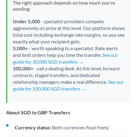
The right approach depends on how much you're
sending:
Under 5,000
- specialist providers compete
aggressively on price at this level. Our platform shows
total cost including exchange rate margins, so you see
exactly what your recipient gets.
5,000+
- worth speaking to a specialist. Rate alerts
and limit orders help you time the transfer.
See our
guide for 30,000 SGD transfers →
100,000+
- call a dealing desk. At this level, forward
contracts, staged transfers, and dedicated
relationship managers make a real difference.
See our
guide for 100,000 SGD transfers →
About SGD to GBP Transfers
Currency status:
Both currencies float freely