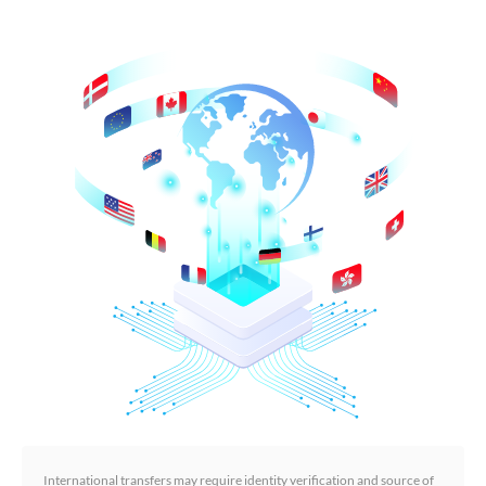
International transfers may require identity verification and source of