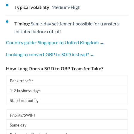
Typical volatility:
Medium-High
Timing:
Same-day settlement possible for transfers
initiated before cut-off
Country guide: Singapore to United Kingdom →
Looking to convert GBP to SGD instead? →
How Long Does a SGD to GBP Transfer Take?
Bank transfer
1-2 business days
Standard routing
Priority/SWIFT
Same day