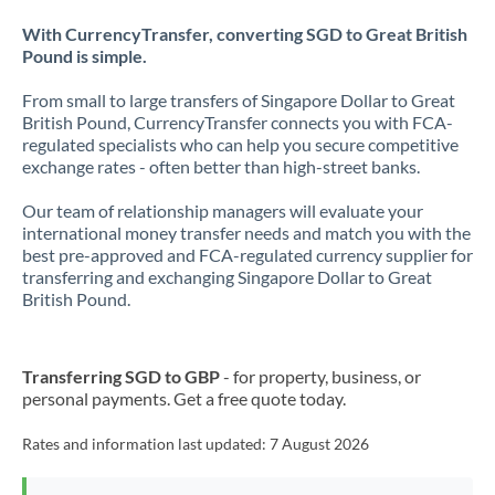
With CurrencyTransfer, converting SGD to Great British
Pound is simple.
From small to large transfers of Singapore Dollar to Great
British Pound, CurrencyTransfer connects you with FCA-
regulated specialists who can help you secure competitive
exchange rates - often better than high-street banks.
Our team of relationship managers will evaluate your
international money transfer needs and match you with the
best pre-approved and FCA-regulated currency supplier for
transferring and exchanging Singapore Dollar to Great
British Pound.
Transferring SGD to GBP
- for property, business, or
personal payments. Get a free quote today.
Rates and information last updated:
7 August 2026