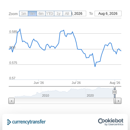
1m
3m
6m
YTD
From
1y
May 8, 2026
All
To
Aug 6, 2026
Zoom
0.585
0.58
0.575
0.57
Jun '26
Jul '26
Aug '26
2010
2020