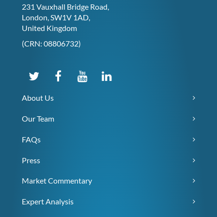
231 Vauxhall Bridge Road,
London, SW1V 1AD,
United Kingdom
(CRN: 08806732)
About Us
Our Team
FAQs
Press
Market Commentary
Expert Analysis