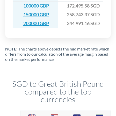
100000 GBP
172,495.58 SGD
150000 GBP
258,743.37 SGD
200000 GBP
344,991.16 SGD
NOTE:
The charts above depicts the mid market rate which
differs from to our calculation of the average margin based
on the market performance
SGD to Great British Pound
compared to the top
currencies