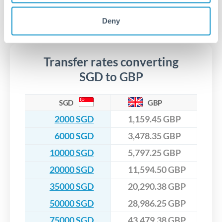
regulated payment partners. Your funds are held in
Are there hidden fees for SGD to GBP transfers?
especially for larger transfers.
segregated client accounts throughout the transfer process.
No hidden fees. You'll see all fees and the exact exchange rate
Deny
We've facilitated over £5 billion in transfers since 2014, with
upfront before you confirm your transfer. Once you book,
dedicated relationship managers for high-value transfers.
that rate is locked in, so there'll be no surprises later.
Transfer rates converting
SGD to GBP
SGD
GBP
2000 SGD
1,159.45 GBP
6000 SGD
3,478.35 GBP
10000 SGD
5,797.25 GBP
20000 SGD
11,594.50 GBP
35000 SGD
20,290.38 GBP
50000 SGD
28,986.25 GBP
75000 SGD
43,479.38 GBP