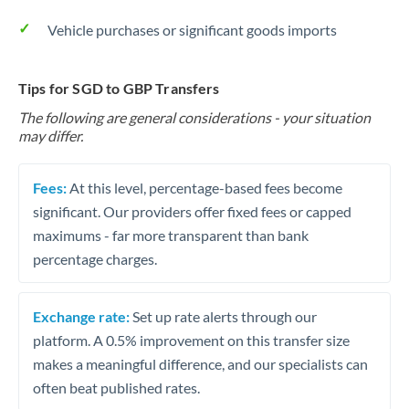
Vehicle purchases or significant goods imports
Tips for SGD to GBP Transfers
The following are general considerations - your situation
may differ.
Fees:
At this level, percentage-based fees become
significant. Our providers offer fixed fees or capped
maximums - far more transparent than bank
percentage charges.
Exchange rate:
Set up rate alerts through our
platform. A 0.5% improvement on this transfer size
makes a meaningful difference, and our specialists can
often beat published rates.