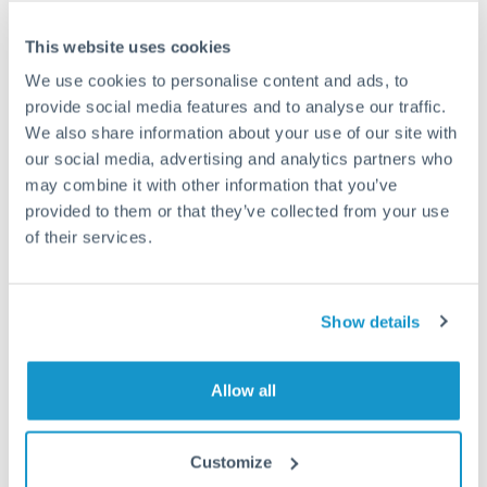
Frequently Asked Questions
This website uses cookies
We use cookies to personalise content and ads, to
How long does a SGD to GBP transfer take?
provide social media features and to analyse our traffic.
We also share information about your use of our site with
Transfer times for SGD to GBP typically range from 1-2
our social media, advertising and analytics partners who
business days, depending on the provider and payment
method. Priority SWIFT transfers can arrive same-day if
may combine it with other information that you’ve
submitted before 14:00 GMT. Typical timing (not
provided to them or that they’ve collected from your use
guaranteed). Actual delivery depends on provider,
of their services.
verification requirements, and banking hours in both
countries.
Show details
What's the best way to transfer SGD to GBP?
For SGD to GBP transfers, comparing exchange rates is
Allow all
essential as rate differences can significantly impact how
Is it safe to transfer SGD to GBP with
much GBP you receive. CurrencyTransfer connects you with
CurrencyTransfer?
FCA-regulated specialists who can help you secure
Customize
Yes. CurrencyTransfer coordinates transfers through FCA-
competitive rates, often better than high-street banks,