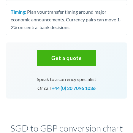
Timing:
Plan your transfer timing around major
economic announcements. Currency pairs can move 1-
2% on central bank decisions.
Get a quote
Speak to a currency specialist
Or call
+44 (0) 20 7096 1036
SGD to GBP conversion chart