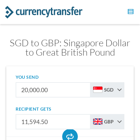
SGD to GBP: Singapore Dollar
to Great British Pound
YOU SEND
SGD
RECIPIENT GETS
GBP