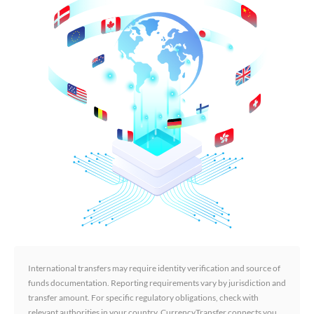
International transfers may require identity verification and source of
funds documentation. Reporting requirements vary by jurisdiction and
transfer amount. For specific regulatory obligations, check with
relevant authorities in your country. CurrencyTransfer connects you