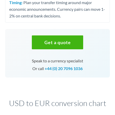
Timing:
Plan your transfer timing around major
economic announcements. Currency pairs can move 1-
2% on central bank decisions.
Get a quote
Speak to a currency specialist
Or call
+44 (0) 20 7096 1036
USD to EUR conversion chart