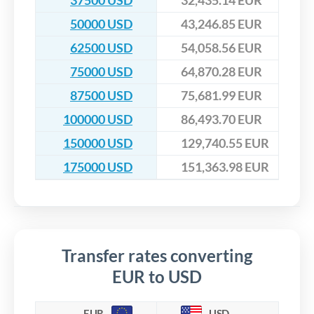
37500 USD
32,435.14 EUR
50000 USD
43,246.85 EUR
62500 USD
54,058.56 EUR
75000 USD
64,870.28 EUR
87500 USD
75,681.99 EUR
100000 USD
86,493.70 EUR
150000 USD
129,740.55 EUR
175000 USD
151,363.98 EUR
Transfer rates converting
EUR to USD
EUR
USD