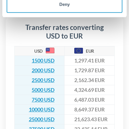
No hidden fees. You'll see all fees and the exact exchange rate
We've facilitated over £5 billion in transfers since 2014, with
Deny
upfront before you confirm your transfer. Once you book,
dedicated relationship managers for high-value transfers.
that rate is locked in, so there'll be no surprises later.
Transfer rates converting
USD to EUR
USD
EUR
1500 USD
1,297.41 EUR
2000 USD
1,729.87 EUR
2500 USD
2,162.34 EUR
5000 USD
4,324.69 EUR
7500 USD
6,487.03 EUR
10000 USD
8,649.37 EUR
25000 USD
21,623.43 EUR