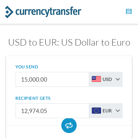
USD to EUR: US Dollar to Euro
YOU SEND
USD
RECIPIENT GETS
EUR