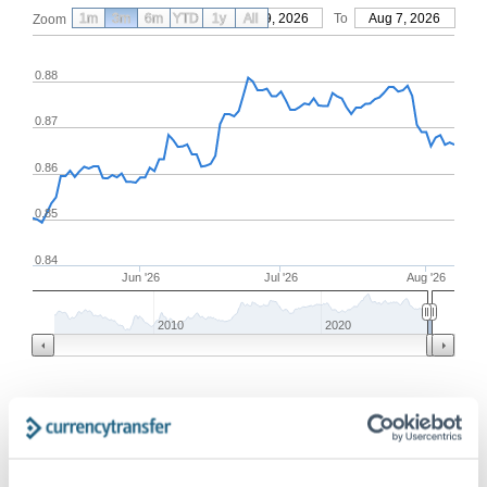
1m
3m
6m
YTD
From
1y
May 9, 2026
All
To
Aug 7, 2026
Zoom
0.88
0.87
0.86
0.85
0.84
Jun '26
Jul '26
Aug '26
2010
2020
Frequently Asked Questions