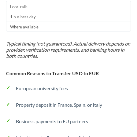
Local rails
1 business day
Where available
Typical timing (not guaranteed). Actual delivery depends on
provider, verification requirements, and banking hours in
both countries.
Common Reasons to Transfer USD to EUR
European university fees
Property deposit in France, Spain, or Italy
Business payments to EU partners