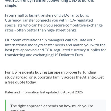
With CurrencyTransfer, converting USD to Euro is
simple.
From small to large transfers of US Dollar to Euro,
CurrencyTransfer connects you with FCA-regulated
specialists who can help you secure competitive exchange
rates - often better than high-street banks.
Our team of relationship managers will evaluate your
international money transfer needs and match you with the
best pre-approved and FCA-regulated currency supplier for
transferring and exchanging US Dollar to Euro.
For US residents buying European property
, funding
study abroad, or supporting family across the Atlantic. Get
a free quote today.
Rates and information last updated:
8 August 2026
The right approach depends on how much you're
sending: