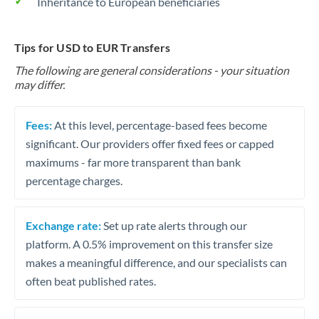
Inheritance to European beneficiaries
Tips for USD to EUR Transfers
The following are general considerations - your situation
may differ.
Fees:
At this level, percentage-based fees become
significant. Our providers offer fixed fees or capped
maximums - far more transparent than bank
percentage charges.
Exchange rate:
Set up rate alerts through our
platform. A 0.5% improvement on this transfer size
makes a meaningful difference, and our specialists can
often beat published rates.