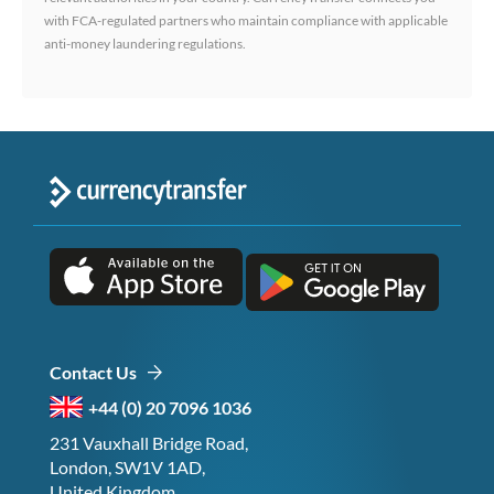
with FCA-regulated partners who maintain compliance with applicable
anti-money laundering regulations.
Contact Us
+44 (0) 20 7096 1036
231 Vauxhall Bridge Road,
London, SW1V 1AD,
United Kingdom