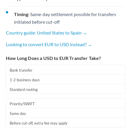
Timing:
Same-day settlement possible for transfers
initiated before cut-off
Country guide: United States to Spain →
Looking to convert EUR to USD instead? →
How Long Does a USD to EUR Transfer Take?
Bank transfer
1-2 business days
Standard routing
Priority/SWIFT
Same day
Before cut-off, extra fee may apply