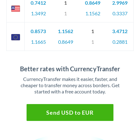
0.7412
1
0.8649
2.9969
1.3492
1
1.1562
0.3337
0.8573
1.1562
1
3.4712
1.1665
0.8649
1
0.2881
Better rates with CurrencyTransfer
CurrencyTransfer makes it easier, faster, and
cheaper to transfer money across borders. Get
started with a free account today.
Send USD to EUR