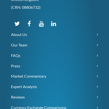
(CRN: 08806732)
About Us
Our Team
FAQs
Press
Market Commentary
Expert Analysis
Reviews
Currency Exchange Comparisons