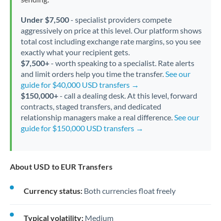
Under $7,500
- specialist providers compete
aggressively on price at this level. Our platform shows
total cost including exchange rate margins, so you see
exactly what your recipient gets.
$7,500+
- worth speaking to a specialist. Rate alerts
and limit orders help you time the transfer.
See our
guide for $40,000 USD transfers →
$150,000+
- call a dealing desk. At this level, forward
contracts, staged transfers, and dedicated
relationship managers make a real difference.
See our
guide for $150,000 USD transfers →
About USD to EUR Transfers
Currency status:
Both currencies float freely
Typical volatility:
Medium