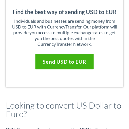
Find the best way of sending USD to EUR
Individuals and businesses are sending money from
USD to EUR with CurrencyTransfer. Our platform will
provide you access to multiple exchange rates to get
you the best quotes within the
CurrencyTransfer Network.
Send USD to EUR
Looking to convert US Dollar to
Euro?