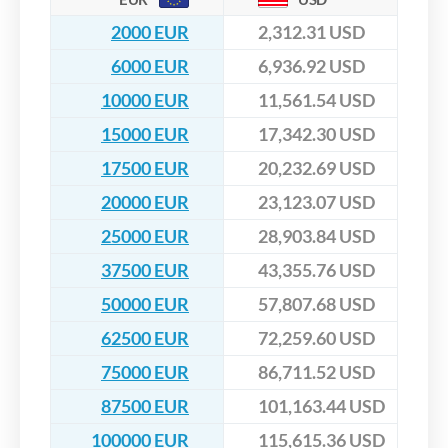
2000 EUR
2,312.31 USD
6000 EUR
6,936.92 USD
10000 EUR
11,561.54 USD
15000 EUR
17,342.30 USD
17500 EUR
20,232.69 USD
20000 EUR
23,123.07 USD
25000 EUR
28,903.84 USD
37500 EUR
43,355.76 USD
50000 EUR
57,807.68 USD
62500 EUR
72,259.60 USD
75000 EUR
86,711.52 USD
87500 EUR
101,163.44 USD
100000 EUR
115,615.36 USD