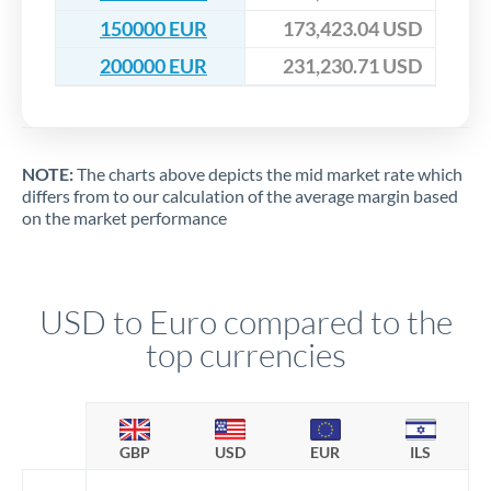
150000 EUR
173,423.04 USD
200000 EUR
231,230.71 USD
NOTE:
The charts above depicts the mid market rate which
differs from to our calculation of the average margin based
on the market performance
USD to Euro compared to the
top currencies
GBP
USD
EUR
ILS