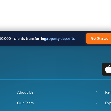
10,000+ clients transferring
property deposits
Get Started
About Us
Ref
Our Team
Exp