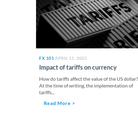
FX 101
APRIL 11, 2025
Impact of tariffs on currency
How do tariffs affect the value of the US dollar?
At the time of writing, the implementation of
tariffs...
Read More >