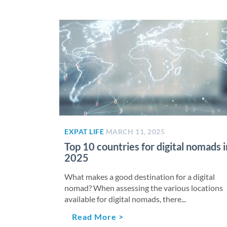
EXPAT LIFE
MARCH 11, 2025
Top 10 countries for digital nomads i
2025
What makes a good destination for a digital
nomad? When assessing the various locations
available for digital nomads, there...
Read More >