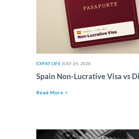
EXPAT LIFE
JULY 24, 2026
Spain Non-Lucrative Visa vs Di
Read More >