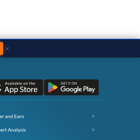
×
er and Earn
ert Analysis