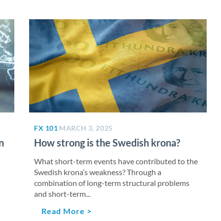
FX 101
MARCH 3, 2025
n
How strong is the Swedish krona?
What short-term events have contributed to the
Swedish krona’s weakness? Through a
combination of long-term structural problems
and short-term...
Read More >