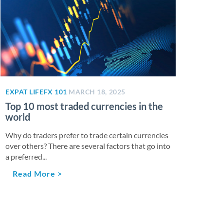
EXPAT LIFE
FX 101
MARCH 18, 2025
Top 10 most traded currencies in the
world
Why do traders prefer to trade certain currencies
over others? There are several factors that go into
a preferred...
Read More >