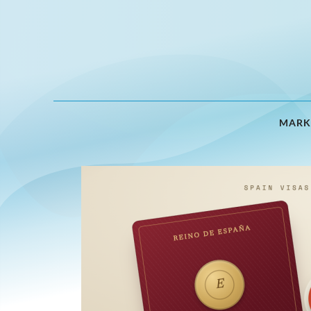
MARK
Expert
Analysis