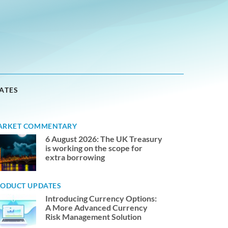
ATES
ARKET COMMENTARY
6 August 2026: The UK Treasury
is working on the scope for
extra borrowing
ODUCT UPDATES
Introducing Currency Options:
A More Advanced Currency
Risk Management Solution