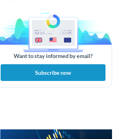
Want to stay informed by email?
Subscribe now