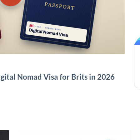
gital Nomad Visa for Brits in 2026