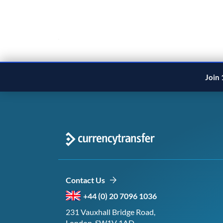
Join 
Contact Us
+44 (0) 20 7096 1036
231 Vauxhall Bridge Road,
London, SW1V 1AD,