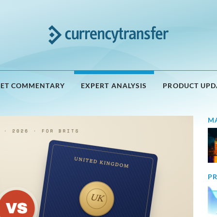
ET COMMENTARY
EXPERT ANALYSIS
PRODUCT UPD
M
PR