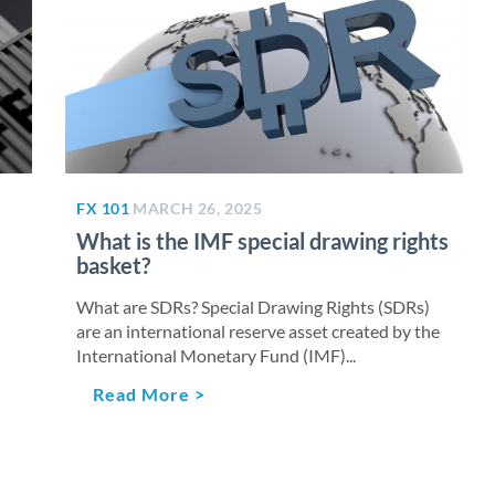
FX 101
MARCH 26, 2025
What is the IMF special drawing rights
basket?
What are SDRs? Special Drawing Rights (SDRs)
are an international reserve asset created by the
International Monetary Fund (IMF)...
Read More >